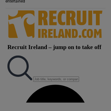
entertained