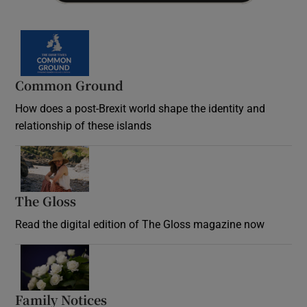
Common Ground
How does a post-Brexit world shape the identity and
relationship of these islands
Opens in new window
The Gloss
Opens in new window
Read the digital edition of The Gloss magazine now
Opens in new window
Family Notices
Opens in new window