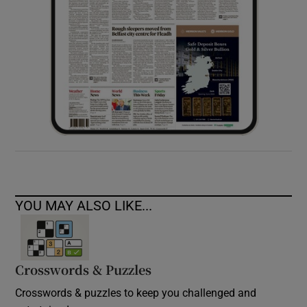
YOU MAY ALSO LIKE...
Crosswords & Puzzles
Crosswords & puzzles to keep you challenged and