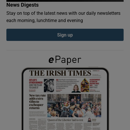
News Digests
Stay on top of the latest news with our daily newsletters
Show Podcasts sub sections
each morning, lunchtime and evening
Sign up
Show Gaeilge sub sections
Show History sub sections
 window
Show Sponsored sub sections