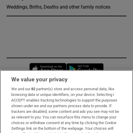
Weddings, Births, Deaths and other family notices
Opens in new window
Opens in new 
We value your privacy
We and our
82
partner(s) store and access personal data, like
Subscribe
browsing data or unique identifiers, on your device. Selecting I
ACCEPT enables tracking technologies to support the purposes
Support
shown under we and our partners process data to provide. If
trackers are disabled, some content and ads you see may not be
About Us
as relevant to you. You can resurface this menu to change your
choices or withdraw consent at any time by clicking the Cookie
Irish Times Products & Services
Settings link on the bottom of the webpage. Your choices will