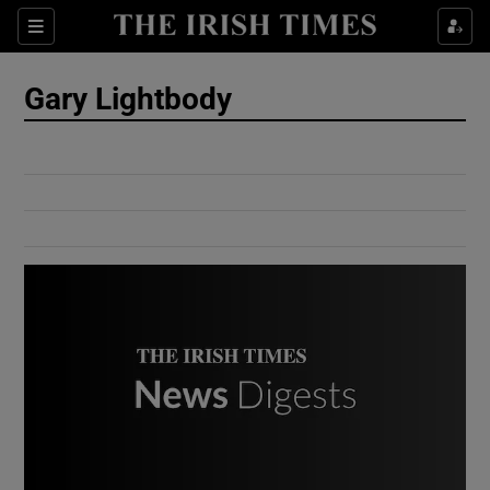
Show Culture sub sections
Sections
Show Environment sub sections
Gary Lightbody
Show Technology sub sections
Show Science sub sections
Show Motors sub sections