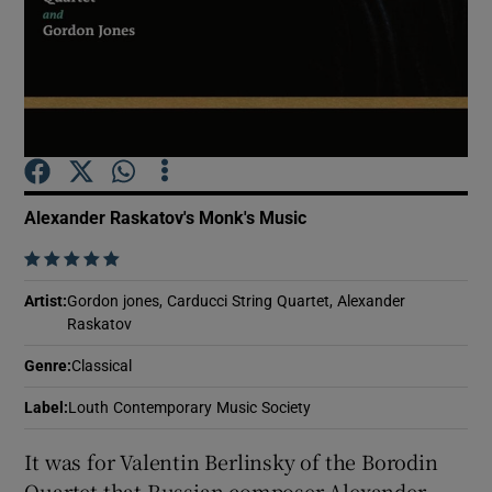
Show Motors sub sections
Show Podcasts sub sections
Alexander Raskatov's Monk's Music
    
Artist
:
Gordon jones, Carducci String Quartet, Alexander
Raskatov
Show Gaeilge sub sections
Genre
:
Classical
Show History sub sections
Label
:
Louth Contemporary Music Society
It was for Valentin Berlinsky of the Borodin
Quartet that Russian composer Alexander