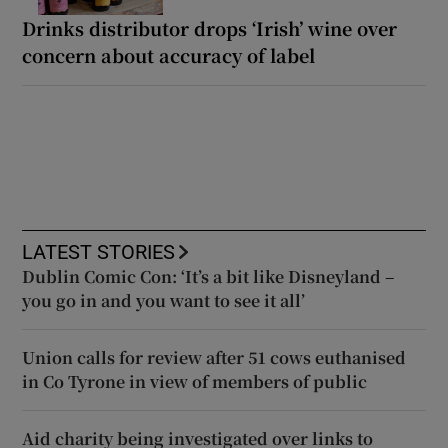
Drinks distributor drops ‘Irish’ wine over
concern about accuracy of label
LATEST STORIES
Dublin Comic Con: ‘It’s a bit like Disneyland –
you go in and you want to see it all’
Union calls for review after 51 cows euthanised
in Co Tyrone in view of members of public
Aid charity being investigated over links to