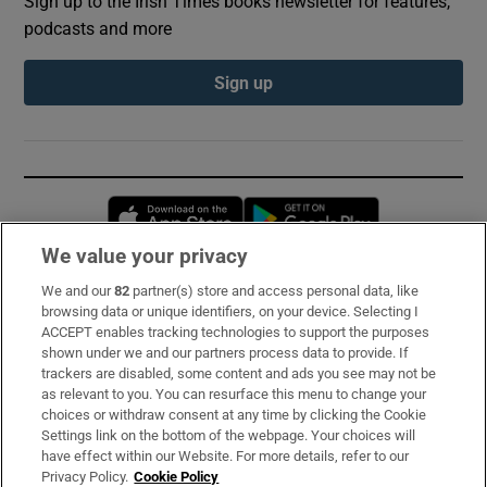
Sign up to the Irish Times books newsletter for features,
podcasts and more
Sign up
Opens in new window
Opens in new 
We value your privacy
We and our
82
partner(s) store and access personal data, like
Subscribe
browsing data or unique identifiers, on your device. Selecting I
ACCEPT enables tracking technologies to support the purposes
Support
shown under we and our partners process data to provide. If
trackers are disabled, some content and ads you see may not be
About Us
as relevant to you. You can resurface this menu to change your
choices or withdraw consent at any time by clicking the Cookie
Irish Times Products & Services
Settings link on the bottom of the webpage. Your choices will
have effect within our Website. For more details, refer to our
Privacy Policy.
Cookie Policy