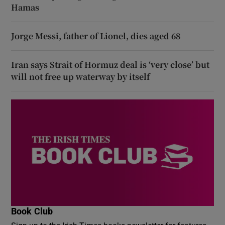
Hamas
Jorge Messi, father of Lionel, dies aged 68
Iran says Strait of Hormuz deal is ‘very close’ but
will not free up waterway by itself
Book Club