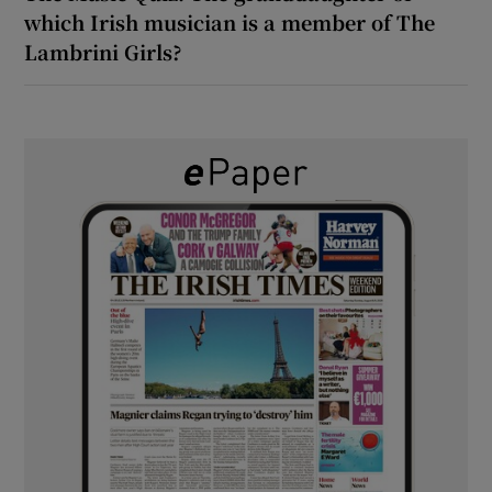
which Irish musician is a member of The
Lambrini Girls?