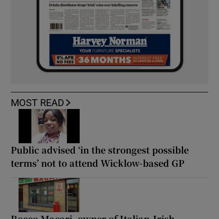
MOST READ
Public advised ‘in the strongest possible
terms’ not to attend Wicklow-based GP
Rocco Macari, owner of Italian-Irish