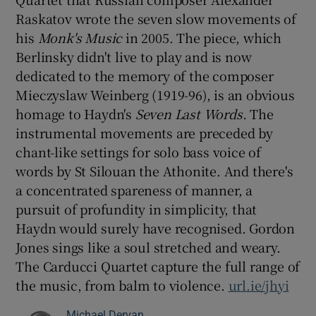
Raskatov wrote the seven slow movements of
 window
his
Monk's Music
in 2005. The piece, which
Berlinsky didn't live to play and is now
dedicated to the memory of the composer
Show Sponsored sub sections
Mieczyslaw Weinberg (1919-96), is an obvious
homage to Haydn's
Seven Last Words.
The
instrumental movements are preceded by
chant-like settings for solo bass voice of
words by St Silouan the Athonite. And there's
a concentrated spareness of manner, a
pursuit of profundity in simplicity, that
Haydn would surely have recognised. Gordon
Jones sings like a soul stretched and weary.
The Carducci Quartet capture the full range of
the music, from balm to violence.
url.ie/jhyi
Michael Dervan