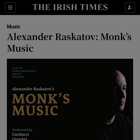
Sections
Music
Alexander Raskatov: Monk’s
Music
Show Environment sub sections
Show Technology sub sections
Show Science sub sections