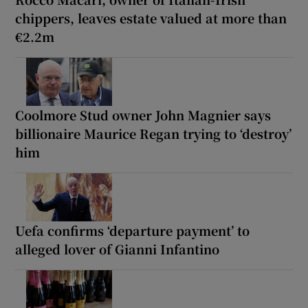
chippers, leaves estate valued at more than
€2.2m
Coolmore Stud owner John Magnier says
billionaire Maurice Regan trying to ‘destroy’
him
Uefa confirms ‘departure payment’ to
alleged lover of Gianni Infantino