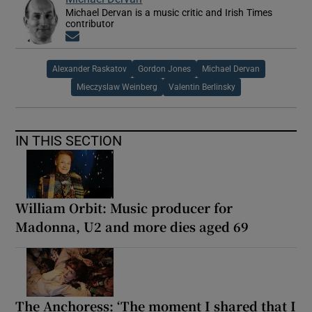
Michael Dervan is a music critic and Irish Times
contributor
Opens in new window
Alexander Raskatov
Gordon Jones
Michael Dervan
Mieczyslaw Weinberg
Valentin Berlinsky
IN THIS SECTION
William Orbit: Music producer for
Madonna, U2 and more dies aged 69
The Anchoress: ‘The moment I shared that I