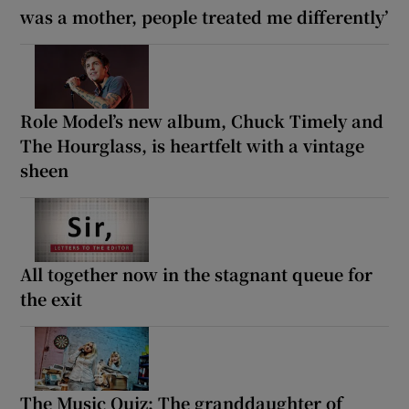
was a mother, people treated me differently’
Role Model’s new album, Chuck Timely and
The Hourglass, is heartfelt with a vintage
sheen
All together now in the stagnant queue for
the exit
The Music Quiz: The granddaughter of