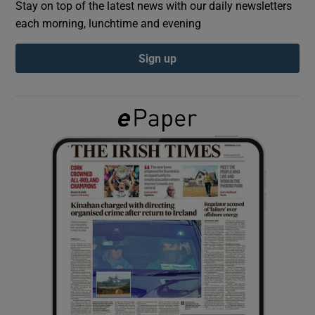
Stay on top of the latest news with our daily newsletters
each morning, lunchtime and evening
Show Podcasts sub sections
Sign up
Show Gaeilge sub sections
Show History sub sections
 window
Show Sponsored sub sections