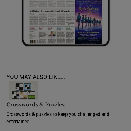
YOU MAY ALSO LIKE...
Crosswords & Puzzles
Crosswords & puzzles to keep you challenged and
entertained