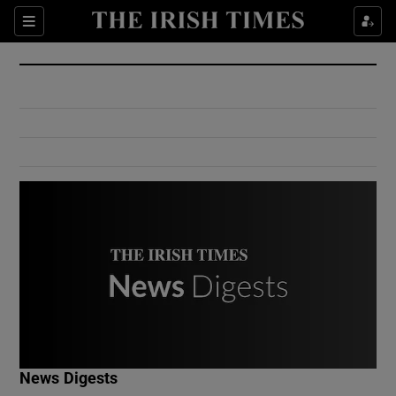
Show Culture sub sections
Sections
Show Environment sub sections
Show Technology sub sections
Show Science sub sections
Show Motors sub sections
News Digests