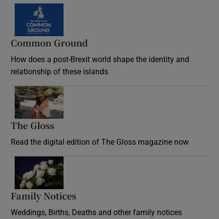
Common Ground
How does a post-Brexit world shape the identity and
relationship of these islands
Opens in new window
The Gloss
Opens in new window
Read the digital edition of The Gloss magazine now
Opens in new window
Family Notices
Opens in new window
Weddings, Births, Deaths and other family notices