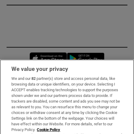
Opens in new window
Opens in new 
We value your privacy
We and our
82
partner(s) store and access personal data, like
Subscribe
browsing data or unique identifiers, on your device. Selecting I
ACCEPT enables tracking technologies to support the purposes
Support
shown under we and our partners process data to provide. If
trackers are disabled, some content and ads you see may not be
About Us
as relevant to you. You can resurface this menu to change your
choices or withdraw consent at any time by clicking the Cookie
Irish Times Products & Services
Settings link on the bottom of the webpage. Your choices will
have effect within our Website. For more details, refer to our
Privacy Policy.
Cookie Policy