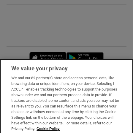
Opens in new window
Opens in new 
We value your privacy
We and our
82
partner(s) store and access personal data, like
Subscribe
browsing data or unique identifiers, on your device. Selecting I
ACCEPT enables tracking technologies to support the purposes
Support
shown under we and our partners process data to provide. If
trackers are disabled, some content and ads you see may not be
About Us
as relevant to you. You can resurface this menu to change your
choices or withdraw consent at any time by clicking the Cookie
Irish Times Products & Services
Settings link on the bottom of the webpage. Your choices will
have effect within our Website. For more details, refer to our
Privacy Policy.
Cookie Policy