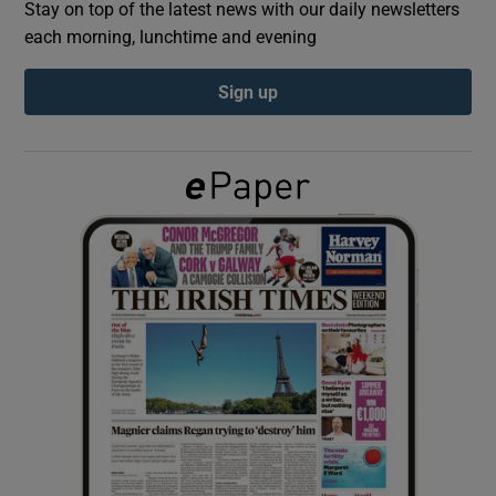
Stay on top of the latest news with our daily newsletters
each morning, lunchtime and evening
Show Podcasts sub sections
Sign up
Show Gaeilge sub sections
Show History sub sections
 window
Show Sponsored sub sections