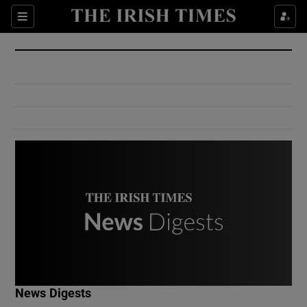
Show Culture sub sections
Sections
Show Environment sub sections
Show Technology sub sections
Show Science sub sections
Show Motors sub sections
News Digests