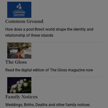
Common Ground
How does a post-Brexit world shape the identity and
relationship of these islands
Opens in new window
The Gloss
Opens in new window
Read the digital edition of The Gloss magazine now
Opens in new window
Family Notices
Opens in new window
Weddings, Births, Deaths and other family notices