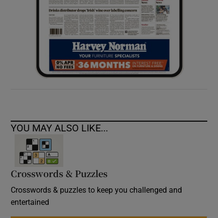
YOU MAY ALSO LIKE...
Crosswords & Puzzles
Crosswords & puzzles to keep you challenged and
entertained