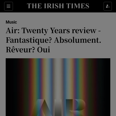
Sections
Music
Air: Twenty Years review -
Fantastique? Absolument.
Rêveur? Oui
Show Environment sub sections
Show Technology sub sections
Show Science sub sections