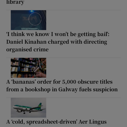
library
‘I think we know I won’t be getting bail’:
Daniel Kinahan charged with directing
organised crime
A ‘bananas’ order for 5,000 obscure titles
from a bookshop in Galway fuels suspicion
A ‘cold, spreadsheet-driven’ Aer Lingus