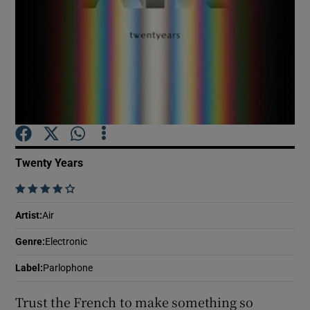
Show Motors sub sections
Show Podcasts sub sections
Twenty Years
    
Show Gaeilge sub sections
Artist
:
Air
Genre
:
Electronic
Show History sub sections
Label
:
Parlophone
Trust the French to make something so