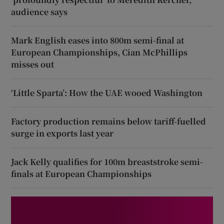
audience says
Mark English eases into 800m semi-final at
European Championships, Cian McPhillips
misses out
‘Little Sparta’: How the UAE wooed Washington
Factory production remains below tariff-fuelled
surge in exports last year
Jack Kelly qualifies for 100m breaststroke semi-
finals at European Championships