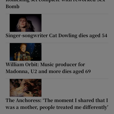
Bomb
Singer-songwriter Cat Dowling dies aged 54
William Orbit: Music producer for
Madonna, U2 and more dies aged 69
The Anchoress: ‘The moment I shared that I
was a mother, people treated me differently’