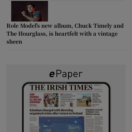
Role Model’s new album, Chuck Timely and
The Hourglass, is heartfelt with a vintage
sheen