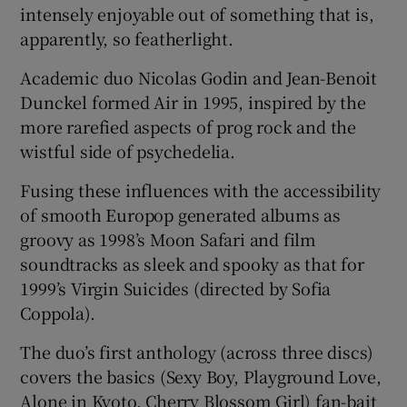
intensely enjoyable out of something that is,
apparently, so featherlight.
 window
Academic duo Nicolas Godin and Jean-Benoit
Show Sponsored sub sections
Dunckel formed Air in 1995, inspired by the
more rarefied aspects of prog rock and the
wistful side of psychedelia.
Fusing these influences with the accessibility
of smooth Europop generated albums as
groovy as 1998’s Moon Safari and film
soundtracks as sleek and spooky as that for
1999’s Virgin Suicides (directed by Sofia
Coppola).
The duo’s first anthology (across three discs)
covers the basics (Sexy Boy, Playground Love,
Alone in Kyoto, Cherry Blossom Girl) fan-bait