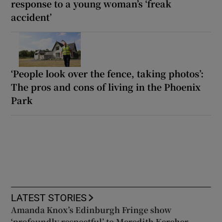
response to a young woman’s ‘freak
accident’
‘People look over the fence, taking photos’:
The pros and cons of living in the Phoenix
Park
LATEST STORIES
Amanda Knox’s Edinburgh Fringe show
‘profoundly respectful’ to Meredith Kercher,