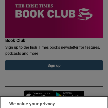
Book Club
Sign up to the Irish Times books newsletter for features,
podcasts and more
Sign up
Opens in new window
Opens in new 
We value your privacy