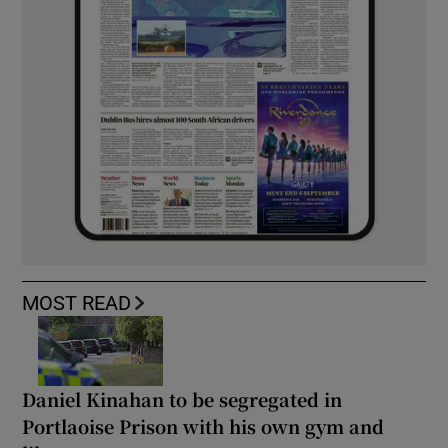
MOST READ
Daniel Kinahan to be segregated in
Portlaoise Prison with his own gym and