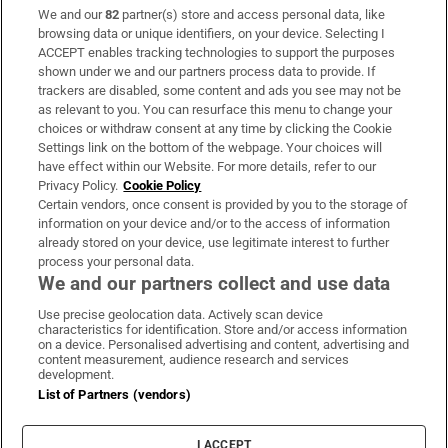
We and our
82
partner(s) store and access personal data, like
Subscribe
browsing data or unique identifiers, on your device. Selecting I
ACCEPT enables tracking technologies to support the purposes
Support
shown under we and our partners process data to provide. If
trackers are disabled, some content and ads you see may not be
About Us
as relevant to you. You can resurface this menu to change your
choices or withdraw consent at any time by clicking the Cookie
Irish Times Products & Services
Settings link on the bottom of the webpage. Your choices will
have effect within our Website. For more details, refer to our
Privacy Policy.
Cookie Policy
OUR PARTNERS:
Certain vendors, once consent is provided by you to the storage of
information on your device and/or to the access of information
already stored on your device, use legitimate interest to further
process your personal data.
We and our partners collect and use data
Use precise geolocation data. Actively scan device
characteristics for identification. Store and/or access information
Irish Times on WhatsApp
Irish Times on Facebook
Irish Times on X
Irish Times on LinkedIn
Irish Times on Instagram
on a device. Personalised advertising and content, advertising and
content measurement, audience research and services
development.
Terms & Conditions
List of Partners (vendors)
Privacy Policy
Cookie Information
Cookie Settings
I ACCEPT