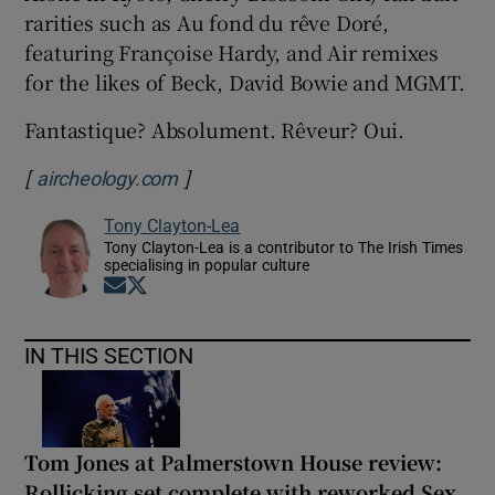
rarities such as Au fond du rêve Doré,
featuring Françoise Hardy, and Air remixes
for the likes of Beck, David Bowie and MGMT.
Fantastique? Absolument. Rêveur? Oui.
[
]
Opens in new window
aircheology.com
Tony Clayton-Lea
Tony Clayton-Lea is a contributor to The Irish Times
specialising in popular culture
Opens in new window
Opens in new window
IN THIS SECTION
Tom Jones at Palmerstown House review:
Rollicking set complete with reworked Sex