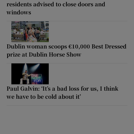
residents advised to close doors and
windows
Dublin woman scoops €10,000 Best Dressed
prize at Dublin Horse Show
Paul Galvin: ‘It’s a bad loss for us, I think
we have to be cold about it’