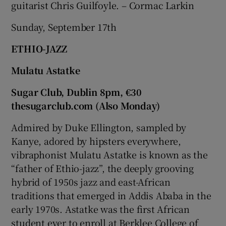
guitarist Chris Guilfoyle. – Cormac Larkin
Sunday, September 17th
ETHIO-JAZZ
Mulatu Astatke
Sugar Club, Dublin 8pm, €30
thesugarclub.com (Also Monday)
Admired by Duke Ellington, sampled by
Kanye, adored by hipsters everywhere,
vibraphonist Mulatu Astatke is known as the
“father of Ethio-jazz”, the deeply grooving
hybrid of 1950s jazz and east-African
traditions that emerged in Addis Ababa in the
early 1970s. Astatke was the first African
student ever to enroll at Berklee College of