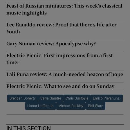
Feast of Russian miniatures: This week’s classical
music highlights
Lee Ranaldo review: Proof that there’s life after
Youth
Gary Numan review: Apocalypse why?
Electric Picnic: First impressions from a first
timer
Lali Puna review: A much-needed beacon of hope
Electric Picnic: What to see and do on Sunday
Brendan Doherty
Carla Gaudre
Chris Guilfoyle
Enrico Pieranunzi
Honor Heffernan
Michael Buckley
Phil Ware
IN THIS SECTION