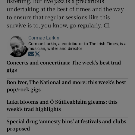
listening. But live jazz is a precarious
undertaking at the best of times and the way
to ensure that regular sessions like this
survive is to, you know, go regularly. CL
Cormac Larkin
Cormac Larkin, a contributor to The Irish Times, is a
musician, writer and director
Opens in new window
Opens in new window
Concerts and concertinas: The week’s best trad
gigs
Bon Iver, The National and more: this week’s best
pop/rock gigs
Luka blooms and Ó Súilleabháin gleams: this
week’s trad highlights
Special drug ‘amnesty bins’ at festivals and clubs
proposed