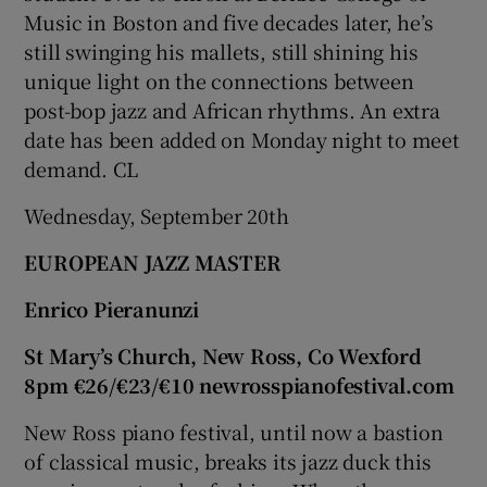
Music in Boston and five decades later, he’s
still swinging his mallets, still shining his
unique light on the connections between
post-bop jazz and African rhythms. An extra
date has been added on Monday night to meet
demand. CL
Wednesday, September 20th
EUROPEAN JAZZ MASTER
Enrico Pieranunzi
St Mary’s Church, New Ross, Co Wexford
8pm €26/€23/€10 newrosspianofestival.com
New Ross piano festival, until now a bastion
of classical music, breaks its jazz duck this