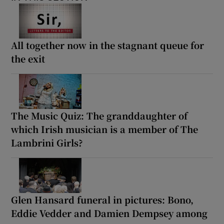
All together now in the stagnant queue for
the exit
The Music Quiz: The granddaughter of
which Irish musician is a member of The
Lambrini Girls?
Glen Hansard funeral in pictures: Bono,
Eddie Vedder and Damien Dempsey among