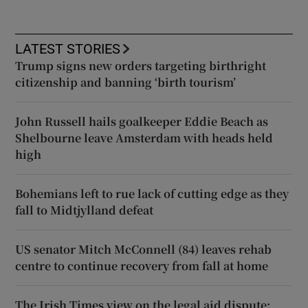
LATEST STORIES
Trump signs new orders targeting birthright
citizenship and banning ‘birth tourism’
John Russell hails goalkeeper Eddie Beach as
Shelbourne leave Amsterdam with heads held
high
Bohemians left to rue lack of cutting edge as they
fall to Midtjylland defeat
US senator Mitch McConnell (84) leaves rehab
centre to continue recovery from fall at home
The Irish Times view on the legal aid dispute: