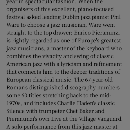
year in spectacular fashion. When the
organisers of this excellent, piano-focused
festival asked leading Dublin jazz pianist Phil
Ware to choose a jazz musician, Ware went
straight to the top drawer: Enrico Pieranunzi
is rightly regarded as one of Europe's greatest
jazz musicians, a master of the keyboard who
combines the vivacity and swing of classic
American jazz with a lyricism and refinement
that connects him to the deeper traditions of
European classical music. The 67-year-old
Roman's distinguished discography numbers
some 60 titles stretching back to the mid-
1970s, and includes Charlie Haden's classic
Silence with trumpeter Chet Baker and
Pieranunzi's own Live at the Village Vanguard.
A solo performance from this jazz master at