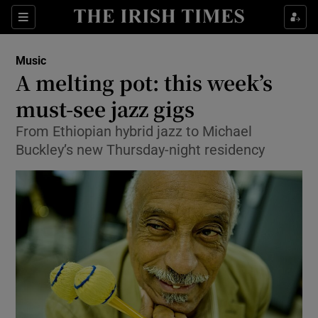
Sections
Music
A melting pot: this week’s
must-see jazz gigs
From Ethiopian hybrid jazz to Michael
Show Environment sub sections
Buckley’s new Thursday-night residency
Show Technology sub sections
Show Science sub sections