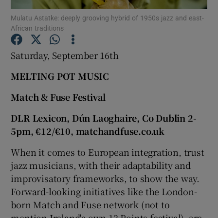
Mulatu Astatke: deeply grooving hybrid of 1950s jazz and east-
African traditions
Show Motors sub sections
Saturday, September 16th
MELTING POT MUSIC
Show Podcasts sub sections
Match & Fuse Festival
DLR Lexicon, Dún Laoghaire, Co Dublin 2-
5pm, €12/€10, matchandfuse.co.uk
When it comes to European integration, trust
Show Gaeilge sub sections
jazz musicians, with their adaptability and
Show History sub sections
improvisatory frameworks, to show the way.
Forward-looking initiatives like the London-
born Match and Fuse network (not to
mention Ireland's own 12 Points festival), are