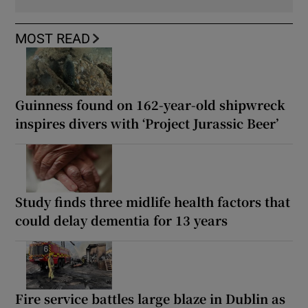
MOST READ
Guinness found on 162-year-old shipwreck
inspires divers with ‘Project Jurassic Beer’
Study finds three midlife health factors that
could delay dementia for 13 years
Fire service battles large blaze in Dublin as