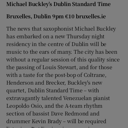
Michael Buckley’s Dublin Standard Time
Bruxelles, Dublin 9pm €10 bruxelles.ie
The news that saxophonist Michael Buckley
has embarked on a new Thursday night
residency in the centre of Dublin will be
music to the ears of many. The city has been
without a regular session of this quality since
the passing of Louis Stewart, and for those
with a taste for the post-bop of Coltrane,
Henderson and Brecker, Buckley's new
quartet, Dublin Standard Time – with
extravagantly talented Venezuelan pianist
Leopoldo Osio, and the A-team rhythm
section of bassist Dave Redmond and
drummer Kevin Brady – will be required