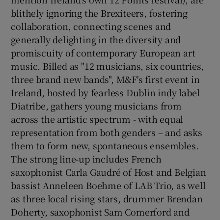
blithely ignoring the Brexiteers, fostering
 window
collaboration, connecting scenes and
generally delighting in the diversity and
promiscuity of contemporary European art
Show Sponsored sub sections
music. Billed as "12 musicians, six countries,
three brand new bands", M&F's first event in
Ireland, hosted by fearless Dublin indy label
Diatribe, gathers young musicians from
across the artistic spectrum - with equal
representation from both genders – and asks
them to form new, spontaneous ensembles.
The strong line-up includes French
saxophonist Carla Gaudré of Host and Belgian
bassist Anneleen Boehme of LAB Trio, as well
as three local rising stars, drummer Brendan
Doherty, saxophonist Sam Comerford and