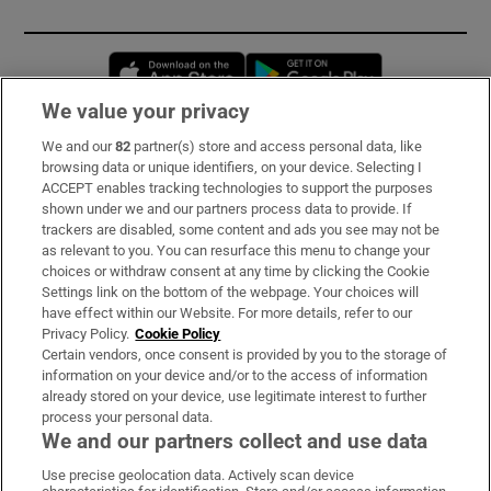
Opens in new window
Opens in new 
We value your privacy
We and our
82
partner(s) store and access personal data, like
Subscribe
browsing data or unique identifiers, on your device. Selecting I
ACCEPT enables tracking technologies to support the purposes
Support
shown under we and our partners process data to provide. If
trackers are disabled, some content and ads you see may not be
About Us
as relevant to you. You can resurface this menu to change your
choices or withdraw consent at any time by clicking the Cookie
Irish Times Products & Services
Settings link on the bottom of the webpage. Your choices will
have effect within our Website. For more details, refer to our
Privacy Policy.
Cookie Policy
OUR PARTNERS:
Certain vendors, once consent is provided by you to the storage of
information on your device and/or to the access of information
already stored on your device, use legitimate interest to further
process your personal data.
We and our partners collect and use data
Use precise geolocation data. Actively scan device