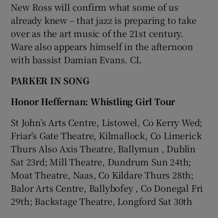
New Ross will confirm what some of us
already knew – that jazz is preparing to take
over as the art music of the 21st century.
Ware also appears himself in the afternoon
with bassist Damian Evans. CL
PARKER IN SONG
Honor Heffernan: Whistling Girl Tour
St John’s Arts Centre, Listowel, Co Kerry Wed;
Friar’s Gate Theatre, Kilmallock, Co Limerick
Thurs Also Axis Theatre, Ballymun , Dublin
Sat 23rd; Mill Theatre, Dundrum Sun 24th;
Moat Theatre, Naas, Co Kildare Thurs 28th;
Balor Arts Centre, Ballybofey , Co Donegal Fri
29th; Backstage Theatre, Longford Sat 30th