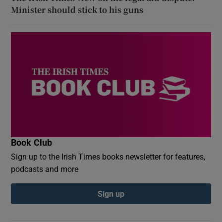
Minister should stick to his guns
Book Club
Sign up to the Irish Times books newsletter for features,
podcasts and more
Sign up