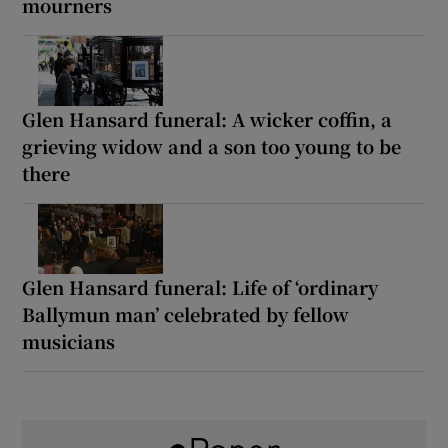
mourners
Glen Hansard funeral: A wicker coffin, a
grieving widow and a son too young to be
there
Glen Hansard funeral: Life of ‘ordinary
Ballymun man’ celebrated by fellow
musicians