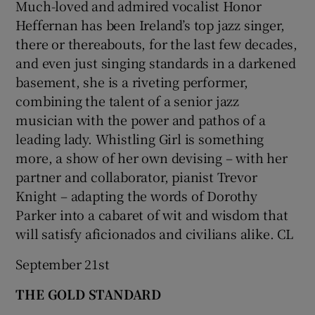
Much-loved and admired vocalist Honor
Heffernan has been Ireland’s top jazz singer,
there or thereabouts, for the last few decades,
and even just singing standards in a darkened
basement, she is a riveting performer,
combining the talent of a senior jazz
musician with the power and pathos of a
leading lady. Whistling Girl is something
more, a show of her own devising – with her
partner and collaborator, pianist Trevor
Knight – adapting the words of Dorothy
Parker into a cabaret of wit and wisdom that
will satisfy aficionados and civilians alike. CL
September 21st
THE GOLD STANDARD