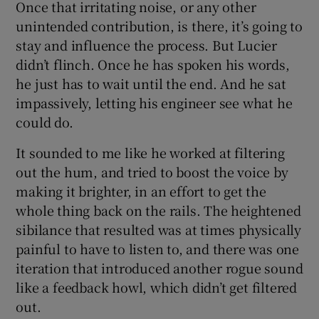
Once that irritating noise, or any other
unintended contribution, is there, it’s going to
stay and influence the process. But Lucier
didn’t flinch. Once he has spoken his words,
he just has to wait until the end. And he sat
impassively, letting his engineer see what he
could do.
It sounded to me like he worked at filtering
out the hum, and tried to boost the voice by
making it brighter, in an effort to get the
whole thing back on the rails. The heightened
sibilance that resulted was at times physically
painful to have to listen to, and there was one
iteration that introduced another rogue sound
like a feedback howl, which didn’t get filtered
out.