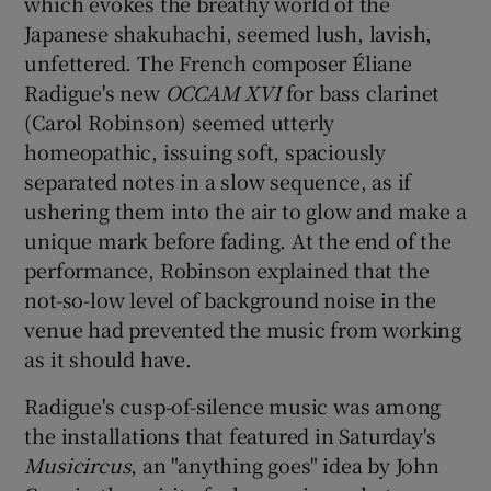
which evokes the breathy world of the
Japanese shakuhachi, seemed lush, lavish,
unfettered. The French composer Éliane
Radigue's new
OCCAM XVI
for bass clarinet
(Carol Robinson) seemed utterly
homeopathic, issuing soft, spaciously
separated notes in a slow sequence, as if
ushering them into the air to glow and make a
unique mark before fading. At the end of the
performance, Robinson explained that the
not-so-low level of background noise in the
venue had prevented the music from working
as it should have.
Radigue's cusp-of-silence music was among
the installations that featured in Saturday's
Musicircus
, an "anything goes" idea by John