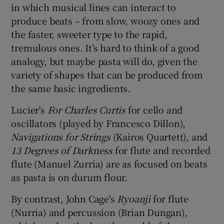
in which musical lines can interact to
produce beats – from slow, woozy ones and
the faster, sweeter type to the rapid,
tremulous ones. It’s hard to think of a good
analogy, but maybe pasta will do, given the
variety of shapes that can be produced from
the same basic ingredients.
Lucier's
For Charles Curtis
for cello and
oscillators (played by Francesco Dillon),
Naviga
tions for
String
s
(Kairos Quartett), and
13 Degrees of Darkness
for flute and recorded
flute (Manuel Zurria) are as focused on beats
as pasta is on durum flour.
By contrast, John Cage's
Ryoanji
for flute
(Nurria) and percussion (Brian Dungan),