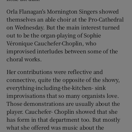
Orla Flanagan's Mornington Singers showed
themselves an able choir at the Pro-Cathedral
on Wednesday. But the main interest turned
out to be the organ-playing of Sophie
Véronique Cauchefer-Choplin, who
improvised interludes between some of the
choral works.
Her contributions were reflective and
connective, quite the opposite of the showy,
everything-including-the-kitchen- sink
improvisations that so many organists love.
Those demonstrations are usually about the
player. Cauchefer- Choplin showed that she
has form in that department too. But mostly
what she offered was music about the