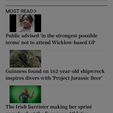
MOST READ
Public advised ‘in the strongest possible
terms’ not to attend Wicklow-based GP
Guinness found on 162-year-old shipwreck
inspires divers with ‘Project Jurassic Beer’
The Irish barrister making her sprint