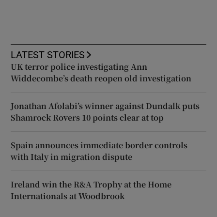
LATEST STORIES
UK terror police investigating Ann
Widdecombe’s death reopen old investigation
Jonathan Afolabi’s winner against Dundalk puts
Shamrock Rovers 10 points clear at top
Spain announces immediate border controls
with Italy in migration dispute
Ireland win the R&A Trophy at the Home
Internationals at Woodbrook