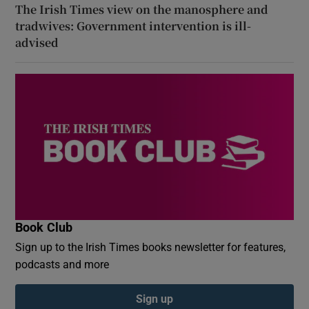
The Irish Times view on the manosphere and
tradwives: Government intervention is ill-
advised
Book Club
Sign up to the Irish Times books newsletter for features,
podcasts and more
Sign up