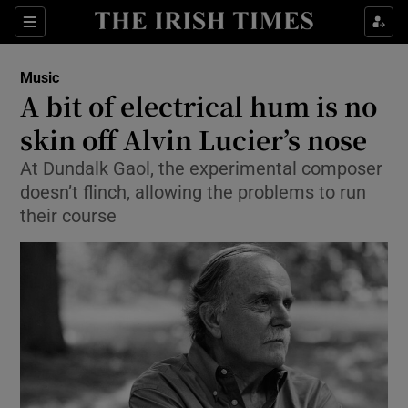
Sections
Music
A bit of electrical hum is no
skin off Alvin Lucier’s nose
At Dundalk Gaol, the experimental composer
Show Environment sub sections
doesn’t flinch, allowing the problems to run
Show Technology sub sections
their course
Show Science sub sections