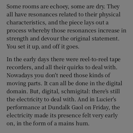
Some rooms are echoey, some are dry. They
all have resonances related to their physical
 window
characteristics, and the piece lays out a
process whereby those resonances increase in
Show Sponsored sub sections
strength and devour the original statement.
You set it up, and off it goes.
In the early days there were reel-to-reel tape
recorders, and all their quirks to deal with.
Nowadays you don't need those kinds of
moving parts. It can all be done in the digital
domain. But, digital, schmigital: there's still
the electricity to deal with. And in Lucier's
performance at Dundalk Gaol on Friday, the
electricity made its presence felt very early
on, in the form of a mains hum.