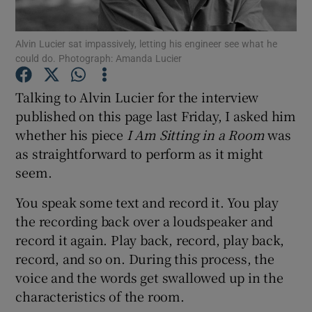
Alvin Lucier sat impassively, letting his engineer see what he
Show Motors sub sections
could do. Photograph: Amanda Lucier
Talking to Alvin Lucier for the interview
published on this page last Friday, I asked him
Show Podcasts sub sections
whether his piece
I Am Sitting in a Room
was
as straightforward to perform as it might
seem.
You speak some text and record it. You play
the recording back over a loudspeaker and
Show Gaeilge sub sections
record it again. Play back, record, play back,
Show History sub sections
record, and so on. During this process, the
voice and the words get swallowed up in the
characteristics of the room.