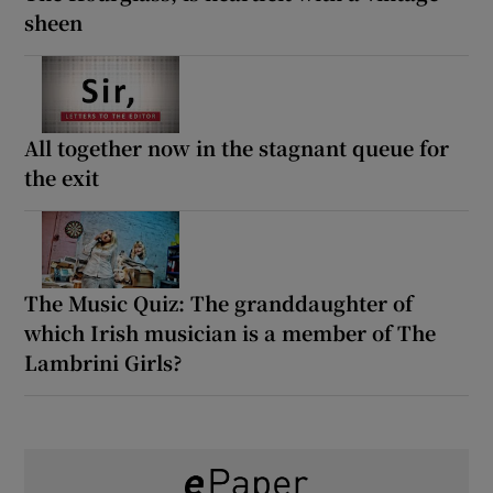
sheen
All together now in the stagnant queue for
the exit
The Music Quiz: The granddaughter of
which Irish musician is a member of The
Lambrini Girls?