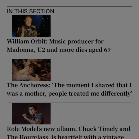
IN THIS SECTION
William Orbit: Music producer for
Madonna, U2 and more dies aged 69
The Anchoress: ‘The moment I shared that I
was a mother, people treated me differently’
Role Model’s new album, Chuck Timely and
The Hourglass, is heartfelt with a vintage