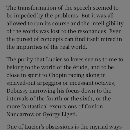
The transformation of the speech seemed to
be impeded by the problems. But it was all
allowed to run its course and the intelligibility
of the words was lost to the resonances. Even
the purest of concepts can find itself mired in
the impurities of the real world.
The purity that Lucier so loves seems to me to
belong to the world of the étude, and to be
close in spirit to Chopin racing along in
splayed-out arpeggios or incessant octaves,
Debussy narrowing his focus down to the
intervals of the fourth or the sixth, or the
more fantastical excursions of Conlon
Nancarrow or György Ligeti.
One of Lucier’s obsessions is the myriad ways