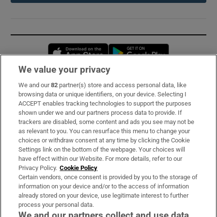
Opens in new window
Opens in new 
We value your privacy
We and our
82
partner(s) store and access personal data, like
Subscribe
browsing data or unique identifiers, on your device. Selecting I
ACCEPT enables tracking technologies to support the purposes
Support
shown under we and our partners process data to provide. If
trackers are disabled, some content and ads you see may not be
About Us
as relevant to you. You can resurface this menu to change your
choices or withdraw consent at any time by clicking the Cookie
Irish Times Products & Services
Settings link on the bottom of the webpage. Your choices will
have effect within our Website. For more details, refer to our
Privacy Policy.
Cookie Policy
OUR PARTNERS:
Certain vendors, once consent is provided by you to the storage of
information on your device and/or to the access of information
already stored on your device, use legitimate interest to further
process your personal data.
We and our partners collect and use data