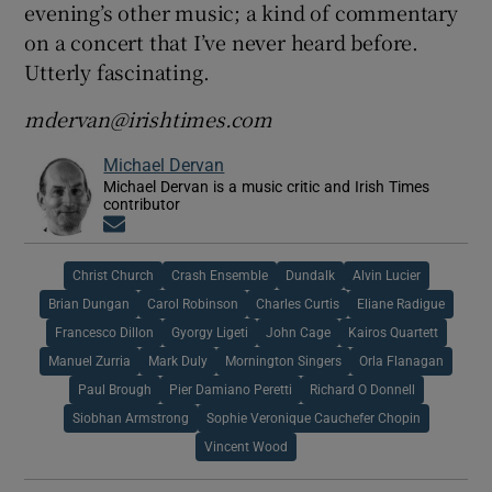
evening’s other music; a kind of commentary
on a concert that I’ve never heard before.
Utterly fascinating.
mdervan@irishtimes.com
Michael Dervan
Michael Dervan is a music critic and Irish Times
contributor
Opens in new window
Christ Church
Crash Ensemble
Dundalk
Alvin Lucier
Brian Dungan
Carol Robinson
Charles Curtis
Eliane Radigue
Francesco Dillon
Gyorgy Ligeti
John Cage
Kairos Quartett
Manuel Zurria
Mark Duly
Mornington Singers
Orla Flanagan
Paul Brough
Pier Damiano Peretti
Richard O Donnell
Siobhan Armstrong
Sophie Veronique Cauchefer Chopin
Vincent Wood