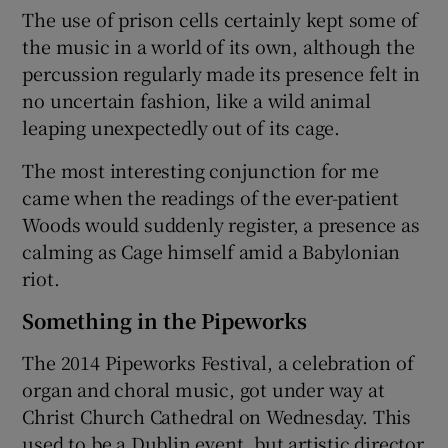
The use of prison cells certainly kept some of
the music in a world of its own, although the
percussion regularly made its presence felt in
no uncertain fashion, like a wild animal
leaping unexpectedly out of its cage.
The most interesting conjunction for me
came when the readings of the ever-patient
Woods would suddenly register, a presence as
calming as Cage himself amid a Babylonian
riot.
Something in the Pipeworks
The 2014 Pipeworks Festival, a celebration of
organ and choral music, got under way at
Christ Church Cathedral on Wednesday. This
used to be a Dublin event, but artistic director