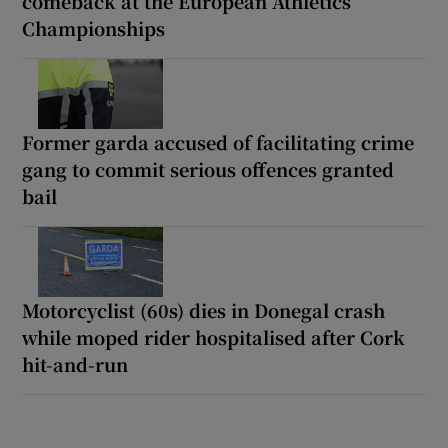
comeback at the European Athletics
Championships
Former garda accused of facilitating crime
gang to commit serious offences granted
bail
Motorcyclist (60s) dies in Donegal crash
while moped rider hospitalised after Cork
hit-and-run