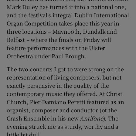
Mark Duley has turned it into a national one,
and the festival's integral Dublin International
Organ Competition takes place this year in
three locations – Maynooth, Dundalk and
Belfast – where the finals on Friday will
feature performances with the Ulster
Orchestra under Paul Brough.
The two concerts I got to were strong on the
representation of living composers, but not
exactly persuasive in the quality of the
contemporary music they offered. At Christ
Church, Pier Damiano Peretti featured as an
organist, composer and conductor (of the
Crash Ensemble in his new
Antifone
). The
evening struck me as sturdy, worthy and a
little bit dull.