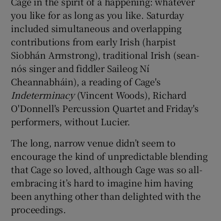
Cage in the spirit of a happening: whatever
you like for as long as you like. Saturday
included simultaneous and overlapping
contributions from early Irish (harpist
Siobhán Armstrong), traditional Irish (sean-
nós singer and fiddler Saileog Ní
Cheannabháin), a reading of Cage's
Indeterminacy
(Vincent Woods), Richard
O'Donnell's Percussion Quartet and Friday's
performers, without Lucier.
The long, narrow venue didn’t seem to
encourage the kind of unpredictable blending
that Cage so loved, although Cage was so all-
embracing it’s hard to imagine him having
been anything other than delighted with the
proceedings.