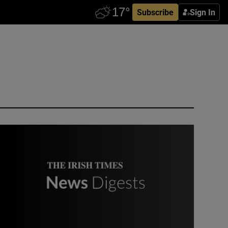
Subscribe
Sign In