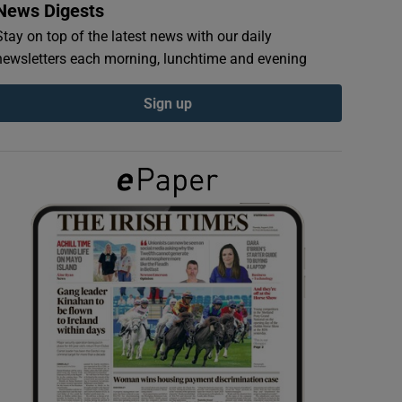
News Digests
Stay on top of the latest news with our daily
newsletters each morning, lunchtime and evening
Sign up