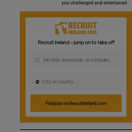
you challenged and entertained