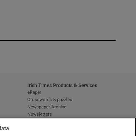
window
Irish Times Products & Services
ePaper
Crosswords & puzzles
Newspaper Archive
Newsletters
Opens in new window
Article Index
data
Opens in new window
Discount Codes