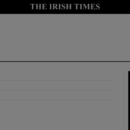
y
Show Technology sub sections
Show Science sub sections
Show Motors sub sections
Show Podcasts sub sections