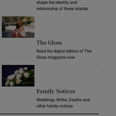
shape the identity and
relationship of these islands
Opens in new window
Opens in new wind
The Gloss
Read the digital edition of The
Gloss magazine now
Opens in new window
Opens in new 
Family Notices
Weddings, Births, Deaths and
other family notices