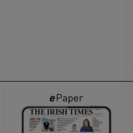
ons
rs
orecast