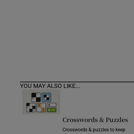
Competiti
Newslette
Weather F
YOU MAY ALSO LIKE...
Crosswords & Puzzles
Crosswords & puzzles to keep