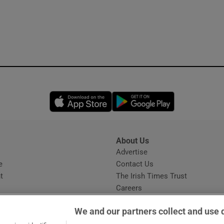
Opens in new window
Opens in new 
About Us
s
Advertise
Opens in new window
e
Contact Us
t
The Irish Times Trust
Careers
Share a confidential tip
We and our partners collect and use 