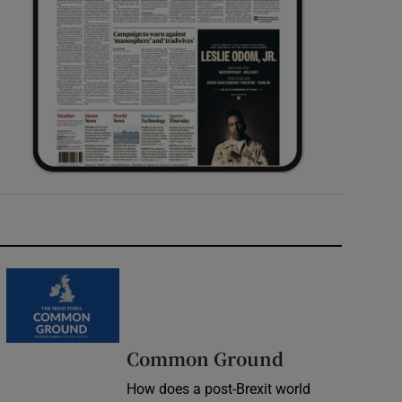
Common Ground
How does a post-Brexit world