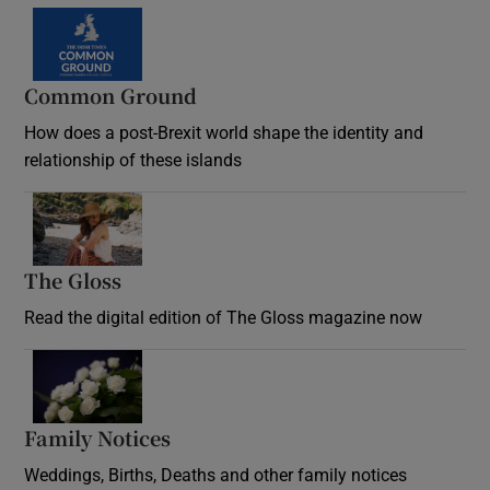
Common Ground
How does a post-Brexit world shape the identity and
relationship of these islands
Opens in new window
The Gloss
Opens in new window
Read the digital edition of The Gloss magazine now
Opens in new window
Family Notices
Opens in new window
Weddings, Births, Deaths and other family notices