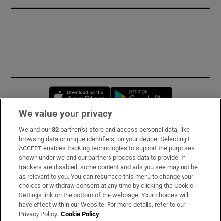
Opens in new window
Opens in new 
We value your privacy
We and our
82
partner(s) store and access personal data, like
Subscribe
browsing data or unique identifiers, on your device. Selecting I
ACCEPT enables tracking technologies to support the purposes
Support
shown under we and our partners process data to provide. If
trackers are disabled, some content and ads you see may not be
About Us
as relevant to you. You can resurface this menu to change your
choices or withdraw consent at any time by clicking the Cookie
Irish Times Products & Services
Settings link on the bottom of the webpage. Your choices will
have effect within our Website. For more details, refer to our
Privacy Policy.
Cookie Policy