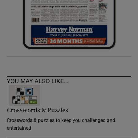
YOU MAY ALSO LIKE...
Crosswords & Puzzles
Crosswords & puzzles to keep you challenged and
entertained