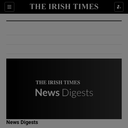
Show Culture sub sections
Sections
Show Environment sub sections
Show Technology sub sections
Show Science sub sections
Show Motors sub sections
News Digests