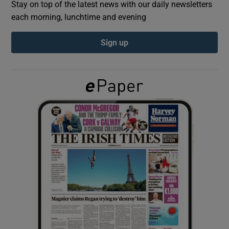
Stay on top of the latest news with our daily newsletters
each morning, lunchtime and evening
Show Podcasts sub sections
Sign up
Show Gaeilge sub sections
Show History sub sections
 window
Show Sponsored sub sections