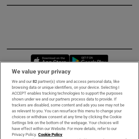
Opens in new window
Opens in new 
We value your privacy
We and our
82
partner(s) store and access personal data, like
Subscribe
browsing data or unique identifiers, on your device. Selecting I
ACCEPT enables tracking technologies to support the purposes
Support
shown under we and our partners process data to provide. If
trackers are disabled, some content and ads you see may not be
About Us
as relevant to you. You can resurface this menu to change your
choices or withdraw consent at any time by clicking the Cookie
Irish Times Products & Services
Settings link on the bottom of the webpage. Your choices will
have effect within our Website. For more details, refer to our
Privacy Policy.
Cookie Policy