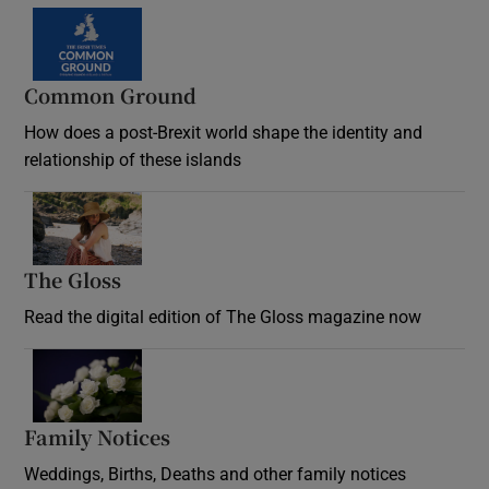
Common Ground
How does a post-Brexit world shape the identity and
relationship of these islands
Opens in new window
The Gloss
Opens in new window
Read the digital edition of The Gloss magazine now
Opens in new window
Family Notices
Opens in new window
Weddings, Births, Deaths and other family notices