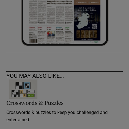
YOU MAY ALSO LIKE...
Crosswords & Puzzles
Crosswords & puzzles to keep you challenged and
entertained