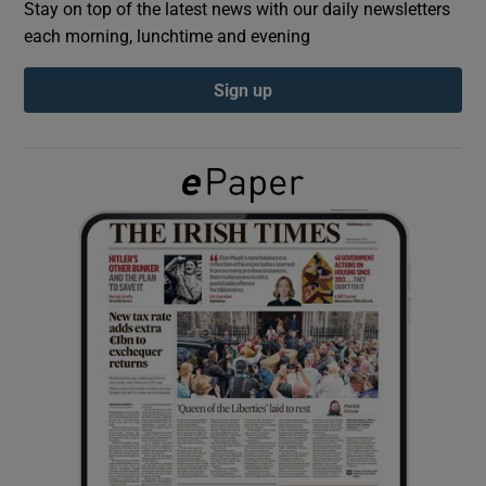
Stay on top of the latest news with our daily newsletters
each morning, lunchtime and evening
Show Podcasts sub sections
Sign up
Show Gaeilge sub sections
Show History sub sections
 window
Show Sponsored sub sections