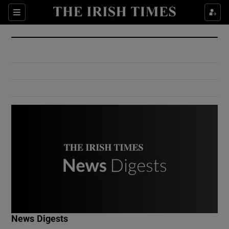
Show Culture sub sections
Sections
Show Environment sub sections
Show Technology sub sections
Show Science sub sections
Show Motors sub sections
News Digests