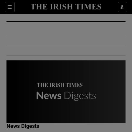
Show Culture sub sections
Sections
Show Environment sub sections
Show Technology sub sections
Show Science sub sections
Show Motors sub sections
News Digests