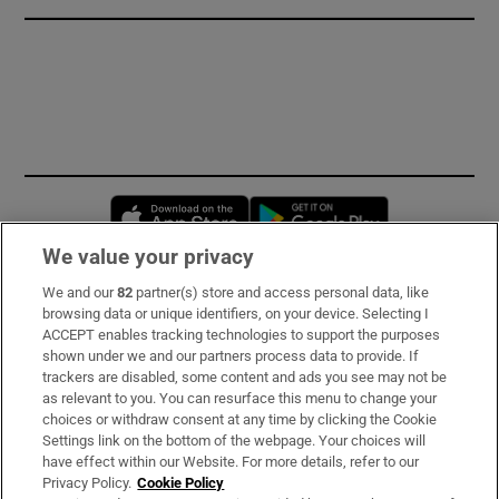
Opens in new window
Opens in new 
We value your privacy
We and our
82
partner(s) store and access personal data, like
Subscribe
browsing data or unique identifiers, on your device. Selecting I
ACCEPT enables tracking technologies to support the purposes
Support
shown under we and our partners process data to provide. If
trackers are disabled, some content and ads you see may not be
About Us
as relevant to you. You can resurface this menu to change your
choices or withdraw consent at any time by clicking the Cookie
Irish Times Products & Services
Settings link on the bottom of the webpage. Your choices will
have effect within our Website. For more details, refer to our
Privacy Policy.
Cookie Policy