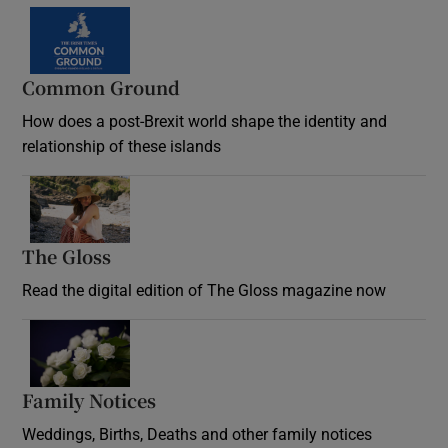
Common Ground
How does a post-Brexit world shape the identity and
relationship of these islands
Opens in new window
The Gloss
Opens in new window
Read the digital edition of The Gloss magazine now
Opens in new window
Family Notices
Opens in new window
Weddings, Births, Deaths and other family notices