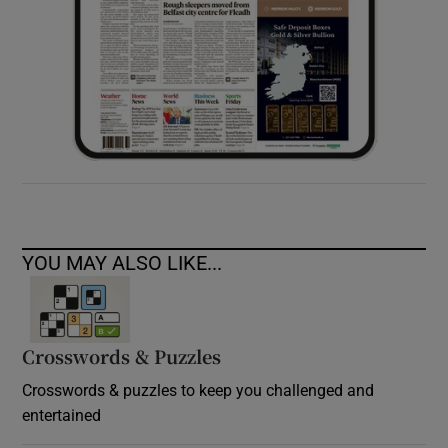
YOU MAY ALSO LIKE...
Crosswords & Puzzles
Crosswords & puzzles to keep you challenged and
entertained