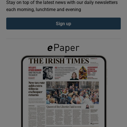
Stay on top of the latest news with our daily newsletters
each morning, lunchtime and evening
Show Podcasts sub sections
Sign up
Show Gaeilge sub sections
Show History sub sections
 window
Show Sponsored sub sections