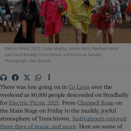
Show Motors sub sections
Electric Picnic 2025: Linda Muphy, Jennie Rath, Rachael Gavin
Show Podcasts sub sections
and Carol Buckley from Carlow and Ennis on Sunday.
Photograph: Alan Betson
There was lots going on in
Co Laois
over the
Show Gaeilge sub sections
weekend as 80,000 people descended on Stradbally
for
Electric Picnic 2025
. From
Chappell Roan
on
Show History sub sections
the Main Stage on Friday to the muddy, joyful
atmosphere of Trenchtown,
festivalgoers enjoyed
three days of music and more
. Here are some of