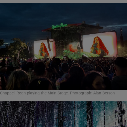
Chappell Roan playing the Main Stage. Photograph: Alan Betson