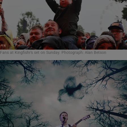
Fans at Kingfishr's set on Sunday. Photograph: Alan Betson