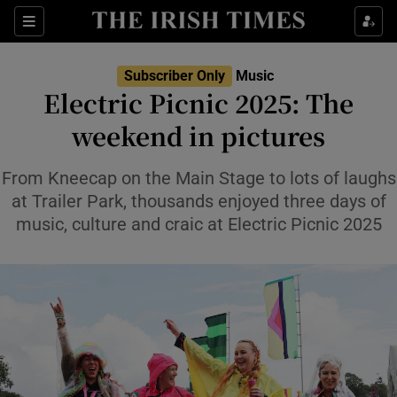
Sections
Subscriber Only
Music
Electric Picnic 2025: The
weekend in pictures
Show Environment sub sections
From Kneecap on the Main Stage to lots of laughs
at Trailer Park, thousands enjoyed three days of
Show Technology sub sections
music, culture and craic at Electric Picnic 2025
Show Science sub sections