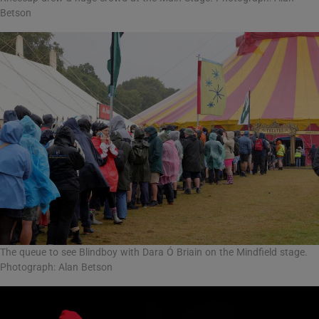
Betson
The queue to see Blindboy with Dara Ó Briain on the Mindfield stage.
Photograph: Alan Betson