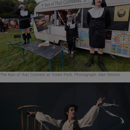
The Nun of that Convent at Trailer Park. Photograph: Alan Betson