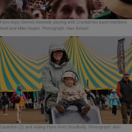
Fans enjoy Dermot Kennedy playing with Cranberries band members
Noel and Mike Hogan. Photograph: Alan Betson
Caoimhín (2) and Aisling Flynn from Stradbally. Photograph: Alan