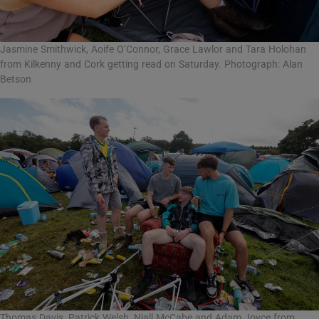
Jasmine Smithwick, Aoife O’Connor, Grace Lawlor and Tara Holohan
from Kilkenny and Cork getting read on Saturday. Photograph: Alan
Betson
Thomas Davis, Patrick Welsh, Niall McCabe and Adam Joyce from