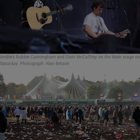
Amble's Robbie Cunningham and Oisín McCaffrey on the Main stage on
Saturday. Photograph: Alan Betson