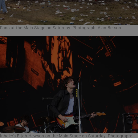
Fans at the Main Stage on Saturday. Photograph: Alan Betson
Inhaler's Elijah Hewson on the Main Stage on Saturday. Photograph: