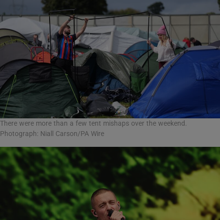
There were more than a few tent mishaps over the weekend.
Photograph: Niall Carson/PA Wire