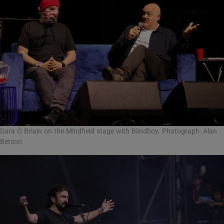
Dara Ó Briain on the Mindfield stage with Blindboy. Photograph: Alan
Betson