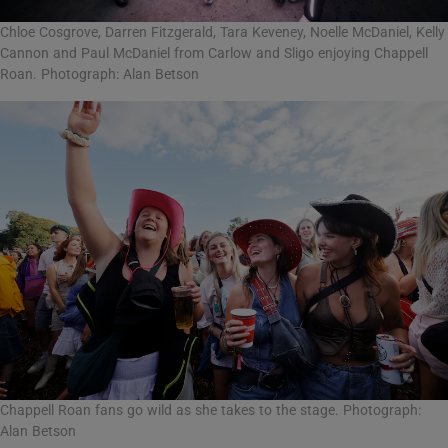
Chloe Cosgrove, Darren Fitzgerald, Tara Keveney, Noelle McDaniel, Kelly
Cannon and Paul McDaniel from Carlow and Sligo enjoying Chappell
Roan. Photograph: Alan Betson
Chappell Roan fans go wild as she takes to the stage. Photograph:
Alan Betson