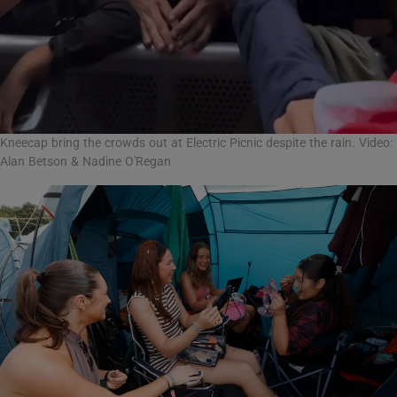
Kneecap bring the crowds out at Electric Picnic despite the rain. Video:
Alan Betson & Nadine O'Regan