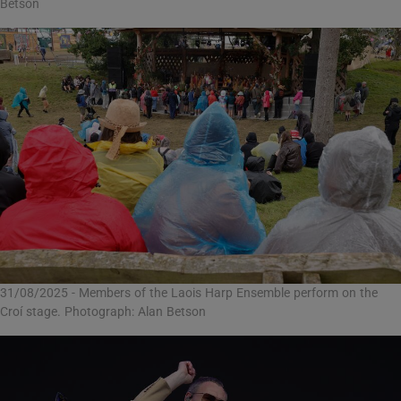
Betson
31/08/2025 - Members of the Laois Harp Ensemble perform on the
Croí stage. Photograph: Alan Betson