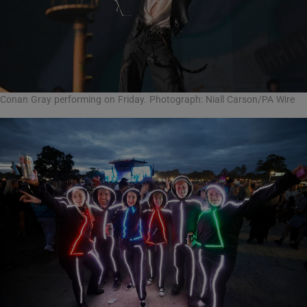
Conan Gray performing on Friday. Photograph: Niall Carson/PA Wire