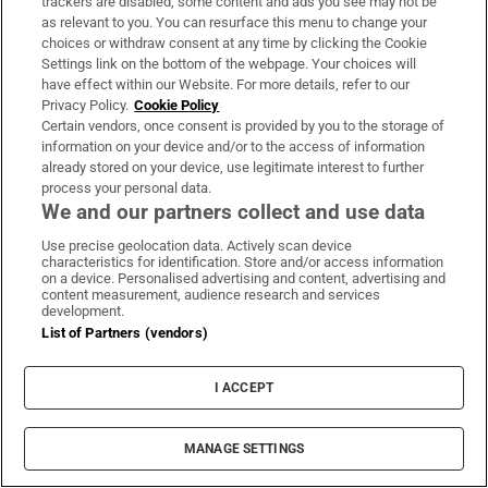
trackers are disabled, some content and ads you see may not be
as relevant to you. You can resurface this menu to change your
choices or withdraw consent at any time by clicking the Cookie
Settings link on the bottom of the webpage. Your choices will
have effect within our Website. For more details, refer to our
Privacy Policy.
Cookie Policy
Certain vendors, once consent is provided by you to the storage of
information on your device and/or to the access of information
already stored on your device, use legitimate interest to further
process your personal data.
We and our partners collect and use data
Use precise geolocation data. Actively scan device
characteristics for identification. Store and/or access information
on a device. Personalised advertising and content, advertising and
Kings of Leon on the Main Stage. Photograph: Alan Betson
content measurement, audience research and services
development.
List of Partners (vendors)
I ACCEPT
MANAGE SETTINGS