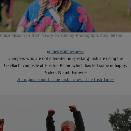
Chloe Mcconville from Newry on Sunday. Photograph: Alan Betson
@theirishtimesnews
Campers who are not interested in speaking Irish are using the
Gaeltacht campsite at Electric Picnic which has left some unhappy.
Video: Niamh Browne
♬ original sound - The Irish Times - The Irish Times