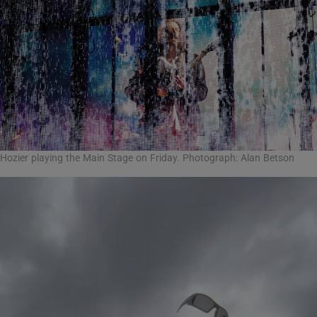
Hozier playing the Main Stage on Friday. Photograph: Alan Betson