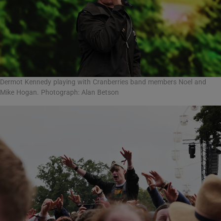
Dermot Kennedy playing with Cranberries band members Noel and
Mike Hogan. Photograph: Alan Betson