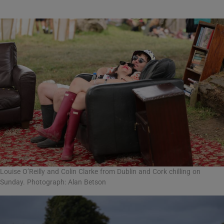
Louise O’Reilly and Colin Clarke from Dublin and Cork chilling on
Sunday. Photograph: Alan Betson