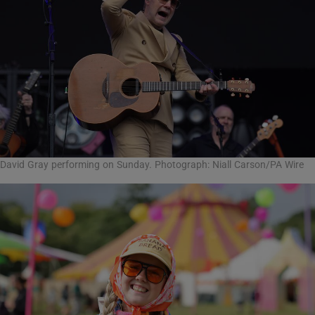
David Gray performing on Sunday. Photograph: Niall Carson/PA Wire