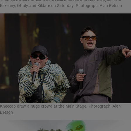
Kilkenny, Offaly and Kildare on Saturday. Photograph: Alan Betson
Kneecap drew a huge crowd at the Main Stage. Photograph: Alan
Betson