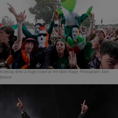
Kneecap drew a huge crowd at the Main Stage. Photograph: Alan
Betson