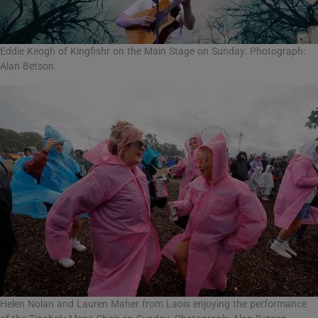
Eddie Keogh of Kingfishr on the Main Stage on Sunday. Photograph:
Alan Betson
Helen Nolan and Lauren Maher from Laois enjoying the performance