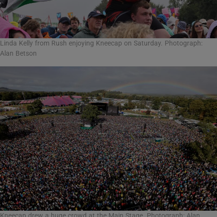
Linda Kelly from Rush enjoying Kneecap on Saturday. Photograph:
Alan Betson
Kneecap drew a huge crowd at the Main Stage. Photograph: Alan