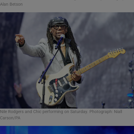
Alan Betson
Nile Rodgers and Chic performing on Saturday. Photograph: Niall
Carson/PA