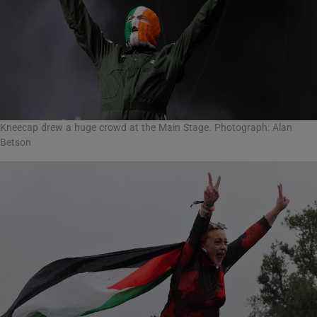
Kneecap drew a huge crowd at the Main Stage. Photograph: Alan
Betson