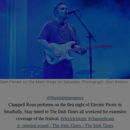
Sam Fender on the Main Stage on Saturday. Photograph: Alan Betson
@theirishtimesnews
Chappell Roan performs on the first night of Electric Picnic in
Stradbally. Stay tuned to The Irish Times all weekend for extensive
coverage of the festival.
#electricpicnic
#chappellroan
♬ original sound - The Irish Times - The Irish Times