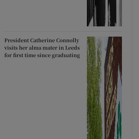
President Catherine Connolly
visits her alma mater in Leeds
for first time since graduating