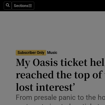
Stage
Sections
Search
Sections
TV & Rad
Environme
Technolog
Science
Subscriber Only
Music
Media
My Oasis ticket hell
Abroad
reached the top of
Obituaries
lost interest’
Transport
From presale panic to the ho
Motors