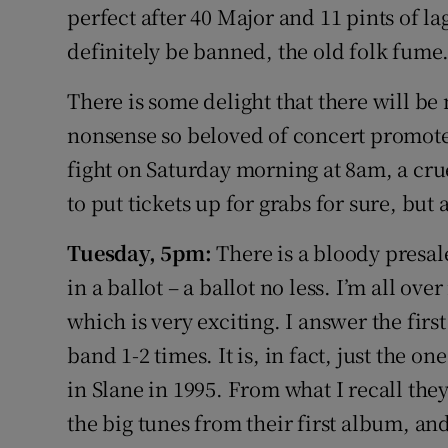
perfect after 40 Major and 11 pints of l
definitely be banned, the old folk fume
There is some delight that there will be 
nonsense so beloved of concert promoters
fight on Saturday morning at 8am, a cru
to put tickets up for grabs for sure, but a
Tuesday, 5pm:
There is a bloody presale
in a ballot – a ballot no less. I’m all ove
which is very exciting. I answer the firs
band 1-2 times. It is, in fact, just the
in Slane in 1995. From what I recall th
the big tunes from their first album, an