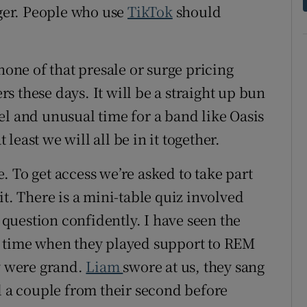
ager. People who use
TikTok
should
.
none of that presale or surge pricing
 these days. It will be a straight up bun
el and unusual time for a band like Oasis
t least we will all be in it together.
. To get access we’re asked to take part
r it. There is a mini-table quiz involved
t question confidently. I have seen the
 one time when they played support to REM
ey were grand.
Liam
swore at us, they sang
d a couple from their second before