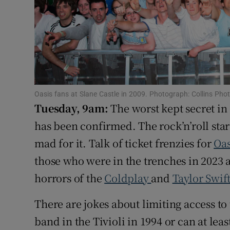
Sponsore
Subscribe
Competiti
Newslette
Oasis fans at Slane Castle in 2009. Photograph: Collins Pho
Tuesday, 9am:
The worst kept secret in
Weather F
has been confirmed. The rock’n’roll sta
mad for it. Talk of ticket frenzies for
Oa
those who were in the trenches in 2023 a
horrors of the
Coldplay
and
Taylor Swif
There are jokes about limiting access to 
band in the Tivioli in 1994 or can at le