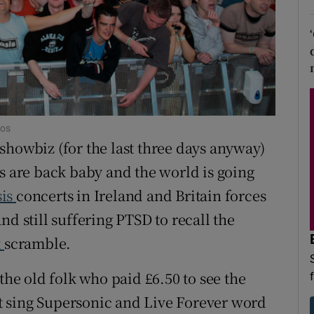
d
Show Sponsored sub sections
r Rewards
ons
rs
tos
 showbiz (for the last three days anyway)
orecast
rs are back baby and the world is going
sis
concerts in Ireland and Britain forces
nd still suffering PTSD to recall the
t
scramble.
the old folk who paid £6.50 to see the
ast sing Supersonic and Live Forever word