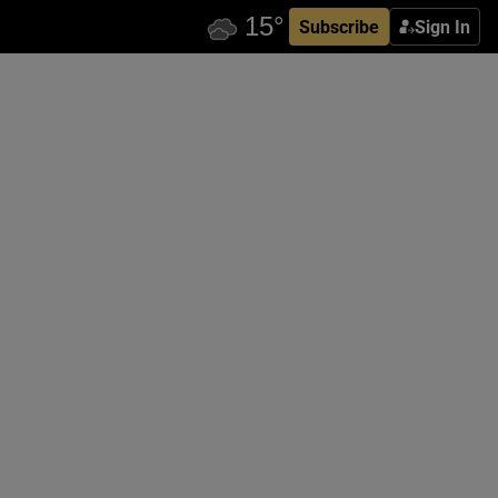
Subscribe
Sign In