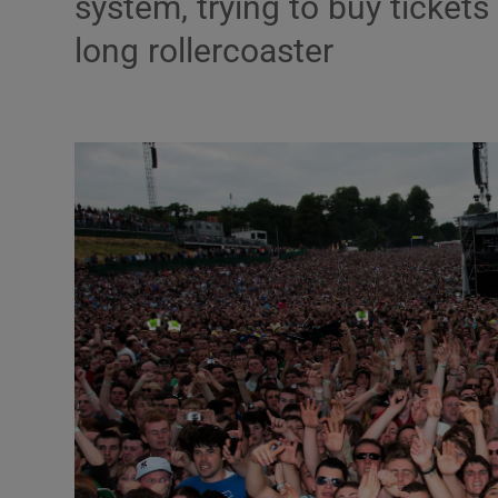
system, trying to buy ticket
Listen
long rollercoaster
Podcasts
Video
Photogra
Gaeilge
History
Student H
Offbeat
Family No