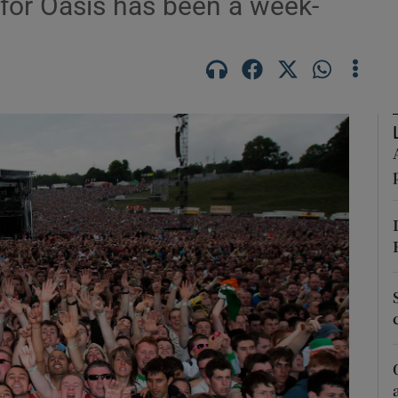
s for Oasis has been a week-
Show Podcasts sub sections
phy
Show Gaeilge sub sections
Show History sub sections
ub
tices
Opens in new window