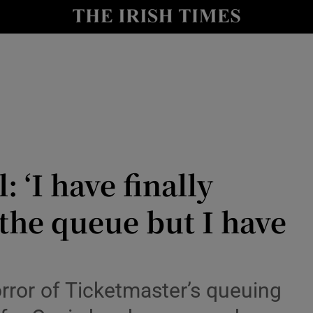
io
nt
Show Environment sub sections
y
Show Technology sub sections
Show Science sub sections
: ‘I have finally
 the queue but I have
rror of Ticketmaster’s queuing
Show Motors sub sections