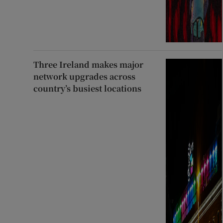
Three Ireland makes major
network upgrades across
country’s busiest locations