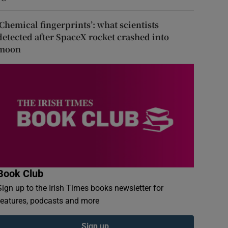
‘Chemical fingerprints’: what scientists
detected after SpaceX rocket crashed into
moon
Book Club
Sign up to the Irish Times books newsletter for
features, podcasts and more
Sign up