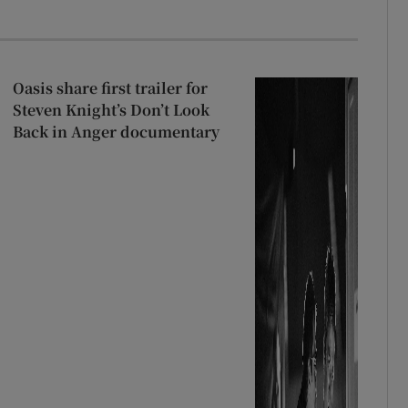
Oasis share first trailer for
Steven Knight’s Don’t Look
Back in Anger documentary