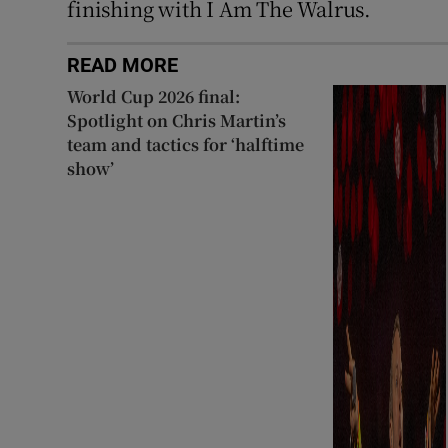
finishing with I Am The Walrus.
READ MORE
World Cup 2026 final:
Spotlight on Chris Martin’s
team and tactics for ‘halftime
show’