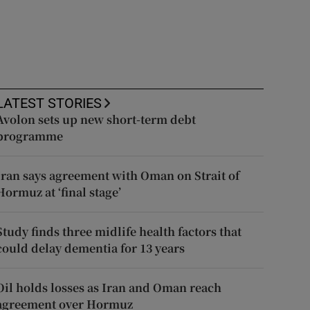
LATEST STORIES
Avolon sets up new short-term debt
programme
Iran says agreement with Oman on Strait of
Hormuz at ‘final stage’
Study finds three midlife health factors that
could delay dementia for 13 years
Oil holds losses as Iran and Oman reach
agreement over Hormuz