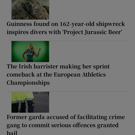
Guinness found on 162-year-old shipwreck
inspires divers with ‘Project Jurassic Beer’
The Irish barrister making her sprint
comeback at the European Athletics
Championships
Former garda accused of facilitating crime
gang to commit serious offences granted
bail