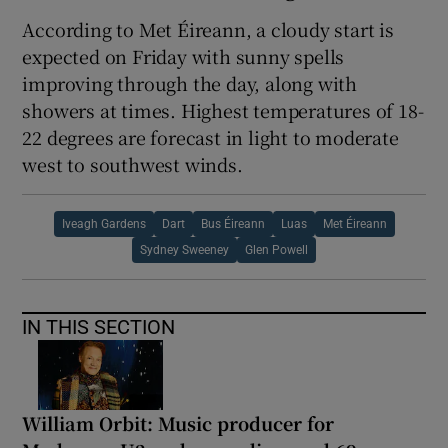
According to Met Éireann, a cloudy start is
expected on Friday with sunny spells
improving through the day, along with
showers at times. Highest temperatures of 18-
22 degrees are forecast in light to moderate
west to southwest winds.
Iveagh Gardens
Dart
Bus Éireann
Luas
Met Éireann
Sydney Sweeney
Glen Powell
IN THIS SECTION
William Orbit: Music producer for