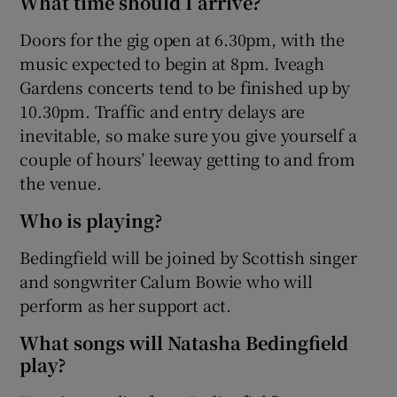
What time should I arrive?
Doors for the gig open at 6.30pm, with the
music expected to begin at 8pm. Iveagh
Gardens concerts tend to be finished up by
10.30pm. Traffic and entry delays are
inevitable, so make sure you give yourself a
couple of hours’ leeway getting to and from
the venue.
Who is playing?
Bedingfield will be joined by Scottish singer
and songwriter Calum Bowie who will
perform as her support act.
What songs will Natasha Bedingfield
play?