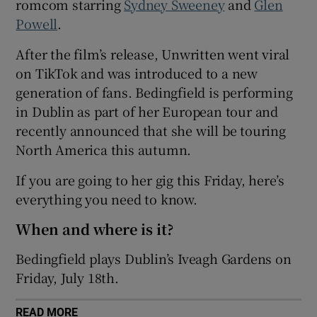
romcom starring
Sydney Sweeney
and
Glen
Powell
.
 window
After the film’s release, Unwritten went viral
on TikTok and was introduced to a new
Show Sponsored sub sections
generation of fans. Bedingfield is performing
in Dublin as part of her European tour and
recently announced that she will be touring
North America this autumn.
If you are going to her gig this Friday, here’s
everything you need to know.
When and where is it?
Bedingfield plays Dublin’s Iveagh Gardens on
Friday, July 18th.
READ MORE