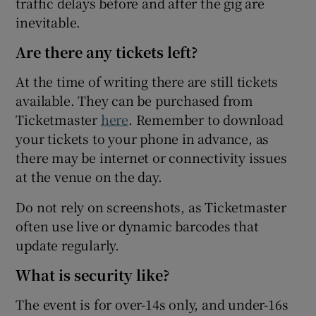
traffic delays before and after the gig are
inevitable.
Are there any tickets left?
At the time of writing there are still tickets
available. They can be purchased from
Ticketmaster
here
. Remember to download
your tickets to your phone in advance, as
there may be internet or connectivity issues
at the venue on the day.
Do not rely on screenshots, as Ticketmaster
often use live or dynamic barcodes that
update regularly.
What is security like?
The event is for over-14s only, and under-16s