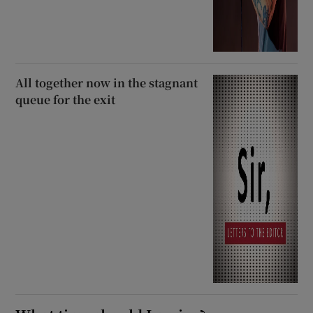
All together now in the stagnant
queue for the exit