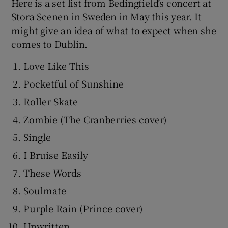
Here is a set list from Bedingfield’s concert at
Stora Scenen in Sweden in May this year. It
might give an idea of what to expect when she
comes to Dublin.
Love Like This
Pocketful of Sunshine
Roller Skate
Zombie (The Cranberries cover)
Single
I Bruise Easily
These Words
Soulmate
Purple Rain (Prince cover)
Unwritten