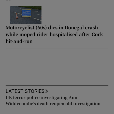
Motorcyclist (60s) dies in Donegal crash
while moped rider hospitalised after Cork
hit-and-run
LATEST STORIES
UK terror police investigating Ann
Widdecombe’s death reopen old investigation