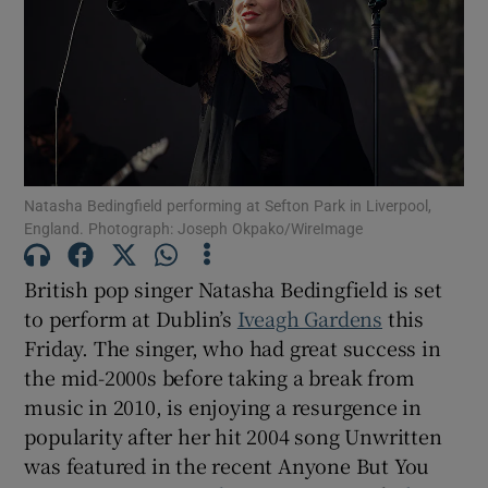
Show Motors sub sections
Show Podcasts sub sections
Natasha Bedingfield performing at Sefton Park in Liverpool,
England. Photograph: Joseph Okpako/WireImage
British pop singer Natasha Bedingfield is set
to perform at Dublin’s
Iveagh Gardens
this
Show Gaeilge sub sections
Friday. The singer, who had great success in
the mid-2000s before taking a break from
Show History sub sections
music in 2010, is enjoying a resurgence in
popularity after her hit 2004 song Unwritten
was featured in the recent Anyone But You