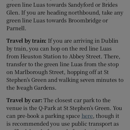
green line Luas towards Sandyford or Brides
Glen. If you are heading northbound, take any
green line Luas towards Broombridge or
Parnell.
Travel by train:
If you are arriving in Dublin
by train, you can hop on the red line Luas
from Heuston Station to Abbey Street. There,
transfer to the green line Luas from the stop
on Marlborough Street, hopping off at St
Stephen’s Green and walking seven minutes to
the Iveagh Gardens.
Travel by car:
The closest car park to the
venue is the Q-Park at St Stephen’s Green. You
can pre-book a parking space
here
, though it
is recommended you use public transport as