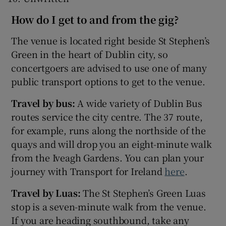
How do I get to and from the gig?
The venue is located right beside St Stephen’s
Green in the heart of Dublin city, so
concertgoers are advised to use one of many
public transport options to get to the venue.
Travel by bus:
A wide variety of Dublin Bus
routes service the city centre. The 37 route,
for example, runs along the northside of the
quays and will drop you an eight-minute walk
from the Iveagh Gardens. You can plan your
journey with Transport for Ireland
here
.
Travel by Luas:
The St Stephen’s Green Luas
stop is a seven-minute walk from the venue.
If you are heading southbound, take any