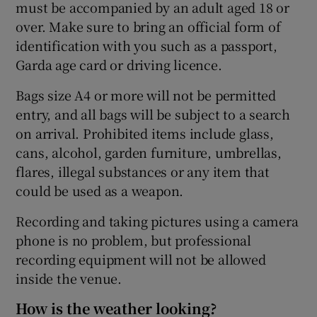
must be accompanied by an adult aged 18 or
over. Make sure to bring an official form of
identification with you such as a passport,
Garda age card or driving licence.
Bags size A4 or more will not be permitted
entry, and all bags will be subject to a search
on arrival. Prohibited items include glass,
cans, alcohol, garden furniture, umbrellas,
flares, illegal substances or any item that
could be used as a weapon.
Recording and taking pictures using a camera
phone is no problem, but professional
recording equipment will not be allowed
inside the venue.
How is the weather looking?