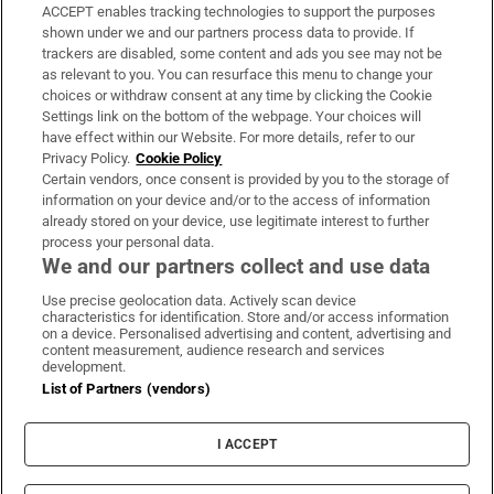
ACCEPT enables tracking technologies to support the purposes
Support
shown under we and our partners process data to provide. If
trackers are disabled, some content and ads you see may not be
About Us
as relevant to you. You can resurface this menu to change your
choices or withdraw consent at any time by clicking the Cookie
Irish Times Products & Services
Settings link on the bottom of the webpage. Your choices will
have effect within our Website. For more details, refer to our
Privacy Policy.
Cookie Policy
OUR PARTNERS:
Certain vendors, once consent is provided by you to the storage of
information on your device and/or to the access of information
already stored on your device, use legitimate interest to further
process your personal data.
We and our partners collect and use data
Use precise geolocation data. Actively scan device
characteristics for identification. Store and/or access information
Irish Times on WhatsApp
Irish Times on Facebook
Irish Times on X
Irish Times on LinkedIn
Irish Times on Instagram
on a device. Personalised advertising and content, advertising and
content measurement, audience research and services
development.
Terms & Conditions
List of Partners (vendors)
Privacy Policy
Cookie Information
Cookie Settings
I ACCEPT
Community Standards
Copyright