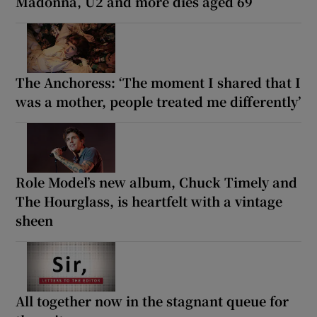
Madonna, U2 and more dies aged 69
The Anchoress: ‘The moment I shared that I
was a mother, people treated me differently’
Role Model’s new album, Chuck Timely and
The Hourglass, is heartfelt with a vintage
sheen
All together now in the stagnant queue for