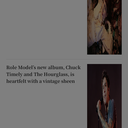
Role Model’s new album, Chuck
Timely and The Hourglass, is
heartfelt with a vintage sheen