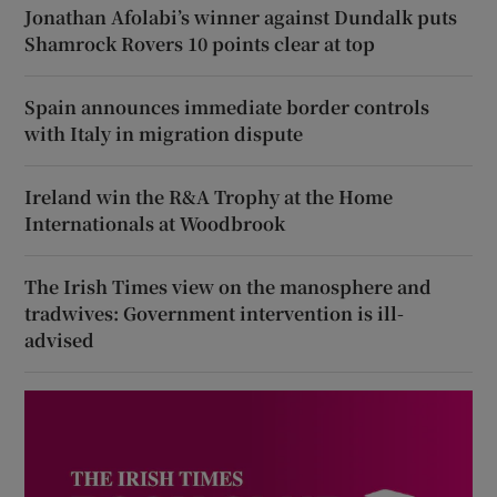
Jonathan Afolabi’s winner against Dundalk puts
Shamrock Rovers 10 points clear at top
Spain announces immediate border controls
with Italy in migration dispute
Ireland win the R&A Trophy at the Home
Internationals at Woodbrook
The Irish Times view on the manosphere and
tradwives: Government intervention is ill-
advised