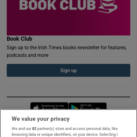
Book Club
Sign up to the Irish Times books newsletter for features,
podcasts and more
Sign up
Opens in new window
Opens in new 
We value your privacy
We and our
82
partner(s) store and access personal data, like
Subscribe
browsing data or unique identifiers, on your device. Selecting I