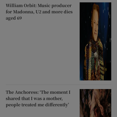
William Orbit: Music producer
for Madonna, U2 and more dies
aged 69
The Anchoress: ‘The moment I
shared that I was a mother,
people treated me differently’