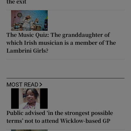
the exit
The Music Quiz: The granddaughter of
which Irish musician is a member of The
Lambrini Girls?
MOST READ
Public advised ‘in the strongest possible
terms’ not to attend Wicklow-based GP