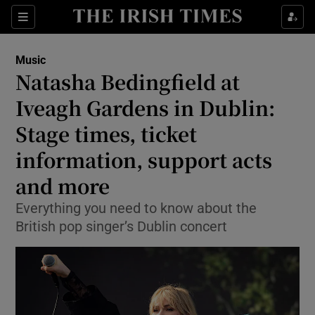
Sections
Music
Natasha Bedingfield at
Iveagh Gardens in Dublin:
Stage times, ticket
Show Environment sub sections
information, support acts
Show Technology sub sections
and more
Show Science sub sections
Everything you need to know about the
British pop singer’s Dublin concert