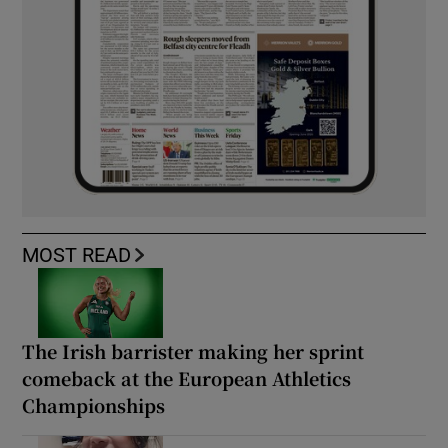
MOST READ
The Irish barrister making her sprint
comeback at the European Athletics
Championships