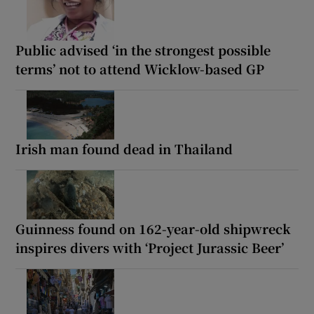
Public advised ‘in the strongest possible
terms’ not to attend Wicklow-based GP
Irish man found dead in Thailand
Guinness found on 162-year-old shipwreck
inspires divers with ‘Project Jurassic Beer’