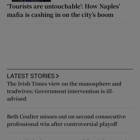
‘Tourists are untouchable’: How Naples’
mafia is cashing in on the city’s boom
LATEST STORIES
The Irish Times view on the manosphere and
tradwives: Government intervention is ill-
advised
Beth Coulter misses out on second consecutive
professional win after controversial playoff