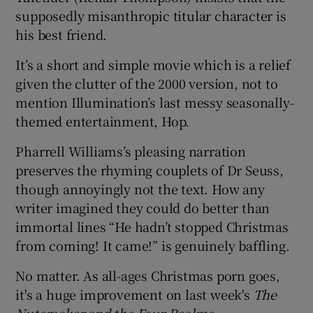
supposedly misanthropic titular character is
his best friend.
It’s a short and simple movie which is a relief
given the clutter of the 2000 version, not to
mention Illumination’s last messy seasonally-
themed entertainment, Hop.
Pharrell Williams’s pleasing narration
preserves the rhyming couplets of Dr Seuss,
though annoyingly not the text. How any
writer imagined they could do better than
immortal lines “He hadn’t stopped Christmas
from coming! It came!” is genuinely baffling.
No matter. As all-ages Christmas porn goes,
it's a huge improvement on last week's
The
Nutcracker and the Four Realms
.