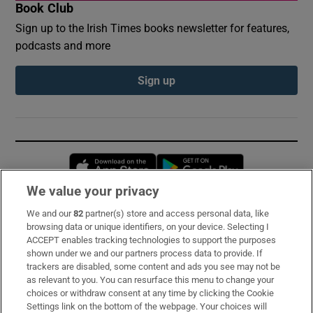
Book Club
Sign up to the Irish Times books newsletter for features,
podcasts and more
Sign up
Opens in new window
Opens in new 
We value your privacy
We and our
82
partner(s) store and access personal data, like
Subscribe
browsing data or unique identifiers, on your device. Selecting I
ACCEPT enables tracking technologies to support the purposes
Support
shown under we and our partners process data to provide. If
trackers are disabled, some content and ads you see may not be
About Us
as relevant to you. You can resurface this menu to change your
choices or withdraw consent at any time by clicking the Cookie
Irish Times Products & Services
Settings link on the bottom of the webpage. Your choices will