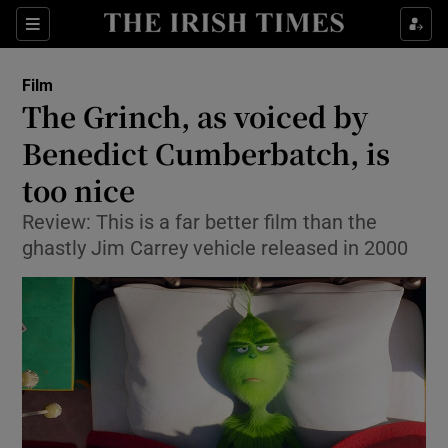
Sections
Film
The Grinch, as voiced by
Benedict Cumberbatch, is
too nice
Show Environment sub sections
Review: This is a far better film than the
Show Technology sub sections
ghastly Jim Carrey vehicle released in 2000
Show Science sub sections