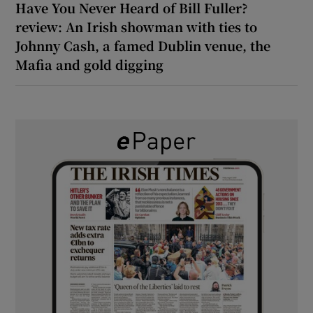
Have You Never Heard of Bill Fuller?
review: An Irish showman with ties to
Johnny Cash, a famed Dublin venue, the
Mafia and gold digging