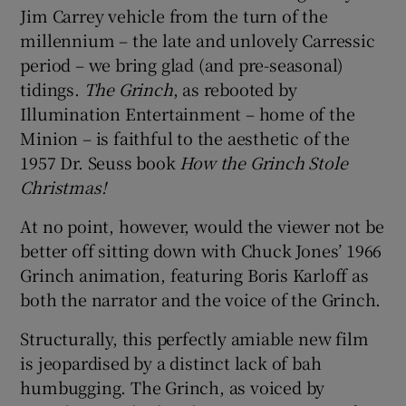
Jim Carrey vehicle from the turn of the
millennium – the late and unlovely Carressic
 window
period – we bring glad (and pre-seasonal)
tidings.
The Grinch
, as rebooted by
Show Sponsored sub sections
Illumination Entertainment – home of the
Minion – is faithful to the aesthetic of the
1957 Dr. Seuss book
How the Grinch Stole
Christmas!
At no point, however, would the viewer not be
better off sitting down with Chuck Jones’ 1966
Grinch animation, featuring Boris Karloff as
both the narrator and the voice of the Grinch.
Structurally, this perfectly amiable new film
is jeopardised by a distinct lack of bah
humbugging. The Grinch, as voiced by