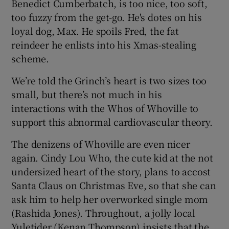
Benedict Cumberbatch, is too nice, too soft,
too fuzzy from the get-go. He's dotes on his
loyal dog, Max. He spoils Fred, the fat
reindeer he enlists into his Xmas-stealing
scheme.
We’re told the Grinch’s heart is two sizes too
small, but there’s not much in his
interactions with the Whos of Whoville to
support this abnormal cardiovascular theory.
The denizens of Whoville are even nicer
again. Cindy Lou Who, the cute kid at the not
undersized heart of the story, plans to accost
Santa Claus on Christmas Eve, so that she can
ask him to help her overworked single mom
(Rashida Jones). Throughout, a jolly local
Yuletider (Kenan Thompson) insists that the