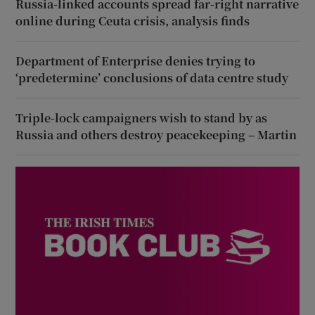
Russia-linked accounts spread far-right narrative
online during Ceuta crisis, analysis finds
Department of Enterprise denies trying to
‘predetermine’ conclusions of data centre study
Triple-lock campaigners wish to stand by as
Russia and others destroy peacekeeping – Martin