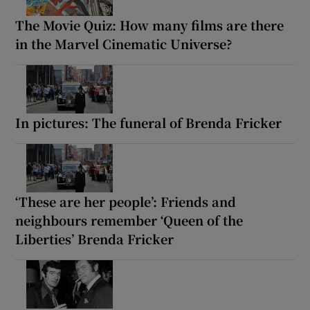
The Movie Quiz: How many films are there
in the Marvel Cinematic Universe?
In pictures: The funeral of Brenda Fricker
‘These are her people’: Friends and
neighbours remember ‘Queen of the
Liberties’ Brenda Fricker