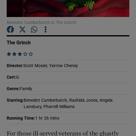
Show Motors sub sections
Benedict Cumberbatch in The Grinch
The Grinch
Show Podcasts sub sections
    
Director
:
Scott Mosier, Yarrow Cheney
Cert
:
G
Genre
:
Family
Show Gaeilge sub sections
Starring
:
Benedict Cumberbatch, Rashida Jones, Angela
Lansbury, Pharrell Williams
Show History sub sections
Running Time
:
1 hr 26 mins
For those ill-served veterans of the ghastly