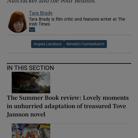
Tara Brady
Tara Brady is film critic and features writer at The
Irish Times
Opens in new window
Angela Lansbury
Benedict Cumberbatch
IN THIS SECTION
The Summer Book review: Lovely moments
in unhurried adaptation of treasured Tove
Jansson novel