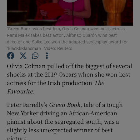
Show Motors sub sections
‘Green Book’ wins best film, Olivia Colman wins best actress,
Rami Malek takes best actor , Alfonso Cuarón wins best
director and Spike Lee won the adapted screenplay award for
‘BlacKkKlansman’. Video: Reuters
Show Podcasts sub sections
Olivia Colman pulled off the biggest of several
shocks at the 2019 Oscars when she won best
actress for the Irish production
The
Favourite.
Show Gaeilge sub sections
Peter Farrelly's
Green Book
, tale of a tough
New Yorker driving an African-American
Show History sub sections
pianist about the segregated south, was a
slightly less unexpected winner of best
picture.