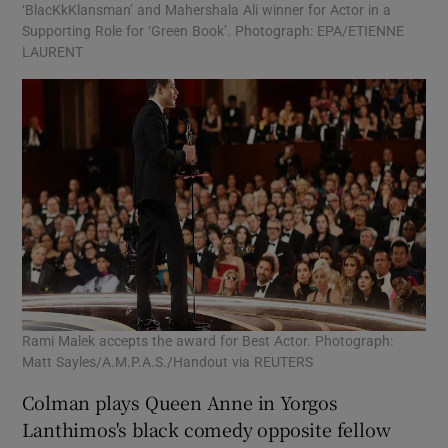
‘BlacKkKlansman’ and Mahershala Ali winner for Actor in a
Supporting Role for ‘Green Book’. Photograph: EPA/ETIENNE
LAURENT
Rami Malek accepts the award for Best Actor. Photograph:
Matt Sayles/A.M.P.A.S./Handout via REUTERS
Colman plays Queen Anne in Yorgos
Lanthimos's black comedy opposite fellow