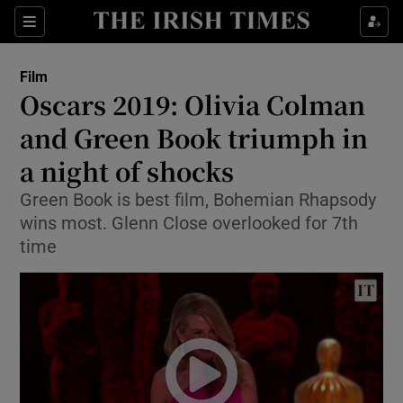
Sections
Film
Oscars 2019: Olivia Colman
and Green Book triumph in
a night of shocks
Show Environment sub sections
Green Book is best film, Bohemian Rhapsody
Show Technology sub sections
wins most. Glenn Close overlooked for 7th
time
Show Science sub sections