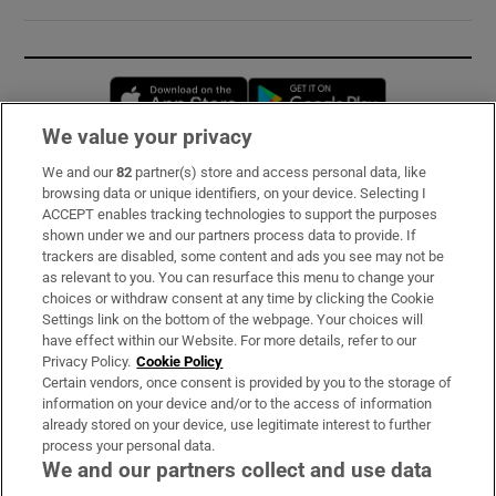
Opens in new window
Opens in new 
We value your privacy
We and our
82
partner(s) store and access personal data, like
Subscribe
browsing data or unique identifiers, on your device. Selecting I
ACCEPT enables tracking technologies to support the purposes
Support
shown under we and our partners process data to provide. If
trackers are disabled, some content and ads you see may not be
About Us
as relevant to you. You can resurface this menu to change your
choices or withdraw consent at any time by clicking the Cookie
Irish Times Products & Services
Settings link on the bottom of the webpage. Your choices will
have effect within our Website. For more details, refer to our
Privacy Policy.
Cookie Policy
OUR PARTNERS:
Certain vendors, once consent is provided by you to the storage of
information on your device and/or to the access of information
already stored on your device, use legitimate interest to further
process your personal data.
We and our partners collect and use data