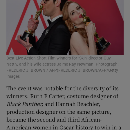
Best Live Action Short Film winners for ‘Skin’ director Guy
Nattiv, and his wife actress Jaime Ray Newman. Photograph:
FREDERIC J. BROWN / AFP)FREDERIC J. BROWN/AFP/Getty
Images
The event was notable for the diversity of its
winners. Ruth E Carter, costume designer of
Black Panther,
and Hannah Beachler,
production designer on the same picture,
became the second and third African-
American women in Oscar history to win in a