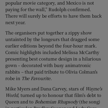
popular movie category, and Mexico is not
paying for the wall,” Rudolph confirmed.
There will surely be efforts to have them back
next year.
The organisers put together a zippy show
untainted by the longeurs that dragged some
earlier editions beyond the four-hour mark.
Comic highlights included Melissa McCarthy
presenting best costume design in a hilarious
gown – decorated with busy animatronic
rabbits – that paid tribute to Olivia Colman's
robe in
The Favourite.
Mike Myers and Dana Carvey, stars of
Wayne's
World,
turned up to honour that film's debt to
Queen and to
Bohemian Rhapsody
(the song)
in particular. Bradley Cooper and Lady Gaga,