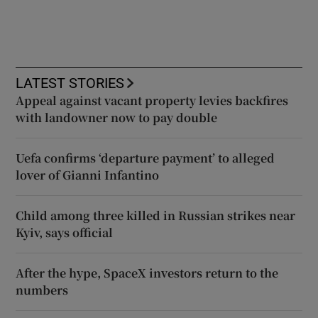
LATEST STORIES
Appeal against vacant property levies backfires
with landowner now to pay double
Uefa confirms ‘departure payment’ to alleged
lover of Gianni Infantino
Child among three killed in Russian strikes near
Kyiv, says official
After the hype, SpaceX investors return to the
numbers