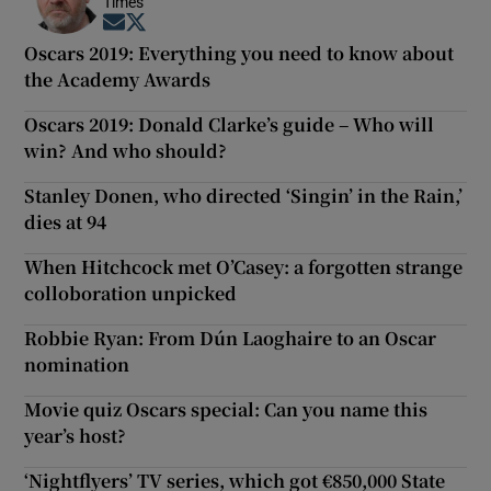
Times
Opens in new window
Opens in new window
Oscars 2019: Everything you need to know about
the Academy Awards
Oscars 2019: Donald Clarke’s guide – Who will
win? And who should?
Stanley Donen, who directed ‘Singin’ in the Rain,’
dies at 94
When Hitchcock met O’Casey: a forgotten strange
colloboration unpicked
Robbie Ryan: From Dún Laoghaire to an Oscar
nomination
Movie quiz Oscars special: Can you name this
year’s host?
‘Nightflyers’ TV series, which got €850,000 State