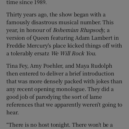
time since 1989.
Thirty years ago, the show began with a
famously disastrous musical number. This
year, in honour of
Bohemian Rhapsody,
a
version of Queen featuring Adam Lambert in
Freddie Mercury's place kicked things off with
a tolerably ersatz
We Will Rock You.
Tina Fey, Amy Poehler, and Maya Rudolph
then entered to deliver a brief introduction
that was more densely packed with jokes than
any recent opening monologue. They did a
good job of parodying the sort of lame
references that we apparently weren't going to
hear.
“There is no host tonight. There won’t be a