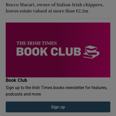
Rocco Macari, owner of Italian-Irish chippers,
leaves estate valued at more than €2.2m
Book Club
Sign up to the Irish Times books newsletter for features,
podcasts and more
Sign up