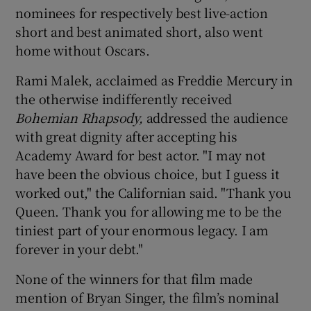
nominees for respectively best live-action
short and best animated short, also went
home without Oscars.
Rami Malek, acclaimed as Freddie Mercury in
the otherwise indifferently received
Bohemian Rhapsody,
addressed the audience
with great dignity after accepting his
Academy Award for best actor. "I may not
have been the obvious choice, but I guess it
worked out," the Californian said. "Thank you
Queen. Thank you for allowing me to be the
tiniest part of your enormous legacy. I am
forever in your debt."
None of the winners for that film made
mention of Bryan Singer, the film’s nominal