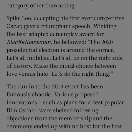
category other than acting.
Spike Lee, accepting his first ever competitive
Oscar, gave a triumphant speech. Wielding
the best adapted screenplay award for
BlacKkKlansman,
he bellowed: "The 2020
presidential election is around the corner.
Let's all mobilise. Let's all be on the right side
of history. Make the moral choice between
love versus hate. Let's do the right thing!"
The run-in to the 2019 event has been
famously chaotic. Various proposed
innovations – such as plans for a best popular
film Oscar – were shelved following
objections from the membership and the
ceremony ended up with no host for the first