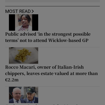
MOST READ
Public advised ‘in the strongest possible
terms’ not to attend Wicklow-based GP
Rocco Macari, owner of Italian-Irish
chippers, leaves estate valued at more than
€2.2m