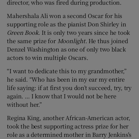
director, who was fired during production.
Mahershala Ali won a second Oscar for his
supporting role as the pianist Don Shirley in
Green Book.
It is only two years since he took
the same prize for
Moonlight.
He thus joined
Denzel Washington as one of only two black
actors to win multiple Oscars.
“I want to dedicate this to my grandmother,”
he said. “Who has been in my ear my entire
life saying: if at first you don’t succeed, try, try
again. … I know that I would not be here
without her.”
Regina King, another African-American actor,
took the best supporting actress prize for her
role as a determined mother in Barry Jenkins's