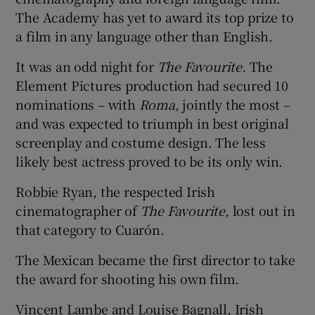
The Academy has yet to award its top prize to
a film in any language other than English.
It was an odd night for
The Favourite.
The
Element Pictures production had secured 10
nominations – with
Roma,
jointly the most –
and was expected to triumph in best original
screenplay and costume design. The less
likely best actress proved to be its only win.
Robbie Ryan, the respected Irish
cinematographer of
The Favourite,
lost out in
that category to Cuarón.
The Mexican became the first director to take
the award for shooting his own film.
Vincent Lambe and Louise Bagnall, Irish