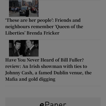
‘These are her people’: Friends and
neighbours remember ‘Queen of the
Liberties’ Brenda Fricker
Have You Never Heard of Bill Fuller?
review: An Irish showman with ties to
Johnny Cash, a famed Dublin venue, the
Mafia and gold digging