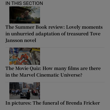
IN THIS SECTION
The Summer Book review: Lovely moments
in unhurried adaptation of treasured Tove
Jansson novel
The Movie Quiz: How many films are there
in the Marvel Cinematic Universe?
In pictures: The funeral of Brenda Fricker