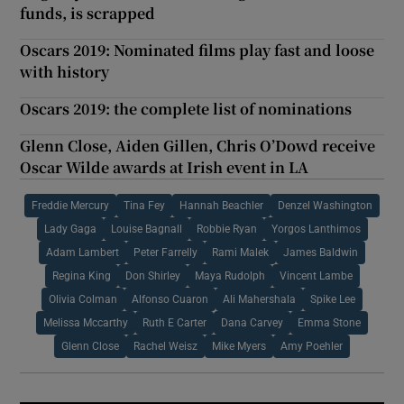
funds, is scrapped
Oscars 2019: Nominated films play fast and loose
with history
Oscars 2019: the complete list of nominations
Glenn Close, Aiden Gillen, Chris O’Dowd receive
Oscar Wilde awards at Irish event in LA
Freddie Mercury
Tina Fey
Hannah Beachler
Denzel Washington
Lady Gaga
Louise Bagnall
Robbie Ryan
Yorgos Lanthimos
Adam Lambert
Peter Farrelly
Rami Malek
James Baldwin
Regina King
Don Shirley
Maya Rudolph
Vincent Lambe
Olivia Colman
Alfonso Cuaron
Ali Mahershala
Spike Lee
Melissa Mccarthy
Ruth E Carter
Dana Carvey
Emma Stone
Glenn Close
Rachel Weisz
Mike Myers
Amy Poehler