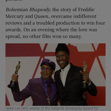
Bohemian Rhapsody,
the story of Freddie
 window
Mercury and Queen, overcame indifferent
reviews and a troubled production to win four
Show Sponsored sub sections
awards. On an evening where the love was
spread, no other film won so many.
Spike Lee (left) winner of the Adapted Screenplay award for