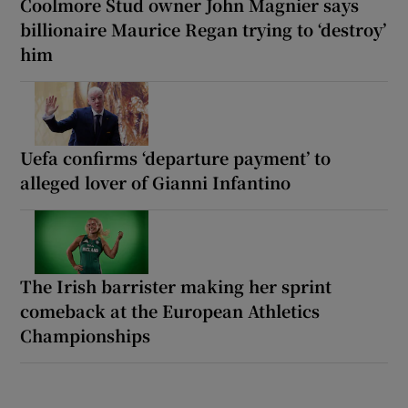
Coolmore Stud owner John Magnier says
billionaire Maurice Regan trying to ‘destroy’
him
Uefa confirms ‘departure payment’ to
alleged lover of Gianni Infantino
The Irish barrister making her sprint
comeback at the European Athletics
Championships