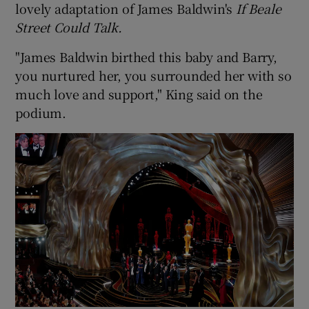
lovely adaptation of James Baldwin's
If Beale
Street Could Talk.
"James Baldwin birthed this baby and Barry,
you nurtured her, you surrounded her with so
much love and support," King said on the
podium.