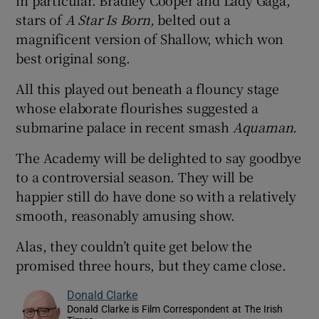
stars of
A Star Is Born,
belted out a
magnificent version of Shallow, which won
best original song.
All this played out beneath a flouncy stage
whose elaborate flourishes suggested a
submarine palace in recent smash
Aquaman.
The Academy will be delighted to say goodbye
to a controversial season. They will be
happier still do have done so with a relatively
smooth, reasonably amusing show.
Alas, they couldn’t quite get below the
promised three hours, but they came close.
Donald Clarke
Donald Clarke is Film Correspondent at The Irish