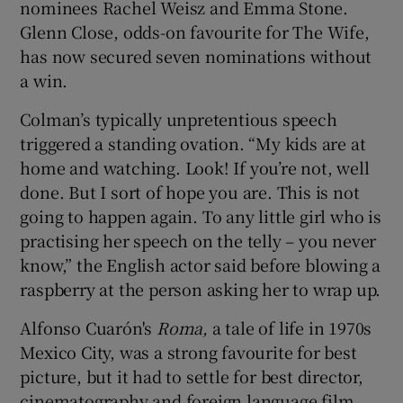
nominees Rachel Weisz and Emma Stone.
Glenn Close, odds-on favourite for The Wife,
has now secured seven nominations without
a win.
Colman’s typically unpretentious speech
triggered a standing ovation. “My kids are at
home and watching. Look! If you’re not, well
done. But I sort of hope you are. This is not
going to happen again. To any little girl who is
practising her speech on the telly – you never
know,” the English actor said before blowing a
raspberry at the person asking her to wrap up.
Alfonso Cuarón's
Roma,
a tale of life in 1970s
Mexico City, was a strong favourite for best
picture, but it had to settle for best director,
cinematography and foreign language film.