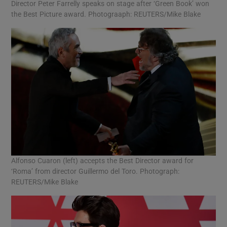
Director Peter Farrelly speaks on stage after ‘Green Book’ won
the Best Picture award. Photograaph: REUTERS/Mike Blake
Alfonso Cuaron (left) accepts the Best Director award for
‘Roma’ from director Guillermo del Toro. Photograph:
REUTERS/Mike Blake