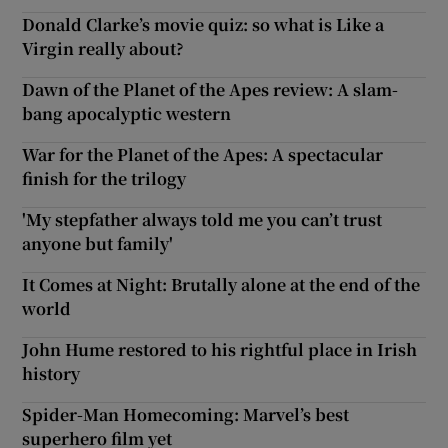
Donald Clarke’s movie quiz: so what is Like a
Virgin really about?
Dawn of the Planet of the Apes review: A slam-
bang apocalyptic western
War for the Planet of the Apes: A spectacular
finish for the trilogy
'My stepfather always told me you can’t trust
anyone but family'
It Comes at Night: Brutally alone at the end of the
world
John Hume restored to his rightful place in Irish
history
Spider-Man Homecoming: Marvel’s best
superhero film yet