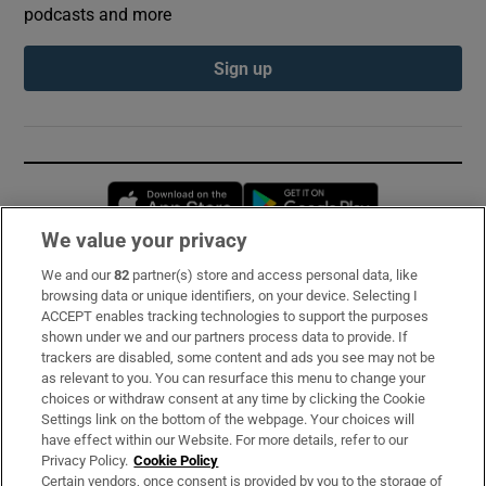
podcasts and more
Sign up
Opens in new window
Opens in new 
We value your privacy
We and our
82
partner(s) store and access personal data, like
Subscribe
browsing data or unique identifiers, on your device. Selecting I
ACCEPT enables tracking technologies to support the purposes
Support
shown under we and our partners process data to provide. If
trackers are disabled, some content and ads you see may not be
About Us
as relevant to you. You can resurface this menu to change your
choices or withdraw consent at any time by clicking the Cookie
Irish Times Products & Services
Settings link on the bottom of the webpage. Your choices will
have effect within our Website. For more details, refer to our
Privacy Policy.
Cookie Policy
OUR PARTNERS:
Certain vendors, once consent is provided by you to the storage of