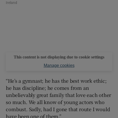
Ireland
This content is not displaying due to cookie settings
Manage cookies
“He’s a gymnast; he has the best work ethic;
he has discipline; he comes from an
unbelievably great family that love each other
so much. We all know of young actors who
combust. Sadly, had I gone that route I would
have been one of them.”