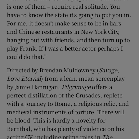
is one of them – require real solitude. You
have to know the state it’s going to put you in.
For me, it doesn’t make sense to be in bars
and Chinese restaurants in New York City,
hanging out with friends, and then turn up to
play Frank. If I was a better actor perhaps I
could do that.”
Directed by Brendan Muldowney (
Savage,
Love Eternal
) from a lean, mean screenplay
by Jamie Hannigan,
Pilgrimage
offers a
perfect distillation of the Crusades, replete
with a journey to Rome, a religious relic, and
medieval instruments of torture. There will
be blood. This is hardly a novelty for
Bernthal, who has plenty of violence on his
acting CV, including prime roles in
The