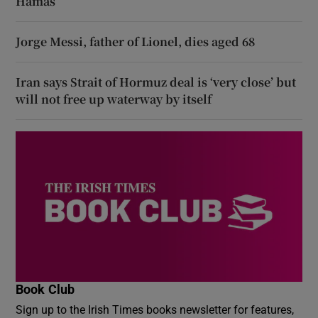
Hamas
Jorge Messi, father of Lionel, dies aged 68
Iran says Strait of Hormuz deal is ‘very close’ but
will not free up waterway by itself
Book Club
Sign up to the Irish Times books newsletter for features,