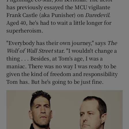
has previously essayed the MCU vigilante
 window
Frank Castle (aka Punisher) on
Daredevil
.
Aged 40, he's had to wait a little longer for
superheroism.
Show Sponsored sub sections
"Everybody has their own journey," says
The
Wolf of Wall Street
star. "I wouldn't change a
thing . . . Besides, at Tom's age, I was a
maniac. There was no way I was ready to be
given the kind of freedom and responsibility
Tom has. But he's going to be just fine.