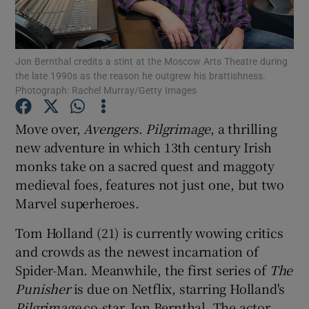
Show Motors sub sections
Jon Bernthal credits a stint at the Moscow Arts Theatre during
the late 1990s as the reason he outgrew his brattishness.
Photograph: Rachel Murray/Getty Images
Show Podcasts sub sections
Move over,
Avengers
.
Pilgrimage
, a thrilling
new adventure in which 13th century Irish
monks take on a sacred quest and maggoty
medieval foes, features not just one, but two
Marvel superheroes.
Show Gaeilge sub sections
Tom Holland (21) is currently wowing critics
and crowds as the newest incarnation of
Show History sub sections
Spider-Man. Meanwhile, the first series of
The
Punisher
is due on Netflix, starring Holland's
Pilgrimage
co-star, Jon Bernthal. The actor