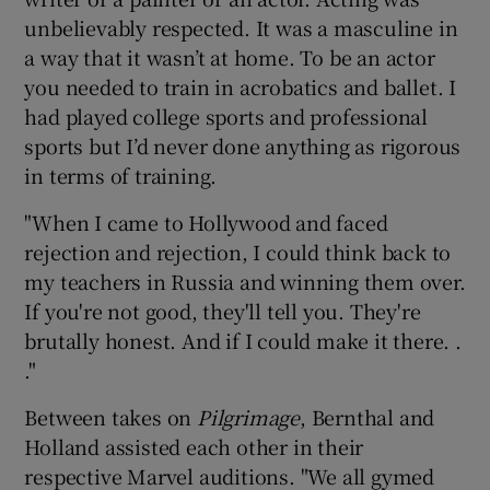
unbelievably respected. It was a masculine in
a way that it wasn’t at home. To be an actor
you needed to train in acrobatics and ballet. I
had played college sports and professional
sports but I’d never done anything as rigorous
in terms of training.
"When I came to Hollywood and faced
rejection and rejection, I could think back to
my teachers in Russia and winning them over.
If you're not good, they'll tell you. They're
brutally honest. And if I could make it there. .
."
Between takes on
Pilgrimage
, Bernthal and
Holland assisted each other in their
respective Marvel auditions. "We all gymed