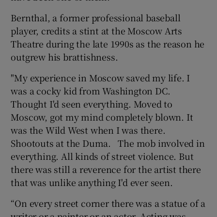
Bernthal, a former professional baseball
player, credits a stint at the Moscow Arts
Theatre during the late 1990s as the reason he
outgrew his brattishness.
"My experience in Moscow saved my life. I
was a cocky kid from Washington DC.
Thought I'd seen everything. Moved to
Moscow, got my mind completely blown. It
was the Wild West when I was there.
Shootouts at the Duma. The mob involved in
everything. All kinds of street violence. But
there was still a reverence for the artist there
that was unlike anything I'd ever seen.
“On every street corner there was a statue of a
writer or a painter or an actor. Acting was