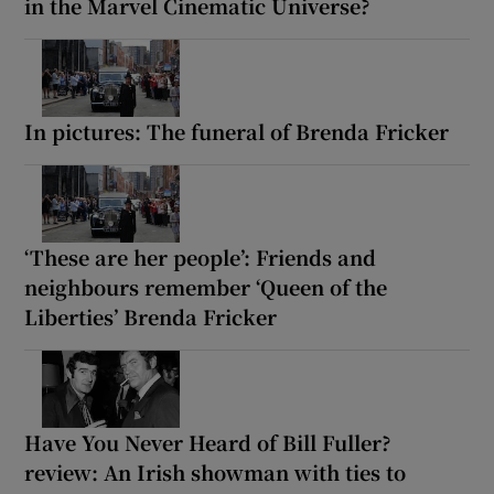
in the Marvel Cinematic Universe?
In pictures: The funeral of Brenda Fricker
‘These are her people’: Friends and
neighbours remember ‘Queen of the
Liberties’ Brenda Fricker
Have You Never Heard of Bill Fuller?
review: An Irish showman with ties to