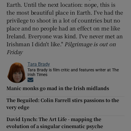
Earth. Until the next location: nope, this is
the most beautiful place in Earth. I've had the
privilege to shoot in a lot of countries but no
place and no people had an effect on me like
Ireland. Everyone was kind. I've never met an
Irishman I didn't like."
Pilgrimage is out on
Friday
Tara Brady
Tara Brady is film critic and features writer at The
Irish Times
Opens in new window
Manic monks go mad in the Irish midlands
The Beguiled: Colin Farrell stirs passions to the
very edge
David Lynch: The Art Life - mapping the
evolution of a singular cinematic psyche