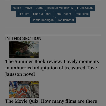
Netflix
Mayo
Duma
Brendan Muldowney
Frank Castle
Billy Eliot
Hugh O Conor
Tom Hooper
Paul Burke
Jamie Hannigan
Jon Bernthal
IN THIS SECTION
The Summer Book review: Lovely moments
in unhurried adaptation of treasured Tove
Jansson novel
The Movie Quiz: How many films are there