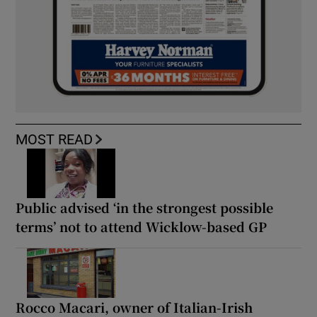
MOST READ
Public advised ‘in the strongest possible
terms’ not to attend Wicklow-based GP
Rocco Macari, owner of Italian-Irish