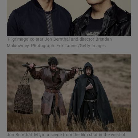
‘Pilgrimage’ co-star Jon Bernthal and director Brendan
Muldowney. Photograph: Erik Tanner/Getty Images
Jon Bernthal, left, in a scene from the film shot in the west of