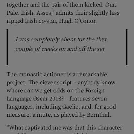
together and the pair of them kicked. Our.
Pale. Irish. Asses," admits their slightly less
ripped Irish co-star, Hugh O'Conor.
I was completely silent for the first
couple of weeks on and off the set
The monastic actioner is a remarkable
project. The clever script – anybody know
where can we get odds on the Foreign
Language Oscar 2018? – features seven
languages, including Gaelic, and, for good
measure, a mute, as played by Bernthal.
“What captivated me was that this character