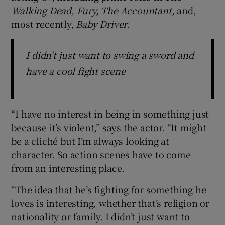
Walking Dead, Fury, The Accountant
, and,
most recently,
Baby Driver
.
I didn't just want to swing a sword and
have a cool fight scene
“I have no interest in being in something just
because it’s violent,” says the actor. “It might
be a cliché but I’m always looking at
character. So action scenes have to come
from an interesting place.
“The idea that he’s fighting for something he
loves is interesting, whether that’s religion or
nationality or family. I didn’t just want to