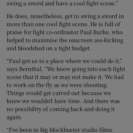
swing a sword and have a cool fight scene.”
He does, nonetheless, get to swing a sword in
more than one cool fight scene. He is full of
praise for fight co-ordinator Paul Burke, who
helped to maximise the onscreen ass-kicking
and bloodshed on a tight budget.
“Paul got us to a place where we could do it,”
says Bernthal. “We knew going into each fight
scene that it may or may not make it. We had
to work on the fly as we were shooting.
Things would get carved out because we
knew we wouldn’t have time. And there was
no possibility of coming back and doing it
again.
“I’ve been in big blockbuster studio films