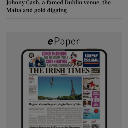
Johnny Cash, a famed Dublin venue, the
Mafia and gold digging