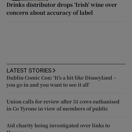
Drinks distributor drops ‘Irish’ wine over
concern about accuracy of label
LATEST STORIES
Dublin Comic Con: ‘It’s a bit like Disneyland –
you go in and you want to see it all’
Union calls for review after 51 cows euthanised
in Co Tyrone in view of members of public
Aid charity being investigated over links to