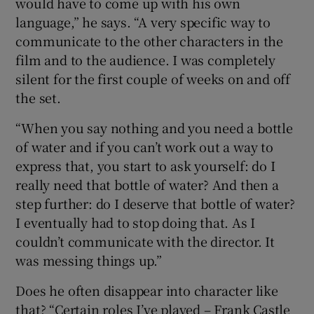
would have to come up with his own
language,” he says. “A very specific way to
communicate to the other characters in the
film and to the audience. I was completely
silent for the first couple of weeks on and off
the set.
“When you say nothing and you need a bottle
of water and if you can’t work out a way to
express that, you start to ask yourself: do I
really need that bottle of water? And then a
step further: do I deserve that bottle of water?
I eventually had to stop doing that. As I
couldn’t communicate with the director. It
was messing things up.”
Does he often disappear into character like
that? “Certain roles I’ve played – Frank Castle