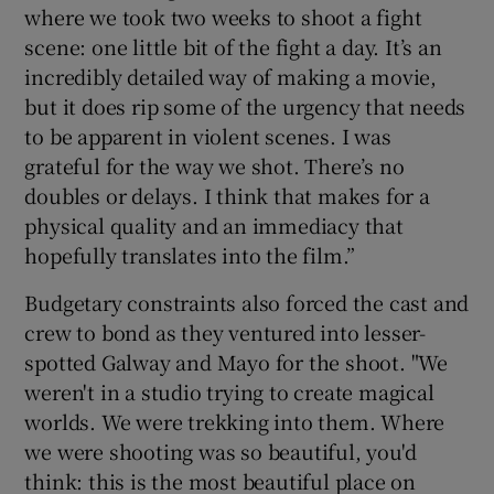
where we took two weeks to shoot a fight
scene: one little bit of the fight a day. It’s an
incredibly detailed way of making a movie,
but it does rip some of the urgency that needs
to be apparent in violent scenes. I was
grateful for the way we shot. There’s no
doubles or delays. I think that makes for a
physical quality and an immediacy that
hopefully translates into the film.”
Budgetary constraints also forced the cast and
crew to bond as they ventured into lesser-
spotted Galway and Mayo for the shoot. "We
weren't in a studio trying to create magical
worlds. We were trekking into them. Where
we were shooting was so beautiful, you'd
think: this is the most beautiful place on