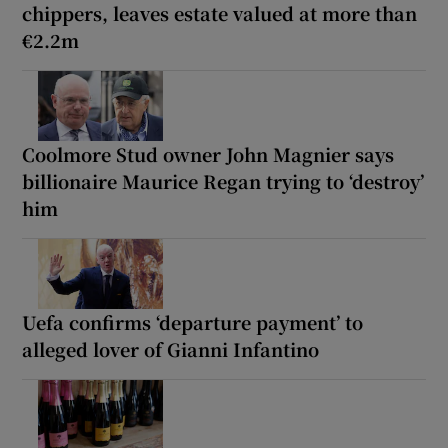
chippers, leaves estate valued at more than
€2.2m
Coolmore Stud owner John Magnier says
billionaire Maurice Regan trying to ‘destroy’
him
Uefa confirms ‘departure payment’ to
alleged lover of Gianni Infantino