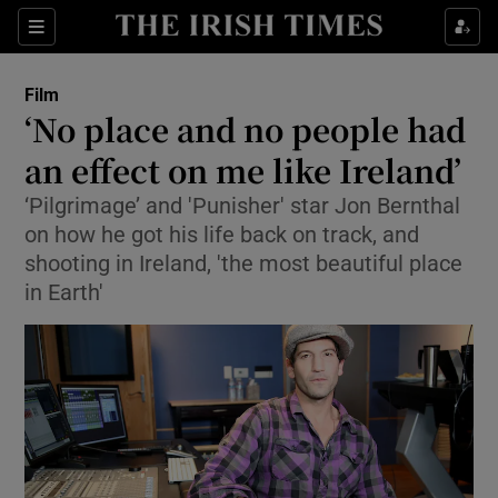
Sections
Film
‘No place and no people had
an effect on me like Ireland’
‘Pilgrimage’ and 'Punisher' star Jon Bernthal
Show Environment sub sections
on how he got his life back on track, and
Show Technology sub sections
shooting in Ireland, 'the most beautiful place
in Earth'
Show Science sub sections