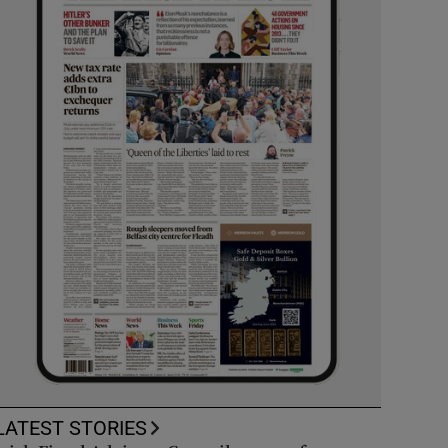
LATEST STORIES