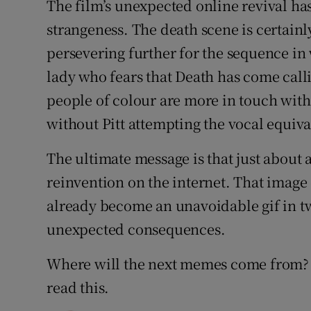
The film’s unexpected online revival ha
strangeness. The death scene is certainly
persevering further for the sequence in 
lady who fears that Death has come call
people of colour are more in touch with 
without Pitt attempting the vocal equiva
The ultimate message is that just about 
reinvention on the internet. That image
already become an unavoidable gif in tw
unexpected consequences.
Where will the next memes come from? I
read this.