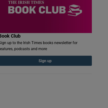
Book Club
Sign up to the Irish Times books newsletter for
features, podcasts and more
Sign up