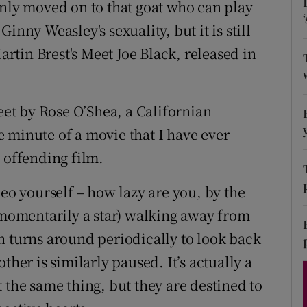
inly moved on to that goat who can play
d
Show Sponsored sub sections
inny Weasley's sexuality, but it is still
r Rewards
tin Brest's Meet Joe Black, released in
ons
weet by Rose O’Shea, a Californian
rs
 minute of a movie that I have ever
orecast
 offending film.
deo yourself – how lazy are you, by the
 (momentarily a star) walking away from
h turns around periodically to look back
ther is similarly paused. It’s actually a
 the same thing, but they are destined to