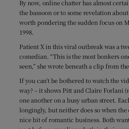
By now, online chatter has almost certa
Sponsore
the bassoon or to some revelation about G
Subscribe
worth pondering the sudden focus on Mar
1998.
Competiti
Patient X in this viral outbreak was a t
Newslette
comedian. “This is the most bonkers one
Weather F
seen,” she wrote beneath a clip from the
If you can’t be bothered to watch the vi
way? – it shows Pitt and Claire Forlani
one another on a busy urban street. Eac
longingly, but neither does so when the o
nice bit of romantic business. Both want