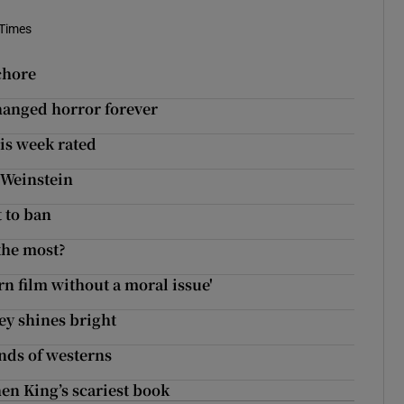
 Times
chore
changed horror forever
his week rated
o Weinstein
t to ban
the most?
rn film without a moral issue'
ey shines bright
nds of westerns
en King’s scariest book