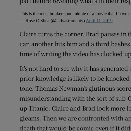
part before revealing what’s in their res
This is the most bonkers one minute of a movie that I have 
— Rose O'Shea (@ladyastronauty)
April 11, 2019
Claire turns the corner. Brad pauses in 
car, another hits him and a third bashes
time of writing the video has clocked u
It's not hard to see why it has generate
prior knowledge is likely to be knocked b
tone. Thomas Newman's glutinous scor
misunderstanding with the sort of sub-
up Titanic. Claire and Brad look more lo
gleams. Then we are confronted with an
death that would be comic even if it did