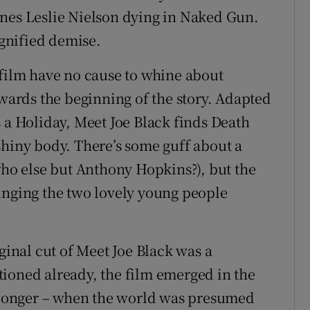
ines Leslie Nielson dying in Naked Gun.
gnified demise.
 film have no cause to whine about
owards the beginning of the story. Adapted
 a Holiday, Meet Joe Black finds Death
l shiny body. There’s some guff about a
who else but Anthony Hopkins?), but the
inging the two lovely young people
ginal cut of Meet Joe Black was a
ioned already, the film emerged in the
s longer – when the world was presumed