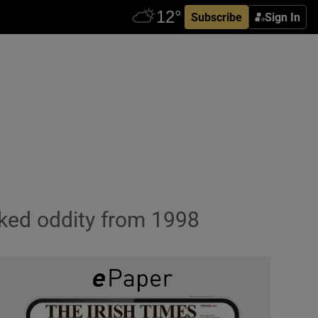
Subscribe
Sign In
oked oddity from 1998