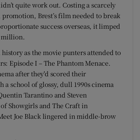
idn’t quite work out. Costing a scarcely
d promotion, Brest’s film needed to break
proportionate success overseas, it limped
 million.
 history as the movie punters attended to
 Wars: Episode I – The Phantom Menace.
nema after they'd scored their
th a school of glossy, dull 1990s cinema
 Quentin Tarantino and Steven
 of Showgirls and The Craft in
Meet Joe Black lingered in middle-brow