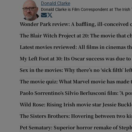
Donald Clarke
Donald Clarke is Film Correspondent at The Irish
Opens in new window
Opens in new window
Wonder Park review: A baffling, ill-conceived 
The Blair Witch Project at 20: The movie that 
Latest movies reviewed: All films in cinemas t
My Left Foot at 30: Its Oscar success was due t
Sex in the movies: Why there’s no ‘sick filth’ lef
The movie quiz: What Marvel movie has made 
Paolo Sorrentino’s Silvio Berlusconi film: 'A po
Wild Rose: Rising Irish movie star Jessie Buckl
The Sisters Brothers: Hovering between two ki
Pet Sematary: Superior horror remake of Steph