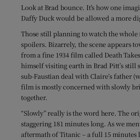
Look at Brad bounce. It's how one imag
Daffy Duck would be allowed a more di
Those still planning to watch the whole
spoilers. Bizarrely, the scene appears t
from a fine 1934 film called Death Takes
himself visiting earth in Brad Pitt’s stil
sub-Faustian deal with Claire’s father (
film is mostly concerned with slowly br
together.
“Slowly” really is the word here. The ori
staggering 181 minutes long. As we ment
aftermath of Titanic – a full 15 minute