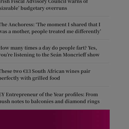
Irish Fiscal Advisory Council warns of
‘sizeable’ budgetary overruns
The Anchoress: ‘The moment I shared that I
was a mother, people treated me differently’
How many times a day do people fart? Yes,
you’re listening to the Seán Moncrieff show
These two €13 South African wines pair
perfectly with grilled food
EY Entrepreneur of the Year profiles: From
push notes to balconies and diamond rings