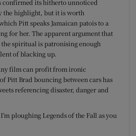
s confirmed its hitherto unnoticed
 the highlight, but it is worth
which Pitt speaks Jamaican patois to a
ing for her. The apparent argument that
the spiritual is patronising enough
lent of blacking up.
any film can profit from ironic
 of Pitt Brad bouncing between cars has
eets referencing disaster, danger and
’m ploughing Legends of the Fall as you