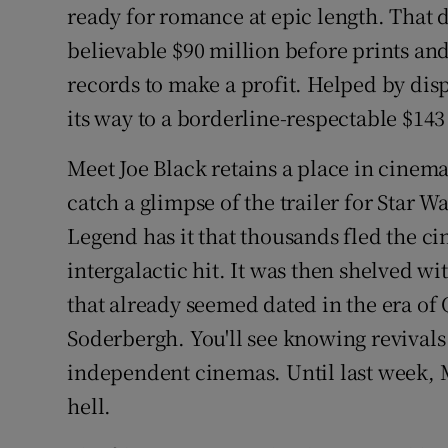
ready for romance at epic length. That d
believable $90 million before prints an
records to make a profit. Helped by dis
its way to a borderline-respectable $143
Meet Joe Black retains a place in cinema
catch a glimpse of the trailer for Star
Legend has it that thousands fled the ci
intergalactic hit. It was then shelved wi
that already seemed dated in the era of
Soderbergh. You'll see knowing revivals
independent cinemas. Until last week, 
hell.