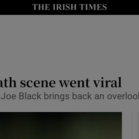
io
nt
Show Environment sub sections
y
Show Technology sub sections
Show Science sub sections
ath scene went viral
 Joe Black brings back an overlo
Show Motors sub sections