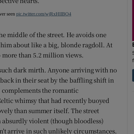
pective hearts.
ever seen
pic.twitter.com/wjRxHlIBO4
the middle of the street. He avoids one
 him about like a big, blonde ragdoll. At
p more than 5.2 million views.
d such dark mirth. Anyone arriving with no
ack in their seat by the baffling shift in
e complements the romantic
Celtic whimsy that had recently buoyed
vely than summer itself. The street
 absurdly violent (though bloodless)
n't arrive in such unlikely circumstances.