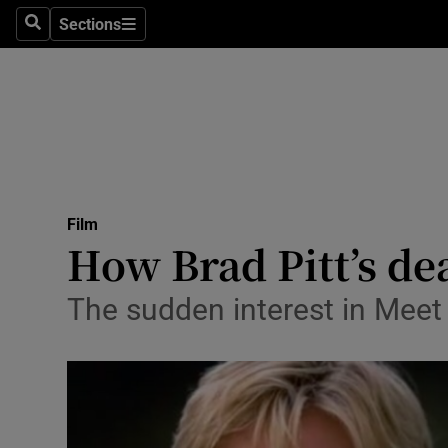
Stage
Sections
Search
Sections
TV & Rad
Environme
Technolog
Science
Film
Media
How Brad Pitt’s de
Abroad
The sudden interest in Meet
Obituaries
Transport
Motors