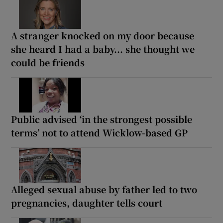
A stranger knocked on my door because
she heard I had a baby... she thought we
could be friends
Public advised ‘in the strongest possible
terms’ not to attend Wicklow-based GP
Alleged sexual abuse by father led to two
pregnancies, daughter tells court