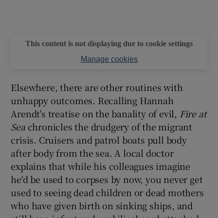
This content is not displaying due to cookie settings
Manage cookies
Elsewhere, there are other routines with
unhappy outcomes. Recalling Hannah
Arendt's treatise on the banality of evil,
Fire at
Sea
chronicles the drudgery of the migrant
crisis. Cruisers and patrol boats pull body
after body from the sea. A local doctor
explains that while his colleagues imagine
he'd be used to corpses by now, you never get
used to seeing dead children or dead mothers
who have given birth on sinking ships, and