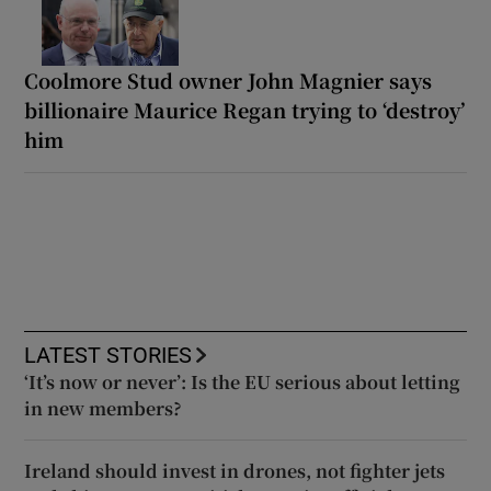
Coolmore Stud owner John Magnier says
billionaire Maurice Regan trying to ‘destroy’
him
LATEST STORIES
‘It’s now or never’: Is the EU serious about letting
in new members?
Ireland should invest in drones, not fighter jets