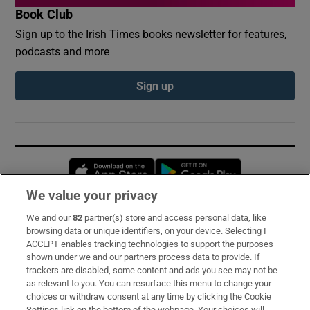
Book Club
Sign up to the Irish Times books newsletter for features,
podcasts and more
Sign up
Opens in new window
Opens in new 
We value your privacy
We and our
82
partner(s) store and access personal data, like
Subscribe
browsing data or unique identifiers, on your device. Selecting I
ACCEPT enables tracking technologies to support the purposes
Support
shown under we and our partners process data to provide. If
trackers are disabled, some content and ads you see may not be
About Us
as relevant to you. You can resurface this menu to change your
choices or withdraw consent at any time by clicking the Cookie
Irish Times Products & Services
Settings link on the bottom of the webpage. Your choices will