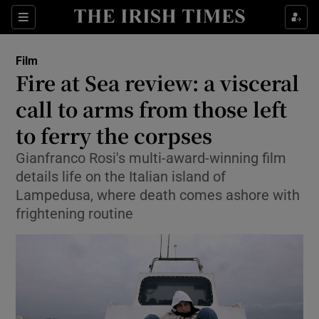
Sections
Film
Fire at Sea review: a visceral
call to arms from those left
to ferry the corpses
Show Environment sub sections
Gianfranco Rosi's multi-award-winning film
Show Technology sub sections
details life on the Italian island of
Lampedusa, where death comes ashore with
Show Science sub sections
frightening routine