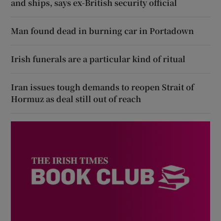
and ships, says ex-British security official
Man found dead in burning car in Portadown
Irish funerals are a particular kind of ritual
Iran issues tough demands to reopen Strait of
Hormuz as deal still out of reach