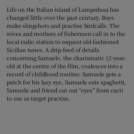
Life on the Italian island of Lampedusa has
changed little over the past century. Boys
make slingshots and practise birdcalls. The
wives and mothers of fishermen call in to the
local radio station to request old-fashioned
Sicilian tunes. A drip-feed of details
concerning Samuele, the charismatic 12-year-
old at the centre of the film, coalesces into a
record of childhood routine: Samuele gets a
patch for his lazy eye, Samuele eats spaghetti,
Samuele and friend cut out “eyes” from cacti
to use as target practise.