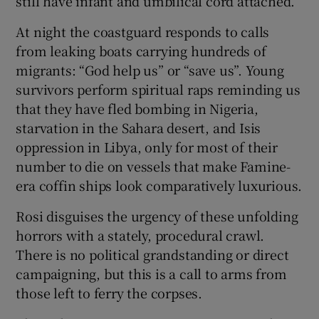
still have infant and umbilical cord attached.
At night the coastguard responds to calls
from leaking boats carrying hundreds of
migrants: “God help us” or “save us”. Young
survivors perform spiritual raps reminding us
that they have fled bombing in Nigeria,
starvation in the Sahara desert, and Isis
oppression in Libya, only for most of their
number to die on vessels that make Famine-
era coffin ships look comparatively luxurious.
Rosi disguises the urgency of these unfolding
horrors with a stately, procedural crawl.
There is no political grandstanding or direct
campaigning, but this is a call to arms from
those left to ferry the corpses.