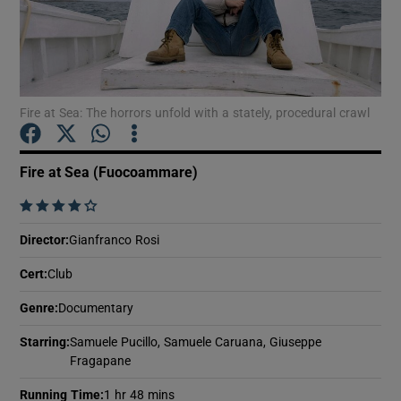
Show Motors sub sections
Fire at Sea: The horrors unfold with a stately, procedural crawl
Show Podcasts sub sections
Fire at Sea (Fuocoammare)
    
Director
:
Gianfranco Rosi
Cert
:
Club
Show Gaeilge sub sections
Genre
:
Documentary
Show History sub sections
Starring
:
Samuele Pucillo, Samuele Caruana, Giuseppe
Fragapane
Running Time
:
1 hr 48 mins