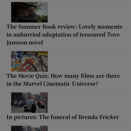
The Summer Book review: Lovely moments
in unhurried adaptation of treasured Tove
Jansson novel
The Movie Quiz: How many films are there
in the Marvel Cinematic Universe?
In pictures: The funeral of Brenda Fricker