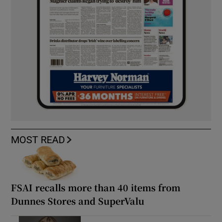
MOST READ
FSAI recalls more than 40 items from
Dunnes Stores and SuperValu