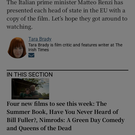
The Italian prime minister Matteo Renzi has
presented each head of state in the EU with a
copy of the film. Let’s hope they got around to
watching.
Tara Brady
Tara Brady is film critic and features writer at The
Irish Times
Opens in new window
IN THIS SECTION
Four new films to see this week: The
Summer Book, Have You Never Heard of
Bill Fuller?, Nimrods: A Green Day Comedy
and Queens of the Dead