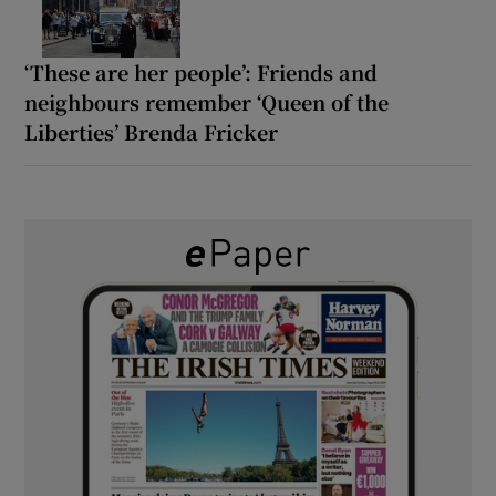
‘These are her people’: Friends and
neighbours remember ‘Queen of the
Liberties’ Brenda Fricker