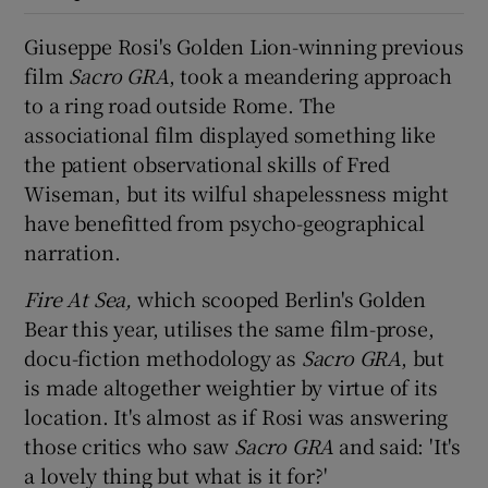
Giuseppe Rosi's Golden Lion-winning previous
 window
film
Sacro GRA
, took a meandering approach
to a ring road outside Rome. The
Show Sponsored sub sections
associational film displayed something like
the patient observational skills of Fred
Wiseman, but its wilful shapelessness might
have benefitted from psycho-geographical
narration.
Fire At Sea,
which scooped Berlin's Golden
Bear this year, utilises the same film-prose,
docu-fiction methodology as
Sacro GRA
, but
is made altogether weightier by virtue of its
location. It's almost as if Rosi was answering
those critics who saw
Sacro GRA
and said: 'It's
a lovely thing but what is it for?'