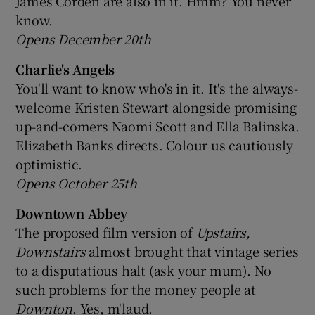
James Corden are also in it. Hmm? You never
know.
Opens December 20th
Charlie's Angels
You'll want to know who's in it. It's the always-
welcome Kristen Stewart alongside promising
up-and-comers Naomi Scott and Ella Balinska.
Elizabeth Banks directs. Colour us cautiously
optimistic.
Opens October 25th
Downtown Abbey
The proposed film version of
Upstairs,
Downstairs
almost brought that vintage series
to a disputatious halt (ask your mum). No
such problems for the money people at
Downton
. Yes, m'laud.