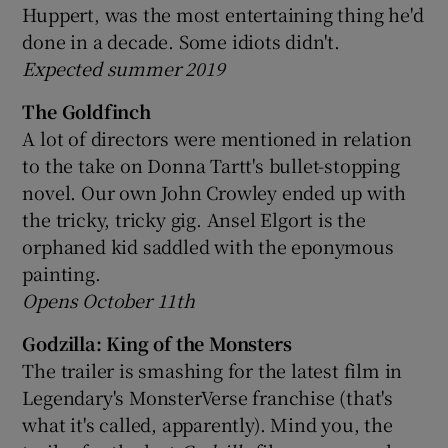
Huppert, was the most entertaining thing he'd
done in a decade. Some idiots didn't.
Expected summer 2019
The Goldfinch
A lot of directors were mentioned in relation
to the take on Donna Tartt's bullet-stopping
novel. Our own John Crowley ended up with
the tricky, tricky gig. Ansel Elgort is the
orphaned kid saddled with the eponymous
painting.
Opens October 11th
Godzilla: King of the Monsters
The trailer is smashing for the latest film in
Legendary's MonsterVerse franchise (that's
what it's called, apparently). Mind you, the