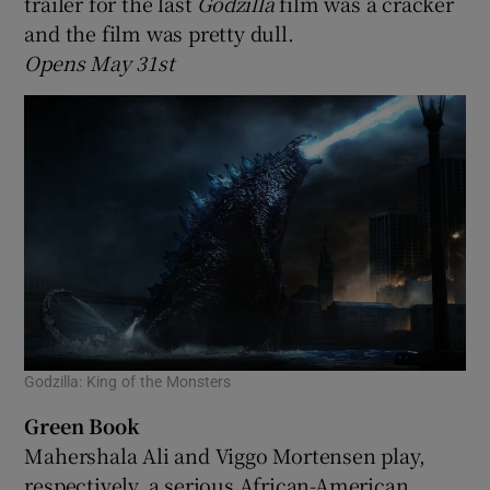
trailer for the last
Godzilla
film was a cracker
and the film was pretty dull.
Opens May 31st
Godzilla: King of the Monsters
Green Book
Mahershala Ali and Viggo Mortensen play,
respectively, a serious African-American