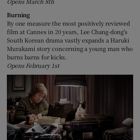
Opens March 8th
Burning
By one measure the most positively reviewed
film at Cannes in 20 years, Lee Chang-dong's
South Korean drama vastly expands a Haruki
Murakami story concerning a young man who
burns barns for kicks.
Opens February 1st