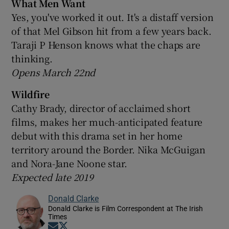
What Men Want
Yes, you've worked it out. It's a distaff version
of that Mel Gibson hit from a few years back.
Taraji P Henson knows what the chaps are
thinking.
Opens March 22nd
Wildfire
Cathy Brady, director of acclaimed short
films, makes her much-anticipated feature
debut with this drama set in her home
territory around the Border. Nika McGuigan
and Nora-Jane Noone star.
Expected late 2019
Donald Clarke
Donald Clarke is Film Correspondent at The Irish
Times
Opens in new window
Opens in new window