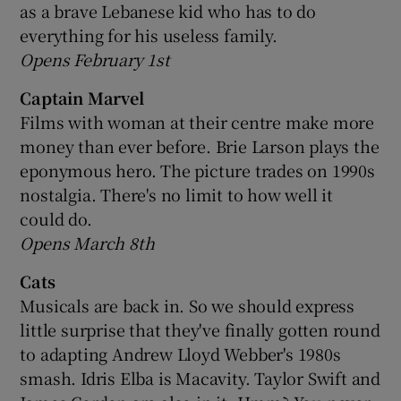
as a brave Lebanese kid who has to do
everything for his useless family.
Opens February 1st
Captain Marvel
Films with woman at their centre make more
money than ever before. Brie Larson plays the
eponymous hero. The picture trades on 1990s
nostalgia. There's no limit to how well it
could do.
Opens March 8th
Cats
Musicals are back in. So we should express
little surprise that they've finally gotten round
to adapting Andrew Lloyd Webber's 1980s
smash. Idris Elba is Macavity. Taylor Swift and