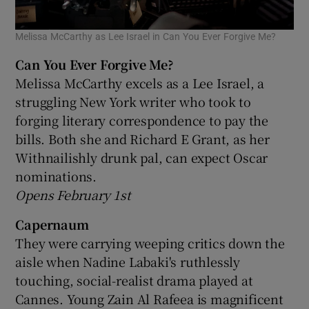
Melissa McCarthy as Lee Israel in Can You Ever Forgive Me?
Can You Ever Forgive Me?
Melissa McCarthy excels as a Lee Israel, a
struggling New York writer who took to
forging literary correspondence to pay the
bills. Both she and Richard E Grant, as her
Withnailishly drunk pal, can expect Oscar
nominations.
Opens February 1st
Capernaum
They were carrying weeping critics down the
aisle when Nadine Labaki's ruthlessly
touching, social-realist drama played at
Cannes. Young Zain Al Rafeea is magnificent