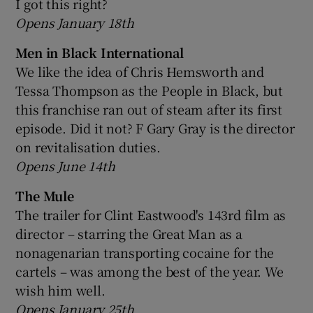
I got this right?
Opens January 18th
Men in Black International
We like the idea of Chris Hemsworth and
Tessa Thompson as the People in Black, but
this franchise ran out of steam after its first
episode. Did it not? F Gary Gray is the director
on revitalisation duties.
Opens June 14th
The Mule
The trailer for Clint Eastwood's 143rd film as
director – starring the Great Man as a
nonagenarian transporting cocaine for the
cartels – was among the best of the year. We
wish him well.
Opens January 25th