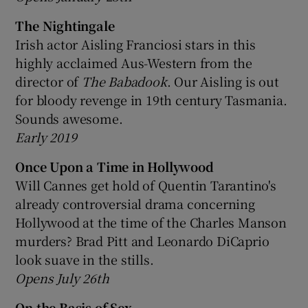
The Nightingale
Irish actor Aisling Franciosi stars in this
highly acclaimed Aus-Western from the
director of
The Babadook
. Our Aisling is out
for bloody revenge in 19th century Tasmania.
Sounds awesome.
Early 2019
Once Upon a Time in Hollywood
Will Cannes get hold of Quentin Tarantino's
already controversial drama concerning
Hollywood at the time of the Charles Manson
murders? Brad Pitt and Leonardo DiCaprio
look suave in the stills.
Opens July 26th
On the Basis of Sex