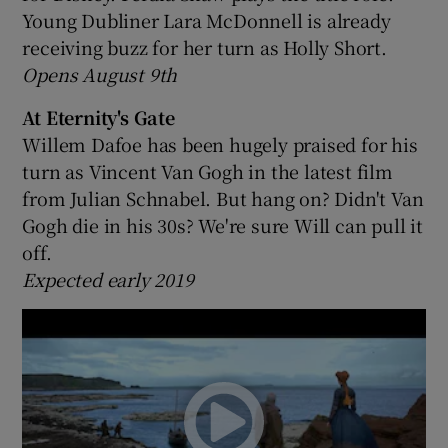
Young Dubliner Lara McDonnell is already
receiving buzz for her turn as Holly Short.
Opens August 9th
At Eternity's Gate
Willem Dafoe has been hugely praised for his
turn as Vincent Van Gogh in the latest film
from Julian Schnabel. But hang on? Didn't Van
Gogh die in his 30s? We're sure Will can pull it
off.
Expected early 2019