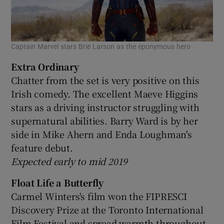
Captain Marvel stars Brie Larson as the eponymous hero
Extra Ordinary
Chatter from the set is very positive on this
Irish comedy. The excellent Maeve Higgins
stars as a driving instructor struggling with
supernatural abilities. Barry Ward is by her
side in Mike Ahern and Enda Loughman's
feature debut.
Expected early to mid 2019
Float Life a Butterfly
Carmel Winters's film won the FIPRESCI
Discovery Prize at the Toronto International
Film Festival and spread warmth throughout