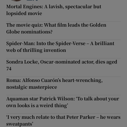
Mortal Engines: A lavish, spectacular but
lopsided movie
The movie quiz: What film leads the Golden
Globe nominations?
Spider-Man: Into the Spider-Verse – A brilliant
web of thrilling invention
Sondra Locke, Oscar-nominated actor, dies aged
74
Roma: Alfonso Cuarón’s heart-wrenching,
nostalgic masterpiece
Aquaman star Patrick Wilson: ‘To talk about your
own looks is a weird thing’
‘I very much relate to that Peter Parker – he wears
sweatpants’