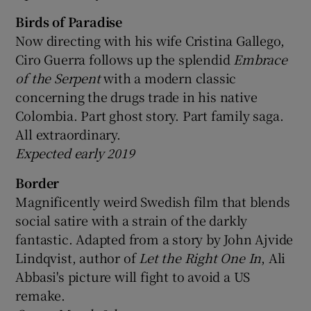
Birds of Paradise
Now directing with his wife Cristina Gallego,
Ciro Guerra follows up the splendid
Embrace
of the Serpent
with a modern classic
concerning the drugs trade in his native
Colombia. Part ghost story. Part family saga.
All extraordinary.
Expected early 2019
Border
Magnificently weird Swedish film that blends
social satire with a strain of the darkly
fantastic. Adapted from a story by John Ajvide
Lindqvist, author of
Let the Right One In
, Ali
Abbasi's picture will fight to avoid a US
remake.