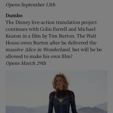
Opens September 13th
Dumbo
The Disney live-action translation project
continues with Colin Farrell and Michael
Keaton in a film by Tim Burton. The Walt
House owes Burton after he delivered the
massive
Alice in Wonderland
, but will he be
allowed to make his own film?
Opens March 29th