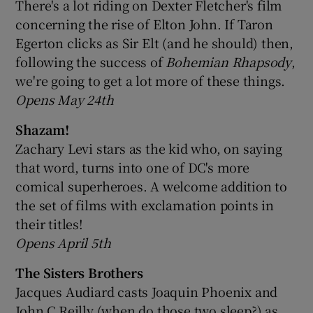
There's a lot riding on Dexter Fletcher's film
concerning the rise of Elton John. If Taron
Egerton clicks as Sir Elt (and he should) then,
following the success of
Bohemian Rhapsody
,
we're going to get a lot more of these things.
Opens May 24th
Shazam!
Zachary Levi stars as the kid who, on saying
that word, turns into one of DC's more
comical superheroes. A welcome addition to
the set of films with exclamation points in
their titles!
Opens April 5th
The Sisters Brothers
Jacques Audiard casts Joaquin Phoenix and
John C Reilly (when do those two sleep?) as