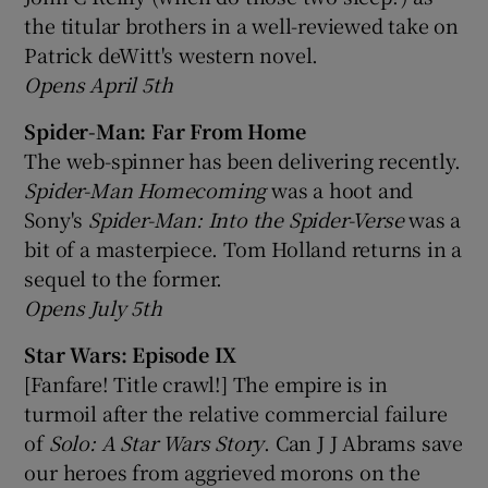
the titular brothers in a well-reviewed take on
Patrick deWitt's western novel.
Opens April 5th
Spider-Man: Far From Home
The web-spinner has been delivering recently.
Spider-Man Homecoming
was a hoot and
Sony's
Spider-Man: Into the Spider-Verse
was a
bit of a masterpiece. Tom Holland returns in a
sequel to the former.
Opens July 5th
Star Wars: Episode IX
[Fanfare! Title crawl!] The empire is in
turmoil after the relative commercial failure
of
Solo: A Star Wars Story
. Can J J Abrams save
our heroes from aggrieved morons on the