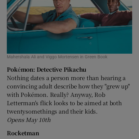
Mahershala Ali and Viggo Mortensen in Green Book
Pok
é
mon: Detective Pikachu
Nothing dates a person more than hearing a
convincing adult describe how they "grew up"
with Pokémon. Really? Anyway, Rob
Letterman's flick looks to be aimed at both
twentysomethings and their kids.
Opens May 10th
Rocketman