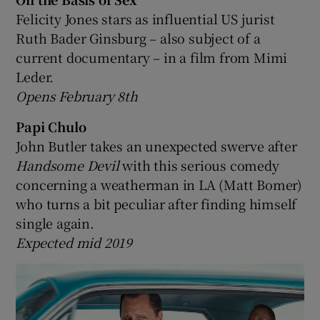
Felicity Jones stars as influential US jurist
Ruth Bader Ginsburg – also subject of a
current documentary – in a film from Mimi
Leder.
Opens February 8th
Papi Chulo
John Butler takes an unexpected swerve after
Handsome Devil
with this serious comedy
concerning a weatherman in LA (Matt Bomer)
who turns a bit peculiar after finding himself
single again.
Expected mid 2019