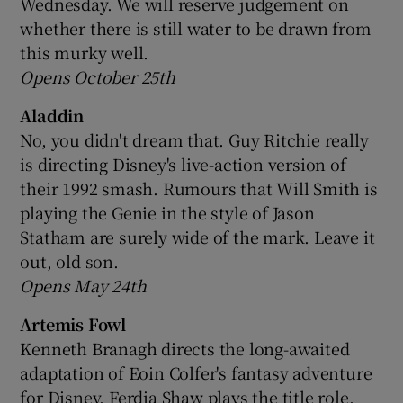
Wednesday. We will reserve judgement on
whether there is still water to be drawn from
 window
this murky well.
Opens October 25th
Show Sponsored sub sections
Aladdin
No, you didn't dream that. Guy Ritchie really
is directing Disney's live-action version of
their 1992 smash. Rumours that Will Smith is
playing the Genie in the style of Jason
Statham are surely wide of the mark. Leave it
out, old son.
Opens May 24th
Artemis Fowl
Kenneth Branagh directs the long-awaited
adaptation of Eoin Colfer's fantasy adventure
for Disney. Ferdia Shaw plays the title role.