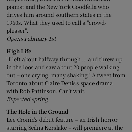
pianist and the New York Goodfella who
drives him around southern states in the
1960s. What they used to call a "crowd-
pleaser".
Opens February 1st
High Life
"I left about halfway through … and threw up
in the loos and saw about 20 people walking
out – one crying, many shaking." A tweet from
Toronto about Claire Denis's space drama
with Rob Pattinson. Can't wait.
Expected spring
The Hole in the Ground
Lee Cronin's debut feature – an Irish horror
starring Seána Kerslake – will premiere at the