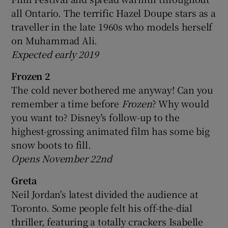
all Ontario. The terrific Hazel Doupe stars as a
traveller in the late 1960s who models herself
on Muhammad Ali.
Expected early 2019
Frozen 2
The cold never bothered me anyway! Can you
remember a time before
Frozen
? Why would
you want to? Disney's follow-up to the
highest-grossing animated film has some big
snow boots to fill.
Opens November 22nd
Greta
Neil Jordan's latest divided the audience at
Toronto. Some people felt his off-the-dial
thriller, featuring a totally crackers Isabelle