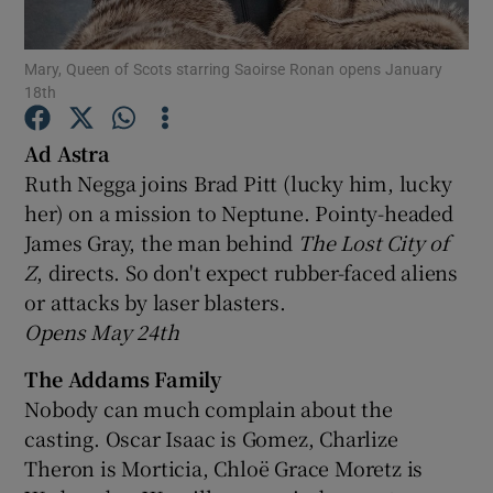
Mary, Queen of Scots starring Saoirse Ronan opens January
Show Motors sub sections
18th
Ad Astra
Ruth Negga joins Brad Pitt (lucky him, lucky
Show Podcasts sub sections
her) on a mission to Neptune. Pointy-headed
James Gray, the man behind
The Lost City of
Z
, directs. So don't expect rubber-faced aliens
or attacks by laser blasters.
Opens May 24th
Show Gaeilge sub sections
The Addams Family
Show History sub sections
Nobody can much complain about the
casting. Oscar Isaac is Gomez, Charlize
Theron is Morticia, Chloë Grace Moretz is