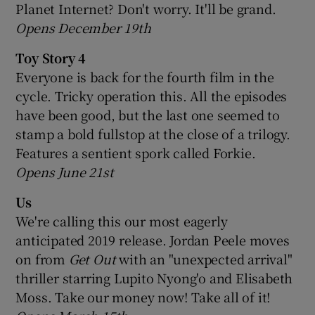
Planet Internet? Don't worry. It'll be grand.
Opens December 19th
Toy Story 4
Everyone is back for the fourth film in the
cycle. Tricky operation this. All the episodes
have been good, but the last one seemed to
stamp a bold fullstop at the close of a trilogy.
Features a sentient spork called Forkie.
Opens June 21st
Us
We're calling this our most eagerly
anticipated 2019 release. Jordan Peele moves
on from
Get Out
with an "unexpected arrival"
thriller starring Lupito Nyong'o and Elisabeth
Moss. Take our money now! Take all of it!