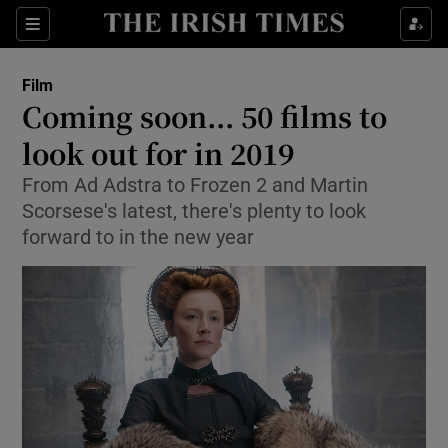
Sections
Film
Coming soon... 50 films to
look out for in 2019
From Ad Adstra to Frozen 2 and Martin
Show Environment sub sections
Scorsese's latest, there's plenty to look
Show Technology sub sections
forward to in the new year
Show Science sub sections