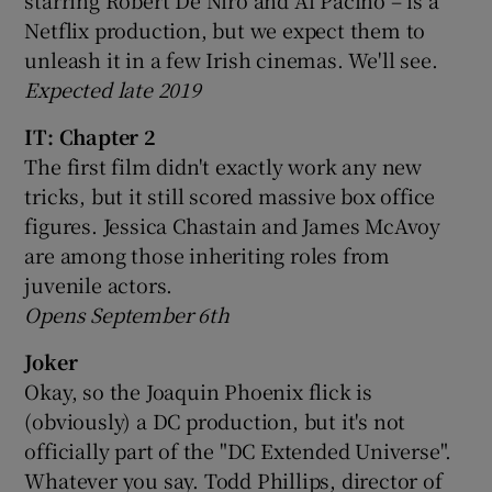
Netflix production, but we expect them to
unleash it in a few Irish cinemas. We'll see.
Expected late 2019
IT: Chapter 2
The first film didn't exactly work any new
tricks, but it still scored massive box office
figures. Jessica Chastain and James McAvoy
are among those inheriting roles from
juvenile actors.
Opens September 6th
Joker
Okay, so the Joaquin Phoenix flick is
(obviously) a DC production, but it's not
officially part of the "DC Extended Universe".
Whatever you say. Todd Phillips, director of