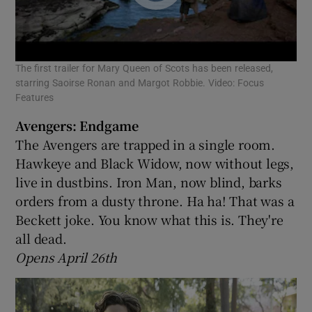
The first trailer for Mary Queen of Scots has been released,
starring Saoirse Ronan and Margot Robbie. Video: Focus
Features
Avengers: Endgame
The Avengers are trapped in a single room.
Hawkeye and Black Widow, now without legs,
live in dustbins. Iron Man, now blind, barks
orders from a dusty throne. Ha ha! That was a
Beckett joke. You know what this is. They're
all dead.
Opens April 26th