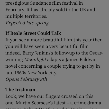
prestigious Sundance film festival in
February. It has already sold to the UK and
multiple territories.
Expected late spring
If Beale Street Could Talk
If you see a more beautiful film this year then
you will have seen a very beautiful film
indeed. Barry Jenkins's follow-up to the Oscar-
winning
Moonlight
adapts a James Baldwin
novel concerning a couple trying to get by in
late 1960s New York city.
Opens February 8th
The Irishman
Look, we have our fingers crossed on this
one. Martin Scorsese's latest – a crime drama
starring Robert De Niro and Al Pacino – is a