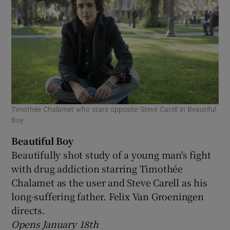
Timothée Chalamet who stars opposite Steve Carell in Beautiful
Boy
Beautiful Boy
Beautifully shot study of a young man's fight
with drug addiction starring Timothée
Chalamet as the user and Steve Carell as his
long-suffering father. Felix Van Groeningen
directs.
Opens January 18th