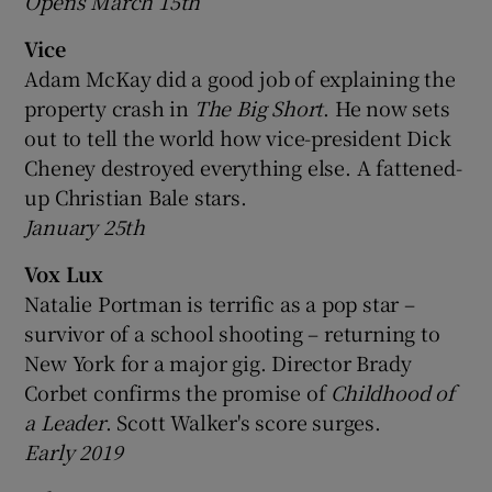
Opens March 15th
Vice
Adam McKay did a good job of explaining the
property crash in
The Big Short
. He now sets
out to tell the world how vice-president Dick
Cheney destroyed everything else. A fattened-
up Christian Bale stars.
January 25th
Vox Lux
Natalie Portman is terrific as a pop star –
survivor of a school shooting – returning to
New York for a major gig. Director Brady
Corbet confirms the promise of
Childhood of
a Leader
. Scott Walker's score surges.
Early 2019