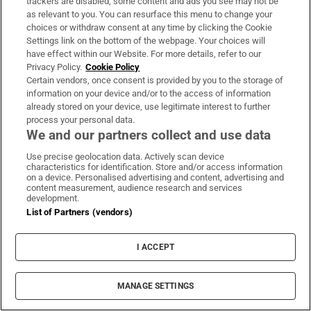
trackers are disabled, some content and ads you see may not be
Rob Pattinson
James Gray
Claire Denis
Rob Letterman
as relevant to you. You can resurface this menu to change your
Tim Burton
James Corden
Michael Keaton
Joaquin Phoenix
choices or withdraw consent at any time by clicking the Cookie
Settings link on the bottom of the webpage. Your choices will
Isabelle Huppert
Idris Elba
Muhammad Ali
John Butler
have effect within our Website. For more details, refer to our
Privacy Policy.
Cookie Policy
Certain vendors, once consent is provided by you to the storage of
information on your device and/or to the access of information
IN THIS SECTION
already stored on your device, use legitimate interest to further
process your personal data.
We and our partners collect and use data
Use precise geolocation data. Actively scan device
Four new films to see this week: The
characteristics for identification. Store and/or access information
on a device. Personalised advertising and content, advertising and
Summer Book, Have You Never Heard of
content measurement, audience research and services
Bill Fuller?, Nimrods: A Green Day Comedy
development.
List of Partners (vendors)
and Queens of the Dead
I ACCEPT
MANAGE SETTINGS
The Summer Book review: Lovely moments