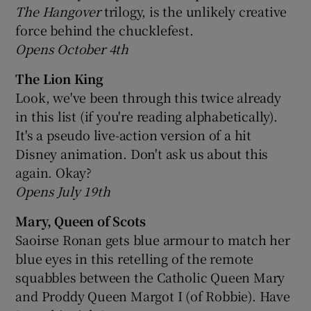
The Hangover
trilogy, is the unlikely creative
force behind the chucklefest.
Opens October 4th
The Lion King
Look, we've been through this twice already
in this list (if you're reading alphabetically).
It's a pseudo live-action version of a hit
Disney animation. Don't ask us about this
again. Okay?
Opens July 19th
Mary, Queen of Scots
Saoirse Ronan gets blue armour to match her
blue eyes in this retelling of the remote
squabbles between the Catholic Queen Mary
and Proddy Queen Margot I (of Robbie). Have