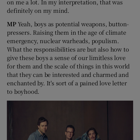
on me a lot. In my interpretation, that was
definitely on my mind.
MP
Yeah, boys as potential weapons, button-
pressers. Raising them in the age of climate
emergency, nuclear warheads, populism.
What the responsibilities are but also how to
give these boys a sense of our limitless love
for them and the scale of things in this world
that they can be interested and charmed and
enchanted by. It's sort of a pained love letter
to boyhood.