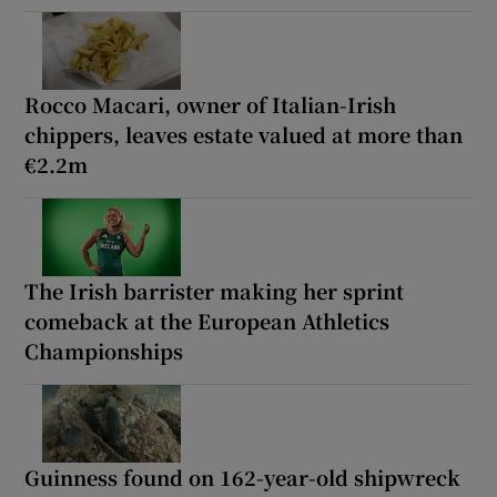
Rocco Macari, owner of Italian-Irish
chippers, leaves estate valued at more than
€2.2m
The Irish barrister making her sprint
comeback at the European Athletics
Championships
Guinness found on 162-year-old shipwreck