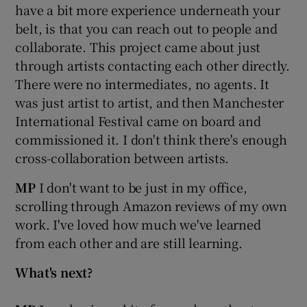
have a bit more experience underneath your
belt, is that you can reach out to people and
collaborate. This project came about just
through artists contacting each other directly.
There were no intermediates, no agents. It
was just artist to artist, and then Manchester
International Festival came on board and
commissioned it. I don't think there's enough
cross-collaboration between artists.
MP
I don't want to be just in my office,
scrolling through Amazon reviews of my own
work. I've loved how much we've learned
from each other and are still learning.
What's next?