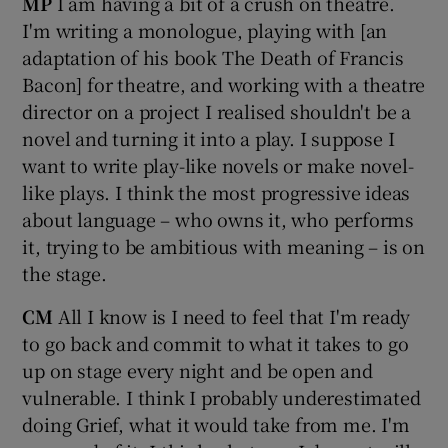
MP
I am having a bit of a crush on theatre.
I'm writing a monologue, playing with [an
adaptation of his book The Death of Francis
Bacon] for theatre, and working with a theatre
director on a project I realised shouldn't be a
novel and turning it into a play. I suppose I
want to write play-like novels or make novel-
like plays. I think the most progressive ideas
about language – who owns it, who performs
it, trying to be ambitious with meaning – is on
the stage.
CM
All I know is I need to feel that I'm ready
to go back and commit to what it takes to go
up on stage every night and be open and
vulnerable. I think I probably underestimated
doing Grief, what it would take from me. I'm