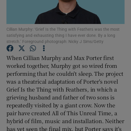
Show Motors sub sections
Cillian Murphy: ‘Grief Is the Thing with Feathers was the most
satisfying and exhausting thing I have ever done. By a long
stretch.’ Foreground photograph: Nicky J Sims/Getty
Show Podcasts sub sections
When Cillian Murphy and Max Porter first
worked together, Murphy got so wired from
performing that he couldn't sleep. The project
was a theatrical adaptation of Porter's novel
Grief Is the Thing with Feathers, in which a
Show Gaeilge sub sections
grieving husband and father of two sons is
repeatedly visited by a giant crow. Now the
Show History sub sections
pair have created All of This Unreal Time, a
hybrid of film, music and installation. Neither
has yet seen the final mix, but Porter says it's