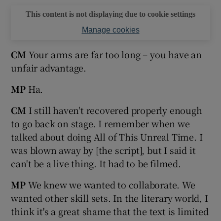
This content is not displaying due to cookie settings
Manage cookies
CM
Your arms are far too long – you have an
unfair advantage.
MP
Ha.
CM
I still haven't recovered properly enough
to go back on stage. I remember when we
talked about doing All of This Unreal Time. I
was blown away by [the script], but I said it
can't be a live thing. It had to be filmed.
MP
We knew we wanted to collaborate. We
wanted other skill sets. In the literary world, I
think it's a great shame that the text is limited