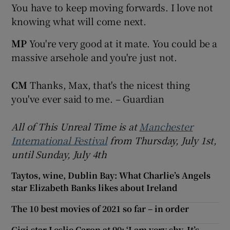
You have to keep moving forwards. I love not
knowing what will come next.
MP
You're very good at it mate. You could be a
massive arsehole and you're just not.
CM
Thanks, Max, that's the nicest thing
you've ever said to me. – Guardian
All of This Unreal Time is at
Manchester
International Festival
from Thursday, July 1st,
until Sunday,
July 4th
Taytos, wine, Dublin Bay: What Charlie’s Angels
star Elizabeth Banks likes about Ireland
The 10 best movies of 2021 so far – in order
Gigi star Leslie Caron at 90: ‘I am very shy. It’s