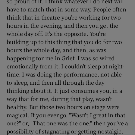
so proud of it. I think whatever I do next will
have to match that in some way. People often
think that in theatre you're working for two
hours in the evening, and then you get the
whole day off. It's the opposite. You're
building up to this thing that you do for two
hours the whole day, and then, as was
happening for me in Grief, I was so wired
emotionally from it, I couldn't sleep at night-
time. I was doing the performance, not able
to sleep, and then all through the day
thinking about it. It just consumes you, in a
way that for me, during that play, wasn't
healthy. But those two hours on stage were
magical. If you ever go, "Wasn't I great in that
one?" or, "That one was the one," then you've a
possibility of stagnating or getting nostalgic.