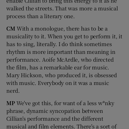
enable Cillian to bring this energy to it as he
walked the streets. That was more a musical
process than a literary one.
CM
With a monologue, there has to be a
musicality to it. When you get to perform it, it
has to sing, literally. I do think sometimes
rhythm is more important than meaning in
performance. Aoife McArdle, who directed
the film, has a remarkable ear for music.
Mary Hickson, who produced it, is obsessed
with music. Everybody on it was a music
nerd.
MP
We've got this, for want of a less w*nky
phrase, dynamic syncopation between
Cillian's performance and the different
musical and film elements. There's a sort of