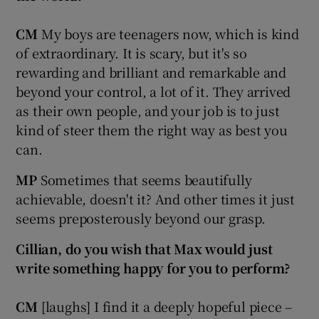
CM
My boys are teenagers now, which is kind
of extraordinary. It is scary, but it's so
rewarding and brilliant and remarkable and
beyond your control, a lot of it. They arrived
as their own people, and your job is to just
kind of steer them the right way as best you
can.
MP
Sometimes that seems beautifully
achievable, doesn't it? And other times it just
seems preposterously beyond our grasp.
Cillian, do you wish that Max would just
write something happy for you to perform?
CM
[laughs] I find it a deeply hopeful piece –