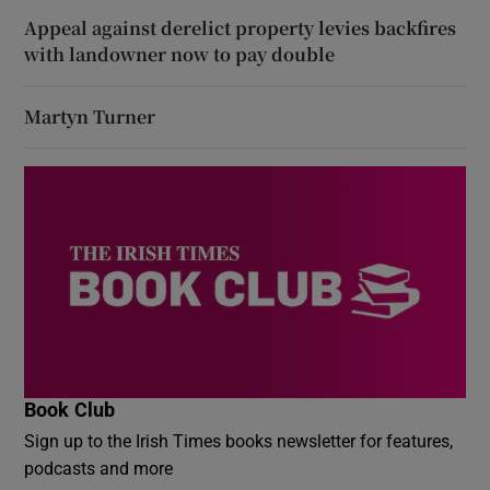
Appeal against derelict property levies backfires
with landowner now to pay double
Martyn Turner
Book Club
Sign up to the Irish Times books newsletter for features,
podcasts and more