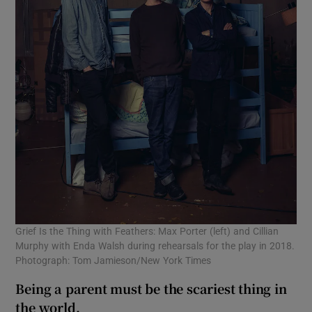
Grief Is the Thing with Feathers: Max Porter (left) and Cillian
Murphy with Enda Walsh during rehearsals for the play in 2018.
Photograph: Tom Jamieson/New York Times
Being a parent must be the scariest thing in
the world.