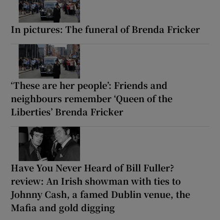
In pictures: The funeral of Brenda Fricker
‘These are her people’: Friends and
neighbours remember ‘Queen of the
Liberties’ Brenda Fricker
Have You Never Heard of Bill Fuller?
review: An Irish showman with ties to
Johnny Cash, a famed Dublin venue, the
Mafia and gold digging