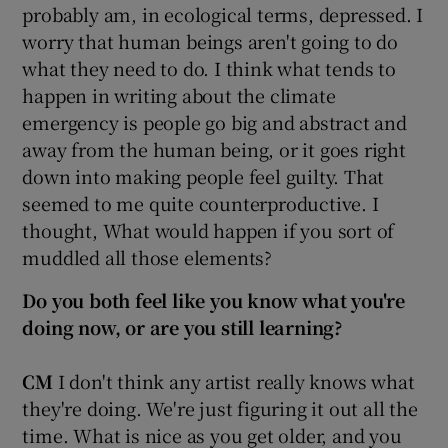
probably am, in ecological terms, depressed. I
worry that human beings aren't going to do
what they need to do. I think what tends to
happen in writing about the climate
emergency is people go big and abstract and
away from the human being, or it goes right
down into making people feel guilty. That
seemed to me quite counterproductive. I
thought, What would happen if you sort of
muddled all those elements?
Do you both feel like you know what you're
doing now, or are you still learning?
CM
I don't think any artist really knows what
they're doing. We're just figuring it out all the
time. What is nice as you get older, and you