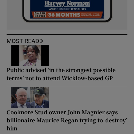
MOST READ
Public advised ‘in the strongest possible
terms’ not to attend Wicklow-based GP
Coolmore Stud owner John Magnier says
billionaire Maurice Regan trying to ‘destroy’
him