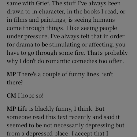
same with Grief. The stuff I've always been
drawn to in character, in the books I read, or
in films and paintings, is seeing humans
come through things. I like seeing people
under pressure. I've always felt that in order
for drama to be stimulating or affecting, you
have to go through some fire. That's probably
why I don't do romantic comedies too often.
MP
There's a couple of funny lines, isn't
there?
CM
I hope so!
MP
Life is blackly funny, I think. But
someone read this text recently and said it
seemed to be not necessarily depressing but
from a depressed place. I accept that I