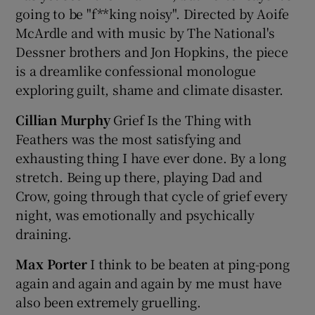
going to be "f**king noisy". Directed by Aoife
McArdle and with music by The National's
 window
Dessner brothers and Jon Hopkins, the piece
is a dreamlike confessional monologue
Show Sponsored sub sections
exploring guilt, shame and climate disaster.
Cillian Murphy
Grief Is the Thing with
Feathers was the most satisfying and
exhausting thing I have ever done. By a long
stretch. Being up there, playing Dad and
Crow, going through that cycle of grief every
night, was emotionally and psychically
draining.
Max Porter
I think to be beaten at ping-pong
again and again and again by me must have
also been extremely gruelling.