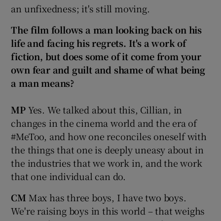
an unfixedness; it's still moving.
The film follows a man looking back on his
life and facing his regrets. It's a work of
fiction, but does some of it come from your
own fear and guilt and shame of what being
a man means?
MP
Yes. We talked about this, Cillian, in
changes in the cinema world and the era of
#MeToo, and how one reconciles oneself with
the things that one is deeply uneasy about in
the industries that we work in, and the work
that one individual can do.
CM
Max has three boys, I have two boys.
We're raising boys in this world – that weighs