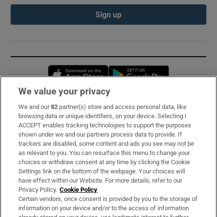
Sign up
Opens in new window
Opens in new 
We value your privacy
We and our
82
partner(s) store and access personal data, like
Subscribe
browsing data or unique identifiers, on your device. Selecting I
ACCEPT enables tracking technologies to support the purposes
Support
shown under we and our partners process data to provide. If
trackers are disabled, some content and ads you see may not be
About Us
as relevant to you. You can resurface this menu to change your
choices or withdraw consent at any time by clicking the Cookie
Irish Times Products & Services
Settings link on the bottom of the webpage. Your choices will
have effect within our Website. For more details, refer to our
Privacy Policy.
Cookie Policy
OUR PARTNERS:
Certain vendors, once consent is provided by you to the storage of
information on your device and/or to the access of information