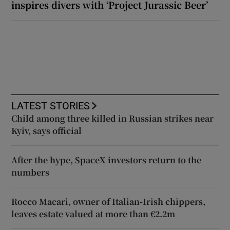
inspires divers with ‘Project Jurassic Beer’
LATEST STORIES
Child among three killed in Russian strikes near
Kyiv, says official
After the hype, SpaceX investors return to the
numbers
Rocco Macari, owner of Italian-Irish chippers,
leaves estate valued at more than €2.2m