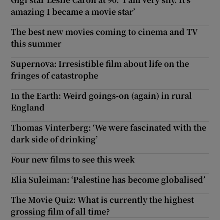
amazing I became a movie star’
The best new movies coming to cinema and TV
this summer
Supernova: Irresistible film about life on the
fringes of catastrophe
In the Earth: Weird goings-on (again) in rural
England
Thomas Vinterberg: ‘We were fascinated with the
dark side of drinking’
Four new films to see this week
Elia Suleiman: ‘Palestine has become globalised’
The Movie Quiz: What is currently the highest
grossing film of all time?