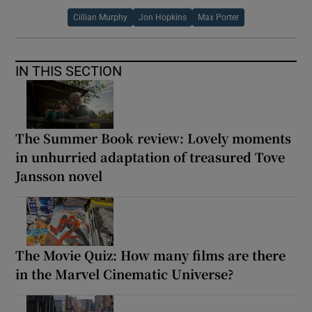
Cillian Murphy
Jon Hopkins
Max Porter
IN THIS SECTION
The Summer Book review: Lovely moments
in unhurried adaptation of treasured Tove
Jansson novel
The Movie Quiz: How many films are there
in the Marvel Cinematic Universe?