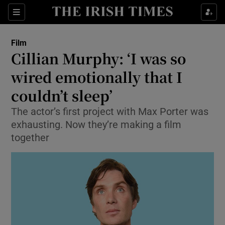
Sections
Film
Cillian Murphy: ‘I was so
wired emotionally that I
couldn’t sleep’
Show Environment sub sections
The actor’s first project with Max Porter was
Show Technology sub sections
exhausting. Now they’re making a film
together
Show Science sub sections