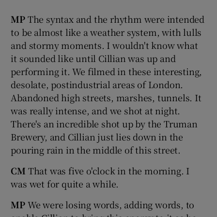
MP
The syntax and the rhythm were intended
to be almost like a weather system, with lulls
and stormy moments. I wouldn't know what
it sounded like until Cillian was up and
performing it. We filmed in these interesting,
desolate, postindustrial areas of London.
Abandoned high streets, marshes, tunnels. It
was really intense, and we shot at night.
There's an incredible shot up by the Truman
Brewery, and Cillian just lies down in the
pouring rain in the middle of this street.
CM
That was five o'clock in the morning. I
was wet for quite a while.
MP
We were losing words, adding words, to