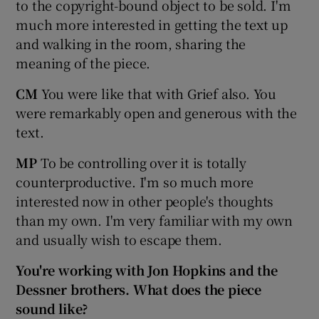
to the copyright-bound object to be sold. I'm
much more interested in getting the text up
and walking in the room, sharing the
meaning of the piece.
CM
You were like that with Grief also. You
were remarkably open and generous with the
text.
MP
To be controlling over it is totally
counterproductive. I'm so much more
interested now in other people's thoughts
than my own. I'm very familiar with my own
and usually wish to escape them.
You're working with Jon Hopkins and the
Dessner brothers. What does the piece
sound like?