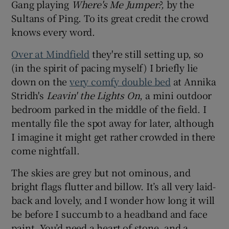
Gang playing
Where's Me Jumper?,
by the
Sultans of Ping. To its great credit the crowd
knows every word.
Over at Mindfield
they're still setting up, so
(in the spirit of pacing myself) I briefly lie
down on the
very comfy double bed
at Annika
Stridh's
Leavin' the Lights On
, a mini outdoor
bedroom parked in the middle of the field. I
mentally file the spot away for later, although
I imagine it might get rather crowded in there
come nightfall.
The skies are grey but not ominous, and
bright flags flutter and billow. It’s all very laid-
back and lovely, and I wonder how long it will
be before I succumb to a headband and face
paint. You’d need a heart of stone, and a