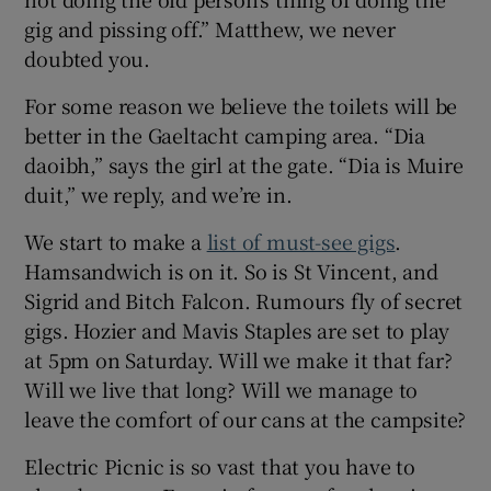
gig and pissing off.” Matthew, we never
doubted you.
For some reason we believe the toilets will be
better in the Gaeltacht camping area. “Dia
daoibh,” says the girl at the gate. “Dia is Muire
duit,” we reply, and we’re in.
We start to make a
list of must-see gigs
.
Hamsandwich is on it. So is St Vincent, and
Sigrid and Bitch Falcon. Rumours fly of secret
gigs. Hozier and Mavis Staples are set to play
at 5pm on Saturday. Will we make it that far?
Will we live that long? Will we manage to
leave the comfort of our cans at the campsite?
Electric Picnic is so vast that you have to