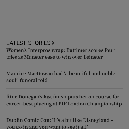
LATEST STORIES
Women’s Interpros wrap: Buttimer scores four
tries as Munster ease to win over Leinster
Maurice MacGowan had ‘a beautiful and noble
soul’, funeral told
Áine Donegan’s fast finish puts her on course for
career-best placing at PIF London Championship
Dublin Comic Con: ‘It’s a bit like Disneyland –
you go in and you want to see it all’