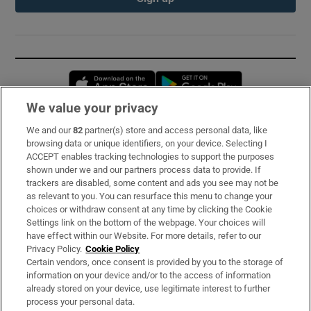
Opens in new window
Opens in new 
We value your privacy
We and our
82
partner(s) store and access personal data, like
Subscribe
browsing data or unique identifiers, on your device. Selecting I
ACCEPT enables tracking technologies to support the purposes
Support
shown under we and our partners process data to provide. If
trackers are disabled, some content and ads you see may not be
About Us
as relevant to you. You can resurface this menu to change your
choices or withdraw consent at any time by clicking the Cookie
Irish Times Products & Services
Settings link on the bottom of the webpage. Your choices will
have effect within our Website. For more details, refer to our
Privacy Policy.
Cookie Policy
OUR PARTNERS:
Certain vendors, once consent is provided by you to the storage of
information on your device and/or to the access of information
already stored on your device, use legitimate interest to further
process your personal data.