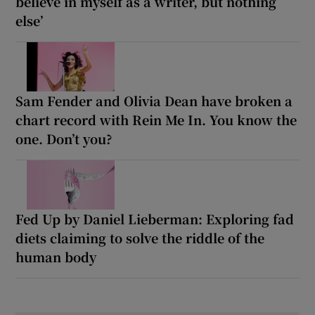
believe in myself as a writer, but nothing
else’
Sam Fender and Olivia Dean have broken a
chart record with Rein Me In. You know the
one. Don’t you?
Fed Up by Daniel Lieberman: Exploring fad
diets claiming to solve the riddle of the
human body