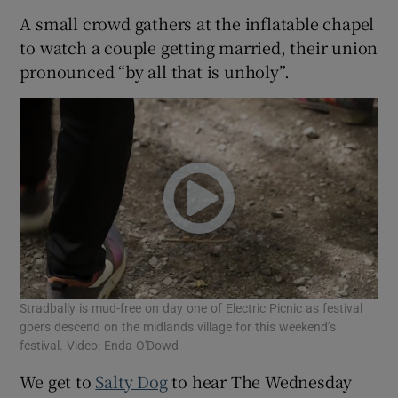
A small crowd gathers at the inflatable chapel
to watch a couple getting married, their union
pronounced “by all that is unholy”.
Stradbally is mud-free on day one of Electric Picnic as festival
goers descend on the midlands village for this weekend’s
festival. Video: Enda O'Dowd
We get to
Salty Dog
to hear The Wednesday