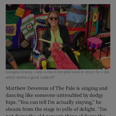
Gangsta Granny: I knit a row in hot-pink wool in return for a gin,
which seems a good trade-off
Matthew Devereux of The Pale is singing and
dancing like someone untroubled by dodgy
hips. “You can tell I’m actually staying,” he
shouts from the stage to yells of delight. “I’m
not doing the old person’s thing of doing the