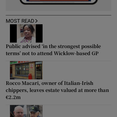
MOST READ
Public advised ‘in the strongest possible
terms’ not to attend Wicklow-based GP
Rocco Macari, owner of Italian-Irish
chippers, leaves estate valued at more than
€2.2m