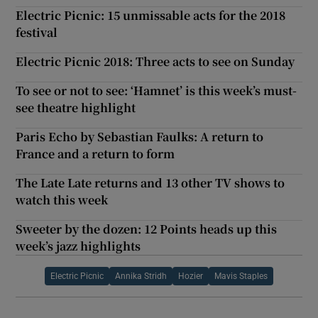
Electric Picnic: 15 unmissable acts for the 2018
festival
Electric Picnic 2018: Three acts to see on Sunday
To see or not to see: ‘Hamnet’ is this week’s must-
see theatre highlight
Paris Echo by Sebastian Faulks: A return to
France and a return to form
The Late Late returns and 13 other TV shows to
watch this week
Sweeter by the dozen: 12 Points heads up this
week’s jazz highlights
Electric Picnic
Annika Stridh
Hozier
Mavis Staples