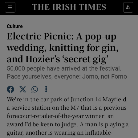
Sections
Culture
Electric Picnic: A pop-up
wedding, knitting for gin,
and Hozier’s ‘secret gig’
Show Environment sub sections
50,000 people have arrived at the festival.
Show Technology sub sections
Pace yourselves, everyone: Jomo, not Fomo
Show Science sub sections
We're in the car park of Junction 14 Mayfield,
a service station on the M7 that is a previous
forecourt-retailer-of-the-year winner: an
award I'd be keen to judge. A man is playing a
guitar, another is wearing an inflatable-