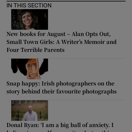
IN THIS SECTION
New books for August – Alan Opts Out,
Small Town Girls: A Writer’s Memoir and
Four Terrible Parents
Snap happy: Irish photographers on the
story behind their favourite photographs
Donal Ryan: ‘I am a big ball of anxiety. I