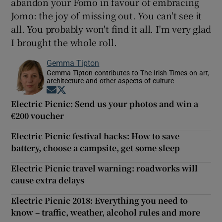
abandon your Fomo in favour of embracing
Jomo: the joy of missing out. You can't see it
all. You probably won't find it all. I'm very glad
I brought the whole roll.
Gemma Tipton
Gemma Tipton contributes to The Irish Times on art,
architecture and other aspects of culture
Opens in new window
Opens in new window
Electric Picnic: Send us your photos and win a
€200 voucher
Electric Picnic festival hacks: How to save
battery, choose a campsite, get some sleep
Electric Picnic travel warning: roadworks will
cause extra delays
Electric Picnic 2018: Everything you need to
know – traffic, weather, alcohol rules and more