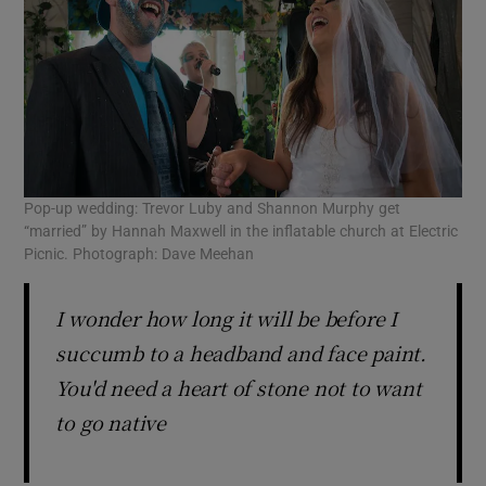
Pop-up wedding: Trevor Luby and Shannon Murphy get
“married” by Hannah Maxwell in the inflatable church at Electric
Picnic. Photograph: Dave Meehan
I wonder how long it will be before I
succumb to a headband and face paint.
You'd need a heart of stone not to want
to go native