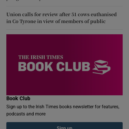
Union calls for review after 51 cows euthanised
in Co Tyrone in view of members of public
Book Club
Sign up to the Irish Times books newsletter for features,
podcasts and more
Sign up