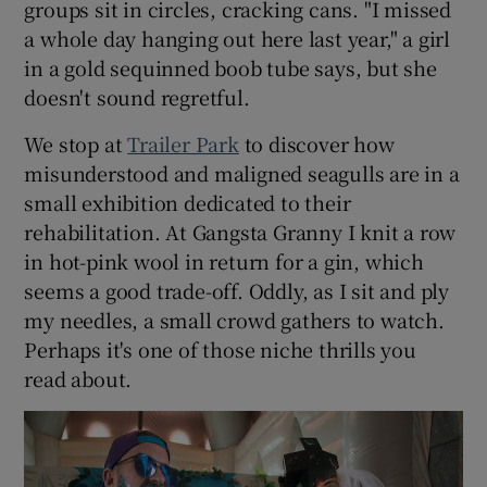
groups sit in circles, cracking cans. "I missed
a whole day hanging out here last year," a girl
 window
in a gold sequinned boob tube says, but she
doesn't sound regretful.
Show Sponsored sub sections
We stop at
Trailer Park
to discover how
misunderstood and maligned seagulls are in a
small exhibition dedicated to their
rehabilitation. At Gangsta Granny I knit a row
in hot-pink wool in return for a gin, which
seems a good trade-off. Oddly, as I sit and ply
my needles, a small crowd gathers to watch.
Perhaps it's one of those niche thrills you
read about.