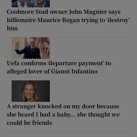
Coolmore Stud owner John Magnier says
billionaire Maurice Regan trying to ‘destroy’
him
Uefa confirms ‘departure payment’ to
alleged lover of Gianni Infantino
A stranger knocked on my door because
she heard I had a baby... she thought we
could be friends