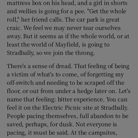
mattress box on his head, and a girl in shorts
and wellies is going for a pee. "Get the whole
roll," her friend calls. The car park is great
Show Motors sub sections
craic. We feel we may never tear ourselves
away. But it seems as if the whole world, or at
least the world of Mayfield, is going to
Stradbally, so we join the throng.
Show Podcasts sub sections
There's a sense of dread. That feeling of being
a victim of what's to come, of forgetting my
off-switch and needing to be scraped off the
floor, or out from under a hedge later on. Let's
Show Gaeilge sub sections
name that feeling: bitter experience. You can
feel it on the Electric Picnic site at Stradbally.
Show History sub sections
People pacing themselves, full abandon to be
saved, perhaps, for dusk. Not everyone is
pacing, it must be said. At the campsites,