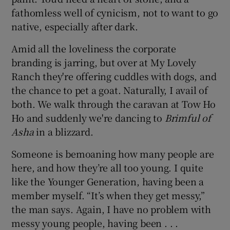
fathomless well of cynicism, not to want to go
native, especially after dark.
Amid all the loveliness the corporate
branding is jarring, but over at My Lovely
Ranch they're offering cuddles with dogs, and
the chance to pet a goat. Naturally, I avail of
both. We walk through the caravan at Tow Ho
Ho and suddenly we're dancing to
Brimful of
Asha
in a blizzard.
Someone is bemoaning how many people are
here, and how they’re all too young. I quite
like the Younger Generation, having been a
member myself. “It’s when they get messy,”
the man says. Again, I have no problem with
messy young people, having been . . .