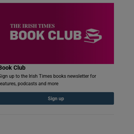
Book Club
Sign up to the Irish Times books newsletter for
features, podcasts and more
Sign up