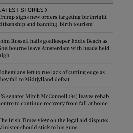
LATEST STORIES
Trump signs new orders targeting birthright
citizenship and banning ‘birth tourism’
John Russell hails goalkeeper Eddie Beach as
Shelbourne leave Amsterdam with heads held
high
Bohemians left to rue lack of cutting edge as
they fall to Midtjylland defeat
US senator Mitch McConnell (84) leaves rehab
centre to continue recovery from fall at home
The Irish Times view on the legal aid dispute:
Minister should stick to his guns