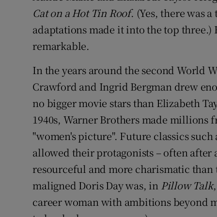
Cat on a Hot Tin Roof
. (Yes, there was 
adaptations made it into the top three.
remarkable.
In the years around the second World Wa
Crawford and Ingrid Bergman drew enor
no bigger movie stars than Elizabeth Ta
1940s, Warner Brothers made millions f
"women's picture". Future classics such
allowed their protagonists – often after 
resourceful and more charismatic than
maligned Doris Day was, in
Pillow Talk
career woman with ambitions beyond m