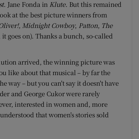
st
. Jane Fonda in
Klute
. But this remained
look at the best picture winners from
Oliver!
,
Midnight Cowboy
,
Patton
,
The
 it goes on). Thanks a bunch, so-called
lution arrived, the winning picture was
ou like about that musical – by far the
he way – but you can't say it doesn't have
lder and George Cukor were rarely
ever, interested in women and, more
 understood that women's stories sold