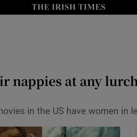
io
nt
Show Environment sub sections
y
Show Technology sub sections
Show Science sub sections
ir nappies at any lurc
movies in the US have women in le
Show Motors sub sections