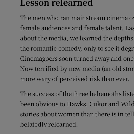
Lesson relearned
The men who ran mainstream cinema over
female audiences and female talent. Las
about the media, we learned the depths 
the romantic comedy, only to see it degr
Cinemagoers soon turned away and one o
Now terrified by new media (an old sto
more wary of perceived risk than ever.
The success of the three behemoths lis
been obvious to Hawks, Cukor and Wilder.
stories about women than there is in tel
belatedly relearned.