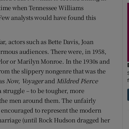
a time when Tennessee Williams
) Few analysts would have found this
r, actors such as Bette Davis, Joan
mous audiences. There were, in 1958,
ylor or Marilyn Monroe. In the 1930s and
rom the slippery nongenre that was the
 as
Now, Voyager
and
Mildred Pierce
a struggle – to be tougher, more
 the men around them. The unfairly
, encouraged to represent the modern
arriage (until Rock Hudson dragged her