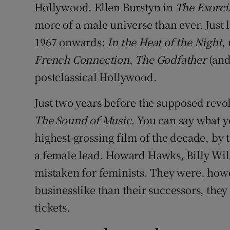
Hollywood. Ellen Burstyn in
The Exorci
more of a male universe than ever. Just 
1967 onwards:
In the Heat of the Night
,
French Connection
,
The Godfather
(and
postclassical Hollywood.
Just two years before the supposed revo
The Sound of Music
. You can say what y
highest-grossing film of the decade, by t
a female lead. Howard Hawks, Billy Wi
mistaken for feminists. They were, how
businesslike than their successors, they
tickets.