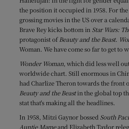
Hallelujah! In the fight for gender equa
Sponsore
the position it occupied in 1958. For the 
grossing movies in the US over a calend
Subscribe
Brave Rey kicks bottom in
Star Wars: The
Competiti
protagonist of
Beauty and the Beast
.
Wo
Newslette
Woman. We have come so far to get to 
Weather F
Wonder Woman
, which did less well ou
worldwide chart. Still enormous in Chi
had Charlize Theron towards the front 
Beauty and the Beast
in the global top t
stat that's making all the headlines.
In 1958, Mitzi Gaynor bossed
South Paci
Auntie Mame
and Elizabeth Taylor rele