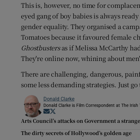
This is, however, no time for complace
eyed gang of boy babies is always ready 
gender equality. They organised a cam
Tomatoes because it favoured female cha
Ghostbusters
as if Melissa McCarthy had
They're online now, whining about men'
There are challenging, dangerous, painf
some less demanding strategies. Just go 
Donald Clarke
Donald Clarke is Film Correspondent at The Irish
Opens in new window
Opens in new window
Arts Council’s attacks on Government a strange
The dirty secrets of Hollywood’s golden age