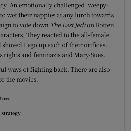
ncy. An emotionally challenged, weepy-
to wet their nappies at any lurch towards
paign to vote down
The Last Jedi
on Rotten
racters. They reacted to the all-female
 shoved Lego up each of their orifices.
s rights and feminazis and Mary-Sues.
ul ways of fighting back. There are also
to the movies.
 Times
 strategy