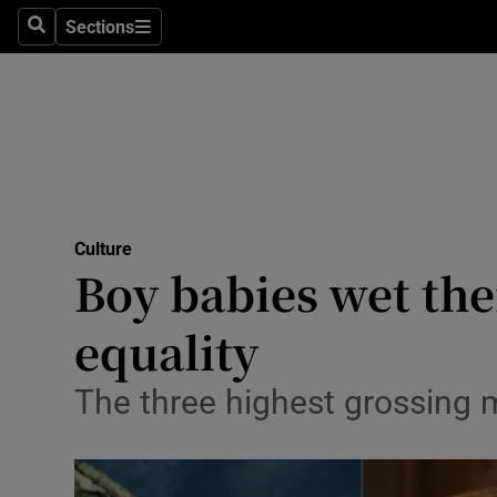
Stage
Sections
Search
Sections
TV & Rad
Environme
Technolog
Science
Culture
Media
Boy babies wet the
Abroad
equality
Obituaries
The three highest grossing 
Transport
Motors