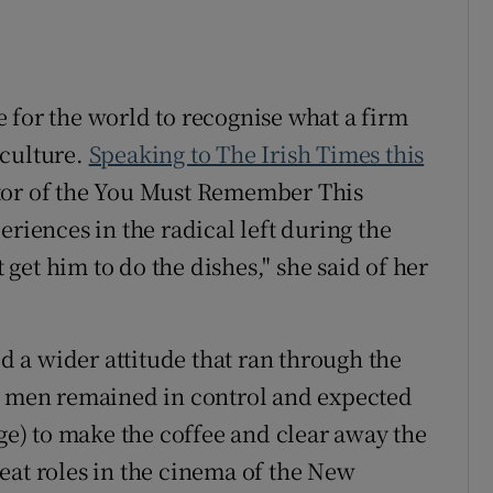
 for the world to recognise what a firm
rculture.
Speaking to The Irish Times this
tor of the You Must Remember This
eriences in the radical left during the
t get him to do the dishes," she said of her
ed a wider attitude that ran through the
he men remained in control and expected
age) to make the coffee and clear away the
eat roles in the cinema of the New