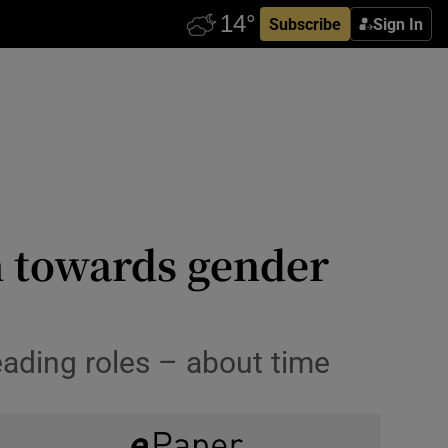
Subscribe
Sign In
h towards gender
ading roles – about time