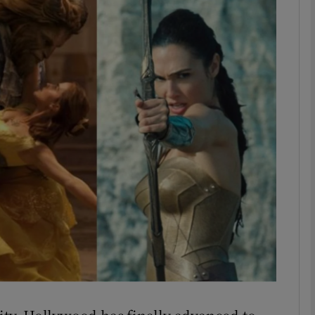
Show Podcasts sub sections
phy
Show Gaeilge sub sections
Show History sub sections
ub
tices
Opens in new window