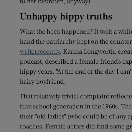
to her bedroom, anyway).
Unhappy hippy truths
What the heck happened? It took a while
hand the patriarchy kept on the counte
writerrecently
, Karina Longworth, crea
podcast, described a female friend's exp
hippy years. "At the end of the day I can'
hairy boyfriend.
That relatively trivial complaint reflect
film school generation in the 1960s. T
their "old ladies" (who could be of any 
roaches. Female actors did find some gr