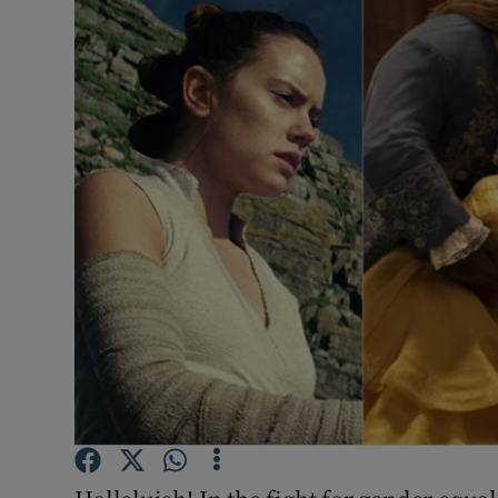
Listen
Podcasts
Video
Photogra
Gaeilge
History
Student H
Offbeat
Family No