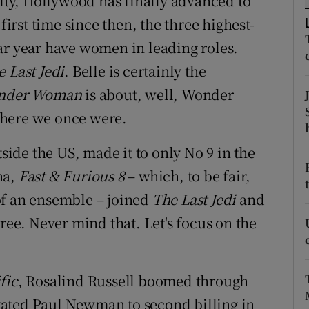
lity, Hollywood has finally advanced to
d
Show Sponsored sub sections
first time since then, the three highest-
ar year have women in leading roles.
r Rewards
 Last Jedi
. Belle is certainly the
ons
nder Woman
is about, well, Wonder
rs
where we once were.
orecast
tside the US, made it to only No 9 in the
na,
Fast & Furious 8
– which, to be fair,
of an ensemble – joined
The Last Jedi
and
hree. Never mind that. Let's focus on the
fic
, Rosalind Russell boomed through
gated Paul Newman to second billing in