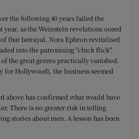
 the following 40 years failed the
t year, as the Weinstein revelations oozed
of that betrayal. Nora Ephron revitalised
aded into the patronising "chick flick".
f the great genres practically vanished.
ry for Hollywood), the business seemed
ted above has confirmed what would have
 There is no greater risk in telling
ling stories about men. A lesson has been