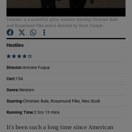
'Hostiles' is a powerful, gritty western starring Christian Bale
Show Motors sub sections
and Rosamund Pike and is directed by Scott Cooper.
Hostiles
Show Podcasts sub sections
    
Director
:
Antoine Fuqua
Cert
:
15A
Genre
:
Western
Show Gaeilge sub sections
Starring
:
Christian Bale, Rosamund Pike, Wes Studi
Show History sub sections
Running Time
:
2 hrs 13 mins
It’s been such a long time since American