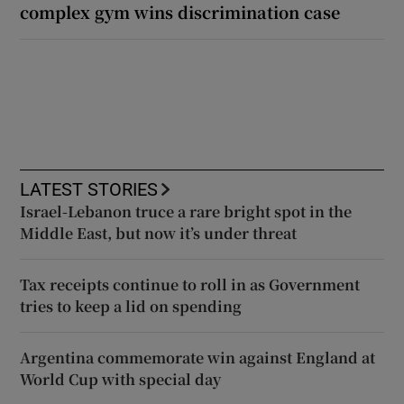
complex gym wins discrimination case
LATEST STORIES
Israel-Lebanon truce a rare bright spot in the
Middle East, but now it’s under threat
Tax receipts continue to roll in as Government
tries to keep a lid on spending
Argentina commemorate win against England at
World Cup with special day