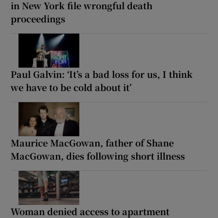
in New York file wrongful death
proceedings
Paul Galvin: ‘It’s a bad loss for us, I think
we have to be cold about it’
Maurice MacGowan, father of Shane
MacGowan, dies following short illness
Woman denied access to apartment