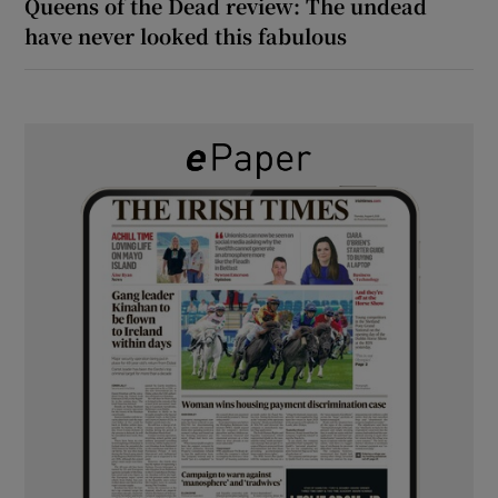
Queens of the Dead review: The undead
have never looked this fabulous