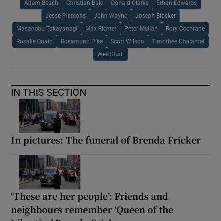
Adam Beach
Christian Bale
Donald Clarke
Ethan Edwards
Jesse Plemons
John Wayne
Joseph Blocker
Masanobu Takayanagi
Max Richter
Peter Mullan
Rory Cochrane
Rosalie Quaid
Rosamund Pike
Scott Wilson
Timothee Chalamet
Wes Studi
IN THIS SECTION
In pictures: The funeral of Brenda Fricker
‘These are her people’: Friends and
neighbours remember ‘Queen of the