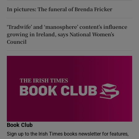
In pictures: The funeral of Brenda Fricker
‘Tradwife’ and ‘manosphere’ content’s influence
growing in Ireland, says National Women’s
Council
Book Club
Sign up to the Irish Times books newsletter for features,