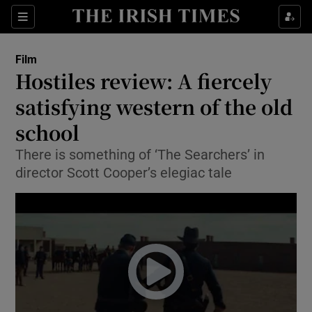
Sections
Film
Hostiles review: A fiercely
satisfying western of the old
school
Show Environment sub sections
There is something of ‘The Searchers’ in
Show Technology sub sections
director Scott Cooper’s elegiac tale
Show Science sub sections