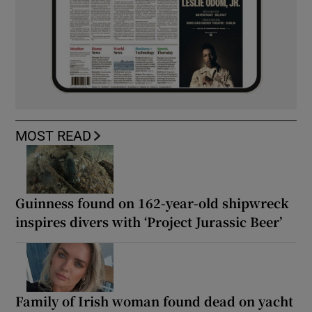
MOST READ
Guinness found on 162-year-old shipwreck
inspires divers with ‘Project Jurassic Beer’
Family of Irish woman found dead on yacht