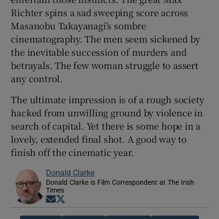
Richter spins a sad sweeping score across
Masanobu Takayanagi's sombre
cinematography. The men seem sickened by
the inevitable succession of murders and
betrayals. The few woman struggle to assert
any control.
The ultimate impression is of a rough society
hacked from unwilling ground by violence in
search of capital. Yet there is some hope in a
lovely, extended final shot. A good way to
finish off the cinematic year.
Donald Clarke
Donald Clarke is Film Correspondent at The Irish
Times
Opens in new window
Opens in new window