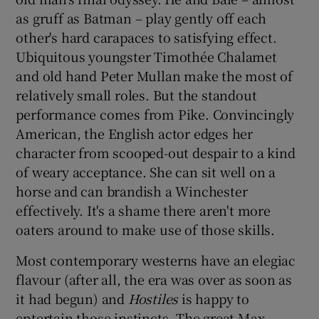
as gruff as Batman – play gently off each
other's hard carapaces to satisfying effect.
Ubiquitous youngster Timothée Chalamet
and old hand Peter Mullan make the most of
relatively small roles. But the standout
performance comes from Pike. Convincingly
American, the English actor edges her
character from scooped-out despair to a kind
of weary acceptance. She can sit well on a
horse and can brandish a Winchester
effectively. It's a shame there aren't more
oaters around to make use of those skills.
Most contemporary westerns have an elegiac
flavour (after all, the era was over as soon as
it had begun) and
Hostiles
is happy to
entertain those instincts. The great Max