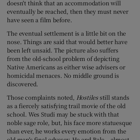
doesn't think that an accommodation will
eventually be reached, then they must never
have seen a film before.
The eventual settlement is a little bit on the
nose. Things are said that would better have
been left unsaid. The picture also suffers
from the old-school problem of depicting
Native Americans as either wise advisers or
homicidal menaces. No middle ground is
discovered.
Those complaints noted,
Hostiles
still stands
as a fiercely satisfying trail movie of the old
school. Wes Studi may be stuck with that
noble sage role, but, his face more statuesque
than ever, he works every emotion from the
old man's final odyssey. He and Bale – almost