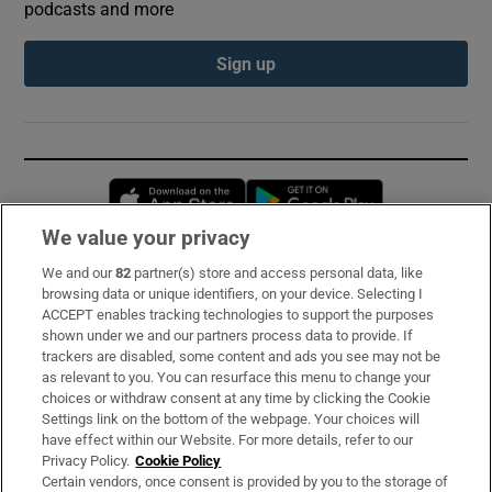
podcasts and more
Sign up
Opens in new window
Opens in new 
We value your privacy
We and our
82
partner(s) store and access personal data, like
Subscribe
browsing data or unique identifiers, on your device. Selecting I
ACCEPT enables tracking technologies to support the purposes
Support
shown under we and our partners process data to provide. If
trackers are disabled, some content and ads you see may not be
About Us
as relevant to you. You can resurface this menu to change your
choices or withdraw consent at any time by clicking the Cookie
Irish Times Products & Services
Settings link on the bottom of the webpage. Your choices will
have effect within our Website. For more details, refer to our
Privacy Policy.
Cookie Policy
OUR PARTNERS:
Certain vendors, once consent is provided by you to the storage of