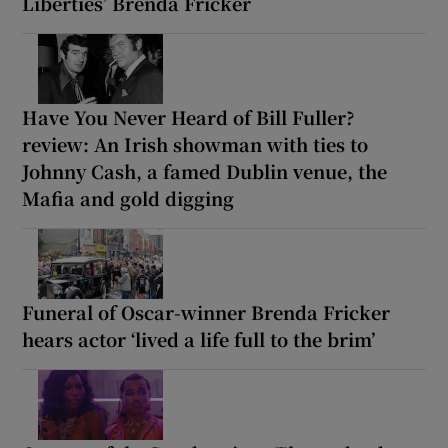
Liberties’ Brenda Fricker
Have You Never Heard of Bill Fuller?
review: An Irish showman with ties to
Johnny Cash, a famed Dublin venue, the
Mafia and gold digging
Funeral of Oscar-winner Brenda Fricker
hears actor ‘lived a life full to the brim’