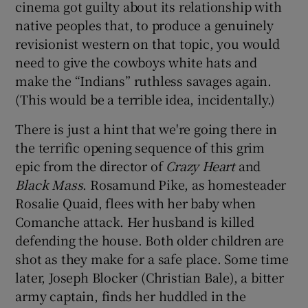
cinema got guilty about its relationship with
native peoples that, to produce a genuinely
 window
revisionist western on that topic, you would
need to give the cowboys white hats and
Show Sponsored sub sections
make the “Indians” ruthless savages again.
(This would be a terrible idea, incidentally.)
There is just a hint that we're going there in
the terrific opening sequence of this grim
epic from the director of
Crazy Heart
and
Black Mass
. Rosamund Pike, as homesteader
Rosalie Quaid, flees with her baby when
Comanche attack. Her husband is killed
defending the house. Both older children are
shot as they make for a safe place. Some time
later, Joseph Blocker (Christian Bale), a bitter
army captain, finds her huddled in the