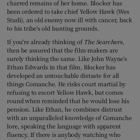
charred remains of her home. Blocker has
been ordered to take chief Yellow Hawk (Wes
Studi), an old enemy now ill with cancer, back
to his tribe's old hunting grounds.
If you're already thinking of
The Searchers
,
then be assured that the film-makers are
surely thinking the same. Like John Wayne's
Ethan Edwards in that film, Blocker has
developed an untouchable distaste for all
things Comanche. He risks court martial by
refusing to escort Yellow Hawk, but comes
round when reminded that he would lose his
pension. Like Ethan, he combines distrust
with an unparalleled knowledge of Comanche
lore, speaking the language with apparent
fluency. If there is anybody watching who