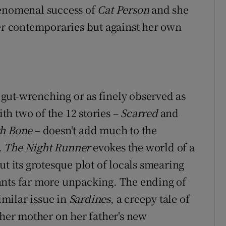
henomenal success of
Cat Person
and she
her contemporaries but against her own
s gut-wrenching or as finely observed as
with two of the 12 stories –
Scarred
and
gh Bone
– doesn't add much to the
.
The Night Runner
evokes the world of a
ut its grotesque plot of locals smearing
ants far more unpacking. The ending of
similar issue in
Sardines
, a creepy tale of
 her mother on her father's new