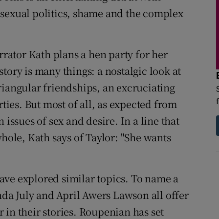
of sexual politics, shame and the complex
rrator Kath plans a hen party for her
tory is many things: a nostalgic look at
riangular friendships, an excruciating
rties. But most of all, as expected from
 issues of sex and desire. In a line that
whole, Kath says of Taylor: "She wants
ave explored similar topics. To name a
a July and April Awers Lawson all offer
 in their stories. Roupenian has set