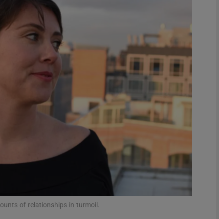
Show Podcasts sub sections
phy
Show Gaeilge sub sections
Show History sub sections
ub
tices
Opens in new window
ounts of relationships in turmoil.