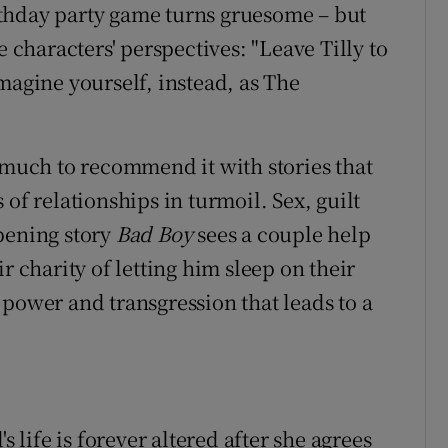
birthday party game turns gruesome – but
e characters' perspectives: "Leave Tilly to
magine yourself, instead, as The
s much to recommend it with stories that
of relationships in turmoil. Sex, guilt
pening story
Bad Boy
sees a couple help
r charity of letting him sleep on their
 power and transgression that leads to a
's life is forever altered after she agrees