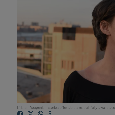
Listen
Podcasts
Video
Photogra
Gaeilge
History
Student H
Offbeat
Family No
Kristen Roupenian stories offer abrasive, painfully aware acc