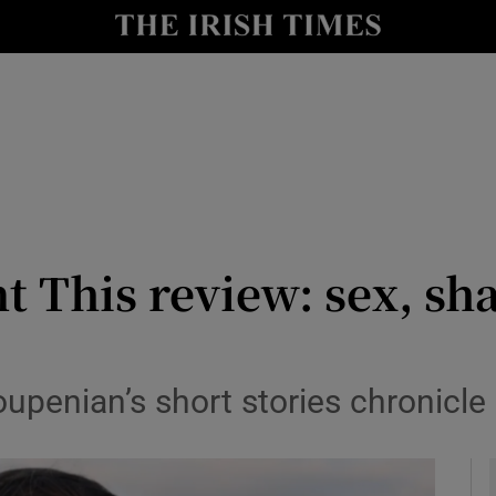
io
nt
Show Environment sub sections
y
Show Technology sub sections
Show Science sub sections
 This review: sex, sh
upenian’s short stories chronicle
Show Motors sub sections