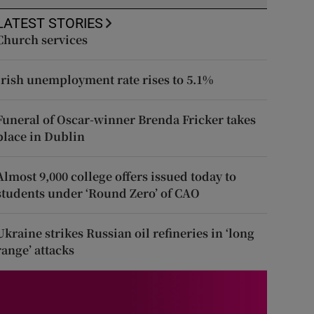
LATEST STORIES
Church services
Irish unemployment rate rises to 5.1%
Funeral of Oscar-winner Brenda Fricker takes
place in Dublin
Almost 9,000 college offers issued today to
students under ‘Round Zero’ of CAO
Ukraine strikes Russian oil refineries in ‘long
range’ attacks