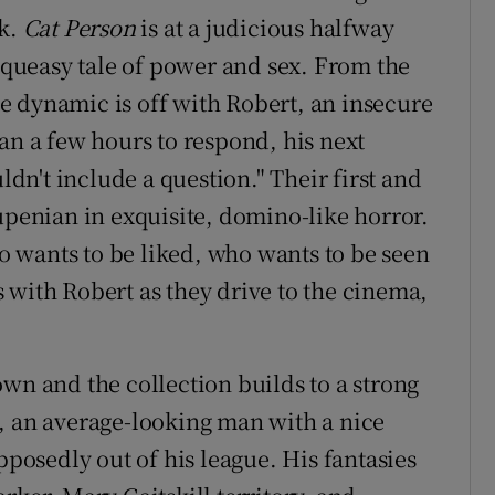
rk.
Cat Person
is at a judicious halfway
s queasy tale of power and sex. From the
e dynamic is off with Robert, an insecure
an a few hours to respond, his next
n't include a question." Their first and
upenian in exquisite, domino-like horror.
 wants to be liked, who wants to be seen
es with Robert as they drive to the cinema,
wn and the collection builds to a strong
, an average-looking man with a nice
osedly out of his league. His fantasies