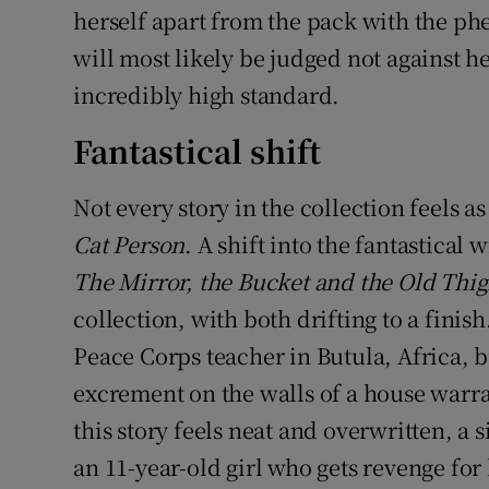
herself apart from the pack with the p
will most likely be judged not against 
incredibly high standard.
Fantastical shift
Not every story in the collection feels a
Cat Person
. A shift into the fantastical 
The Mirror, the Bucket and the Old Thi
collection, with both drifting to a finish
Peace Corps teacher in Butula, Africa, b
excrement on the walls of a house warr
this story feels neat and overwritten, a 
an 11-year-old girl who gets revenge for