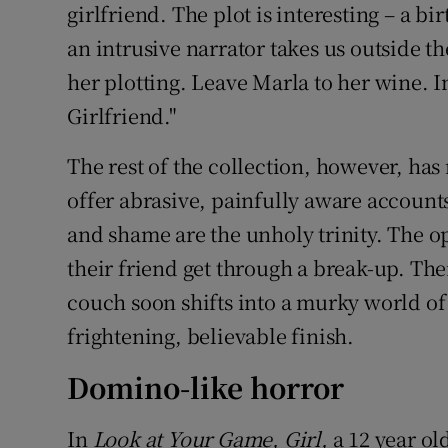
girlfriend. The plot is interesting – a 
an intrusive narrator takes us outside th
her plotting. Leave Marla to her wine. I
Girlfriend."
The rest of the collection, however, ha
offer abrasive, painfully aware accounts 
and shame are the unholy trinity. The o
their friend get through a break-up. Thei
couch soon shifts into a murky world of
frightening, believable finish.
Domino-like horror
In
Look at Your Game, Girl,
a 12 year old