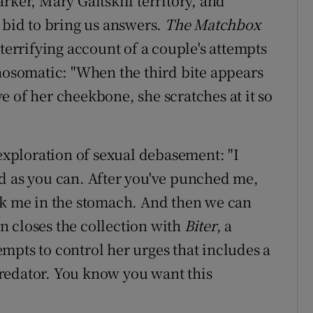
rker, Mary Gaitskill territory, and
 bid to bring us answers.
The Matchbox
terrifying account of a couple's attempts
chosomatic: "When the third bite appears
 of her cheekbone, she scratches at it so
 exploration of sexual debasement: "I
d as you can. After you've punched me,
ck me in the stomach. And then we can
n closes the collection with
Biter
, a
mpts to control her urges that includes a
 predator. You know you want this