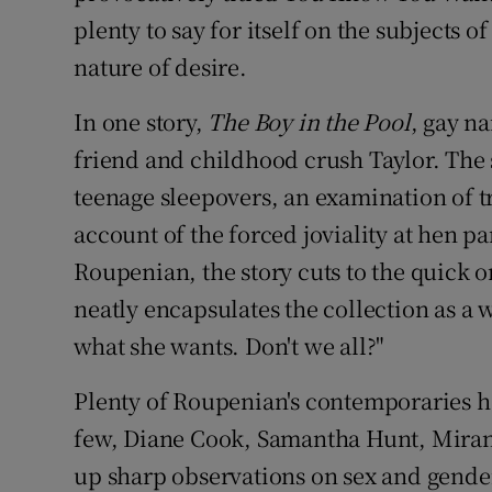
plenty to say for itself on the subjects 
nature of desire.
In one story,
The Boy in the Pool
, gay na
friend and childhood crush Taylor. The s
teenage sleepovers, an examination of t
account of the forced joviality at hen pa
Roupenian, the story cuts to the quick on
neatly encapsulates the collection as a 
what she wants. Don't we all?"
Plenty of Roupenian's contemporaries h
few, Diane Cook, Samantha Hunt, Mirand
up sharp observations on sex and gender