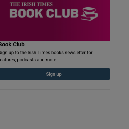
Book Club
Sign up to the Irish Times books newsletter for
features, podcasts and more
Sign up