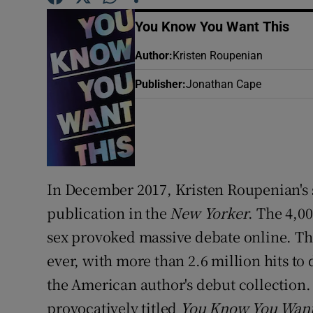
Sponsore
You Know You Want This
Subscribe
Author
:
Kristen Roupenian
Competiti
Publisher
:
Jonathan Cape
Newslette
Weather F
In December 2017, Kristen Roupenian's 
publication in the
New Yorker
. The 4,0
sex provoked massive debate online. T
ever, with more than 2.6 million hits to 
the American author's debut collection. Ar
provocatively titled
You Know You Want