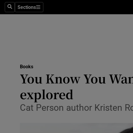
Stage
Sections
Search
Sections
TV & Rad
Environme
Technolog
Science
Books
Media
You Know You Want
Abroad
explored
Obituaries
Cat Person author Kristen Ro
Transport
Motors