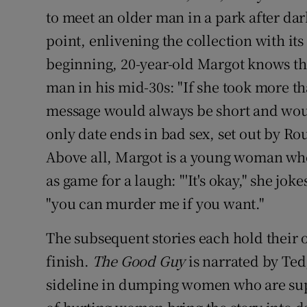
to meet an older man in a park after da
point, enlivening the collection with it
beginning, 20-year-old Margot knows th
man in his mid-30s: "If she took more th
message would always be short and would
only date ends in bad sex, set out by Ro
Above all, Margot is a young woman who
as game for a laugh: "'It's okay," she jok
"you can murder me if you want."
The subsequent stories each hold their o
finish.
The Good Guy
is narrated by Ted
sideline in dumping women who are supp