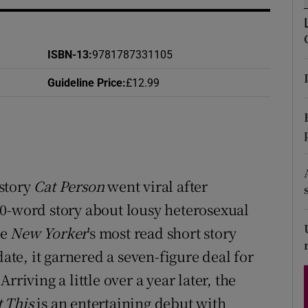
d
Show Sponsored sub sections
r Rewards
ISBN-13
:
9781787331105
ons
Guideline Price
:
£12.99
rs
orecast
story
Cat Person
went viral after
00-word story about lousy heterosexual
he
New Yorker
's most read short story
date, it garnered a seven-figure deal for
riving a little over a year later, the
 This
is an entertaining debut with