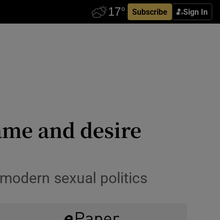
Subscribe
Sign In
ame and desire
 modern sexual politics