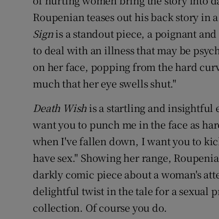
of hurting women bring the story into da
Roupenian teases out his back story in a
Sign
is a standout piece, a poignant and 
to deal with an illness that may be psy
on her face, popping from the hard curve
much that her eye swells shut."
Death Wish
is a startling and insightful
want you to punch me in the face as har
when I've fallen down, I want you to ki
have sex." Showing her range, Roupenia
darkly comic piece about a woman's atte
delightful twist in the tale for a sexual
collection. Of course you do.