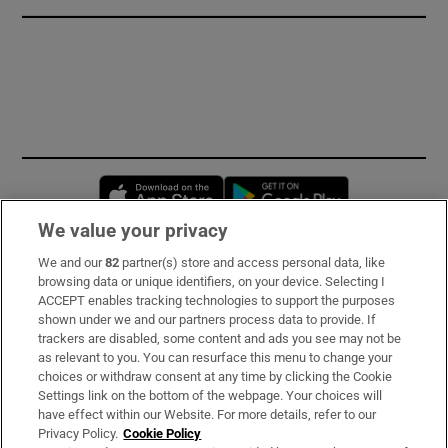
Opens in new window
Opens in new 
We value your privacy
We and our
82
partner(s) store and access personal data, like
Subscribe
browsing data or unique identifiers, on your device. Selecting I
ACCEPT enables tracking technologies to support the purposes
Support
shown under we and our partners process data to provide. If
trackers are disabled, some content and ads you see may not be
About Us
as relevant to you. You can resurface this menu to change your
choices or withdraw consent at any time by clicking the Cookie
Irish Times Products & Services
Settings link on the bottom of the webpage. Your choices will
have effect within our Website. For more details, refer to our
Privacy Policy.
Cookie Policy