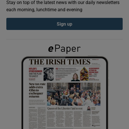
Stay on top of the latest news with our daily newsletters
each morning, lunchtime and evening
Show Podcasts sub sections
Sign up
Show Gaeilge sub sections
Show History sub sections
 window
Show Sponsored sub sections