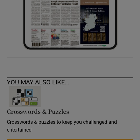
YOU MAY ALSO LIKE...
Crosswords & Puzzles
Crosswords & puzzles to keep you challenged and
entertained