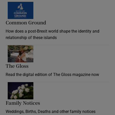
Common Ground
How does a post-Brexit world shape the identity and
relationship of these islands
Opens in new window
The Gloss
Opens in new window
Read the digital edition of The Gloss magazine now
Opens in new window
Family Notices
Opens in new window
Weddings, Births, Deaths and other family notices