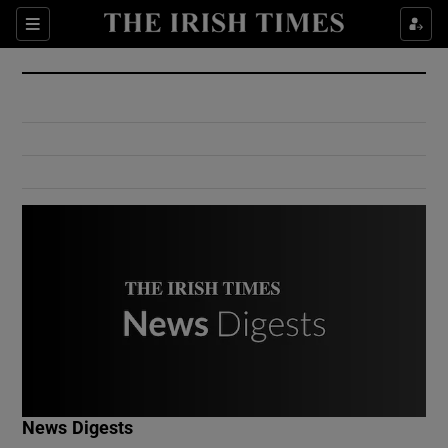
Show Culture sub sections
Sections
Show Environment sub sections
Show Technology sub sections
Show Science sub sections
Show Motors sub sections
News Digests