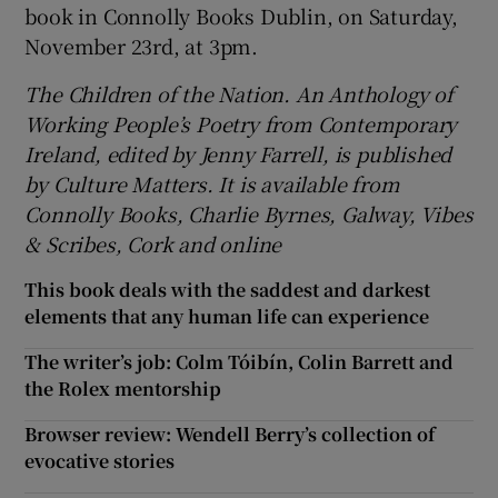
book in Connolly Books Dublin, on Saturday,
November 23rd, at 3pm.
The Children of the Nation. An Anthology of
Working People’s Poetry from Contemporary
Ireland, edited by Jenny Farrell, is published
by Culture Matters. It is available from
Connolly Books, Charlie Byrnes, Galway, Vibes
& Scribes, Cork and online
This book deals with the saddest and darkest
elements that any human life can experience
The writer’s job: Colm Tóibín, Colin Barrett and
the Rolex mentorship
Browser review: Wendell Berry’s collection of
evocative stories