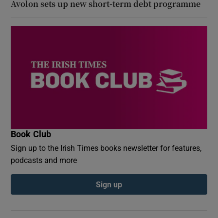
Avolon sets up new short-term debt programme
Book Club
Sign up to the Irish Times books newsletter for features,
podcasts and more
Sign up