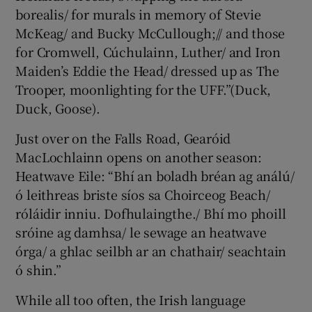
borealis/ for murals in memory of Stevie
McKeag/ and Bucky McCullough;// and those
for Cromwell, Cúchulainn, Luther/ and Iron
Maiden’s Eddie the Head/ dressed up as The
Trooper, moonlighting for the UFF.”(Duck,
Duck, Goose).
Just over on the Falls Road, Gearóid
MacLochlainn opens on another season:
Heatwave Eile: “Bhí an boladh bréan ag análú/
ó leithreas briste síos sa Choirceog Beach/
róláidir inniu. Dofhulaingthe./ Bhí mo phoill
sróine ag damhsa/ le sewage an heatwave
órga/ a ghlac seilbh ar an chathair/ seachtain
ó shin.”
While all too often, the Irish language