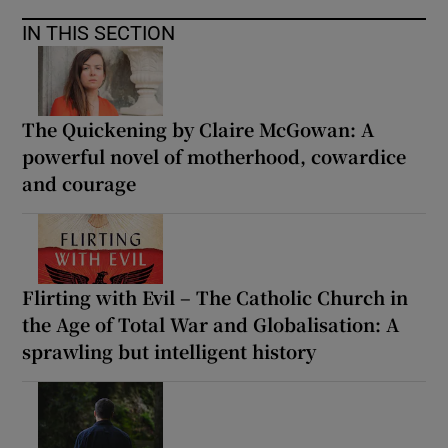
IN THIS SECTION
The Quickening by Claire McGowan: A
powerful novel of motherhood, cowardice
and courage
Flirting with Evil – The Catholic Church in
the Age of Total War and Globalisation: A
sprawling but intelligent history