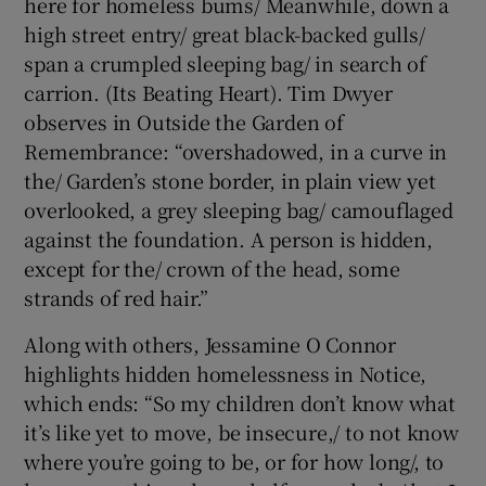
here for homeless bums/ Meanwhile, down a
high street entry/ great black-backed gulls/
span a crumpled sleeping bag/ in search of
carrion. (Its Beating Heart). Tim Dwyer
observes in Outside the Garden of
Remembrance: “overshadowed, in a curve in
the/ Garden’s stone border, in plain view yet
overlooked, a grey sleeping bag/ camouflaged
against the foundation. A person is hidden,
except for the/ crown of the head, some
strands of red hair.”
Along with others, Jessamine O Connor
highlights hidden homelessness in Notice,
which ends: “So my children don’t know what
it’s like yet to move, be insecure,/ to not know
where you’re going to be, or for how long/, to