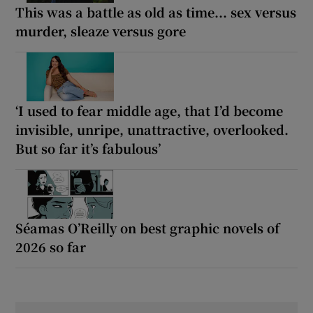
This was a battle as old as time... sex versus
murder, sleaze versus gore
‘I used to fear middle age, that I’d become
invisible, unripe, unattractive, overlooked.
But so far it’s fabulous’
Séamas O’Reilly on best graphic novels of
2026 so far