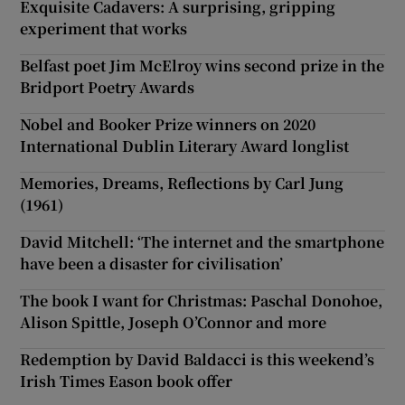
Exquisite Cadavers: A surprising, gripping
experiment that works
Belfast poet Jim McElroy wins second prize in the
Bridport Poetry Awards
Nobel and Booker Prize winners on 2020
International Dublin Literary Award longlist
Memories, Dreams, Reflections by Carl Jung
(1961)
David Mitchell: ‘The internet and the smartphone
have been a disaster for civilisation’
The book I want for Christmas: Paschal Donohoe,
Alison Spittle, Joseph O’Connor and more
Redemption by David Baldacci is this weekend’s
Irish Times Eason book offer