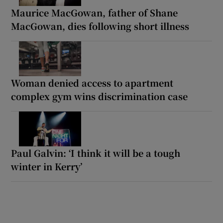
Maurice MacGowan, father of Shane
MacGowan, dies following short illness
Woman denied access to apartment
complex gym wins discrimination case
Paul Galvin: ‘I think it will be a tough
winter in Kerry’