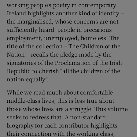
working people’s poetry in contemporary
Ireland highlights another kind of identity –
 window
the marginalised, whose concerns are not
sufficiently heard: people in precarious
Show Sponsored sub sections
employment, unemployed, homeless. The
title of the collection – The Children of the
Nation – recalls the pledge made by the
signatories of the Proclamation of the Irish
Republic to cherish “all the children of the
nation equally”.
While we read much about comfortable
middle-class lives, this is less true about
those whose lives are a struggle. This volume
seeks to redress that. A non-standard
biography for each contributor highlights
their connection with the working class,