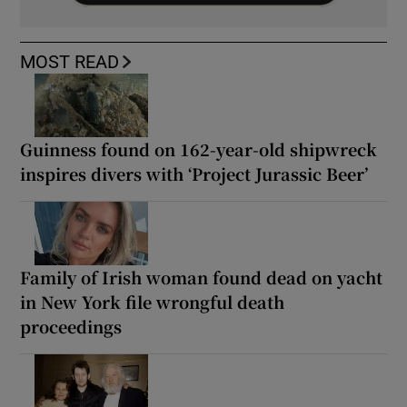
MOST READ
Guinness found on 162-year-old shipwreck
inspires divers with ‘Project Jurassic Beer’
Family of Irish woman found dead on yacht
in New York file wrongful death
proceedings