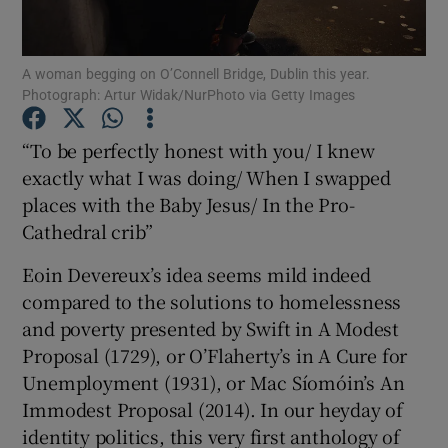
Show Motors sub sections
A woman begging on O’Connell Bridge, Dublin this year.
Photograph: Artur Widak/NurPhoto via Getty Images
“To be perfectly honest with you/ I knew
Show Podcasts sub sections
exactly what I was doing/ When I swapped
places with the Baby Jesus/ In the Pro-
Cathedral crib”
Eoin Devereux’s idea seems mild indeed
compared to the solutions to homelessness
Show Gaeilge sub sections
and poverty presented by Swift in A Modest
Proposal (1729), or O’Flaherty’s in A Cure for
Show History sub sections
Unemployment (1931), or Mac Síomóin’s An
Immodest Proposal (2014). In our heyday of
identity politics, this very first anthology of