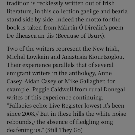
tradition is recklessly written out of Irish
literature, in this collection gaeilge and bearla
stand side by side; indeed the motto for the
book is taken from Máirtín Ó Direáin’s poem
De dheasca an úis (Because of Usury).
Two of the writers represent the New Irish,
Michal Lowkain and Anastasia Kiourtzoglou.
Their experience parallels that of several
emigrant writers in the anthology, Anne
Casey, Aidan Casey or Mike Gallagher, for
example. Peggie Caldwell from rural Donegal
writes of this experience continuing:
“Fallacies echo: Live Register lowest it’s been
since 2008.// But in these hills the white noise
rebounds,/ the absence of fledgling song
deafening us.” (Still They Go)