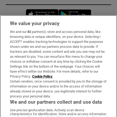
Opens in new window
Opens in new 
We value your privacy
We and our
82
partner(s) store and access personal data, like
Subscribe
browsing data or unique identifiers, on your device. Selecting I
ACCEPT enables tracking technologies to support the purposes
Support
shown under we and our partners process data to provide. If
trackers are disabled, some content and ads you see may not be
About Us
as relevant to you. You can resurface this menu to change your
choices or withdraw consent at any time by clicking the Cookie
Irish Times Products & Services
Settings link on the bottom of the webpage. Your choices will
have effect within our Website. For more details, refer to our
Privacy Policy.
Cookie Policy
OUR PARTNERS:
Certain vendors, once consent is provided by you to the storage of
information on your device and/or to the access of information
already stored on your device, use legitimate interest to further
process your personal data.
We and our partners collect and use data
Use precise geolocation data. Actively scan device
characteristics for identification. Store and/or access information
Irish Times on WhatsApp
Irish Times on Facebook
Irish Times on X
Irish Times on LinkedIn
Irish Times on Instagram