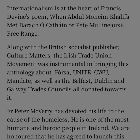
Internationalism is at the heart of Francis
Devine’s poem, When Abdul Moneim Khalifa
Met Darach Ó Catháin or Pete Mullineaux’s
Free Range.
Along with the British socialist publisher,
Culture Matters, the Irish Trade Union
Movement was instrumental in bringing this
anthology about. Fórsa, UNITE, CWU,
Mandate, as well as the Belfast, Dublin and
Galway Trades Councils all donated towards
it.
Fr Peter McVerry has devoted his life to the
cause of the homeless. He is one of the most
humane and heroic people in Ireland. We are
honoured that he has agreed to launch this