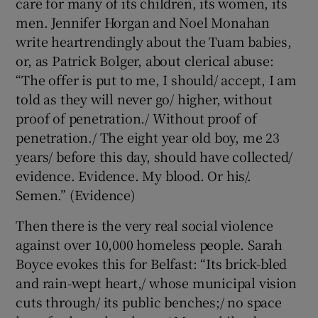
care for many of its children, its women, its
men. Jennifer Horgan and Noel Monahan
write heartrendingly about the Tuam babies,
or, as Patrick Bolger, about clerical abuse:
“The offer is put to me, I should/ accept, I am
told as they will never go/ higher, without
proof of penetration./ Without proof of
penetration./ The eight year old boy, me 23
years/ before this day, should have collected/
evidence. Evidence. My blood. Or his/.
Semen.” (Evidence)
Then there is the very real social violence
against over 10,000 homeless people. Sarah
Boyce evokes this for Belfast: “Its brick-bled
and rain-wept heart,/ whose municipal vision
cuts through/ its public benches;/ no space