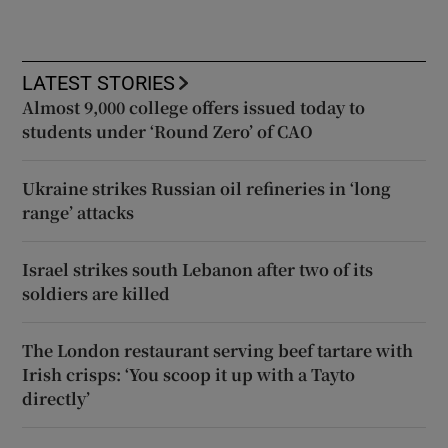
LATEST STORIES
Almost 9,000 college offers issued today to
students under ‘Round Zero’ of CAO
Ukraine strikes Russian oil refineries in ‘long
range’ attacks
Israel strikes south Lebanon after two of its
soldiers are killed
The London restaurant serving beef tartare with
Irish crisps: ‘You scoop it up with a Tayto
directly’