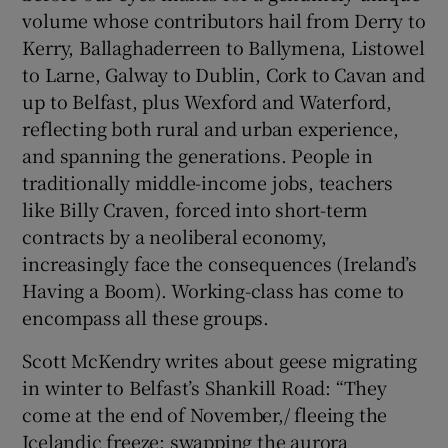
volume whose contributors hail from Derry to
Kerry, Ballaghaderreen to Ballymena, Listowel
to Larne, Galway to Dublin, Cork to Cavan and
up to Belfast, plus Wexford and Waterford,
reflecting both rural and urban experience,
and spanning the generations. People in
traditionally middle-income jobs, teachers
like Billy Craven, forced into short-term
contracts by a neoliberal economy,
increasingly face the consequences (Ireland’s
Having a Boom). Working-class has come to
encompass all these groups.
Scott McKendry writes about geese migrating
in winter to Belfast’s Shankill Road: “They
come at the end of November,/ fleeing the
Icelandic freeze; swapping the aurora