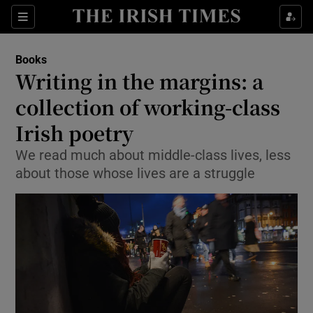
Sections
Books
Writing in the margins: a
collection of working-class
Irish poetry
Show Environment sub sections
We read much about middle-class lives, less
Show Technology sub sections
about those whose lives are a struggle
Show Science sub sections