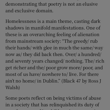
demonstrating that poetry is not an elusive
and exclusive domain.
Homelessness is a main theme, casting dark
shadows in manifold manifestations. One of
these is an overarching feeling of alienation
from mainstream society: “The greedy/ rub
their hands/ with glee in much the same/ way
now as/ they did back then. Over/ a hundred/
and seventy years changed/ nothing. The/ rich
get richer and the/ poor grow more/ poor, and
most of us have/ nowhere to/ live. For there
ain’t no home/ in Dublin.” (Black 47 by Ross J
Walsh)
Some poets reflect on being victims of abuse
in a society that has relinquished its duty of