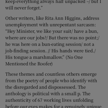
keep everything always half unpacked –/ but I
will never forget.”
Other writers, like Rita Ann Higgins, address
unemployment with unrepentant sarcasm:
“Hey Minister, we like your suit/ have a bun,
where are our jobs?/ But there was no point;/
he was here on a bun-eating session/ not a
job-finding session. // His hands were tied./
His tongue a marshmallow.” (No One
Mentioned the Roofer)
These themes and countless others emerge
from the poetry of people who identify with
the disregarded and dispossessed. The
anthology is political with a small p. The
authenticity of 67 working lives unfolding
before our eyes makes for a genuinely unique