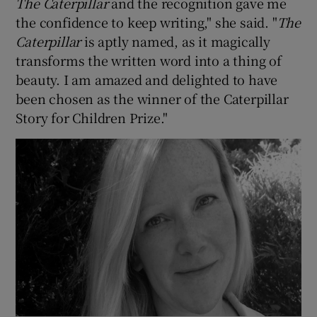
The Caterpillar
and the recognition gave me
the confidence to keep writing," she said. "
The
 window
Caterpillar
is aptly named, as it magically
transforms the written word into a thing of
Show Sponsored sub sections
beauty. I am amazed and delighted to have
been chosen as the winner of the Caterpillar
Story for Children Prize."