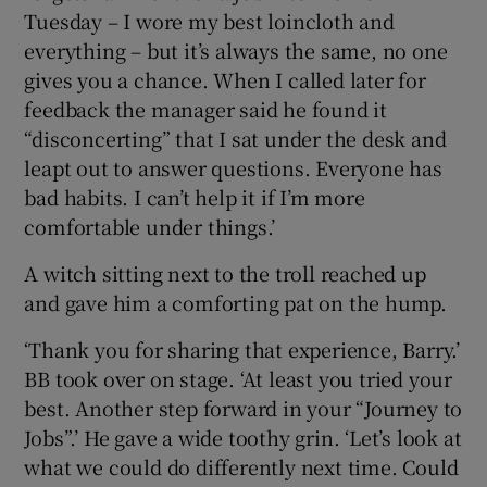
Tuesday – I wore my best loincloth and
everything – but it’s always the same, no one
gives you a chance. When I called later for
feedback the manager said he found it
“disconcerting” that I sat under the desk and
leapt out to answer questions. Everyone has
bad habits. I can’t help it if I’m more
comfortable under things.’
A witch sitting next to the troll reached up
and gave him a comforting pat on the hump.
‘Thank you for sharing that experience, Barry.’
BB took over on stage. ‘At least you tried your
best. Another step forward in your “Journey to
Jobs”.’ He gave a wide toothy grin. ‘Let’s look at
what we could do differently next time. Could