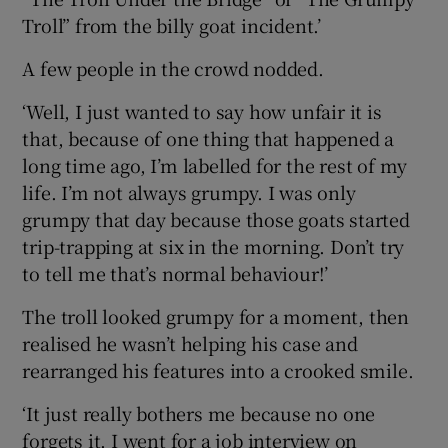
Troll” from the billy goat incident.’
A few people in the crowd nodded.
‘Well, I just wanted to say how unfair it is
that, because of one thing that happened a
long time ago, I’m labelled for the rest of my
life. I’m not always grumpy. I was only
grumpy that day because those goats started
trip-trapping at six in the morning. Don’t try
to tell me that’s normal behaviour!’
The troll looked grumpy for a moment, then
realised he wasn’t helping his case and
rearranged his features into a crooked smile.
‘It just really bothers me because no one
forgets it. I went for a job interview on