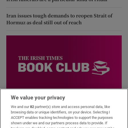
Iran issues tough demands to reopen Strait of
Hormuz as deal still out of reach
We value your privacy
Book Club
We and our
82
partner(s) store and access personal data, like
Sign up to the Irish Times books newsletter for features,
browsing data or unique identifiers, on your device. Selecting I
podcasts and more
ACCEPT enables tracking technologies to support the purposes
shown under we and our partners process data to provide. If