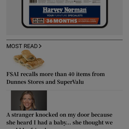
MOST READ
FSAI recalls more than 40 items from
Dunnes Stores and SuperValu
A stranger knocked on my door because
she heard I had a baby... she thought we