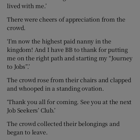
lived with me.’
There were cheers of appreciation from the
crowd.
‘I’m now the highest paid nanny in the
kingdom! And I have BB to thank for putting
me on the right path and starting my “Journey
to Jobs”.’
The crowd rose from their chairs and clapped
and whooped in a standing ovation.
‘Thank you all for coming. See you at the next
Job Seekers’ Club.’
The crowd collected their belongings and
began to leave.