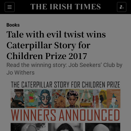
Sections
Books
Tale with evil twist wins
Caterpillar Story for
Children Prize 2017
Show Environment sub sections
Read the winning story: Job Seekers’ Club by
Show Technology sub sections
Jo Withers
Show Science sub sections