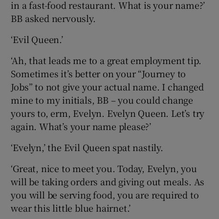
in a fast-food restaurant. What is your name?’
BB asked nervously.
‘Evil Queen.’
‘Ah, that leads me to a great employment tip.
Sometimes it’s better on your “Journey to
Jobs” to not give your actual name. I changed
mine to my initials, BB – you could change
yours to, erm, Evelyn. Evelyn Queen. Let’s try
again. What’s your name please?’
‘Evelyn,’ the Evil Queen spat nastily.
‘Great, nice to meet you. Today, Evelyn, you
will be taking orders and giving out meals. As
you will be serving food, you are required to
wear this little blue hairnet.’