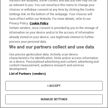
Sign up
trackers are disabled, some content and ads you see may not be
as relevant to you. You can resurface this menu to change your
choices or withdraw consent at any time by clicking the Cookie
Settings link on the bottom of the webpage. Your choices will
have effect within our Website. For more details, refer to our
Privacy Policy.
Cookie Policy
Certain vendors, once consent is provided by you to the storage of
Opens in new window
Opens in new 
information on your device and/or to the access of information
already stored on your device, use legitimate interest to further
process your personal data.
We and our partners collect and use data
Subscribe
Use precise geolocation data. Actively scan device
characteristics for identification. Store and/or access information
Support
on a device. Personalised advertising and content, advertising and
content measurement, audience research and services
About Us
development.
List of Partners (vendors)
Irish Times Products & Services
I ACCEPT
OUR PARTNERS:
MANAGE SETTINGS