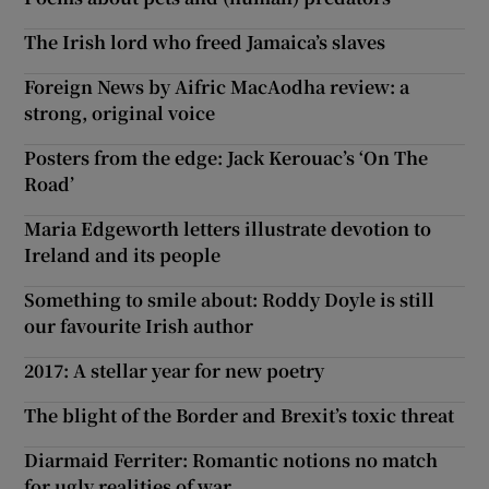
The Irish lord who freed Jamaica’s slaves
Foreign News by Aifric MacAodha review: a
strong, original voice
Posters from the edge: Jack Kerouac’s ‘On The
Road’
Maria Edgeworth letters illustrate devotion to
Ireland and its people
Something to smile about: Roddy Doyle is still
our favourite Irish author
2017: A stellar year for new poetry
The blight of the Border and Brexit’s toxic threat
Diarmaid Ferriter: Romantic notions no match
for ugly realities of war