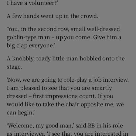
I have a volunteer?’
A few hands went up in the crowd.
‘You, in the second row, small well-dressed
goblin-type man – up you come. Give him a
big clap everyone.’
A knobbly, toady little man hobbled onto the
stage.
‘Now, we are going to role-play a job interview.
I am pleased to see that you are smartly
dressed – first impressions count. If you
would like to take the chair opposite me, we
can begin.’
‘Welcome, my good man,’ said BB in his role
as interviewer, ‘I see that you are interested in