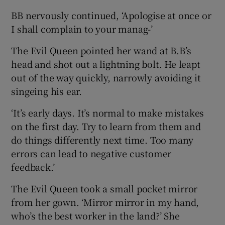
BB nervously continued, ‘Apologise at once or
I shall complain to your manag-’
The Evil Queen pointed her wand at B.B’s
head and shot out a lightning bolt. He leapt
out of the way quickly, narrowly avoiding it
singeing his ear.
‘It’s early days. It’s normal to make mistakes
on the first day. Try to learn from them and
do things differently next time. Too many
errors can lead to negative customer
feedback.’
The Evil Queen took a small pocket mirror
from her gown. ‘Mirror mirror in my hand,
who’s the best worker in the land?’ She