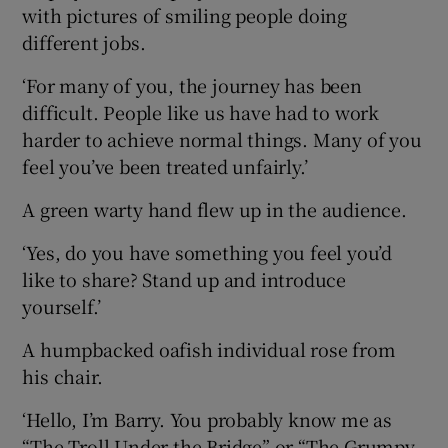
with pictures of smiling people doing
different jobs.
‘For many of you, the journey has been
difficult. People like us have had to work
harder to achieve normal things. Many of you
feel you’ve been treated unfairly.’
A green warty hand flew up in the audience.
‘Yes, do you have something you feel you’d
like to share? Stand up and introduce
yourself.’
A humpbacked oafish individual rose from
his chair.
‘Hello, I’m Barry. You probably know me as
“The Troll Under the Bridge” or “The Grumpy