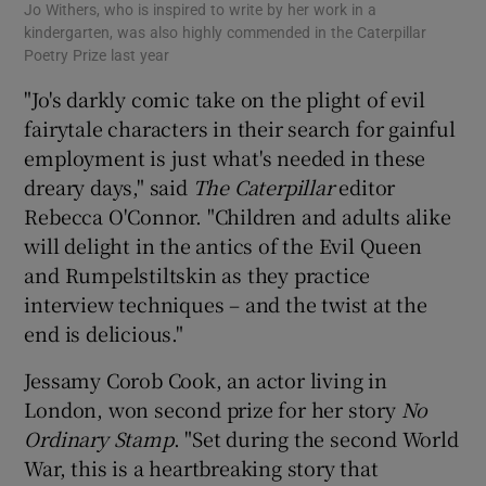
Jo Withers, who is inspired to write by her work in a
kindergarten, was also highly commended in the Caterpillar
Poetry Prize last year
"Jo's darkly comic take on the plight of evil
fairytale characters in their search for gainful
employment is just what's needed in these
dreary days," said
The Caterpillar
editor
Rebecca O'Connor. "Children and adults alike
will delight in the antics of the Evil Queen
and Rumpelstiltskin as they practice
interview techniques – and the twist at the
end is delicious."
Jessamy Corob Cook, an actor living in
London, won second prize for her story
No
Ordinary Stamp
. "Set during the second World
War, this is a heartbreaking story that