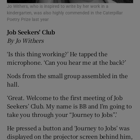
Jo Withers, who is inspired to write by her work in a
kindergarten, was also highly commended in the Caterpillar
Poetry Prize last year
Job Seekers' Club
By Jo Withers
‘Is this thing working?’ He tapped the
microphone. ‘Can you hear me at the back?’
Nods from the small group assembled in the
hall.
‘Great. Welcome to the first meeting of Job
Seekers’ Club. My name is BB and I’m going to
take you through your “Journey to Jobs”.’
He pressed a button and ‘Journey to Jobs’ was
displayed on the projector screen behind him,