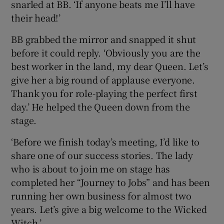
snarled at BB. ‘If anyone beats me I’ll have
their head!’
BB grabbed the mirror and snapped it shut
before it could reply. ‘Obviously you are the
best worker in the land, my dear Queen. Let’s
give her a big round of applause everyone.
Thank you for role-playing the perfect first
day.’ He helped the Queen down from the
stage.
‘Before we finish today’s meeting, I’d like to
share one of our success stories. The lady
who is about to join me on stage has
completed her “Journey to Jobs” and has been
running her own business for almost two
years. Let’s give a big welcome to the Wicked
Witch.’