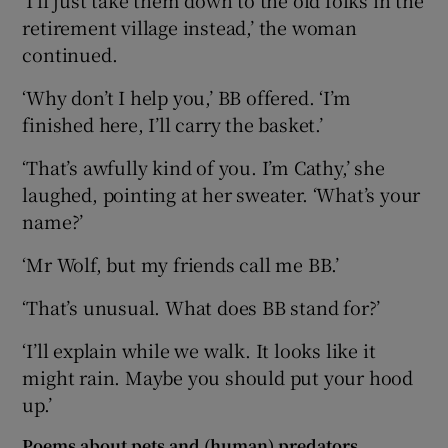
retirement village instead,’ the woman
continued.
‘Why don’t I help you,’ BB offered. ‘I’m
finished here, I’ll carry the basket.’
‘That’s awfully kind of you. I’m Cathy,’ she
laughed, pointing at her sweater. ‘What’s your
name?’
‘Mr Wolf, but my friends call me BB.’
‘That’s unusual. What does BB stand for?’
‘I’ll explain while we walk. It looks like it
might rain. Maybe you should put your hood
up.’
Poems about pets and (human) predators