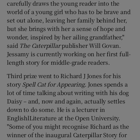
carefully draws the young reader into the
world of a young girl who has to be brave and
set out alone, leaving her family behind her,
but she brings with her a sense of hope and
wonder, inspired by her ailing grandfather,"
said
The Caterpillar
publisher Will Govan.
Jessamy is currently working on her first full-
length story for middle-grade readers.
Third prize went to Richard J Jones for his
story
Spell Cat for Appearing
. Jones spends a
lot of time talking about writing with his dog
Daisy – and, now and again, actually settles
down to do some. He is a lecturer in
EnglishlLiterature at the Open University.
"Some of you might recognise Richard as the
winner of the inaugural Caterpillar Story for