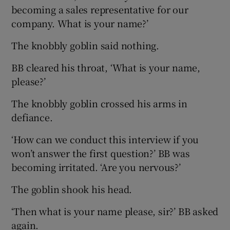
becoming a sales representative for our
company. What is your name?’
The knobbly goblin said nothing.
BB cleared his throat, ‘What is your name,
please?’
The knobbly goblin crossed his arms in
defiance.
‘How can we conduct this interview if you
won’t answer the first question?’ BB was
becoming irritated. ‘Are you nervous?’
The goblin shook his head.
‘Then what is your name please, sir?’ BB asked
again.