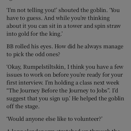
‘I’m not telling you!’ shouted the goblin. ‘You
have to guess. And while you’re thinking
about it you can sit in a tower and spin straw
into gold for the king.’
BB rolled his eyes. How did he always manage
to pick the odd ones?
‘Okay, Rumpelstiltskin, I think you have a few
issues to work on before you’re ready for your
first interview. I’m holding a class next week
“The Journey Before the Journey to Jobs”. I’d
suggest that you sign up.’ He helped the goblin
off the stage.
‘Would anyone else like to volunteer?’
A long slender arm stretched up through the