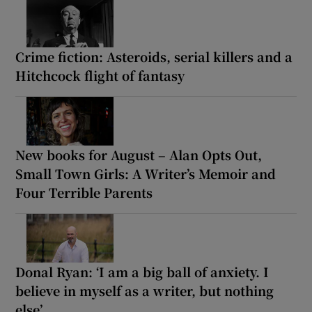
Crime fiction: Asteroids, serial killers and a
Hitchcock flight of fantasy
New books for August – Alan Opts Out,
Small Town Girls: A Writer’s Memoir and
Four Terrible Parents
Donal Ryan: ‘I am a big ball of anxiety. I
believe in myself as a writer, but nothing
else’