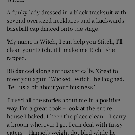
A funky lady dressed in a black tracksuit with
several oversized necklaces and a backwards
baseball cap danced onto the stage.
‘My name is Witch, I can help you Stitch, I’ll
clean your Ditch, it’ll make me Rich!’ she
rapped.
BB danced along enthusiastically. ‘Great to
meet you again “Wicked” Witch,’ he laughed.
‘Tell us a bit about your business.’
‘I used all the stories about me in a positive
way. I’m a great cook – look at the entire
house I baked. I keep the place clean – I carry
a broom wherever I go. I can deal with fussy
eaters – Hansel’s weight doubled while he