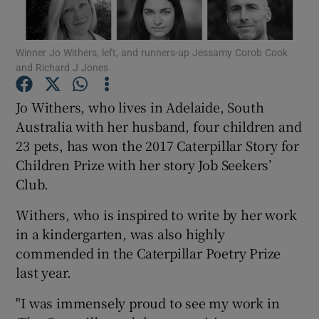
Show Motors sub sections
Winner Jo Withers, left, and runners-up Jessamy Corob Cook
and Richard J Jones
Jo Withers, who lives in Adelaide, South
Show Podcasts sub sections
Australia with her husband, four children and
23 pets, has won the 2017 Caterpillar Story for
Children Prize with her story Job Seekers’
Club.
Withers, who is inspired to write by her work
Show Gaeilge sub sections
in a kindergarten, was also highly
commended in the Caterpillar Poetry Prize
Show History sub sections
last year.
"I was immensely proud to see my work in