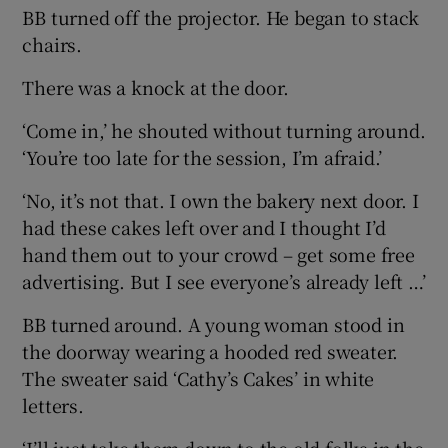
BB turned off the projector. He began to stack
chairs.
There was a knock at the door.
‘Come in,’ he shouted without turning around.
‘You’re too late for the session, I’m afraid.’
‘No, it’s not that. I own the bakery next door. I
had these cakes left over and I thought I’d
hand them out to your crowd – get some free
advertising. But I see everyone’s already left …’
BB turned around. A young woman stood in
the doorway wearing a hooded red sweater.
The sweater said ‘Cathy’s Cakes’ in white
letters.
‘I’ll just take them down to the old folks in the