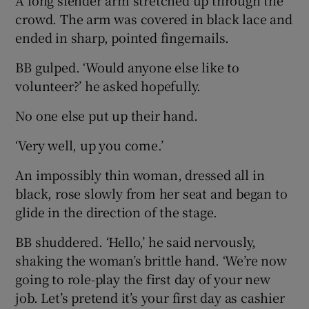
crowd. The arm was covered in black lace and
ended in sharp, pointed fingernails.
BB gulped. ‘Would anyone else like to
volunteer?’ he asked hopefully.
No one else put up their hand.
‘Very well, up you come.’
An impossibly thin woman, dressed all in
black, rose slowly from her seat and began to
glide in the direction of the stage.
BB shuddered. ‘Hello,’ he said nervously,
shaking the woman’s brittle hand. ‘We’re now
going to role-play the first day of your new
job. Let’s pretend it’s your first day as cashier