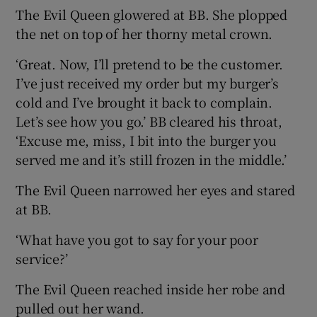
The Evil Queen glowered at BB. She plopped
the net on top of her thorny metal crown.
‘Great. Now, I’ll pretend to be the customer.
I’ve just received my order but my burger’s
cold and I’ve brought it back to complain.
Let’s see how you go.’ BB cleared his throat,
‘Excuse me, miss, I bit into the burger you
served me and it’s still frozen in the middle.’
The Evil Queen narrowed her eyes and stared
at BB.
‘What have you got to say for your poor
service?’
The Evil Queen reached inside her robe and
pulled out her wand.