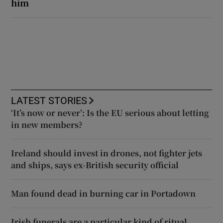
him
LATEST STORIES
‘It’s now or never’: Is the EU serious about letting
in new members?
Ireland should invest in drones, not fighter jets
and ships, says ex-British security official
Man found dead in burning car in Portadown
Irish funerals are a particular kind of ritual