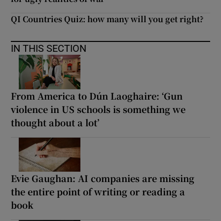
QI Countries Quiz: how many will you get right?
IN THIS SECTION
From America to Dún Laoghaire: ‘Gun
violence in US schools is something we
thought about a lot’
Evie Gaughan: AI companies are missing
the entire point of writing or reading a
book