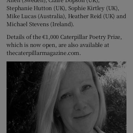
Stephanie Hutton (UK), Sophie Kirtley (UK),
Mike Lucas (Australia), Heather Reid (UK) and
Michael Stevens (Ireland).
Details of the €1,000 Caterpillar Poetry Prize,
which is now open, are also available at
thecaterpillarmagazine.com.