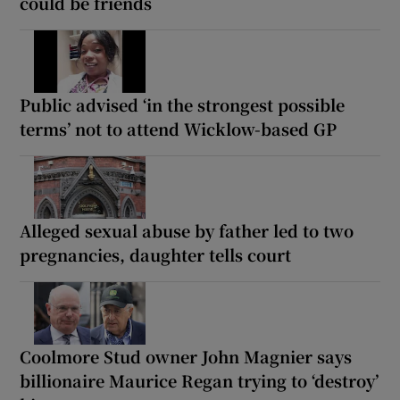
could be friends
Public advised ‘in the strongest possible
terms’ not to attend Wicklow-based GP
Alleged sexual abuse by father led to two
pregnancies, daughter tells court
Coolmore Stud owner John Magnier says
billionaire Maurice Regan trying to ‘destroy’