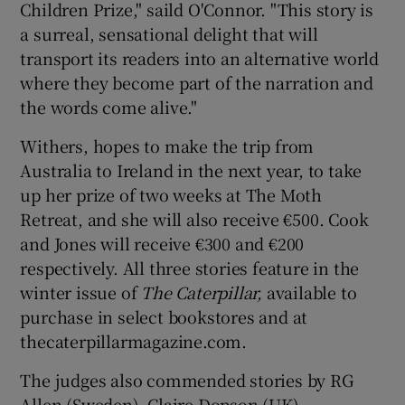
Children Prize," saild O'Connor. "This story is
a surreal, sensational delight that will
transport its readers into an alternative world
where they become part of the narration and
the words come alive."
Withers, hopes to make the trip from
Australia to Ireland in the next year, to take
up her prize of two weeks at The Moth
Retreat, and she will also receive €500. Cook
and Jones will receive €300 and €200
respectively. All three stories feature in the
winter issue of
The Caterpillar,
available to
purchase in select bookstores and at
thecaterpillarmagazine.com.
The judges also commended stories by RG
Allen (Sweden), Claire Dopson (UK),