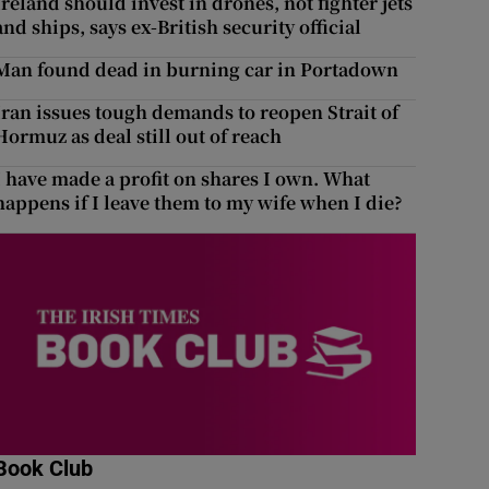
Ireland should invest in drones, not fighter jets
and ships, says ex-British security official
Man found dead in burning car in Portadown
Iran issues tough demands to reopen Strait of
Hormuz as deal still out of reach
I have made a profit on shares I own. What
happens if I leave them to my wife when I die?
Book Club