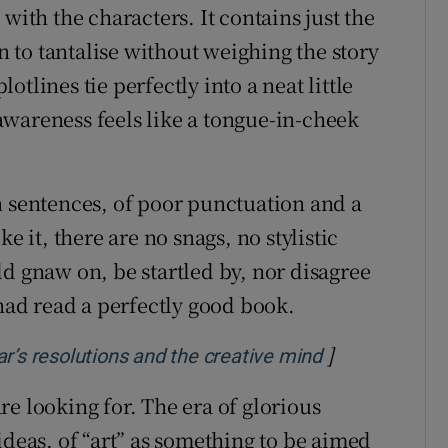
with the characters. It contains just the
to tantalise without weighing the story
tlines tie perfectly into a neat little
wareness feels like a tongue-in-cheek
n sentences, of poor punctuation and a
e it, there are no snags, no stylistic
d gnaw on, be startled by, nor disagree
 had read a perfectly good book.
]
Opens in new
year’s resolutions and the creative mind
e looking for. The era of glorious
ideas, of “art” as something to be aimed