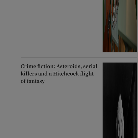
Crime fiction: Asteroids, serial
killers and a Hitchcock flight
of fantasy