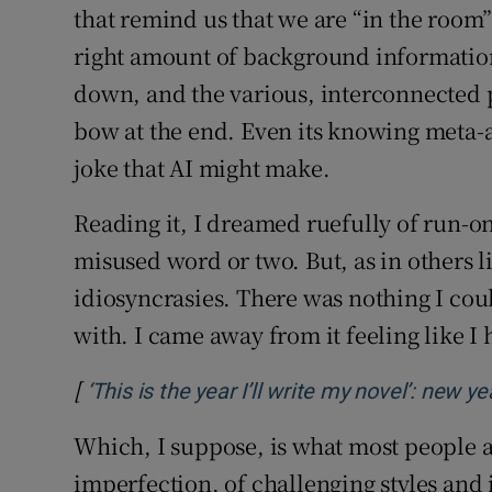
that remind us that we are “in the room” 
right amount of background information 
down, and the various, interconnected plo
bow at the end. Even its knowing meta-a
joke that AI might make.
Reading it, I dreamed ruefully of run-o
misused word or two. But, as in others lik
idiosyncrasies. There was nothing I coul
with. I came away from it feeling like I
[
‘This is the year I’ll write my novel’: new 
Which, I suppose, is what most people ar
imperfection, of challenging styles and 