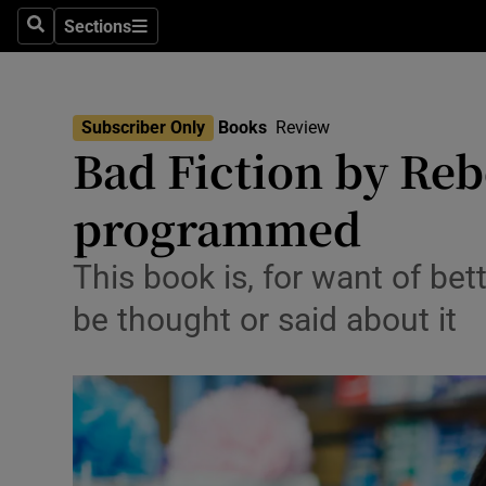
Stage
Sections
Search
Sections
TV & Rad
Environme
Subscriber Only
Books
Review
Bad Fiction by Reb
Technolog
programmed
Science
Media
This book is, for want of bett
be thought or said about it
Abroad
Obituaries
Transport
Motors