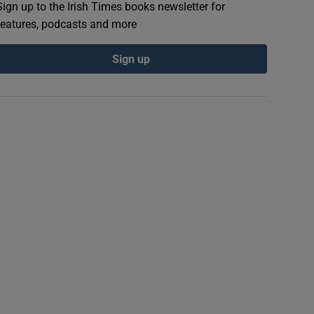
Sign up to the Irish Times books newsletter for
features, podcasts and more
Sign up