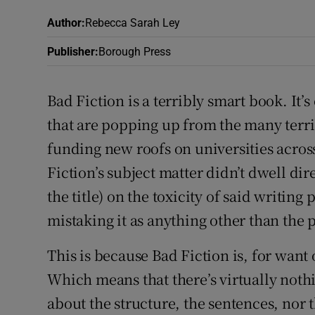
Sponsore
Author
:
Rebecca Sarah Ley
Subscribe
Publisher
:
Borough Press
Competiti
Bad Fiction is a terribly smart book. It’
Newslette
that are popping up from the many terr
funding new roofs on universities acros
Weather F
Fiction’s subject matter didn’t dwell di
the title) on the toxicity of said writin
mistaking it as anything other than the 
This is because Bad Fiction is, for want 
Which means that there’s virtually nothi
about the structure, the sentences, nor t