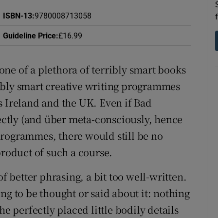
d
Show Sponsored sub sections
ISBN-13
:
9780008713058
r Rewards
Guideline Price
:
£16.99
ons
s one of a plethora of terribly smart books
rs
ibly smart creative writing programmes
s Ireland and the UK. Even if Bad
orecast
rectly (and über meta-consciously, hence
g programmes, there would still be no
product of such a course.
of better phrasing, a bit too well-written.
ng to be thought or said about it: nothing
he perfectly placed little bodily details