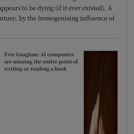
ppears to be dying (if it ever existed). A
enture, by the homogenising influence of
Evie Gaughan: AI companies
are missing the entire point of
writing or reading a book