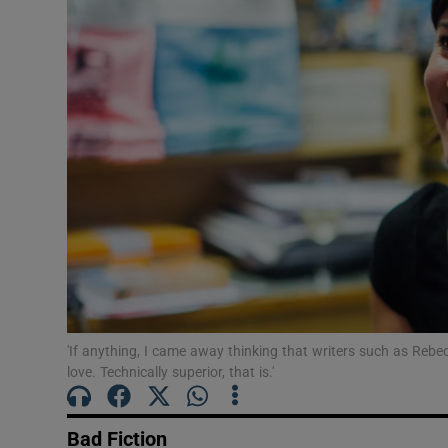
Listen
Podcasts
Video
Photogra
Gaeilge
History
Student H
'If anything, I came away thinking that writers such as Reb
Offbeat
love. Technically superior, that is.'
Family No
Bad Fiction