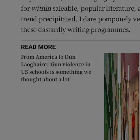
for
within
saleable, popular literature, a
trend precipitated, I dare pompously v
these dastardly writing programmes.
READ MORE
From America to Dún
Laoghaire: ‘Gun violence in
US schools is something we
thought about a lot’