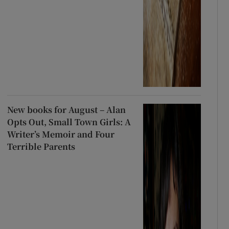
New books for August – Alan
Opts Out, Small Town Girls: A
Writer’s Memoir and Four
Terrible Parents