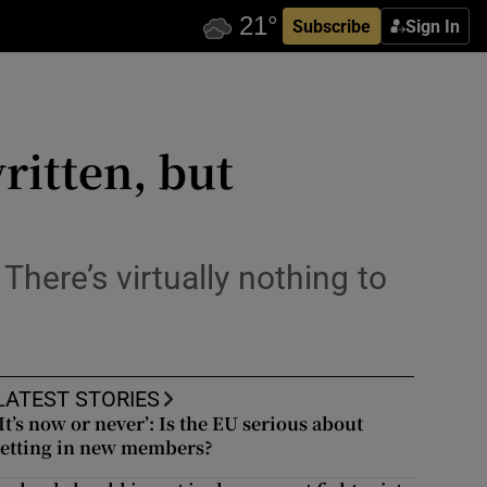
Subscribe
Sign In
ritten, but
 There’s virtually nothing to
LATEST STORIES
‘It’s now or never’: Is the EU serious about
letting in new members?