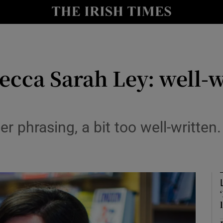
io
nt
Show Environment sub sections
ecca Sarah Ley: well-w
y
Show Technology sub sections
Show Science sub sections
er phrasing, a bit too well-written.
Show Motors sub sections