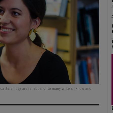
Show Podcasts sub sections
phy
Show Gaeilge sub sections
Show History sub sections
ub
ecca Sarah Ley are far superior to many writers I know and
tices
Opens in new window