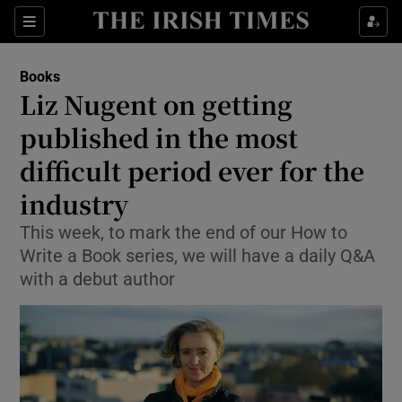
Sections
Books
Liz Nugent on getting
published in the most
difficult period ever for the
Show Environment sub sections
industry
Show Technology sub sections
This week, to mark the end of our How to
Show Science sub sections
Write a Book series, we will have a daily Q&A
with a debut author