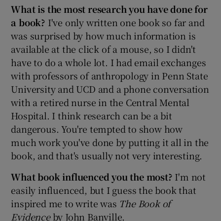
What is the most research you have done for
a book?
I've only written one book so far and
was surprised by how much information is
available at the click of a mouse, so I didn't
have to do a whole lot. I had email exchanges
with professors of anthropology in Penn State
University and UCD and a phone conversation
with a retired nurse in the Central Mental
Hospital. I think research can be a bit
dangerous. You're tempted to show how
much work you've done by putting it all in the
book, and that's usually not very interesting.
What book influenced you the most?
I'm not
easily influenced, but I guess the book that
inspired me to write was
The Book of
Evidence
by John Banville.