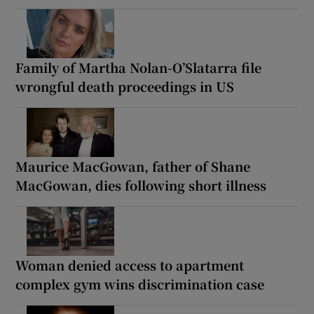
Family of Martha Nolan-O’Slatarra file
wrongful death proceedings in US
Maurice MacGowan, father of Shane
MacGowan, dies following short illness
Woman denied access to apartment
complex gym wins discrimination case