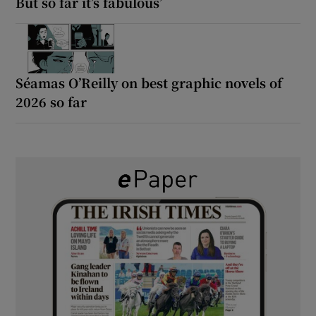
But so far it’s fabulous’
Séamas O’Reilly on best graphic novels of
2026 so far