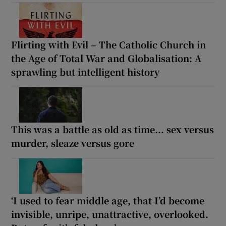
Flirting with Evil – The Catholic Church in
the Age of Total War and Globalisation: A
sprawling but intelligent history
This was a battle as old as time... sex versus
murder, sleaze versus gore
‘I used to fear middle age, that I’d become
invisible, unripe, unattractive, overlooked.