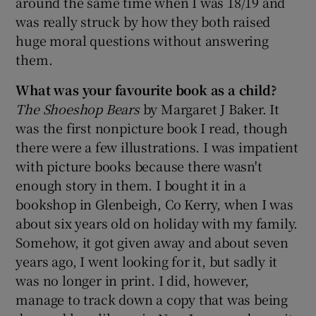
around the same time when I was 18/19 and
was really struck by how they both raised
 window
huge moral questions without answering
them.
Show Sponsored sub sections
What was your favourite book as a child?
The Shoeshop Bears
by Margaret J Baker. It
was the first nonpicture book I read, though
there were a few illustrations. I was impatient
with picture books because there wasn't
enough story in them. I bought it in a
bookshop in Glenbeigh, Co Kerry, when I was
about six years old on holiday with my family.
Somehow, it got given away and about seven
years ago, I went looking for it, but sadly it
was no longer in print. I did, however,
manage to track down a copy that was being