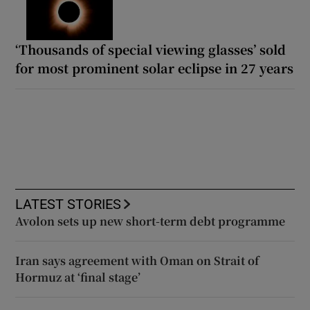
‘Thousands of special viewing glasses’ sold
for most prominent solar eclipse in 27 years
LATEST STORIES
Avolon sets up new short-term debt programme
Iran says agreement with Oman on Strait of
Hormuz at ‘final stage’