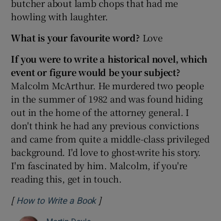
butcher about lamb chops that had me
howling with laughter.
What is your favourite word?
Love
If you were to write a historical novel, which
event or figure would be your subject?
Malcolm McArthur. He murdered two people
in the summer of 1982 and was found hiding
out in the home of the attorney general. I
don't think he had any previous convictions
and came from quite a middle-class privileged
background. I'd love to ghost-write his story.
I'm fascinated by him. Malcolm, if you're
reading this, get in touch.
[
]
Opens in new window
How to Write a Book