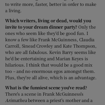
to write more, faster, better in order to make
a living.
Which writers, living or dead, would you
invite to your dream dinner party?
Only the
ones who seem like they'd be good fun. I
know a few like Frank McGuinness, Claudia
Carroll, Sinead Crowley and Kate Thompson,
who are all fabulous. Kevin Barry seems like
he'd be entertaining and Marian Keyes is
hilarious. I think that would be a good mix
too – and no enormous egos amongst them.
Plus, they're all alive, which is an advantage.
What is the funniest scene you've read?
There's a scene in Frank McGuinness's
Arimathea
between a priest's mother and a