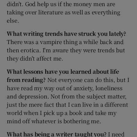
didn't. God help us if the money men are
taking over literature as well as everything
else.
What writing trends have struck you lately?
There was a vampire thing a while back and
then erotica. I'm aware they were trends but
they didn't affect me.
What lessons have you learned about life
from reading?
Not everyone can do this, but I
have read my way out of anxiety, loneliness
and depression. Not from the subject matter,
just the mere fact that I can live in a different
world when I pick up a book and take my
mind off whatever is bothering me.
What has being a writer taught you?
I need