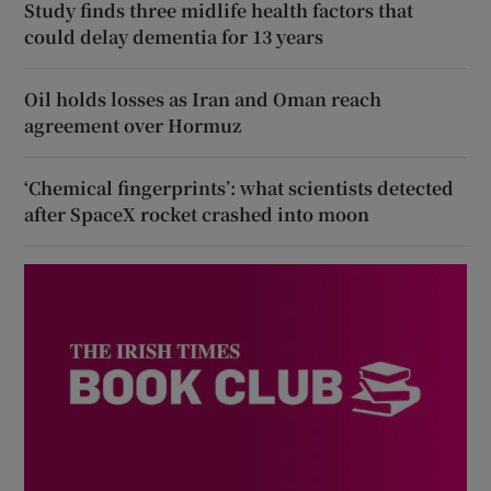
Study finds three midlife health factors that
could delay dementia for 13 years
Oil holds losses as Iran and Oman reach
agreement over Hormuz
‘Chemical fingerprints’: what scientists detected
after SpaceX rocket crashed into moon