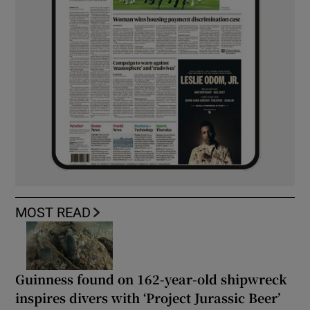
MOST READ
Guinness found on 162-year-old shipwreck
inspires divers with ‘Project Jurassic Beer’