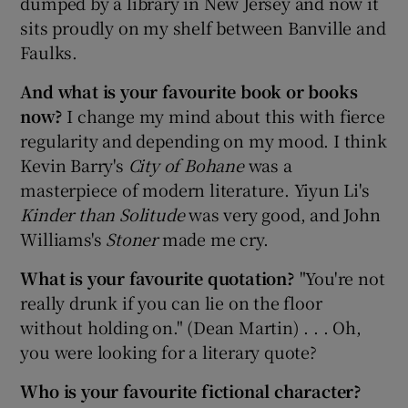
dumped by a library in New Jersey and now it
sits proudly on my shelf between Banville and
Faulks.
And what is your favourite book or books
now?
I change my mind about this with fierce
regularity and depending on my mood. I think
Kevin Barry's
City of Bohane
was a
masterpiece of modern literature. Yiyun Li's
Kinder than Solitude
was very good, and John
Williams's
Stoner
made me cry.
What is your favourite quotation?
"You're not
really drunk if you can lie on the floor
without holding on." (Dean Martin) . . . Oh,
you were looking for a literary quote?
Who is your favourite fictional character?