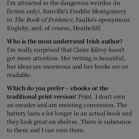
I'm attracted to the dangerous weirdos (in
fiction only). Banville's Freddie Montgomery
in
The Book of Evidence
, Faulks's eponymous
Engleby, and, of course, Heathcliff.
Who is the most underrated Irish author?
I'm really surprised that Claire Kilroy hasn't
got more attention. Her writing is beautiful,
her ideas are enormous and her books are so
readable.
Which do you prefer – ebooks or the
traditional print version?
Print. I don't own
an ereader and am resisting conversion. The
battery lasts a lot longer in an actual book and
they look great on shelves. There is substance
to them and I can own them.