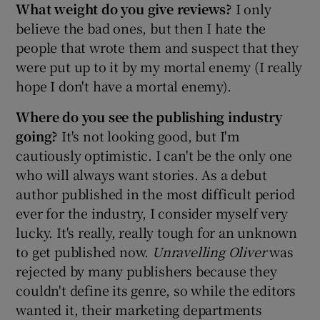
What weight do you give reviews?
I only
believe the bad ones, but then I hate the
people that wrote them and suspect that they
were put up to it by my mortal enemy (I really
hope I don't have a mortal enemy).
Where do you see the publishing industry
going?
It's not looking good, but I'm
cautiously optimistic. I can't be the only one
who will always want stories. As a debut
author published in the most difficult period
ever for the industry, I consider myself very
lucky. It's really, really tough for an unknown
to get published now.
Unravelling Oliver
was
rejected by many publishers because they
couldn't define its genre, so while the editors
wanted it, their marketing departments