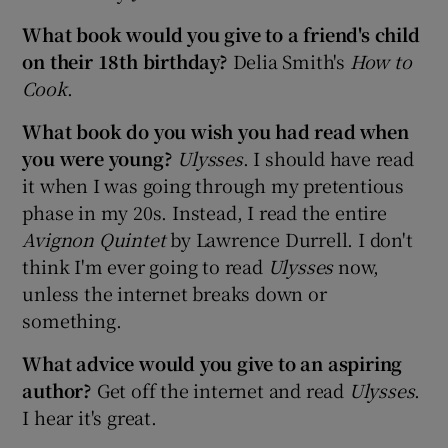
What book would you give to a friend's child
on their 18th birthday?
Delia Smith's
How to
Cook
.
What book do you wish you had read when
you were young?
Ulysses
. I should have read
it when I was going through my pretentious
phase in my 20s. Instead, I read the entire
Avignon Quintet
by Lawrence Durrell. I don't
think I'm ever going to read
Ulysses
now,
unless the internet breaks down or
something.
What advice would you give to an aspiring
author?
Get off the internet and read
Ulysses
.
I hear it's great.