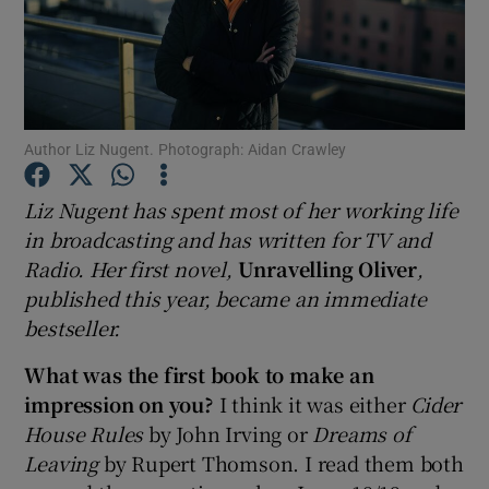
Show Motors sub sections
Author Liz Nugent. Photograph: Aidan Crawley
Show Podcasts sub sections
Liz Nugent has spent most of her working life
in broadcasting and has written for TV and
Radio. Her first novel,
Unravelling Oliver
,
published this year, became an immediate
bestseller.
Show Gaeilge sub sections
What was the first book to make an
Show History sub sections
impression on you?
I think it was either
Cider
House Rules
by John Irving or
Dreams of
Leaving
by Rupert Thomson. I read them both