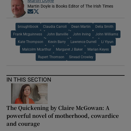
Martin Doyle
Martin Doyle is Books Editor of The Irish Times
Opens in new window
Opens in new window
broughtbook
Claudia Carroll
Dean Martin
Delia Smith
Frank Mcguinness
John Banville
John Irving
John Williams
Kate Thompson
Kevin Barry
Lawrence Durrell
Li Yiyun
Malcolm Mcarthur
Margaret J Baker
Marian Keyes
Rupert Thomson
Sinead Crowley
IN THIS SECTION
The Quickening by Claire McGowan: A
powerful novel of motherhood, cowardice
and courage