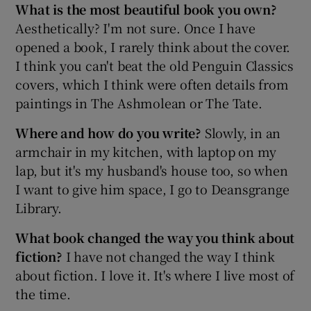
What is the most beautiful book you own?
Aesthetically? I'm not sure. Once I have
opened a book, I rarely think about the cover.
I think you can't beat the old Penguin Classics
covers, which I think were often details from
paintings in The Ashmolean or The Tate.
Where and how do you write?
Slowly, in an
armchair in my kitchen, with laptop on my
lap, but it's my husband's house too, so when
I want to give him space, I go to Deansgrange
Library.
What book changed the way you think about
fiction?
I have not changed the way I think
about fiction. I love it. It's where I live most of
the time.