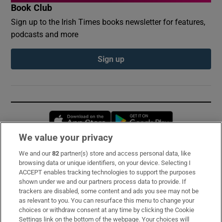
Book Club
Sign up to the Irish Times books newsletter for features,
podcasts and more
Sign up
Opens in new window
Opens in new 
We value your privacy
We and our
82
partner(s) store and access personal data, like
Subscribe
browsing data or unique identifiers, on your device. Selecting I
ACCEPT enables tracking technologies to support the purposes
Support
shown under we and our partners process data to provide. If
trackers are disabled, some content and ads you see may not be
About Us
as relevant to you. You can resurface this menu to change your
choices or withdraw consent at any time by clicking the Cookie
Irish Times Products & Services
Settings link on the bottom of the webpage. Your choices will