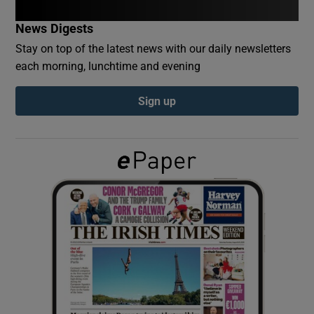
News Digests
Show Podcasts sub sections
Stay on top of the latest news with our daily newsletters
each morning, lunchtime and evening
Sign up
Show Gaeilge sub sections
Show History sub sections
 window
Show Sponsored sub sections