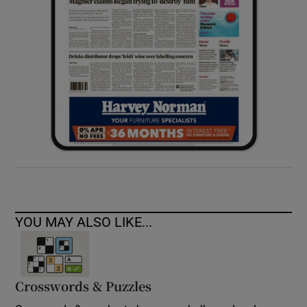
YOU MAY ALSO LIKE...
Crosswords & Puzzles