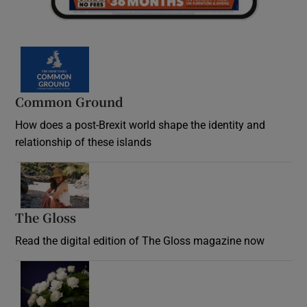
Common Ground
How does a post-Brexit world shape the identity and
relationship of these islands
Opens in new window
The Gloss
Opens in new window
Read the digital edition of The Gloss magazine now
Opens in new window