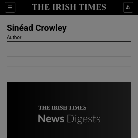
Show Culture sub sections
Sections
Show Environment sub sections
Sinéad Crowley
Author
Show Technology sub sections
Show Science sub sections
Show Motors sub sections