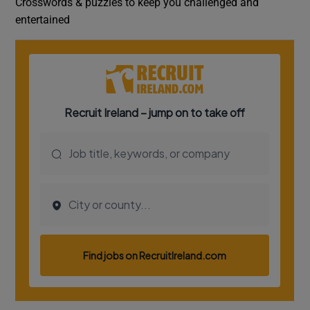
Crosswords & puzzles to keep you challenged and
entertained