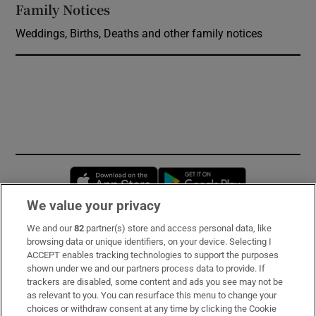
Family Notices
Opens in new window
Weddings, Births, Deaths and other family notices
Opens in new window
Opens in new 
We value your privacy
We and our
82
partner(s) store and access personal data, like
Subscribe
browsing data or unique identifiers, on your device. Selecting I
ACCEPT enables tracking technologies to support the purposes
Support
shown under we and our partners process data to provide. If
trackers are disabled, some content and ads you see may not be
About Us
as relevant to you. You can resurface this menu to change your
choices or withdraw consent at any time by clicking the Cookie
Irish Times Products & Services