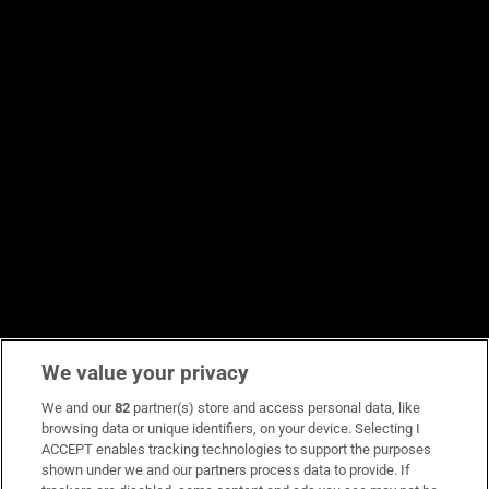
We value your privacy
We and our
82
partner(s) store and access personal data, like
browsing data or unique identifiers, on your device. Selecting I
ACCEPT enables tracking technologies to support the purposes
shown under we and our partners process data to provide. If