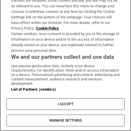
trackers are disabled, some content and ads you see may not be
as relevant to you. You can resurface this menu to change your
choices or withdraw consent at any time by clicking the Cookie
Settings link on the bottom of the webpage. Your choices will
have effect within our Website. For more details, refer to our
Privacy Policy.
Cookie Policy
Certain vendors, once consent is provided by you to the storage of
information on your device and/or to the access of information
already stored on your device, use legitimate interest to further
process your personal data.
We and our partners collect and use data
Use precise geolocation data. Actively scan device
characteristics for identification. Store and/or access information
on a device. Personalised advertising and content, advertising and
content measurement, audience research and services
development.
List of Partners (vendors)
I ACCEPT
MANAGE SETTINGS
Sh