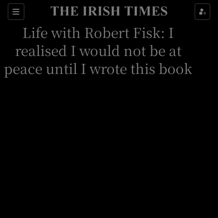
Sections
Life with Robert Fisk: I
realised I would not be at
peace until I wrote this book
Show Environment sub sections
Show Technology sub sections
Show Science sub sections