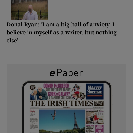
Donal Ryan: ‘I am a big ball of anxiety. I
believe in myself as a writer, but nothing
else’