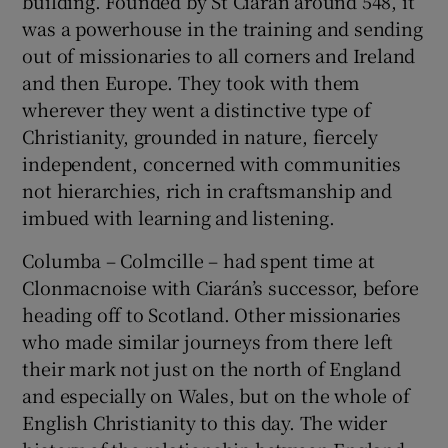
building. Founded by St Ciarán around 548, it
was a powerhouse in the training and sending
out of missionaries to all corners and Ireland
and then Europe. They took with them
wherever they went a distinctive type of
Christianity, grounded in nature, fiercely
independent, concerned with communities
not hierarchies, rich in craftsmanship and
imbued with learning and listening.
Columba – Colmcille – had spent time at
Clonmacnoise with Ciarán’s successor, before
heading off to Scotland. Other missionaries
who made similar journeys from there left
their mark not just on the north of England
and especially on Wales, but on the whole of
English Christianity to this day. The wider