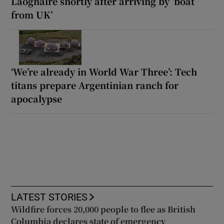
Laoghaire shortly after arriving by ‘boat
from UK’
‘We’re already in World War Three’: Tech
titans prepare Argentinian ranch for
apocalypse
LATEST STORIES
Wildfire forces 20,000 people to flee as British
Columbia declares state of emergency