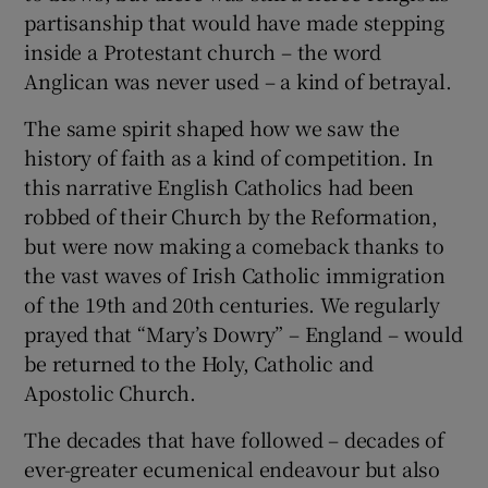
partisanship that would have made stepping
inside a Protestant church – the word
Anglican was never used – a kind of betrayal.
The same spirit shaped how we saw the
history of faith as a kind of competition. In
this narrative English Catholics had been
robbed of their Church by the Reformation,
but were now making a comeback thanks to
the vast waves of Irish Catholic immigration
of the 19th and 20th centuries. We regularly
prayed that “Mary’s Dowry” – England – would
be returned to the Holy, Catholic and
Apostolic Church.
The decades that have followed – decades of
ever-greater ecumenical endeavour but also