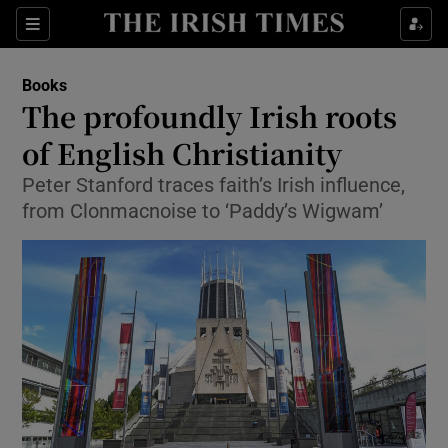
Sections
Books
The profoundly Irish roots
of English Christianity
Peter Stanford traces faith’s Irish influence,
Show Environment sub sections
from Clonmacnoise to ‘Paddy’s Wigwam’
Show Technology sub sections
Show Science sub sections