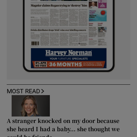
MOST READ
A stranger knocked on my door because
she heard I had a baby... she thought we