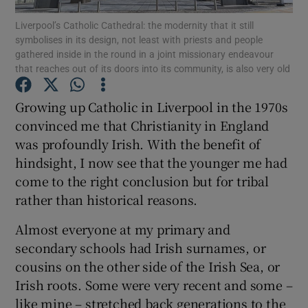
Liverpool’s Catholic Cathedral: the modernity that it still
symbolises in its design, not least with priests and people
Show Motors sub sections
gathered inside in the round in a joint missionary endeavour
that reaches out of its doors into its community, is also very old
Growing up Catholic in Liverpool in the 1970s
Show Podcasts sub sections
convinced me that Christianity in England
was profoundly Irish. With the benefit of
hindsight, I now see that the younger me had
come to the right conclusion but for tribal
rather than historical reasons.
Show Gaeilge sub sections
Almost everyone at my primary and
secondary schools had Irish surnames, or
Show History sub sections
cousins on the other side of the Irish Sea, or
Irish roots. Some were very recent and some –
like mine – stretched back generations to the