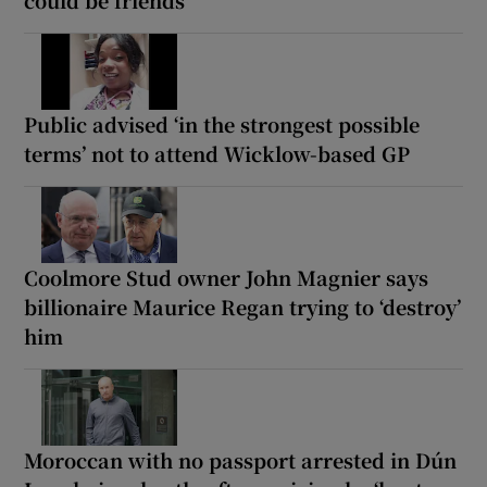
could be friends
Public advised ‘in the strongest possible
terms’ not to attend Wicklow-based GP
Coolmore Stud owner John Magnier says
billionaire Maurice Regan trying to ‘destroy’
him
Moroccan with no passport arrested in Dún