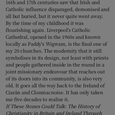
16th and 17th centuries saw that Irish and
Catholic influence disparaged, demonised and
all but buried, but it never quite went away.
By the time of my childhood it was
flourishing again. Liverpool's Catholic
Cathedral, opened in the 1960s and known
locally as Paddy's Wigwam, is the final one of
my 20 churches. The modernity that it still
symbolises in its design, not least with priests
and people gathered inside in the round in a
joint missionary endeavour that reaches out
of its doors into its community, is also very
old. It goes all the way back to the Ireland of
Ciarán and Clonmacnoise. It has only taken
me five decades to realise it.
If These Stones Could Talk: The History of
Christianity in Britain and Ireland Through