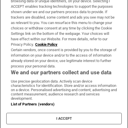
browsing data or unique identifiers, on your device. Selecting I
ACCEPT enables tracking technologies to support the purposes
Support
shown under we and our partners process data to provide. If
trackers are disabled, some content and ads you see may not be
About Us
as relevant to you. You can resurface this menu to change your
choices or withdraw consent at any time by clicking the Cookie
Irish Times Products & Services
Settings link on the bottom of the webpage. Your choices will
have effect within our Website. For more details, refer to our
Privacy Policy.
Cookie Policy
OUR PARTNERS:
Certain vendors, once consent is provided by you to the storage of
information on your device and/or to the access of information
already stored on your device, use legitimate interest to further
process your personal data.
We and our partners collect and use data
Use precise geolocation data. Actively scan device
characteristics for identification. Store and/or access information
Irish Times on WhatsApp
Irish Times on Facebook
Irish Times on X
Irish Times on LinkedIn
Irish Times on Instagram
on a device. Personalised advertising and content, advertising and
content measurement, audience research and services
development.
Terms & Conditions
List of Partners (vendors)
Privacy Policy
Cookie Information
Cookie Settings
I ACCEPT
Community Standards