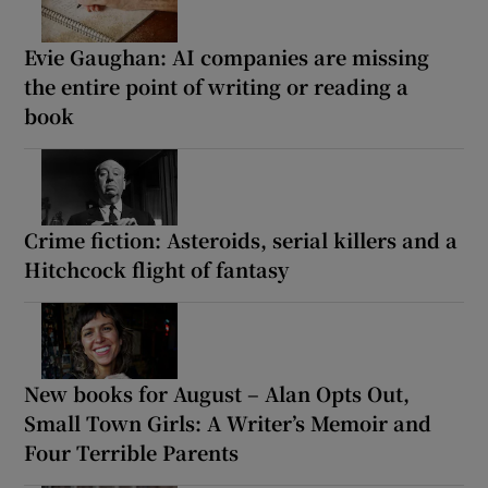
Evie Gaughan: AI companies are missing
the entire point of writing or reading a
book
Crime fiction: Asteroids, serial killers and a
Hitchcock flight of fantasy
New books for August – Alan Opts Out,
Small Town Girls: A Writer’s Memoir and
Four Terrible Parents