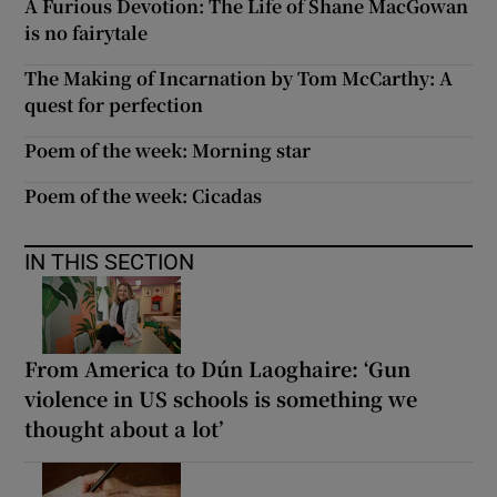
A Furious Devotion: The Life of Shane MacGowan
is no fairytale
The Making of Incarnation by Tom McCarthy: A
quest for perfection
Poem of the week: Morning star
Poem of the week: Cicadas
IN THIS SECTION
From America to Dún Laoghaire: ‘Gun
violence in US schools is something we
thought about a lot’