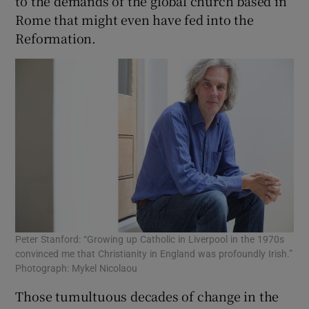
to the demands of the global church based in
Rome that might even have fed into the
Reformation.
Peter Stanford: “Growing up Catholic in Liverpool in the 1970s
convinced me that Christianity in England was profoundly Irish.”
Photograph: Mykel Nicolaou
Those tumultuous decades of change in the