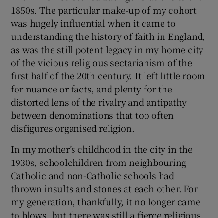
1850s. The particular make-up of my cohort
was hugely influential when it came to
 window
understanding the history of faith in England,
as was the still potent legacy in my home city
Show Sponsored sub sections
of the vicious religious sectarianism of the
first half of the 20th century. It left little room
for nuance or facts, and plenty for the
distorted lens of the rivalry and antipathy
between denominations that too often
disfigures organised religion.
In my mother’s childhood in the city in the
1930s, schoolchildren from neighbouring
Catholic and non-Catholic schools had
thrown insults and stones at each other. For
my generation, thankfully, it no longer came
to blows, but there was still a fierce religious