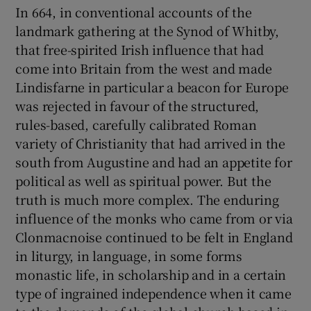
In 664, in conventional accounts of the
landmark gathering at the Synod of Whitby,
that free-spirited Irish influence that had
come into Britain from the west and made
Lindisfarne in particular a beacon for Europe
was rejected in favour of the structured,
rules-based, carefully calibrated Roman
variety of Christianity that had arrived in the
south from Augustine and had an appetite for
political as well as spiritual power. But the
truth is much more complex. The enduring
influence of the monks who came from or via
Clonmacnoise continued to be felt in England
in liturgy, in language, in some forms
monastic life, in scholarship and in a certain
type of ingrained independence when it came