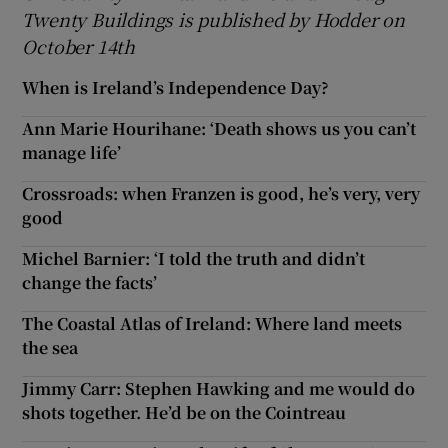
Twenty Buildings is published by Hodder on
October 14th
When is Ireland’s Independence Day?
Ann Marie Hourihane: ‘Death shows us you can’t
manage life’
Crossroads: when Franzen is good, he’s very, very
good
Michel Barnier: ‘I told the truth and didn’t
change the facts’
The Coastal Atlas of Ireland: Where land meets
the sea
Jimmy Carr: Stephen Hawking and me would do
shots together. He’d be on the Cointreau