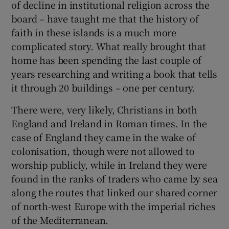
of decline in institutional religion across the
board – have taught me that the history of
faith in these islands is a much more
complicated story. What really brought that
home has been spending the last couple of
years researching and writing a book that tells
it through 20 buildings – one per century.
There were, very likely, Christians in both
England and Ireland in Roman times. In the
case of England they came in the wake of
colonisation, though were not allowed to
worship publicly, while in Ireland they were
found in the ranks of traders who came by sea
along the routes that linked our shared corner
of north-west Europe with the imperial riches
of the Mediterranean.