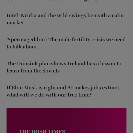
Intel, Nvidia and the wild swings beneath a calm
market
‘Spermageddon’: The male fertility crisis we need
to talk about
The Dunsink plan shows Ireland has a lesson to
learn from the Soviets
If Elon Musk is right and AI makes jobs extinct,
what will we do with our free time?