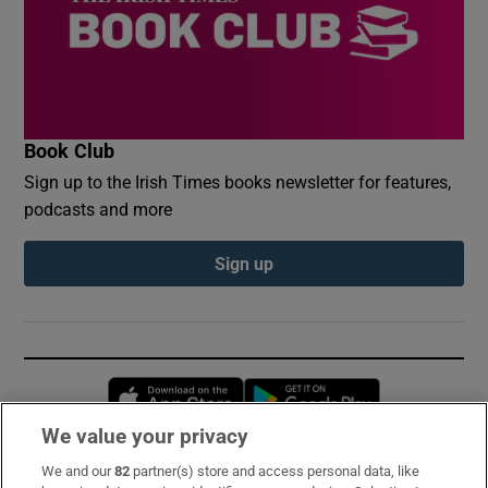
Book Club
Sign up to the Irish Times books newsletter for features,
podcasts and more
Sign up
Opens in new window
Opens in new 
We value your privacy
We and our
82
partner(s) store and access personal data, like
Subscribe