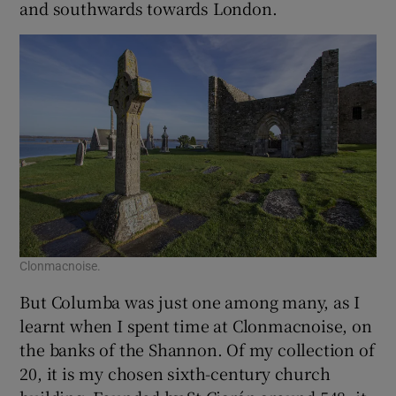
and southwards towards London.
Clonmacnoise.
But Columba was just one among many, as I
learnt when I spent time at Clonmacnoise, on
the banks of the Shannon. Of my collection of
20, it is my chosen sixth-century church