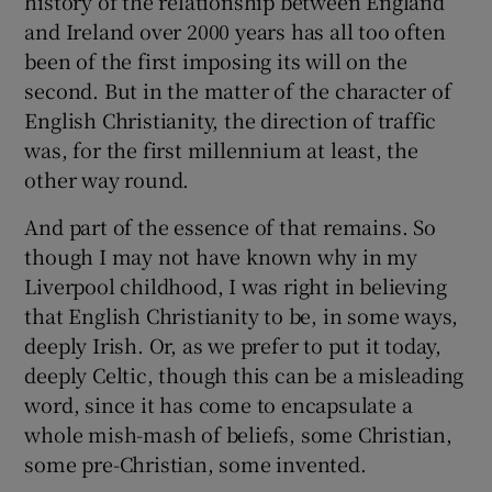
history of the relationship between England
and Ireland over 2000 years has all too often
been of the first imposing its will on the
second. But in the matter of the character of
English Christianity, the direction of traffic
was, for the first millennium at least, the
other way round.
And part of the essence of that remains. So
though I may not have known why in my
Liverpool childhood, I was right in believing
that English Christianity to be, in some ways,
deeply Irish. Or, as we prefer to put it today,
deeply Celtic, though this can be a misleading
word, since it has come to encapsulate a
whole mish-mash of beliefs, some Christian,
some pre-Christian, some invented.