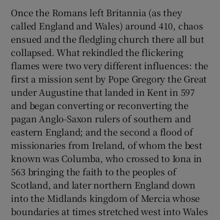
Once the Romans left Britannia (as they
called England and Wales) around 410, chaos
ensued and the fledgling church there all but
collapsed. What rekindled the flickering
flames were two very different influences: the
first a mission sent by Pope Gregory the Great
under Augustine that landed in Kent in 597
and began converting or reconverting the
pagan Anglo-Saxon rulers of southern and
eastern England; and the second a flood of
missionaries from Ireland, of whom the best
known was Columba, who crossed to Iona in
563 bringing the faith to the peoples of
Scotland, and later northern England down
into the Midlands kingdom of Mercia whose
boundaries at times stretched west into Wales