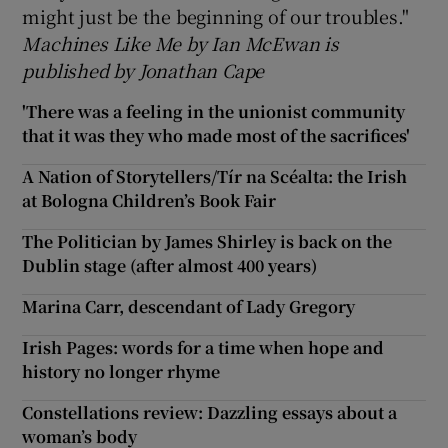
might just be the beginning of our troubles."
Machines Like Me by Ian McEwan is
published by Jonathan Cape
'There was a feeling in the unionist community
that it was they who made most of the sacrifices'
A Nation of Storytellers/Tír na Scéalta: the Irish
at Bologna Children’s Book Fair
The Politician by James Shirley is back on the
Dublin stage (after almost 400 years)
Marina Carr, descendant of Lady Gregory
Irish Pages: words for a time when hope and
history no longer rhyme
Constellations review: Dazzling essays about a
woman’s body