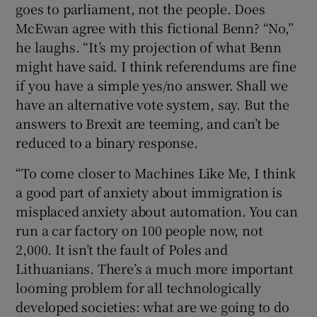
goes to parliament, not the people. Does
McEwan agree with this fictional Benn? “No,”
he laughs. “It’s my projection of what Benn
might have said. I think referendums are fine
if you have a simple yes/no answer. Shall we
have an alternative vote system, say. But the
answers to Brexit are teeming, and can’t be
reduced to a binary response.
“To come closer to Machines Like Me, I think
a good part of anxiety about immigration is
misplaced anxiety about automation. You can
run a car factory on 100 people now, not
2,000. It isn’t the fault of Poles and
Lithuanians. There’s a much more important
looming problem for all technologically
developed societies: what are we going to do