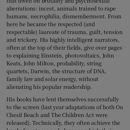
that dwelt on brutality and psychosexual
aberrations: incest, animals trained to rape
humans, necrophilia, dismemberment. From
here he became the respected (and
respectable) laureate of trauma, guilt, tension
and trickery. His highly intelligent narrators,
often at the top of their fields, give over pages
to explaining Einstein, photovoltaics, John
Keats, John Milton, probability, string
quartets, Darwin, the structure of DNA,
family law and solar energy, without
alienating his popular readership.
His books have lent themselves successfully
to the screen (last year adaptations of both On
Chesil Beach and The Children Act were
released). Technically, they often achieve the