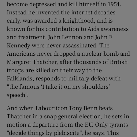
become depressed and kill himself in 1954.
Instead he invented the internet decades
early, was awarded a knighthood, and is
known for his contribution to Aids awareness
and treatment. John Lennon and John F
Kennedy were never assassinated. The
Americans never dropped a nuclear bomb and
Margaret Thatcher, after thousands of British
troops are killed on their way to the
Falklands, responds to military defeat with
“the famous ‘I take it on my shoulders’
speech”.
And when Labour icon Tony Benn beats
Thatcher in a snap general election, he sets in
motion a departure from the EU. Only tyrants
“decide things by plebiscite”, he says. This