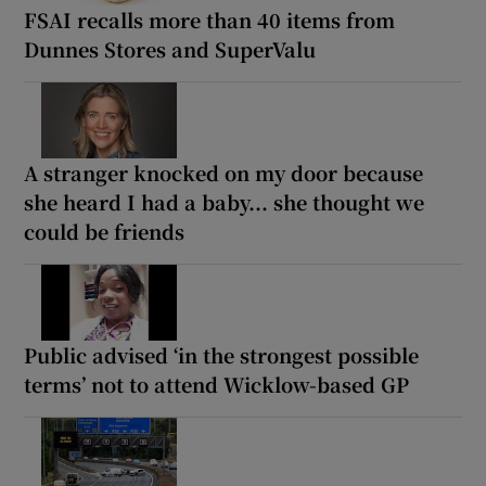
FSAI recalls more than 40 items from
Dunnes Stores and SuperValu
A stranger knocked on my door because
she heard I had a baby... she thought we
could be friends
Public advised ‘in the strongest possible
terms’ not to attend Wicklow-based GP