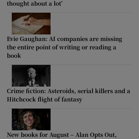
thought about a lot’
Evie Gaughan: AI companies are missing
the entire point of writing or reading a
book
Crime fiction: Asteroids, serial killers and a
Hitchcock flight of fantasy
New books for August – Alan Opts Out,