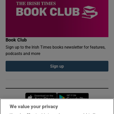
Book Club
Sign up to the Irish Times books newsletter for features,
podcasts and more
Sign up
Opens in new window
Opens in new 
We value your privacy