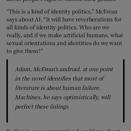
“This is a kind of identity politics,” McEwan
says about AI. “It will have reverberations for
all kinds of identity politics. Who are we
really, and if we make artificial humans, what
sexual orientations and identities do we want
to give them?”
Adam, McEwan's android, at one point
in the novel identifies that most of
literature is about human failure.
Machines, he says optimistically, will
perfect these failings
Earlier in our conversation he told me about