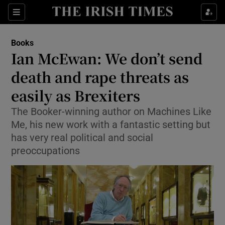
Sections
Books
Ian McEwan: We don’t send
death and rape threats as
easily as Brexiters
Show Environment sub sections
The Booker-winning author on Machines Like
Show Technology sub sections
Me, his new work with a fantastic setting but
has very real political and social
Show Science sub sections
preoccupations