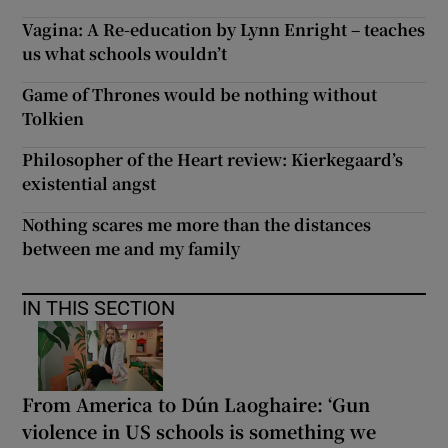
Vagina: A Re-education by Lynn Enright – teaches
us what schools wouldn’t
Game of Thrones would be nothing without
Tolkien
Philosopher of the Heart review: Kierkegaard’s
existential angst
Nothing scares me more than the distances
between me and my family
IN THIS SECTION
From America to Dún Laoghaire: ‘Gun
violence in US schools is something we