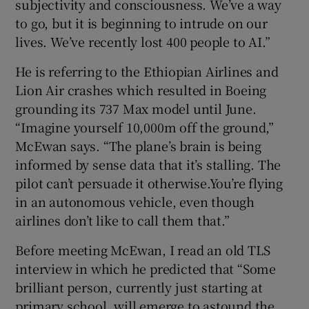
subjectivity and consciousness. We’ve a way
to go, but it is beginning to intrude on our
lives. We’ve recently lost 400 people to AI.”
He is referring to the Ethiopian Airlines and
Lion Air crashes which resulted in Boeing
grounding its 737 Max model until June.
“Imagine yourself 10,000m off the ground,”
McEwan says. “The plane’s brain is being
informed by sense data that it’s stalling. The
pilot can’t persuade it otherwise.You’re flying
in an autonomous vehicle, even though
airlines don’t like to call them that.”
Before meeting McEwan, I read an old TLS
interview in which he predicted that “Some
brilliant person, currently just starting at
primary school, will emerge to astound the