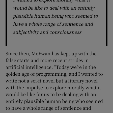
would be like to deal with an entirely
plausible human being who seemed to
have a whole range of sentience and
subjectivity and consciousness
Since then, McEwan has kept up with the
false starts and more recent strides in
artificial intelligence. “Today we’re in the
golden age of programming, and I wanted to
write not a sci-fi novel but a literary novel
with the impulse to explore morally what it
would be like for us to be dealing with an
entirely plausible human being who seemed
to have a whole range of sentience and