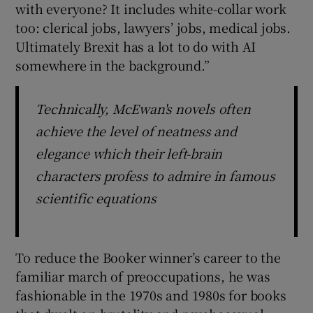
with everyone? It includes white-collar work
too: clerical jobs, lawyers’ jobs, medical jobs.
Ultimately Brexit has a lot to do with AI
somewhere in the background.”
Technically, McEwan's novels often
achieve the level of neatness and
elegance which their left-brain
characters profess to admire in famous
scientific equations
To reduce the Booker winner’s career to the
familiar march of preoccupations, he was
fashionable in the 1970s and 1980s for books