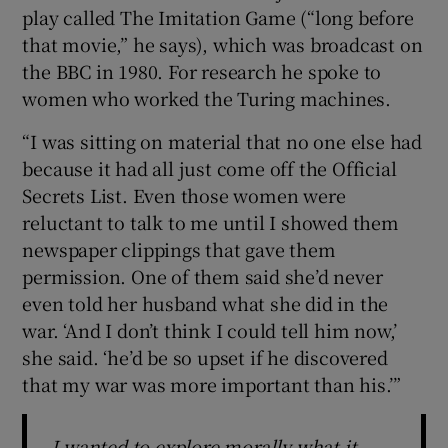
play called The Imitation Game (“long before
that movie,” he says), which was broadcast on
the BBC in 1980. For research he spoke to
women who worked the Turing machines.
“I was sitting on material that no one else had
because it had all just come off the Official
Secrets List. Even those women were
reluctant to talk to me until I showed them
newspaper clippings that gave them
permission. One of them said she’d never
even told her husband what she did in the
war. ‘And I don’t think I could tell him now,’
she said. ‘he’d be so upset if he discovered
that my war was more important than his.’”
I wanted to explore morally what it