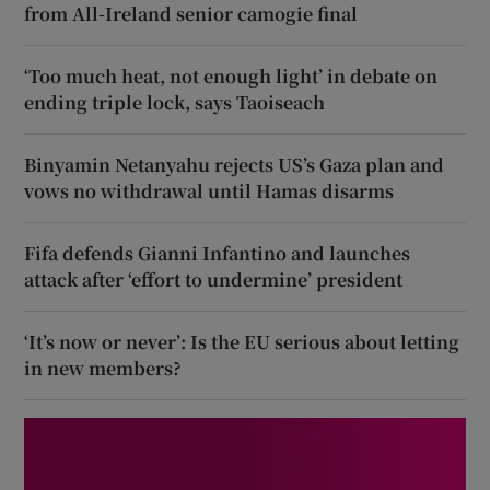
from All-Ireland senior camogie final
‘Too much heat, not enough light’ in debate on
ending triple lock, says Taoiseach
Binyamin Netanyahu rejects US’s Gaza plan and
vows no withdrawal until Hamas disarms
Fifa defends Gianni Infantino and launches
attack after ‘effort to undermine’ president
‘It’s now or never’: Is the EU serious about letting
in new members?