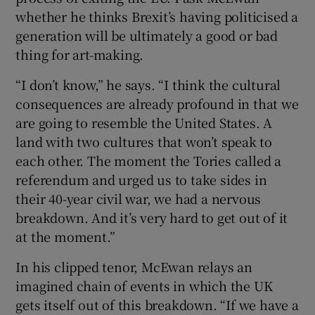
whether he thinks Brexit’s having politicised a
generation will be ultimately a good or bad
thing for art-making.
“I don’t know,” he says. “I think the cultural
consequences are already profound in that we
are going to resemble the United States. A
land with two cultures that won’t speak to
each other. The moment the Tories called a
referendum and urged us to take sides in
their 40-year civil war, we had a nervous
breakdown. And it’s very hard to get out of it
at the moment.”
In his clipped tenor, McEwan relays an
imagined chain of events in which the UK
gets itself out of this breakdown. “If we have a