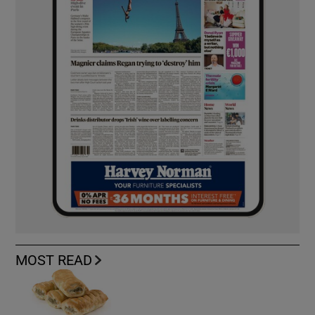
MOST READ