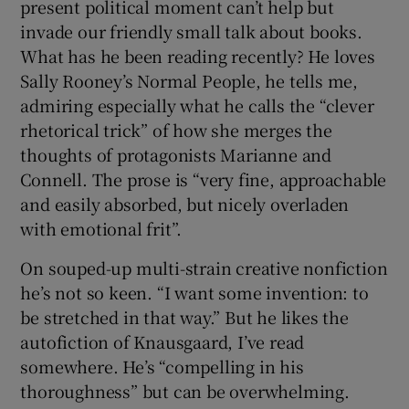
present political moment can’t help but
invade our friendly small talk about books.
 window
What has he been reading recently? He loves
Sally Rooney’s Normal People, he tells me,
Show Sponsored sub sections
admiring especially what he calls the “clever
rhetorical trick” of how she merges the
thoughts of protagonists Marianne and
Connell. The prose is “very fine, approachable
and easily absorbed, but nicely overladen
with emotional frit”.
On souped-up multi-strain creative nonfiction
he’s not so keen. “I want some invention: to
be stretched in that way.” But he likes the
autofiction of Knausgaard, I’ve read
somewhere. He’s “compelling in his
thoroughness” but can be overwhelming.