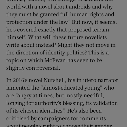
world with a novel about androids and why
they must be granted full human rights and
protection under the law.” But now, it seems,
he’s covered exactly that proposed terrain
himself. What will these future novelists
write about instead? Might they not move in
the direction of identity politics? This is a
topic on which McEwan has seen to be
slightly controversial.
In 2016’s novel Nutshell, his in utero narrator
lamented the “almost-educated young” who
are “angry at times, but mostly needful,
longing for authority’s blessing, its validation
of its chosen identities”. He’s also been
criticised by campaigners for comments
about people’s right to choose their gender.