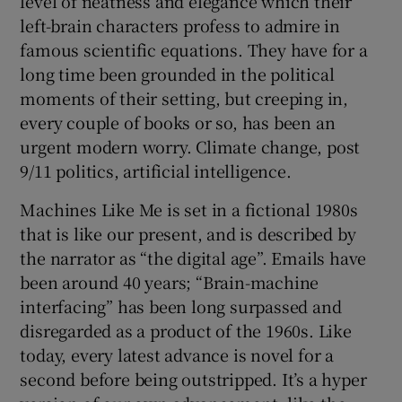
level of neatness and elegance which their
left-brain characters profess to admire in
famous scientific equations. They have for a
long time been grounded in the political
moments of their setting, but creeping in,
every couple of books or so, has been an
urgent modern worry. Climate change, post
9/11 politics, artificial intelligence.
Machines Like Me is set in a fictional 1980s
that is like our present, and is described by
the narrator as “the digital age”. Emails have
been around 40 years; “Brain-machine
interfacing” has been long surpassed and
disregarded as a product of the 1960s. Like
today, every latest advance is novel for a
second before being outstripped. It’s a hyper