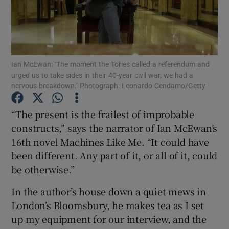
Show Motors sub sections
Ian McEwan: ‘The moment the Tories called a referendum and
urged us to take sides in their 40-year civil war, we had a
Show Podcasts sub sections
nervous breakdown.’ Photograph: Leonardo Cendamo/Getty
“The present is the frailest of improbable
constructs,” says the narrator of Ian McEwan’s
16th novel Machines Like Me. “It could have
been different. Any part of it, or all of it, could
Show Gaeilge sub sections
be otherwise.”
Show History sub sections
In the author’s house down a quiet mews in
London’s Bloomsbury, he makes tea as I set
up my equipment for our interview, and the