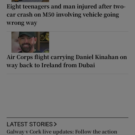
Eight teenagers and man injured after two-
car crash on M50 involving vehicle going
wrong way
Air Corps flight carrying Daniel Kinahan on
way back to Ireland from Dubai
LATEST STORIES
Galway v Cork live updates: Follow the action