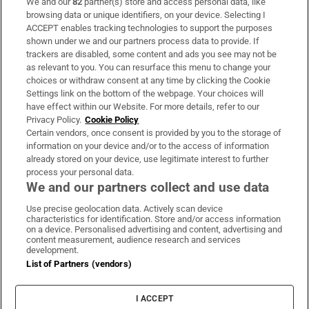
We and our
82
partner(s) store and access personal data, like
Subscribe
browsing data or unique identifiers, on your device. Selecting I
ACCEPT enables tracking technologies to support the purposes
Support
shown under we and our partners process data to provide. If
trackers are disabled, some content and ads you see may not be
About Us
as relevant to you. You can resurface this menu to change your
choices or withdraw consent at any time by clicking the Cookie
Irish Times Products & Services
Settings link on the bottom of the webpage. Your choices will
have effect within our Website. For more details, refer to our
Privacy Policy.
Cookie Policy
OUR PARTNERS:
Certain vendors, once consent is provided by you to the storage of
information on your device and/or to the access of information
already stored on your device, use legitimate interest to further
process your personal data.
We and our partners collect and use data
Use precise geolocation data. Actively scan device
characteristics for identification. Store and/or access information
Irish Times on WhatsApp
Irish Times on Facebook
Irish Times on X
Irish Times on LinkedIn
Irish Times on Instagram
on a device. Personalised advertising and content, advertising and
content measurement, audience research and services
development.
Terms & Conditions
List of Partners (vendors)
Privacy Policy
Cookie Information
Cookie Settings
I ACCEPT