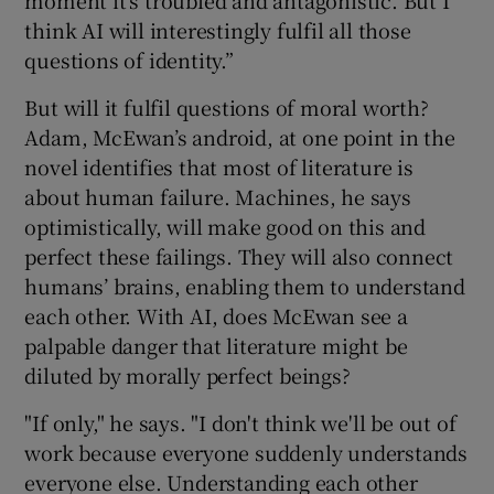
think AI will interestingly fulfil all those
questions of identity.”
But will it fulfil questions of moral worth?
Adam, McEwan’s android, at one point in the
novel identifies that most of literature is
about human failure. Machines, he says
optimistically, will make good on this and
perfect these failings. They will also connect
humans’ brains, enabling them to understand
each other. With AI, does McEwan see a
palpable danger that literature might be
diluted by morally perfect beings?
"If only," he says. "I don't think we'll be out of
work because everyone suddenly understands
everyone else. Understanding each other