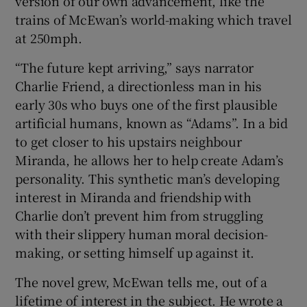
version of our own advancement, like the
trains of McEwan’s world-making which travel
at 250mph.
“The future kept arriving,” says narrator
Charlie Friend, a directionless man in his
early 30s who buys one of the first plausible
artificial humans, known as “Adams”. In a bid
to get closer to his upstairs neighbour
Miranda, he allows her to help create Adam’s
personality. This synthetic man’s developing
interest in Miranda and friendship with
Charlie don’t prevent him from struggling
with their slippery human moral decision-
making, or setting himself up against it.
The novel grew, McEwan tells me, out of a
lifetime of interest in the subject. He wrote a