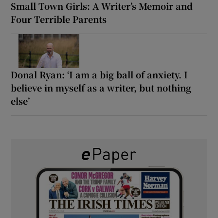
Small Town Girls: A Writer’s Memoir and
Four Terrible Parents
Donal Ryan: ‘I am a big ball of anxiety. I
believe in myself as a writer, but nothing
else’