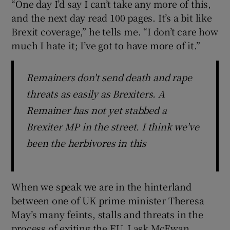
“One day I’d say I can’t take any more of this,
and the next day read 100 pages. It’s a bit like
Brexit coverage,” he tells me. “I don’t care how
much I hate it; I’ve got to have more of it.”
Remainers don't send death and rape
threats as easily as Brexiters. A
Remainer has not yet stabbed a
Brexiter MP in the street. I think we've
been the herbivores in this
When we speak we are in the hinterland
between one of UK prime minister Theresa
May’s many feints, stalls and threats in the
process of exiting the EU. I ask McEwan