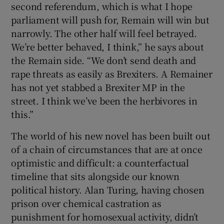
second referendum, which is what I hope
parliament will push for, Remain will win but
narrowly. The other half will feel betrayed.
We’re better behaved, I think,” he says about
the Remain side. “We don’t send death and
rape threats as easily as Brexiters. A Remainer
has not yet stabbed a Brexiter MP in the
street. I think we’ve been the herbivores in
this.”
The world of his new novel has been built out
of a chain of circumstances that are at once
optimistic and difficult: a counterfactual
timeline that sits alongside our known
political history. Alan Turing, having chosen
prison over chemical castration as
punishment for homosexual activity, didn’t