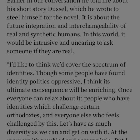
his short story Dussel, which he wrote to
steel himself for the novel. It is about the
future integration and interchangeability of
real and synthetic humans. In this world, it
would be intrusive and uncaring to ask
someone if they are real.
“I’d like to think we’d cover the spectrum of
identities. Though some people have found
identity politics oppressive, I think its
ultimate consequence will be enriching. Once
everyone can relax about it: people who have
identities which challenge certain
orthodoxies, and everyone else who feels
challenged by this. Let’s have as much
diversity as we can and get on with it. At the
moment it’s troubled and antagonistic. But I