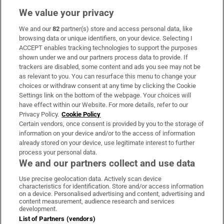
We value your privacy
We and our
82
partner(s) store and access personal data, like
Subscribe
browsing data or unique identifiers, on your device. Selecting I
ACCEPT enables tracking technologies to support the purposes
Support
shown under we and our partners process data to provide. If
trackers are disabled, some content and ads you see may not be
About Us
as relevant to you. You can resurface this menu to change your
choices or withdraw consent at any time by clicking the Cookie
Irish Times Products & Services
Settings link on the bottom of the webpage. Your choices will
have effect within our Website. For more details, refer to our
Privacy Policy.
Cookie Policy
OUR PARTNERS:
Certain vendors, once consent is provided by you to the storage of
information on your device and/or to the access of information
already stored on your device, use legitimate interest to further
process your personal data.
We and our partners collect and use data
Use precise geolocation data. Actively scan device
characteristics for identification. Store and/or access information
Irish Times on WhatsApp
Irish Times on Facebook
Irish Times on X
Irish Times on LinkedIn
Irish Times on Instagram
on a device. Personalised advertising and content, advertising and
content measurement, audience research and services
development.
Terms & Conditions
List of Partners (vendors)