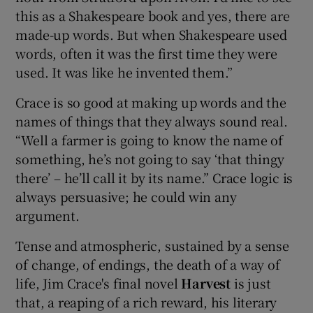
this as a Shakespeare book and yes, there are
made-up words. But when Shakespeare used
words, often it was the first time they were
used. It was like he invented them.”
Crace is so good at making up words and the
names of things that they always sound real.
“Well a farmer is going to know the name of
something, he’s not going to say ‘that thingy
there’ – he’ll call it by its name.” Crace logic is
always persuasive; he could win any
argument.
Tense and atmospheric, sustained by a sense
of change, of endings, the death of a way of
life, Jim Crace's final novel
Harvest
is just
that, a reaping of a rich reward, his literary