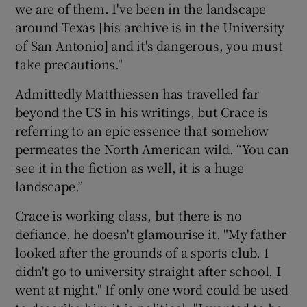
we are of them. I've been in the landscape
around Texas [his archive is in the University
of San Antonio] and it's dangerous, you must
take precautions."
Admittedly Matthiessen has travelled far
beyond the US in his writings, but Crace is
referring to an epic essence that somehow
permeates the North American wild. “You can
see it in the fiction as well, it is a huge
landscape.”
Crace is working class, but there is no
defiance, he doesn't glamourise it. "My father
looked after the grounds of a sports club. I
didn't go to university straight after school, I
went at night." If only one word could be used