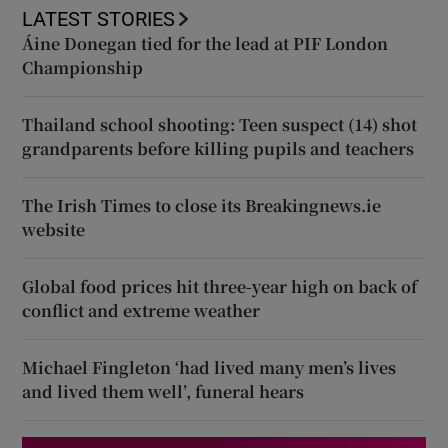
LATEST STORIES
Áine Donegan tied for the lead at PIF London
Championship
Thailand school shooting: Teen suspect (14) shot
grandparents before killing pupils and teachers
The Irish Times to close its Breakingnews.ie
website
Global food prices hit three-year high on back of
conflict and extreme weather
Michael Fingleton ‘had lived many men’s lives
and lived them well’, funeral hears