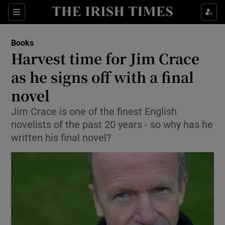
Sections
Books
Harvest time for Jim Crace
as he signs off with a final
novel
Show Environment sub sections
Jim Crace is one of the finest English
Show Technology sub sections
novelists of the past 20 years - so why has he
written his final novel?
Show Science sub sections