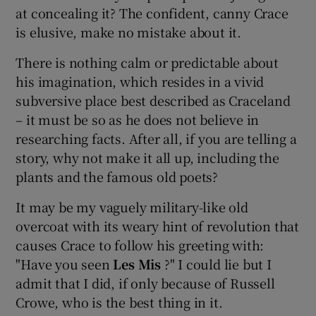
at concealing it? The confident, canny Crace
is elusive, make no mistake about it.
There is nothing calm or predictable about
his imagination, which resides in a vivid
subversive place best described as Craceland
– it must be so as he does not believe in
researching facts. After all, if you are telling a
story, why not make it all up, including the
plants and the famous old poets?
It may be my vaguely military-like old
overcoat with its weary hint of revolution that
causes Crace to follow his greeting with:
"Have you seen
Les Mis
?" I could lie but I
admit that I did, if only because of Russell
Crowe, who is the best thing in it.