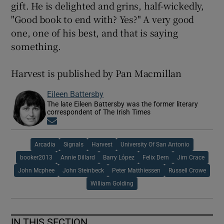
gift. He is delighted and grins, half-wickedly,
"Good book to end with? Yes?" A very good
one, one of his best, and that is saying
something.
Harvest is published by Pan Macmillan
Eileen Battersby
The late Eileen Battersby was the former literary
correspondent of The Irish Times
Opens in new window
Arcadia
Signals
Harvest
University Of San Antonio
booker2013
Annie Dillard
Barry López
Felix Dern
Jim Crace
John Mcphee
John Steinbeck
Peter Matthiessen
Russell Crowe
William Golding
IN THIS SECTION