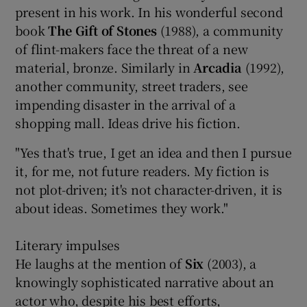
present in his work. In his wonderful second
book
The Gift of Stones
(1988), a community
of flint-makers face the threat of a new
material, bronze. Similarly in
Arcadia
(1992),
another community, street traders, see
impending disaster in the arrival of a
shopping mall. Ideas drive his fiction.
"Yes that's true, I get an idea and then I pursue
it, for me, not future readers. My fiction is
not plot-driven; it's not character-driven, it is
about ideas. Sometimes they work."
Literary impulses
He laughs at the mention of
Six
(2003), a
knowingly sophisticated narrative about an
actor who, despite his best efforts,