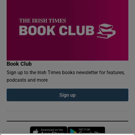
Book Club
Sign up to the Irish Times books newsletter for features,
podcasts and more
Sign up
Opens in new window
Opens in new 