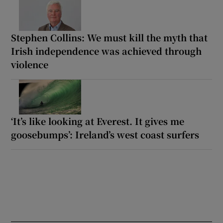
Stephen Collins: We must kill the myth that
Irish independence was achieved through
violence
‘It’s like looking at Everest. It gives me
goosebumps’: Ireland’s west coast surfers