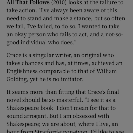
All That Follows
(2010) looks at the failure to
take action. "I've always been aware of this
need to stand and make a stance, but so often
we fail, I've failed, to do so. I wanted to take
an okay person who fails to act, and a not-so-
good individual who does."
Crace is a singular writer, an original who
takes chances and has, at times, achieved an
Englishness comparable to that of William
Golding, yet he is no imitator.
It seems more than fitting that Crace’s final
novel should be so masterful. “I see it as a
Shakespeare book. I don’t mean for that to
sound arrogant. But I am obsessed with
Shakespeare; we are about, where I live, an
hour from Stratford-upon-Avon. I’d like to see