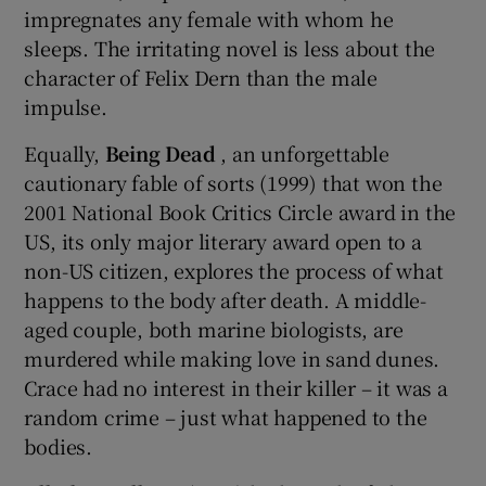
impregnates any female with whom he
sleeps. The irritating novel is less about the
character of Felix Dern than the male
impulse.
Equally,
Being Dead
, an unforgettable
cautionary fable of sorts (1999) that won the
2001 National Book Critics Circle award in the
US, its only major literary award open to a
non-US citizen, explores the process of what
happens to the body after death. A middle-
aged couple, both marine biologists, are
murdered while making love in sand dunes.
Crace had no interest in their killer – it was a
random crime – just what happened to the
bodies.