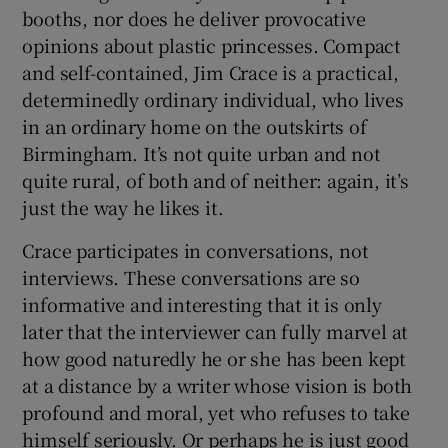
booths, nor does he deliver provocative
opinions about plastic princesses. Compact
 window
and self-contained, Jim Crace is a practical,
determinedly ordinary individual, who lives
Show Sponsored sub sections
in an ordinary home on the outskirts of
Birmingham. It’s not quite urban and not
quite rural, of both and of neither: again, it’s
just the way he likes it.
Crace participates in conversations, not
interviews. These conversations are so
informative and interesting that it is only
later that the interviewer can fully marvel at
how good naturedly he or she has been kept
at a distance by a writer whose vision is both
profound and moral, yet who refuses to take
himself seriously. Or perhaps he is just good