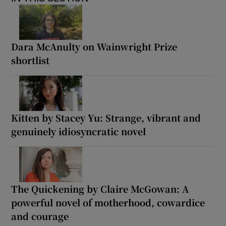
Dara McAnulty on Wainwright Prize
shortlist
Kitten by Stacey Yu: Strange, vibrant and
genuinely idiosyncratic novel
The Quickening by Claire McGowan: A
powerful novel of motherhood, cowardice
and courage