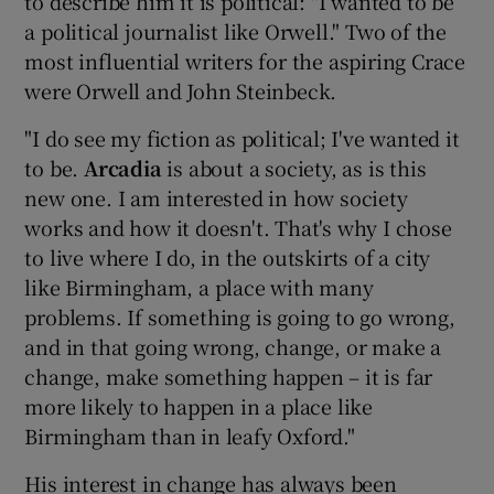
to describe him it is political: "I wanted to be
a political journalist like Orwell." Two of the
most influential writers for the aspiring Crace
were Orwell and John Steinbeck.
"I do see my fiction as political; I've wanted it
to be.
Arcadia
is about a society, as is this
new one. I am interested in how society
works and how it doesn't. That's why I chose
to live where I do, in the outskirts of a city
like Birmingham, a place with many
problems. If something is going to go wrong,
and in that going wrong, change, or make a
change, make something happen – it is far
more likely to happen in a place like
Birmingham than in leafy Oxford."
His interest in change has always been