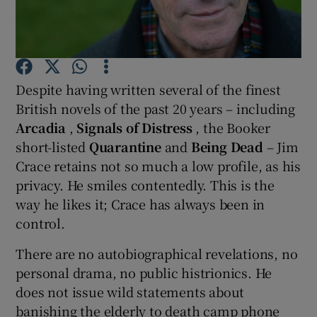
Show Motors sub sections
Despite having written several of the finest
British novels of the past 20 years – including
Show Podcasts sub sections
Arcadia
,
Signals of Distress
, the Booker
short-listed
Quarantine
and
Being Dead
– Jim
Crace retains not so much a low profile, as his
privacy. He smiles contentedly. This is the
way he likes it; Crace has always been in
control.
Show Gaeilge sub sections
There are no autobiographical revelations, no
Show History sub sections
personal drama, no public histrionics. He
does not issue wild statements about
banishing the elderly to death camp phone