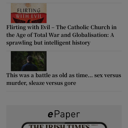
Flirting with Evil – The Catholic Church in
the Age of Total War and Globalisation: A
sprawling but intelligent history
This was a battle as old as time... sex versus
murder, sleaze versus gore