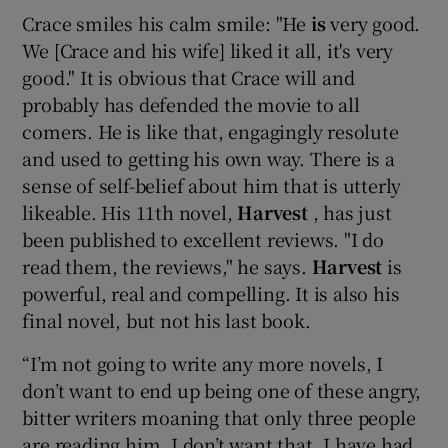
Crace smiles his calm smile: "He
is
very good.
We [Crace and his wife] liked it all, it's very
good." It is obvious that Crace will and
probably has defended the movie to all
comers. He is like that, engagingly resolute
and used to getting his own way. There is a
sense of self-belief about him that is utterly
likeable. His 11th novel,
Harvest
, has just
been published to excellent reviews. "I do
read them, the reviews," he says.
Harvest
is
powerful, real and compelling. It is also his
final novel, but not his last book.
“I’m not going to write any more novels, I
don’t want to end up being one of these angry,
bitter writers moaning that only three people
are reading him. I don’t want that. I have had