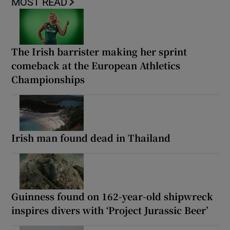
MOST READ
The Irish barrister making her sprint
comeback at the European Athletics
Championships
Irish man found dead in Thailand
Guinness found on 162-year-old shipwreck
inspires divers with ‘Project Jurassic Beer’