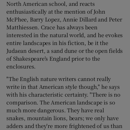
North American school, and reacts
enthusiastically at the mention of John
McPhee, Barry Lopez, Annie Dillard and Peter
Matthiessen. Crace has always been
interested in the natural world, and he evokes
entire landscapes in his fiction, be it the
Judaean desert, a sand dune or the open fields
of Shakespeare's England prior to the
enclosures.
"The English nature writers cannot really
write in that American style though," he says
with his characteristic certainty. "There is no
comparison. The American landscape is so
much more dangerous. They have real
snakes, mountain lions, bears; we only have
adders and they're more frightened of us than