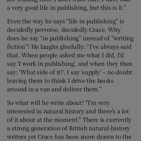
a very good life in publishing, but this is it.”
Even the way he says “life in publishing” is
decidedly perverse, decidedly Crace. Why
does he say “in publishing” instead of “writing
fiction”? He laughs gleefully: “I’ve always said
that. When people asked me what I did, I’d
say ‘I work in publishing’, and when they then
say: ‘What side of it?’, I say ‘supply’ – no doubt
leaving them to think I drive the books
around in a van and deliver them.”
So what will he write about? "I'm very
interested in natural history and there's a lot
of it about at the moment." There is currently
a strong generation of British natural-history
writers yet Crace has been more drawn to the