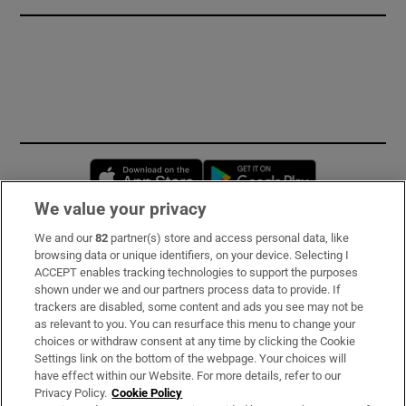
Opens in new window
Opens in new 
We value your privacy
We and our
82
partner(s) store and access personal data, like
Subscribe
browsing data or unique identifiers, on your device. Selecting I
ACCEPT enables tracking technologies to support the purposes
Support
shown under we and our partners process data to provide. If
trackers are disabled, some content and ads you see may not be
About Us
as relevant to you. You can resurface this menu to change your
choices or withdraw consent at any time by clicking the Cookie
Irish Times Products & Services
Settings link on the bottom of the webpage. Your choices will
have effect within our Website. For more details, refer to our
Privacy Policy.
Cookie Policy