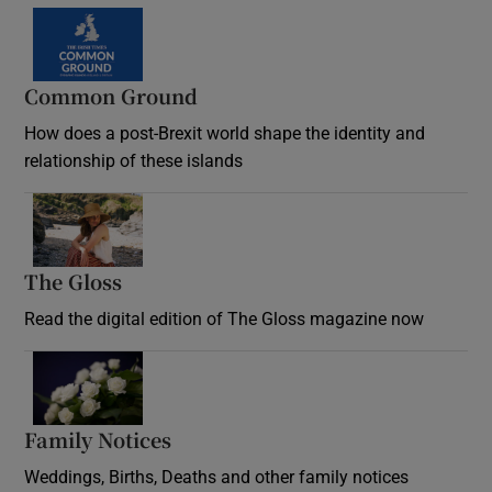
Common Ground
How does a post-Brexit world shape the identity and
relationship of these islands
Opens in new window
The Gloss
Opens in new window
Read the digital edition of The Gloss magazine now
Opens in new window
Family Notices
Opens in new window
Weddings, Births, Deaths and other family notices