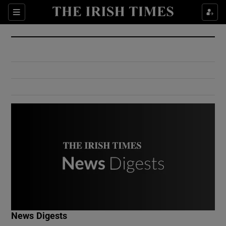
Show Culture sub sections
Sections
Show Environment sub sections
Show Technology sub sections
Show Science sub sections
Show Motors sub sections
News Digests