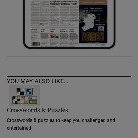
YOU MAY ALSO LIKE...
Crosswords & Puzzles
Crosswords & puzzles to keep you challenged and
entertained