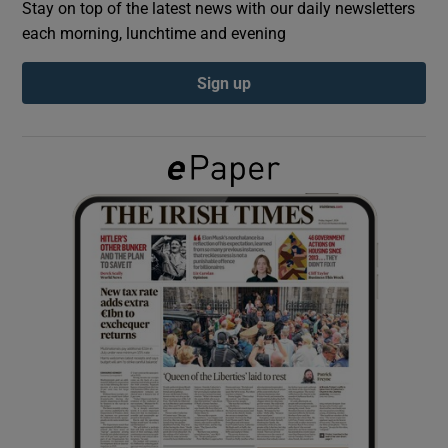
Stay on top of the latest news with our daily newsletters
each morning, lunchtime and evening
Show Podcasts sub sections
Sign up
Show Gaeilge sub sections
Show History sub sections
 window
Show Sponsored sub sections