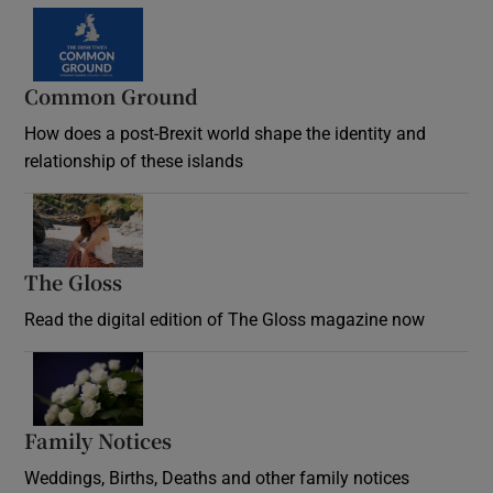
Common Ground
How does a post-Brexit world shape the identity and
relationship of these islands
Opens in new window
The Gloss
Opens in new window
Read the digital edition of The Gloss magazine now
Opens in new window
Family Notices
Opens in new window
Weddings, Births, Deaths and other family notices