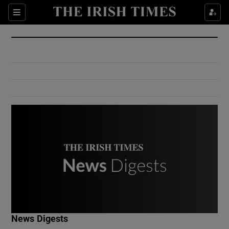
Show Culture sub sections
Sections
Show Environment sub sections
Show Technology sub sections
Show Science sub sections
Show Motors sub sections
News Digests