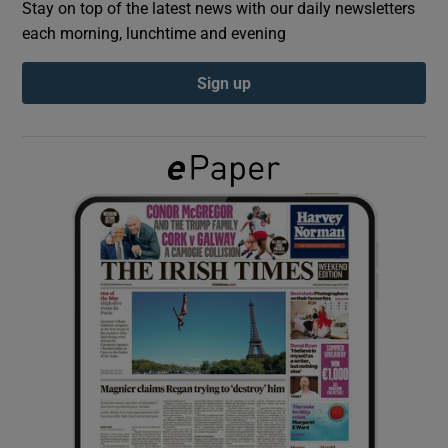
Stay on top of the latest news with our daily newsletters
each morning, lunchtime and evening
Show Podcasts sub sections
Sign up
Show Gaeilge sub sections
Show History sub sections
 window
Show Sponsored sub sections