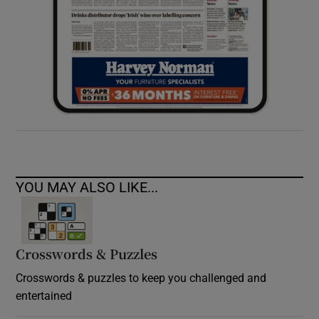
YOU MAY ALSO LIKE...
Crosswords & Puzzles
Crosswords & puzzles to keep you challenged and
entertained