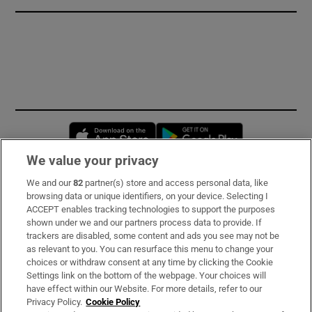
Opens in new window
Opens in new 
We value your privacy
We and our
82
partner(s) store and access personal data, like
Subscribe
browsing data or unique identifiers, on your device. Selecting I
ACCEPT enables tracking technologies to support the purposes
Support
shown under we and our partners process data to provide. If
trackers are disabled, some content and ads you see may not be
About Us
as relevant to you. You can resurface this menu to change your
choices or withdraw consent at any time by clicking the Cookie
Irish Times Products & Services
Settings link on the bottom of the webpage. Your choices will
have effect within our Website. For more details, refer to our
Privacy Policy.
Cookie Policy