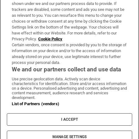
Support
shown under we and our partners process data to provide. If
trackers are disabled, some content and ads you see may not be
About Us
as relevant to you. You can resurface this menu to change your
choices or withdraw consent at any time by clicking the Cookie
Irish Times Products & Services
Settings link on the bottom of the webpage. Your choices will
have effect within our Website. For more details, refer to our
Privacy Policy.
Cookie Policy
OUR PARTNERS:
Certain vendors, once consent is provided by you to the storage of
information on your device and/or to the access of information
already stored on your device, use legitimate interest to further
process your personal data.
We and our partners collect and use data
Use precise geolocation data. Actively scan device
characteristics for identification. Store and/or access information
Irish Times on WhatsApp
Irish Times on Facebook
Irish Times on X
Irish Times on LinkedIn
Irish Times on Instagram
on a device. Personalised advertising and content, advertising and
content measurement, audience research and services
development.
Terms & Conditions
List of Partners (vendors)
Privacy Policy
Cookie Information
Cookie Settings
I ACCEPT
Community Standards
Copyright
© 2026 The Irish Times DAC
MANAGE SETTINGS