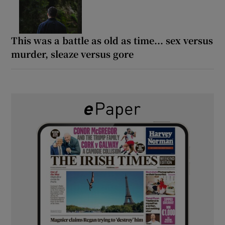
This was a battle as old as time... sex versus
murder, sleaze versus gore