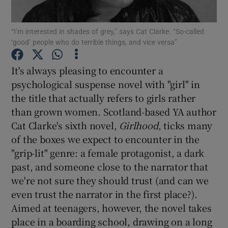
“I’m interested in shades of grey,” says Cat Clarke. “So-called
Show Motors sub sections
‘good’ people who do terrible things, and vice versa”
It's always pleasing to encounter a
psychological suspense novel with "girl" in
Show Podcasts sub sections
the title that actually refers to girls rather
than grown women. Scotland-based YA author
Cat Clarke's sixth novel,
Girlhood
, ticks many
of the boxes we expect to encounter in the
"grip-lit" genre: a female protagonist, a dark
Show Gaeilge sub sections
past, and someone close to the narrator that
we're not sure they should trust (and can we
Show History sub sections
even trust the narrator in the first place?).
Aimed at teenagers, however, the novel takes
place in a boarding school, drawing on a long