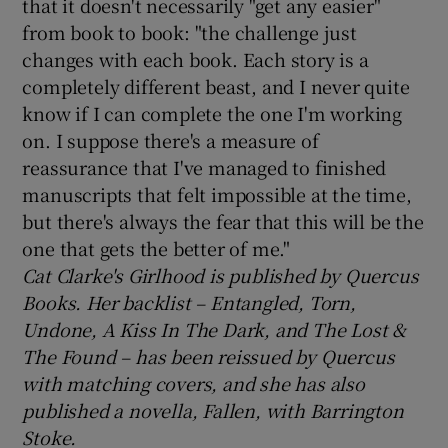
that it doesn't necessarily "get any easier"
from book to book: "the challenge just
changes with each book. Each story is a
completely different beast, and I never quite
know if I can complete the one I'm working
on. I suppose there's a measure of
reassurance that I've managed to finished
manuscripts that felt impossible at the time,
but there's always the fear that this will be the
one that gets the better of me."
Cat Clarke's Girlhood is published by Quercus
Books. Her backlist – Entangled, Torn,
Undone, A Kiss In The Dark, and The Lost &
The Found – has been reissued by Quercus
with matching covers, and she has also
published a novella, Fallen, with Barrington
Stoke.