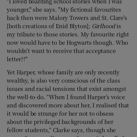
"I loved boarding school stories when I was
younger," she says. "My fictional favourites
back then were Malory Towers and St. Clare's
[both creations of Enid Blyton];
Girlhood
is
my tribute to those stories. My favourite right
now would have to be Hogwarts though. Who
wouldn't want to receive that acceptance
letter?!"
Yet Harper, whose family are only recently
wealthy, is also very conscious of the class
issues and racial tensions that exist amongst
the well-to-do. “When I found Harper’s voice
and discovered more about her, I realised that
it would be strange for her not to obsess
about the privileged backgrounds of her
fellow students,” Clarke says, though she