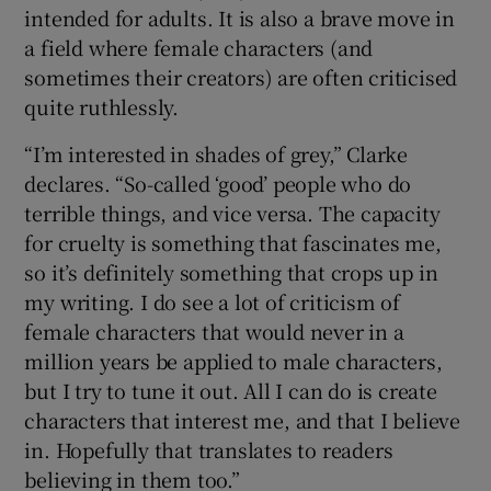
intended for adults. It is also a brave move in
a field where female characters (and
sometimes their creators) are often criticised
quite ruthlessly.
“I’m interested in shades of grey,” Clarke
declares. “So-called ‘good’ people who do
terrible things, and vice versa. The capacity
for cruelty is something that fascinates me,
so it’s definitely something that crops up in
my writing. I do see a lot of criticism of
female characters that would never in a
million years be applied to male characters,
but I try to tune it out. All I can do is create
characters that interest me, and that I believe
in. Hopefully that translates to readers
believing in them too.”