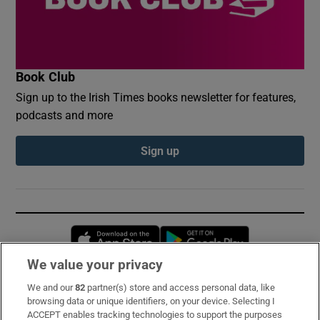
Book Club
Sign up to the Irish Times books newsletter for features,
podcasts and more
Sign up
Opens in new window
Opens in new 
We value your privacy
We and our
82
partner(s) store and access personal data, like
Subscribe
browsing data or unique identifiers, on your device. Selecting I
ACCEPT enables tracking technologies to support the purposes