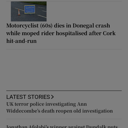
Motorcyclist (60s) dies in Donegal crash
while moped rider hospitalised after Cork
hit-and-run
LATEST STORIES
UK terror police investigating Ann
Widdecombe’s death reopen old investigation
Jonathan Afolabi’s winner against Dundalk puts