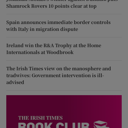
Shamrock Rovers 10 points clear at top
Spain announces immediate border controls
with Italy in migration dispute
Ireland win the R&A Trophy at the Home
Internationals at Woodbrook
The Irish Times view on the manosphere and
tradwives: Government intervention is ill-
advised