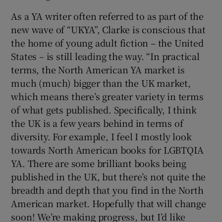
As a YA writer often referred to as part of the
new wave of “UKYA”, Clarke is conscious that
the home of young adult fiction – the United
States – is still leading the way. “In practical
terms, the North American YA market is
much (much) bigger than the UK market,
which means there’s greater variety in terms
of what gets published. Specifically, I think
the UK is a few years behind in terms of
diversity. For example, I feel I mostly look
towards North American books for LGBTQIA
YA. There are some brilliant books being
published in the UK, but there’s not quite the
breadth and depth that you find in the North
American market. Hopefully that will change
soon! We’re making progress, but I’d like