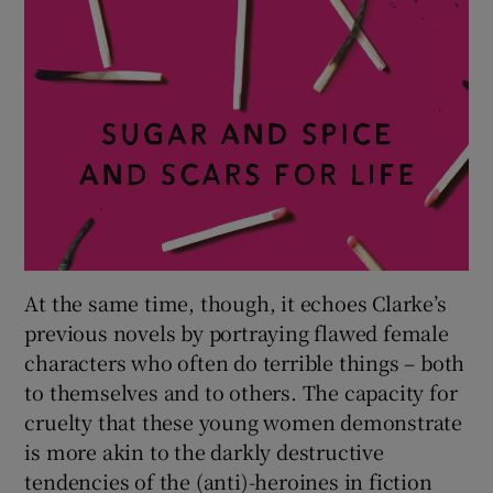
At the same time, though, it echoes Clarke’s
previous novels by portraying flawed female
characters who often do terrible things – both
to themselves and to others. The capacity for
cruelty that these young women demonstrate
is more akin to the darkly destructive
tendencies of the (anti)-heroines in fiction