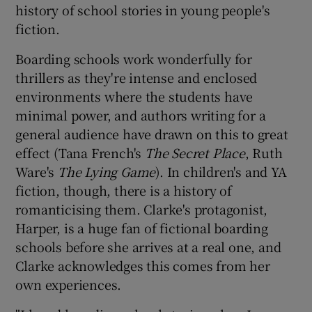
history of school stories in young people's
fiction.
 window
Boarding schools work wonderfully for
Show Sponsored sub sections
thrillers as they're intense and enclosed
environments where the students have
minimal power, and authors writing for a
general audience have drawn on this to great
effect (Tana French's
The Secret Place
, Ruth
Ware's
The Lying Game
). In children's and YA
fiction, though, there is a history of
romanticising them. Clarke's protagonist,
Harper, is a huge fan of fictional boarding
schools before she arrives at a real one, and
Clarke acknowledges this comes from her
own experiences.