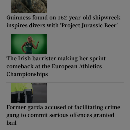
Guinness found on 162-year-old shipwreck
inspires divers with ‘Project Jurassic Beer’
The Irish barrister making her sprint
comeback at the European Athletics
Championships
Former garda accused of facilitating crime
gang to commit serious offences granted
bail