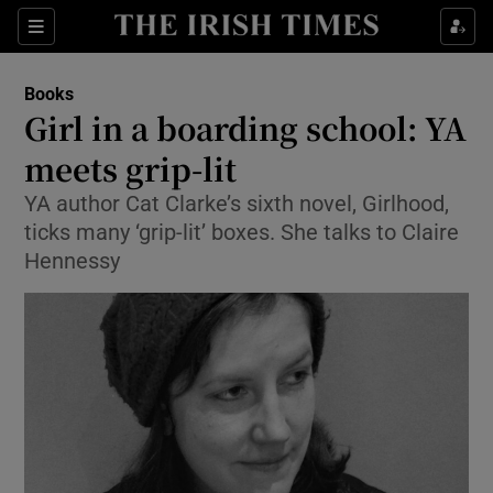
Sections
Books
Girl in a boarding school: YA
meets grip-lit
YA author Cat Clarke’s sixth novel, Girlhood,
Show Environment sub sections
ticks many ‘grip-lit’ boxes. She talks to Claire
Show Technology sub sections
Hennessy
Show Science sub sections