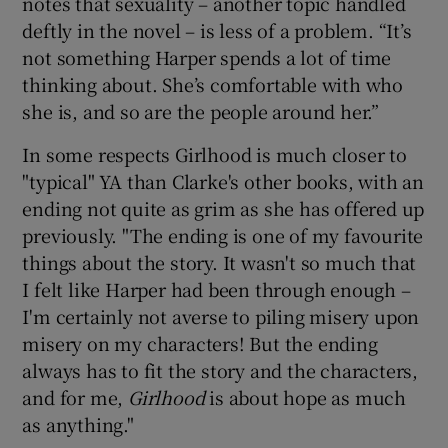
notes that sexuality – another topic handled
deftly in the novel – is less of a problem. “It’s
not something Harper spends a lot of time
thinking about. She’s comfortable with who
she is, and so are the people around her.”
In some respects Girlhood is much closer to
"typical" YA than Clarke's other books, with an
ending not quite as grim as she has offered up
previously. "The ending is one of my favourite
things about the story. It wasn't so much that
I felt like Harper had been through enough –
I'm certainly not averse to piling misery upon
misery on my characters! But the ending
always has to fit the story and the characters,
and for me,
Girlhood
is about hope as much
as anything."