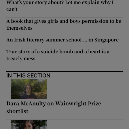
What’s your story about? Let me explain why I
can’t
A book that gives girls and boys permission to be
themselves
An Irish literary summer school ... in Singapore
True story of a suicide bomb and a heart is a
treacly mess
IN THIS SECTION
Dara McAnulty on Wainwright Prize
shortlist