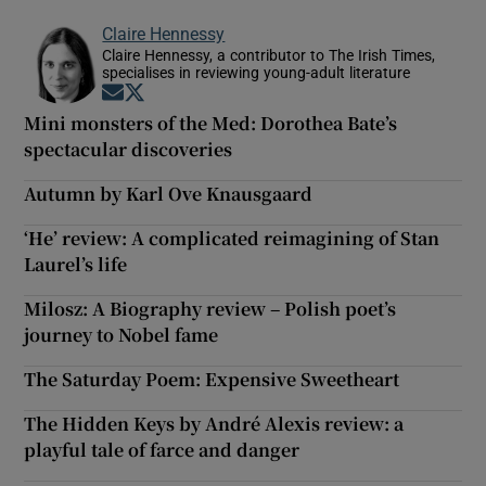
Claire Hennessy
Claire Hennessy, a contributor to The Irish Times,
specialises in reviewing young-adult literature
Opens in new window
Opens in new window
Mini monsters of the Med: Dorothea Bate’s
spectacular discoveries
Autumn by Karl Ove Knausgaard
‘He’ review: A complicated reimagining of Stan
Laurel’s life
Milosz: A Biography review – Polish poet’s
journey to Nobel fame
The Saturday Poem: Expensive Sweetheart
The Hidden Keys by André Alexis review: a
playful tale of farce and danger