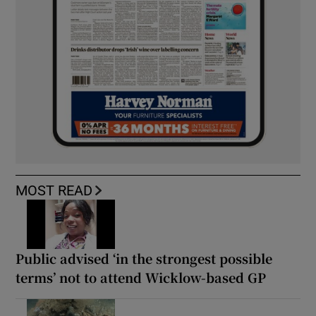
MOST READ
Public advised ‘in the strongest possible
terms’ not to attend Wicklow-based GP