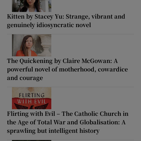
Kitten by Stacey Yu: Strange, vibrant and
genuinely idiosyncratic novel
The Quickening by Claire McGowan: A
powerful novel of motherhood, cowardice
and courage
Flirting with Evil – The Catholic Church in
the Age of Total War and Globalisation: A
sprawling but intelligent history