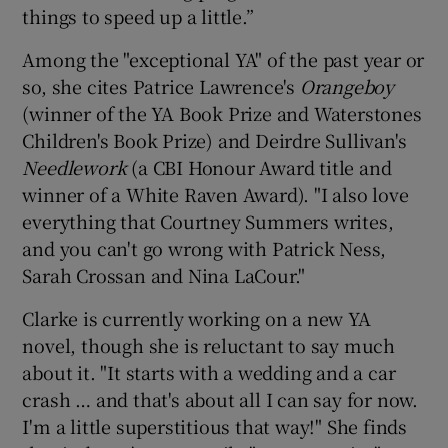
things to speed up a little.”
Among the "exceptional YA" of the past year or
so, she cites Patrice Lawrence's
Orangeboy
(winner of the YA Book Prize and Waterstones
Children's Book Prize) and Deirdre Sullivan's
Needlework
(a CBI Honour Award title and
winner of a White Raven Award). "I also love
everything that Courtney Summers writes,
and you can't go wrong with Patrick Ness,
Sarah Crossan and Nina LaCour."
Clarke is currently working on a new YA
novel, though she is reluctant to say much
about it. "It starts with a wedding and a car
crash … and that's about all I can say for now.
I'm a little superstitious that way!" She finds