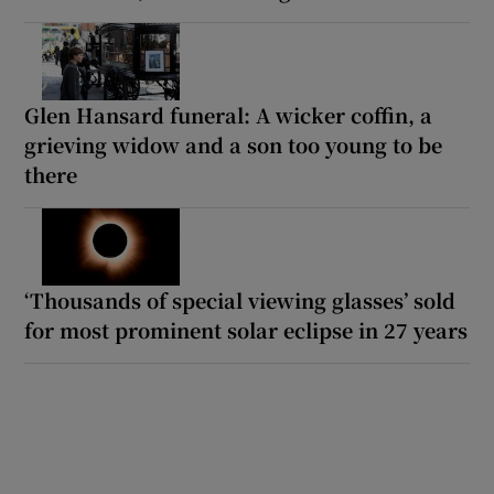
Glen Hansard funeral: A wicker coffin, a
grieving widow and a son too young to be
there
‘Thousands of special viewing glasses’ sold
for most prominent solar eclipse in 27 years