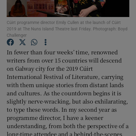
Show Motors sub sections
Cúirt programme director Emily Cullen at the launch of Cúirt
2019 at The Nuns Island Theatre last Friday. Photograph: Boyd
Challenger
In fewer than four weeks’ time, renowned
Show Podcasts sub sections
writers from over 15 countries will descend
on Galway city for the 2019 Cúirt
International Festival of Literature, carrying
with them unique stories from distant lands
and cultures. As the countdown begins it is
Show Gaeilge sub sections
slightly nerve-wracking, but also exhilarating,
to type these words. In my second year as
Show History sub sections
programme director, I have a keener
understanding, from both the perspective of a
long-time attendee and a behind-the-scenes