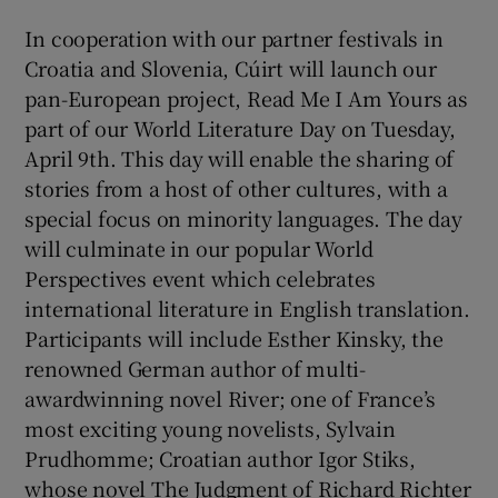
In cooperation with our partner festivals in
Croatia and Slovenia, Cúirt will launch our
pan-European project, Read Me I Am Yours as
part of our World Literature Day on Tuesday,
April 9th. This day will enable the sharing of
stories from a host of other cultures, with a
special focus on minority languages. The day
will culminate in our popular World
Perspectives event which celebrates
international literature in English translation.
Participants will include Esther Kinsky, the
renowned German author of multi-
awardwinning novel River; one of France’s
most exciting young novelists, Sylvain
Prudhomme; Croatian author Igor Stiks,
whose novel The Judgment of Richard Richter