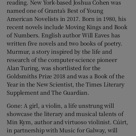
reading. New York-based Joshua Cohen was
named one of Granta’s Best of Young
American Novelists in 2017. Born in 1980, his
recent novels include Moving Kings and Book
of Numbers. English author Will Eaves has
written five novels and two books of poetry.
Murmur, a story inspired by the life and
research of the computer-science pioneer
Alan Turing, was shortlisted for the
Goldsmiths Prize 2018 and was a Book of the
Year in the New Scientist, the Times Literary
Supplement and The Guardian.
Gone: A girl, a violin, a life unstrung will
showcase the literary and musical talents of
Min Kym, author and virtuoso violinist. Cúirt,
in partnership with Music for Galway, will