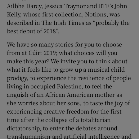
Ailbhe Darcy, Jessica Traynor and RTE’s John
Kelly, whose first collection, Notions, was
described in The Irish Times as “probably the
best debut of 2018”.
We have so many stories for you to choose
from at Cúirt 2019; what choices will you
make this year? We invite you to think about
what it feels like to grow up a musical child
prodigy, to experience the resilience of people
living in occupied Palestine, to feel the
anguish of an African American mother as
she worries about her sons, to taste the joy of
experiencing creative freedom for the first
time after the collapse of a totalitarian
dictatorship, to enter the debates around
transhumanism and artificial intelligence and