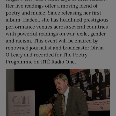
Her live readings offer a moving blend of
poetry and music. Since releasing her first
album, Hadeel, she has headlined prestigious
performance venues across several countries
with powerful readings on war, exile, gender
and racism. This event will be chaired by
renowned journalist and broadcaster Olivia
O’Leary and recorded for The Poetry
Programme on RTÉ Radio One.