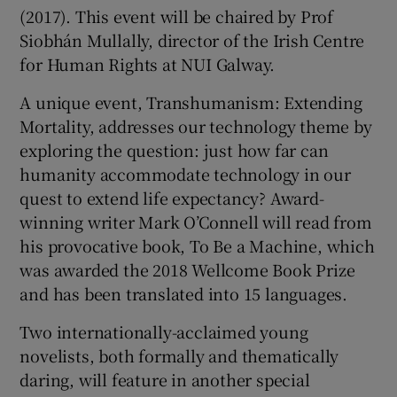
(2017). This event will be chaired by Prof
Siobhán Mullally, director of the Irish Centre
for Human Rights at NUI Galway.
A unique event, Transhumanism: Extending
Mortality, addresses our technology theme by
exploring the question: just how far can
humanity accommodate technology in our
quest to extend life expectancy? Award-
winning writer Mark O’Connell will read from
his provocative book, To Be a Machine, which
was awarded the 2018 Wellcome Book Prize
and has been translated into 15 languages.
Two internationally-acclaimed young
novelists, both formally and thematically
daring, will feature in another special