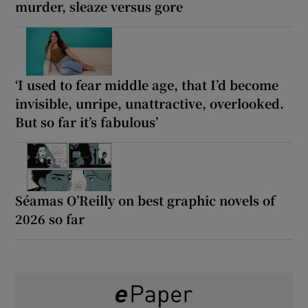
murder, sleaze versus gore
‘I used to fear middle age, that I’d become
invisible, unripe, unattractive, overlooked.
But so far it’s fabulous’
Séamas O’Reilly on best graphic novels of
2026 so far