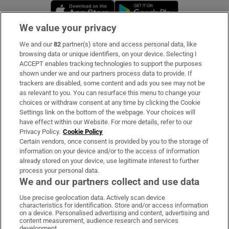
Opens in new window
Opens in new 
We value your privacy
We and our
82
partner(s) store and access personal data, like
Subscribe
browsing data or unique identifiers, on your device. Selecting I
ACCEPT enables tracking technologies to support the purposes
Support
shown under we and our partners process data to provide. If
trackers are disabled, some content and ads you see may not be
About Us
as relevant to you. You can resurface this menu to change your
choices or withdraw consent at any time by clicking the Cookie
Irish Times Products & Services
Settings link on the bottom of the webpage. Your choices will
have effect within our Website. For more details, refer to our
Privacy Policy.
Cookie Policy
OUR PARTNERS:
Certain vendors, once consent is provided by you to the storage of
information on your device and/or to the access of information
already stored on your device, use legitimate interest to further
process your personal data.
We and our partners collect and use data
Use precise geolocation data. Actively scan device
characteristics for identification. Store and/or access information
Irish Times on WhatsApp
Irish Times on Facebook
Irish Times on X
Irish Times on LinkedIn
Irish Times on Instagram
on a device. Personalised advertising and content, advertising and
content measurement, audience research and services
development.