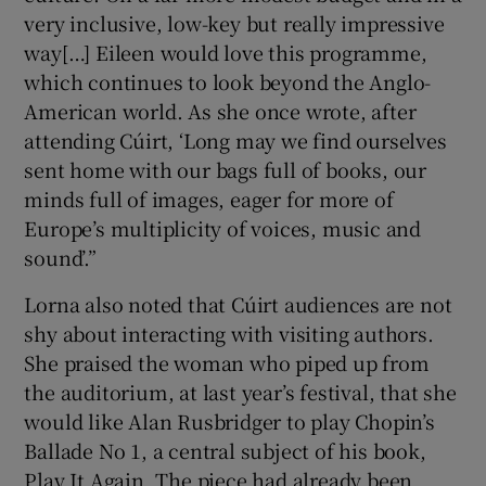
very inclusive, low-key but really impressive
way[…] Eileen would love this programme,
which continues to look beyond the Anglo-
American world. As she once wrote, after
attending Cúirt, ‘Long may we find ourselves
sent home with our bags full of books, our
minds full of images, eager for more of
Europe’s multiplicity of voices, music and
sound’.”
Lorna also noted that Cúirt audiences are not
shy about interacting with visiting authors.
She praised the woman who piped up from
the auditorium, at last year’s festival, that she
would like Alan Rusbridger to play Chopin’s
Ballade No 1, a central subject of his book,
Play It Again. The piece had already been