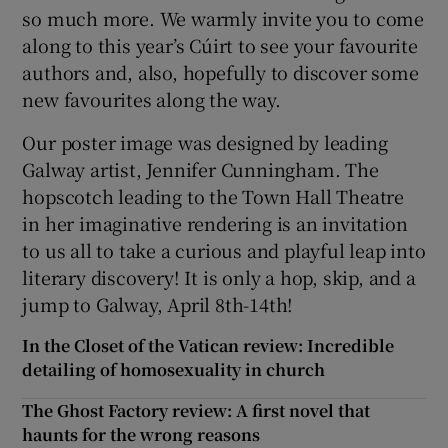
so much more. We warmly invite you to come
along to this year’s Cúirt to see your favourite
authors and, also, hopefully to discover some
new favourites along the way.
Our poster image was designed by leading
Galway artist, Jennifer Cunningham. The
hopscotch leading to the Town Hall Theatre
in her imaginative rendering is an invitation
to us all to take a curious and playful leap into
literary discovery! It is only a hop, skip, and a
jump to Galway, April 8th-14th!
In the Closet of the Vatican review: Incredible
detailing of homosexuality in church
The Ghost Factory review: A first novel that
haunts for the wrong reasons