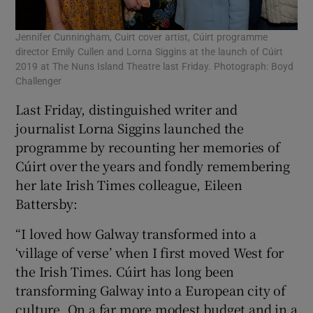
Jennifer Cunningham, Cuirt cover artist, Cúirt programme
director Emily Cullen and Lorna Siggins at the launch of Cúirt
2019 at The Nuns Island Theatre last Friday. Photograph: Boyd
Challenger
Last Friday, distinguished writer and
journalist Lorna Siggins launched the
programme by recounting her memories of
Cúirt over the years and fondly remembering
her late Irish Times colleague, Eileen
Battersby:
“I loved how Galway transformed into a
‘village of verse’ when I first moved West for
the Irish Times. Cúirt has long been
transforming Galway into a European city of
culture. On a far more modest budget and in a