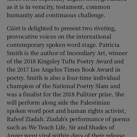
as it is in veracity, testament, common
humanity and continuous challenge.
Cúirt is delighted to present two riveting,
provocative voices on the international
contemporary spoken word stage. Patricia
Smith is the author of Incendiary Art, winner
of the 2018 Kingsley Tufts Poetry Award and
the 2017 Los Angeles Times Book Award in
poetry. Smith is also a four-time individual
champion of the National Poetry Slam and
was a finalist for the 2018 Pulitzer prize. She
will perform along side the Palestinian
spoken word poet and human rights activist,
Rafeef Ziadah. Ziadah’s performance of poems
such as We Teach Life, Sir and Shades of
Anger went viral within days of their release.