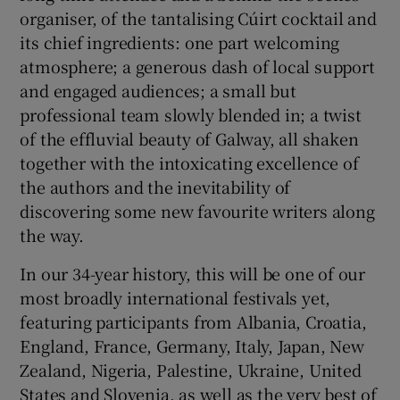
organiser, of the tantalising Cúirt cocktail and
its chief ingredients: one part welcoming
 window
atmosphere; a generous dash of local support
and engaged audiences; a small but
Show Sponsored sub sections
professional team slowly blended in; a twist
of the effluvial beauty of Galway, all shaken
together with the intoxicating excellence of
the authors and the inevitability of
discovering some new favourite writers along
the way.
In our 34-year history, this will be one of our
most broadly international festivals yet,
featuring participants from Albania, Croatia,
England, France, Germany, Italy, Japan, New
Zealand, Nigeria, Palestine, Ukraine, United
States and Slovenia, as well as the very best of