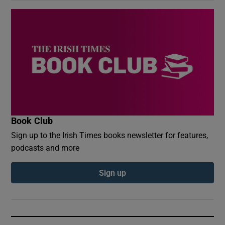
Book Club
Sign up to the Irish Times books newsletter for features,
podcasts and more
Sign up