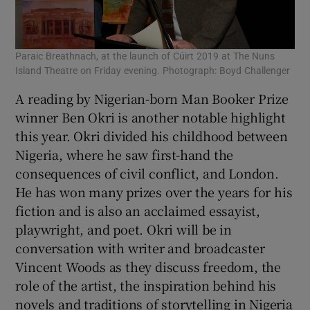
Paraic Breathnach, at the launch of Cúirt 2019 at The Nuns
Island Theatre on Friday evening. Photograph: Boyd Challenger
A reading by Nigerian-born Man Booker Prize
winner Ben Okri is another notable highlight
this year. Okri divided his childhood between
Nigeria, where he saw first-hand the
consequences of civil conflict, and London.
He has won many prizes over the years for his
fiction and is also an acclaimed essayist,
playwright, and poet. Okri will be in
conversation with writer and broadcaster
Vincent Woods as they discuss freedom, the
role of the artist, the inspiration behind his
novels and traditions of storytelling in Nigeria