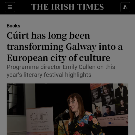
Sections
Books
Cúirt has long been
transforming Galway into a
European city of culture
Show Environment sub sections
Programme director Emily Cullen on this
Show Technology sub sections
year’s literary festival highlights
Show Science sub sections