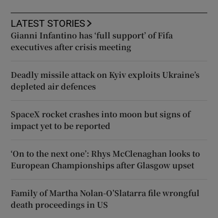
LATEST STORIES
Gianni Infantino has ‘full support’ of Fifa
executives after crisis meeting
Deadly missile attack on Kyiv exploits Ukraine’s
depleted air defences
SpaceX rocket crashes into moon but signs of
impact yet to be reported
‘On to the next one’: Rhys McClenaghan looks to
European Championships after Glasgow upset
Family of Martha Nolan-O’Slatarra file wrongful
death proceedings in US