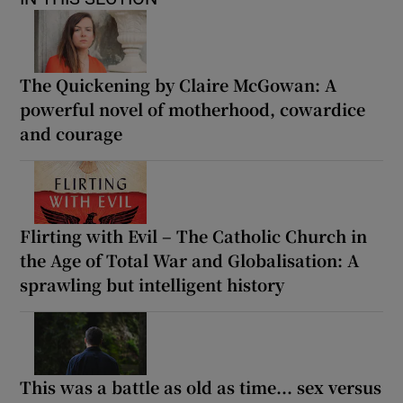
The Quickening by Claire McGowan: A
powerful novel of motherhood, cowardice
and courage
Flirting with Evil – The Catholic Church in
the Age of Total War and Globalisation: A
sprawling but intelligent history
This was a battle as old as time... sex versus