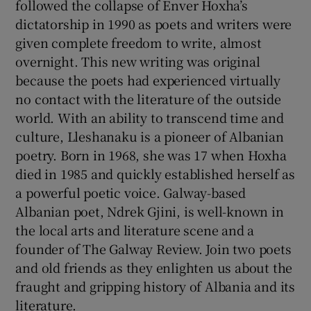
followed the collapse of Enver Hoxha’s
dictatorship in 1990 as poets and writers were
given complete freedom to write, almost
overnight. This new writing was original
because the poets had experienced virtually
no contact with the literature of the outside
world. With an ability to transcend time and
culture, Lleshanaku is a pioneer of Albanian
poetry. Born in 1968, she was 17 when Hoxha
died in 1985 and quickly established herself as
a powerful poetic voice. Galway-based
Albanian poet, Ndrek Gjini, is well-known in
the local arts and literature scene and a
founder of The Galway Review. Join two poets
and old friends as they enlighten us about the
fraught and gripping history of Albania and its
literature.