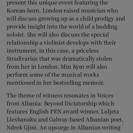
present this unique event featuring the
Korean-born, London-raised musician who
will discuss growing up as a child prodigy and
provide insight into the world of a budding
soloist. She will also discuss the special
relationship a violinist develops with their
instrument, in this case, a priceless
Stradivarius that was dramatically stolen
from her in London. Min Kym will also
perform some of the musical works
mentioned in her bestselling memoir.
The theme of witness resonates in Voices
from Albania: Beyond Dictatorship which
features English PEN award-winner, Luljeta
Lleshanaku and Galway-based Albanian poet,
Ndrek Gjini. An upsurge in Albanian writing