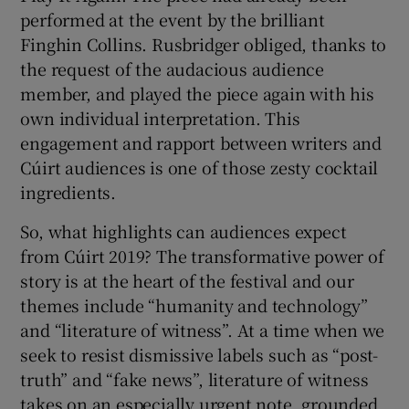
performed at the event by the brilliant
Finghin Collins. Rusbridger obliged, thanks to
the request of the audacious audience
member, and played the piece again with his
own individual interpretation. This
engagement and rapport between writers and
Cúirt audiences is one of those zesty cocktail
ingredients.
So, what highlights can audiences expect
from Cúirt 2019? The transformative power of
story is at the heart of the festival and our
themes include “humanity and technology”
and “literature of witness”. At a time when we
seek to resist dismissive labels such as “post-
truth” and “fake news”, literature of witness
takes on an especially urgent note, grounded