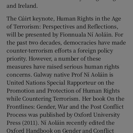
and Ireland.
The Cúirt keynote, Human Rights in the Age
of Terrorism: Perspectives and Reflections,
will be presented by Fionnuala Ní Aoláin. For
the past two decades, democracies have made
counter-terrorism efforts a foreign policy
priority. However, a number of these
measures have raised serious human rights
concerns. Galway native Prof Ní Aoláin is
United Nations Special Rapporteur on the
Promotion and Protection of Human Rights
while Countering Terrorism. Her book On the
Frontlines: Gender, War and the Post Conflict
Process was published by Oxford University
Press (2011). Ní Aoláin recently edited the
Oxford Handbook on Gender and Conflict