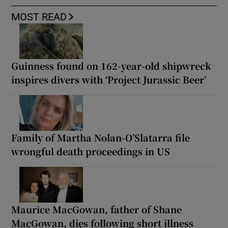
MOST READ
Guinness found on 162-year-old shipwreck
inspires divers with ‘Project Jurassic Beer’
Family of Martha Nolan-O’Slatarra file
wrongful death proceedings in US
Maurice MacGowan, father of Shane
MacGowan, dies following short illness