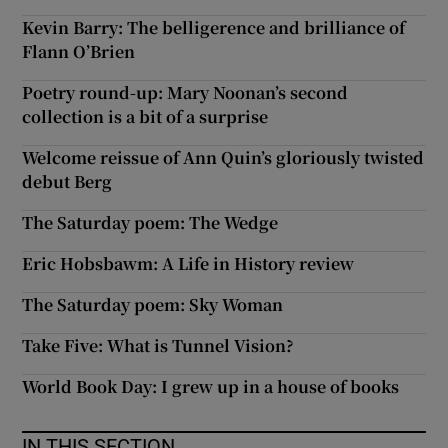
Kevin Barry: The belligerence and brilliance of
Flann O’Brien
Poetry round-up: Mary Noonan’s second
collection is a bit of a surprise
Welcome reissue of Ann Quin’s gloriously twisted
debut Berg
The Saturday poem: The Wedge
Eric Hobsbawm: A Life in History review
The Saturday poem: Sky Woman
Take Five: What is Tunnel Vision?
World Book Day: I grew up in a house of books
IN THIS SECTION