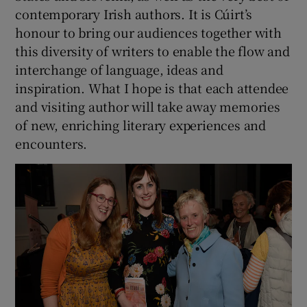
contemporary Irish authors. It is Cúirt’s
honour to bring our audiences together with
this diversity of writers to enable the flow and
interchange of language, ideas and
inspiration. What I hope is that each attendee
and visiting author will take away memories
of new, enriching literary experiences and
encounters.