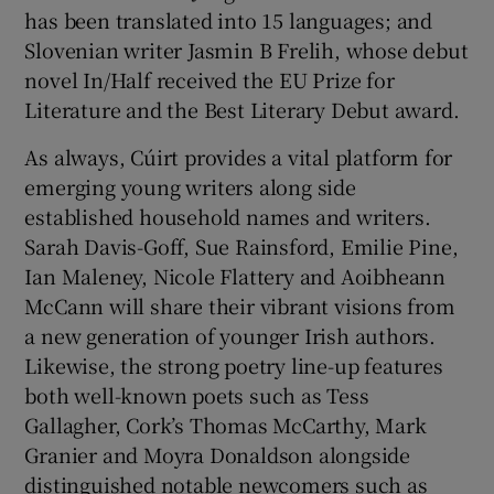
has been translated into 15 languages; and
Slovenian writer Jasmin B Frelih, whose debut
novel In/Half received the EU Prize for
Literature and the Best Literary Debut award.
As always, Cúirt provides a vital platform for
emerging young writers along side
established household names and writers.
Sarah Davis-Goff, Sue Rainsford, Emilie Pine,
Ian Maleney, Nicole Flattery and Aoibheann
McCann will share their vibrant visions from
a new generation of younger Irish authors.
Likewise, the strong poetry line-up features
both well-known poets such as Tess
Gallagher, Cork’s Thomas McCarthy, Mark
Granier and Moyra Donaldson alongside
distinguished notable newcomers such as