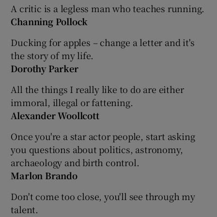
A critic is a legless man who teaches running.
Channing Pollock
Ducking for apples – change a letter and it's
the story of my life.
Dorothy Parker
All the things I really like to do are either
immoral, illegal or fattening.
Alexander Woollcott
Once you're a star actor people, start asking
you questions about politics, astronomy,
archaeology and birth control.
Marlon Brando
Don't come too close, you'll see through my
talent.