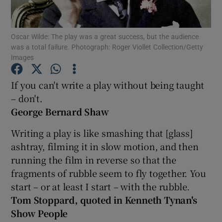
Show Motors sub sections
Oscar Wilde: The play was a great success, but the audience
was a total failure. Photograph: Roger Viollet Collection/Getty
Images
If you can't write a play without being taught
Show Podcasts sub sections
– don't.
George Bernard Shaw
Writing a play is like smashing that [glass]
ashtray, filming it in slow motion, and then
Show Gaeilge sub sections
running the film in reverse so that the
fragments of rubble seem to fly together. You
Show History sub sections
start – or at least I start – with the rubble.
Tom Stoppard, quoted in Kenneth Tynan's
Show People