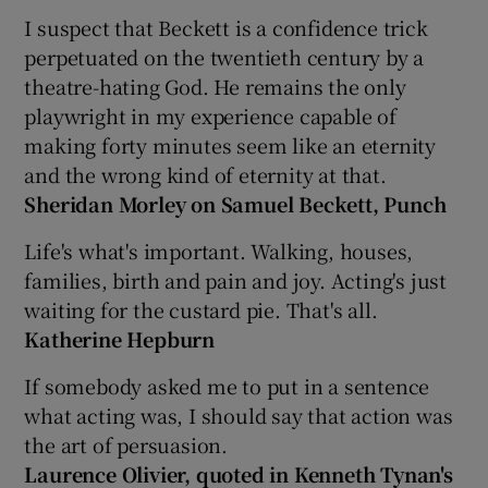
I suspect that Beckett is a confidence trick
 window
perpetuated on the twentieth century by a
theatre-hating God. He remains the only
playwright in my experience capable of
Show Sponsored sub sections
making forty minutes seem like an eternity
and the wrong kind of eternity at that.
Sheridan Morley on Samuel Beckett, Punch
Life's what's important. Walking, houses,
families, birth and pain and joy. Acting's just
waiting for the custard pie. That's all.
Katherine Hepburn
If somebody asked me to put in a sentence
what acting was, I should say that action was
the art of persuasion.
Laurence Olivier, quoted in Kenneth Tynan's