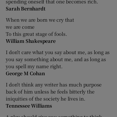
spending oneself that one becomes rich.
Sarah Bernhardt
When we are born we cry that
we are come
To this great stage of fools.
William Shakespeare
I don't care what you say about me, as long as
you say something about me, and as long as
you spell my name right.
George M Cohan
I don't think any writer has much purpose
back of him unless he feels bitterly the
iniquities of the society he lives in.
Tennessee Williams
A play should give you something to think