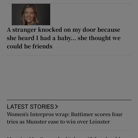
A stranger knocked on my door because
she heard I had a baby... she thought we
could be friends
LATEST STORIES
Women’s Interpros wrap: Buttimer scores four
tries as Munster ease to win over Leinster