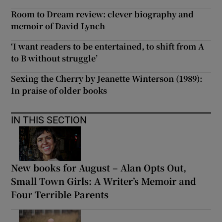
Room to Dream review: clever biography and
memoir of David Lynch
‘I want readers to be entertained, to shift from A
to B without struggle’
Sexing the Cherry by Jeanette Winterson (1989):
In praise of older books
IN THIS SECTION
New books for August – Alan Opts Out,
Small Town Girls: A Writer’s Memoir and
Four Terrible Parents