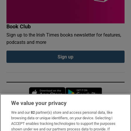
Book Club
Sign up to the Irish Times books newsletter for features,
podcasts and more
Sign up
Opens in new window
Opens in new 
We value your privacy
We and our
82
partner(s) store and access personal data, like
Subscribe
browsing data or unique identifiers, on your device. Selecting I
ACCEPT enables tracking technologies to support the purposes
Support
shown under we and our partners process data to provide. If