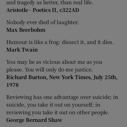
and tragedy as better, than real life.
Aristotle - Poetics II, c322AD
Nobody ever died of laughter.
Max Beerbohm
Humour is like a frog: dissect it, and it dies.
Mark Twain
You may be as vicious about me as you
please. You will only do me justice.
Richard Burton, New York Times, July 25th,
1978
Reviewing has one advantage over suicide; in
suicide, you take it out on yourself; in
reviewing you take it out on other people.
George Bernard Shaw