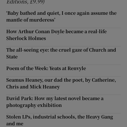
Editions, £9.99)
‘Baby bathed and quiet, I once again assume the
mantle of murderess’
How Arthur Conan Doyle became a real-life
Sherlock Holmes
The all-seeing eye: the cruel gaze of Church and
State
Poem of the Week: Yeats at Renvyle
Seamus Heaney, our dad the poet, by Catherine,
Chris and Mick Heaney
David Park: How my latest novel became a
photography exhibition
Stolen LPs, industrial schools, the Heavy Gang
and me