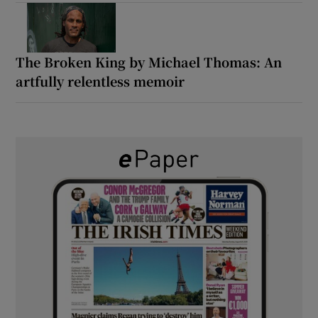
The Broken King by Michael Thomas: An
artfully relentless memoir