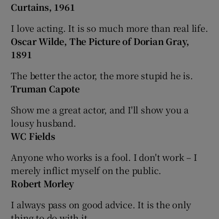
Curtains, 1961
I love acting. It is so much more than real life.
Oscar Wilde, The Picture of Dorian Gray,
1891
The better the actor, the more stupid he is.
Truman Capote
Show me a great actor, and I'll show you a
lousy husband.
WC Fields
Anyone who works is a fool. I don't work – I
merely inflict myself on the public.
Robert Morley
I always pass on good advice. It is the only
thing to do with it.