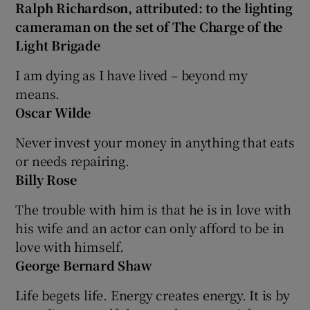
Ralph Richardson, attributed: to the lighting
cameraman on the set of The Charge of the
Light Brigade
I am dying as I have lived – beyond my
means.
Oscar Wilde
Never invest your money in anything that eats
or needs repairing.
Billy Rose
The trouble with him is that he is in love with
his wife and an actor can only afford to be in
love with himself.
George Bernard Shaw
Life begets life. Energy creates energy. It is by