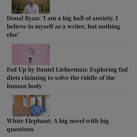
Donal Ryan: ‘I am a big ball of anxiety. I
believe in myself as a writer, but nothing
else’
Fed Up by Daniel Lieberman: Exploring fad
diets claiming to solve the riddle of the
human body
White Elephant: A big novel with big
questions