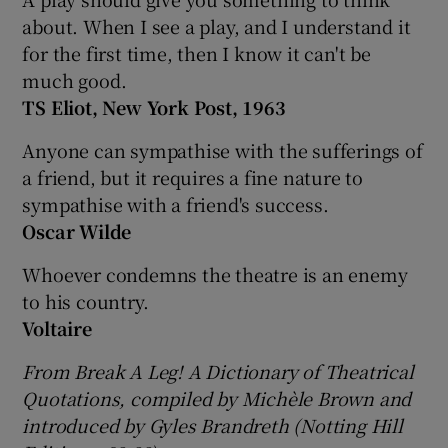
about. When I see a play, and I understand it
for the first time, then I know it can't be
much good.
TS Eliot, New York Post, 1963
Anyone can sympathise with the sufferings of
a friend, but it requires a fine nature to
sympathise with a friend's success.
Oscar Wilde
Whoever condemns the theatre is an enemy
to his country.
Voltaire
From Break A Leg! A Dictionary of Theatrical
Quotations, compiled by Michèle Brown and
introduced by Gyles Brandreth (Notting Hill