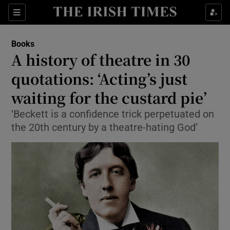
Sections
Books
A history of theatre in 30
quotations: ‘Acting’s just
waiting for the custard pie’
Show Environment sub sections
‘Beckett is a confidence trick perpetuated on
Show Technology sub sections
the 20th century by a theatre-hating God’
Show Science sub sections