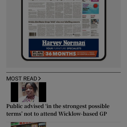
MOST READ
Public advised ‘in the strongest possible
terms’ not to attend Wicklow-based GP