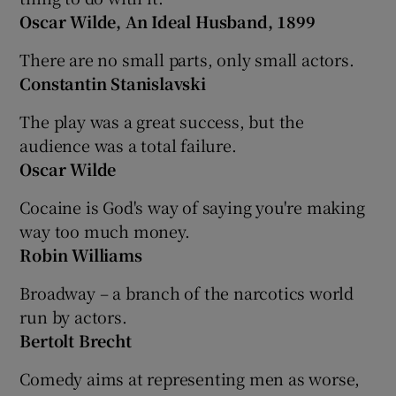
Oscar Wilde, An Ideal Husband, 1899
There are no small parts, only small actors.
Constantin Stanislavski
The play was a great success, but the
audience was a total failure.
Oscar Wilde
Cocaine is God's way of saying you're making
way too much money.
Robin Williams
Broadway – a branch of the narcotics world
run by actors.
Bertolt Brecht
Comedy aims at representing men as worse,