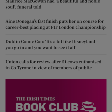
Maurice MacGowan had ‘a beautiful and noble
soul’, funeral told
Áine Donegan’s fast finish puts her on course for
career-best placing at PIF London Championship
Dublin Comic Con: ‘It’s a bit like Disneyland –
you go in and you want to see it all’
Union calls for review after 51 cows euthanised
in Co Tyrone in view of members of public