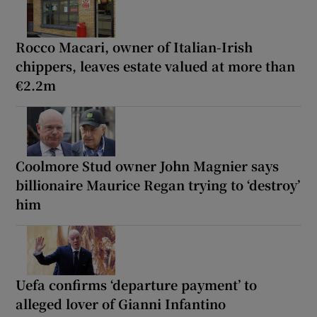
Rocco Macari, owner of Italian-Irish
chippers, leaves estate valued at more than
€2.2m
Coolmore Stud owner John Magnier says
billionaire Maurice Regan trying to ‘destroy’
him
Uefa confirms ‘departure payment’ to
alleged lover of Gianni Infantino