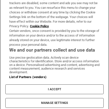
trackers are disabled, some content and ads you see may not be
About Us
as relevant to you. You can resurface this menu to change your
choices or withdraw consent at any time by clicking the Cookie
Irish Times Products & Services
Settings link on the bottom of the webpage. Your choices will
have effect within our Website. For more details, refer to our
Privacy Policy.
Cookie Policy
OUR PARTNERS:
Certain vendors, once consent is provided by you to the storage of
information on your device and/or to the access of information
already stored on your device, use legitimate interest to further
process your personal data.
We and our partners collect and use data
Use precise geolocation data. Actively scan device
characteristics for identification. Store and/or access information
Irish Times on WhatsApp
Irish Times on Facebook
Irish Times on X
Irish Times on LinkedIn
Irish Times on Instagram
on a device. Personalised advertising and content, advertising and
content measurement, audience research and services
development.
Terms & Conditions
List of Partners (vendors)
Privacy Policy
Cookie Information
Cookie Settings
I ACCEPT
Community Standards
Copyright
© 2026 The Irish Times DAC
MANAGE SETTINGS