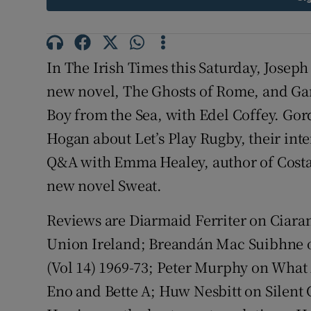
Sponsore
Subscribe
In The Irish Times this Saturday, Joseph
Competiti
new novel, The Ghosts of Rome, and Garr
Boy from the Sea, with Edel Coffey. Gor
Newslette
Hogan about Let’s Play Rugby, their inte
Weather F
Q&A with Emma Healey, author of Costa
new novel Sweat.
Reviews are Diarmaid Ferriter on Ciaran
Union Ireland; Breandán Mac Suibhne o
(Vol 14) 1969-73; Peter Murphy on What
Eno and Bette A; Huw Nesbitt on Silent