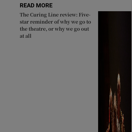
READ MORE
The Curing Line review: Five-
star reminder of why we go to
the theatre, or why we go out
at all