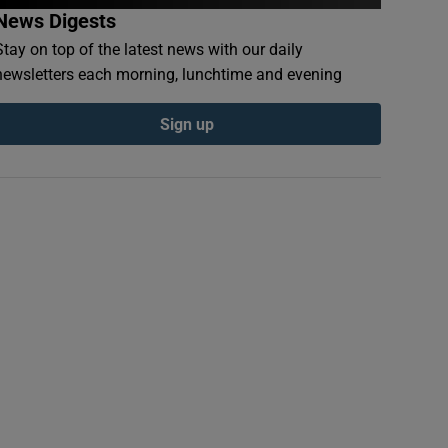
News Digests
Stay on top of the latest news with our daily
newsletters each morning, lunchtime and evening
Sign up