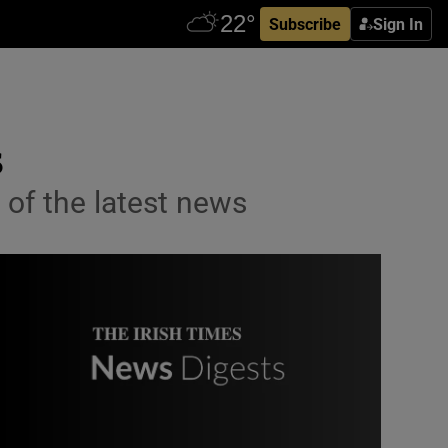
Subscribe
Sign In
s
 of the latest news