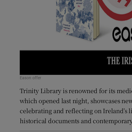
Eason offer
Trinity Library is renowned for its medi
which opened last night, showcases new 
celebrating and reflecting on Ireland’s l
historical documents and contemporary 