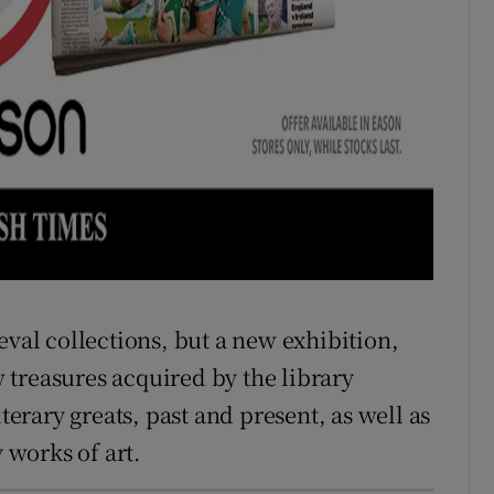
eval collections, but a new exhibition,
treasures acquired by the library
iterary greats, past and present, as well as
works of art.