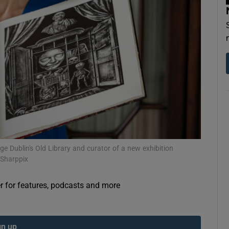
Show Podcasts sub sections
phy
Show Gaeilge sub sections
Show History sub sections
ge Dublin's Old Library and curator of a new exhibition
/Sharppix
ub
er for features, podcasts and more
tices
Opens in new window
gn up