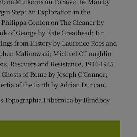
Helena Mulkerns on To Save the Man by
gin Step: An Exploration in the
 Philippa Conlon on The Cleaner by
k of George by Kate Greathead; Ian
ings from History by Laurence Rees and
ephen Malinowski; Michael O’Loughlin
zis, Rescuers and Resistance, 1944-1945
 Ghosts of Rome by Joseph O’Connor;
rtia of the Earth by Adrian Duncan.
 is Topographia Hibernica by Blindboy