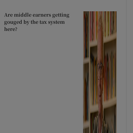
Are middle earners getting
gouged by the tax system
here?