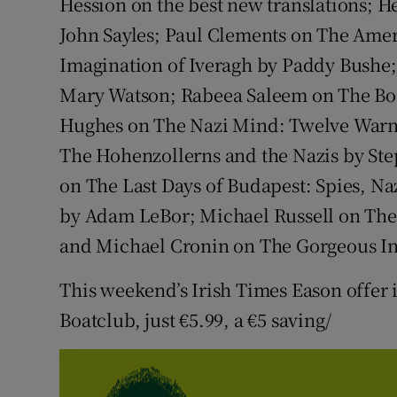
Hession on the best new translations; 
John Sayles; Paul Clements on The Amer
Imagination of Iveragh by Paddy Bushe;
Mary Watson; Rabeea Saleem on The Boo
Hughes on The Nazi Mind: Twelve Warn
The Hohenzollerns and the Nazis by St
on The Last Days of Budapest: Spies, Na
by Adam LeBor; Michael Russell on The
and Michael Cronin on The Gorgeous Ine
This weekend’s Irish Times Eason offer
Boatclub, just €5.99, a €5 saving/