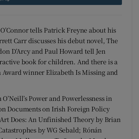
d
Show Sponsored sub sections
r Rewards
 O’Connor tells Patrick Freyne about his
ons
ett Carr discusses his debut novel, The
don D’Arcy and Paul Howard tell Jen
rs
ractive book for children.
And there is a
orecast
 Award winner Elizabeth Is Missing and
 O’Neill’s Power and Powerlessness in
n Documents on Irish Foreign Policy
 Art Does: An Unfinished Theory by Brian
 Catastrophes by WG Sebald; Rónán