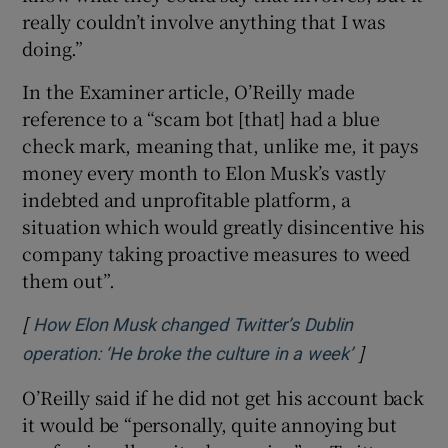
really couldn’t involve anything that I was
doing.”
In the Examiner article, O’Reilly made
reference to a “scam bot [that] had a blue
check mark, meaning that, unlike me, it pays
money every month to Elon Musk’s vastly
indebted and unprofitable platform, a
situation which would greatly disincentive his
company taking proactive measures to weed
them out”.
[
How Elon Musk changed Twitter’s Dublin
]
Opens in n
operation: ‘He broke the culture in a week’
O’Reilly said if he did not get his account back
it would be “personally, quite annoying but