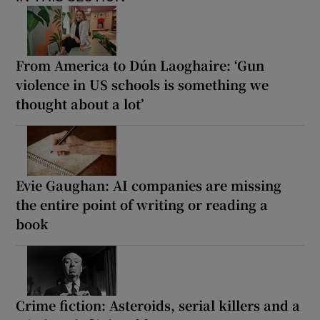
From America to Dún Laoghaire: ‘Gun
violence in US schools is something we
thought about a lot’
Evie Gaughan: AI companies are missing
the entire point of writing or reading a
book
Crime fiction: Asteroids, serial killers and a