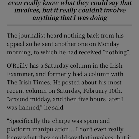
even really know what they could say that
involves, but it really couldn’t involve
anything that I was doing
The journalist heard nothing back from his
appeal so he sent another one on Monday
morning, to which he had received “nothing”.
O’Reilly has a Saturday column in the Irish
Examiner, and formerly had a column with
The Irish Times. He posted about his most
recent column on Saturday, February 10th,
“around midday, and then five hours later I
was banned,” he said.
“Specifically the charge was spam and
platform manipulation... I don’t even really
know what they could say that involves, but it