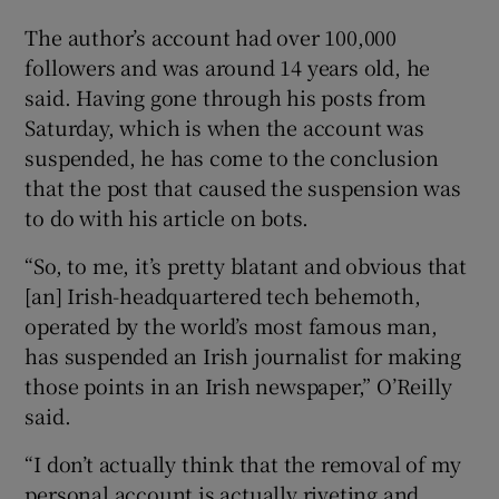
The author’s account had over 100,000
 window
followers and was around 14 years old, he
said. Having gone through his posts from
Show Sponsored sub sections
Saturday, which is when the account was
suspended, he has come to the conclusion
that the post that caused the suspension was
to do with his article on bots.
“So, to me, it’s pretty blatant and obvious that
[an] Irish-headquartered tech behemoth,
operated by the world’s most famous man,
has suspended an Irish journalist for making
those points in an Irish newspaper,” O’Reilly
said.
“I don’t actually think that the removal of my
personal account is actually riveting and