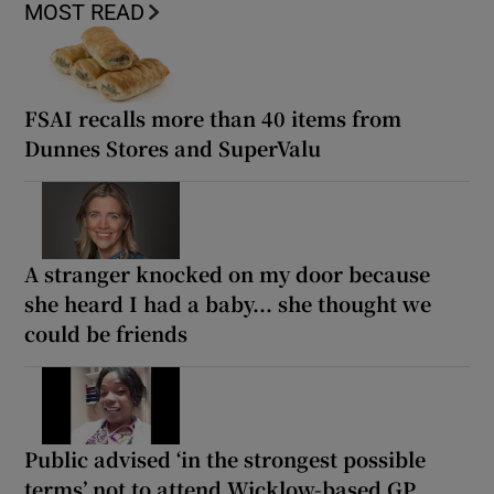
MOST READ
FSAI recalls more than 40 items from
Dunnes Stores and SuperValu
A stranger knocked on my door because
she heard I had a baby... she thought we
could be friends
Public advised ‘in the strongest possible
terms’ not to attend Wicklow-based GP