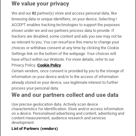
We value your privacy
We and our
82
partner(s) store and access personal data, like
Subscribe
browsing data or unique identifiers, on your device. Selecting I
ACCEPT enables tracking technologies to support the purposes
Support
shown under we and our partners process data to provide. If
trackers are disabled, some content and ads you see may not be
About Us
as relevant to you. You can resurface this menu to change your
choices or withdraw consent at any time by clicking the Cookie
Irish Times Products & Services
Settings link on the bottom of the webpage. Your choices will
have effect within our Website. For more details, refer to our
Privacy Policy.
Cookie Policy
OUR PARTNERS:
Certain vendors, once consent is provided by you to the storage of
information on your device and/or to the access of information
already stored on your device, use legitimate interest to further
process your personal data.
We and our partners collect and use data
Use precise geolocation data. Actively scan device
characteristics for identification. Store and/or access information
Irish Times on WhatsApp
Irish Times on Facebook
Irish Times on X
Irish Times on LinkedIn
Irish Times on Instagram
on a device. Personalised advertising and content, advertising and
content measurement, audience research and services
development.
Terms & Conditions
List of Partners (vendors)
Privacy Policy