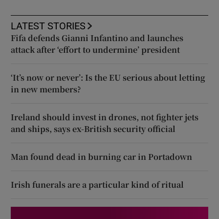
LATEST STORIES
Fifa defends Gianni Infantino and launches
attack after ‘effort to undermine’ president
‘It’s now or never’: Is the EU serious about letting
in new members?
Ireland should invest in drones, not fighter jets
and ships, says ex-British security official
Man found dead in burning car in Portadown
Irish funerals are a particular kind of ritual