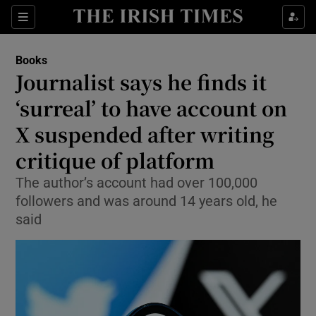
Sections
Books
Journalist says he finds it
‘surreal’ to have account on
X suspended after writing
Show Environment sub sections
critique of platform
Show Technology sub sections
The author’s account had over 100,000
Show Science sub sections
followers and was around 14 years old, he
said