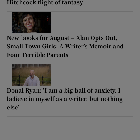
Hitchcock flight of fantasy
New books for August – Alan Opts Out,
Small Town Girls: A Writer’s Memoir and
Four Terrible Parents
Donal Ryan: ‘I am a big ball of anxiety. I
believe in myself as a writer, but nothing
else’