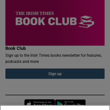
Book Club
Sign up to the Irish Times books newsletter for features,
podcasts and more
Sign up
Opens in new window
Opens in new 