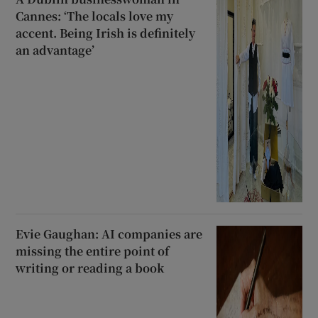
Cannes: ‘The locals love my
accent. Being Irish is definitely
an advantage’
Evie Gaughan: AI companies are
missing the entire point of
writing or reading a book