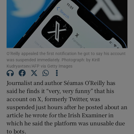
Show Motors sub sections
Show Podcasts sub sections
O’Reilly appealed the first notification he got to say his account
was suspended immediately. Photograph: by Kirill
Kudryavtsev/AFP via Getty Images
Journalist and author Séamas O’Reilly has
said he finds it “very, very funny” that his
Show Gaeilge sub sections
account on X, formerly Twitter, was
suspended just hours after he posted about an
Show History sub sections
article he wrote for the Irish Examiner in
which he said the platform was unusable due
to bots.