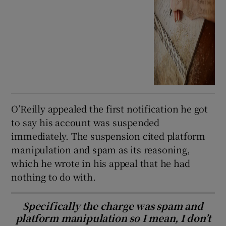
O’Reilly appealed the first notification he got
to say his account was suspended
immediately. The suspension cited platform
manipulation and spam as its reasoning,
which he wrote in his appeal that he had
nothing to do with.
Specifically the charge was spam and
platform manipulation so I mean, I don’t