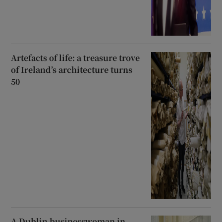
Artefacts of life: a treasure trove
of Ireland’s architecture turns
50
A Dublin businesswoman in