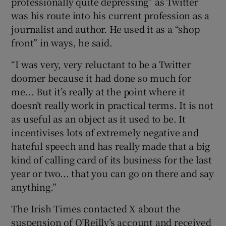
professionally quite depressing” as Twitter
was his route into his current profession as a
journalist and author. He used it as a “shop
front” in ways, he said.
“I was very, very reluctant to be a Twitter
doomer because it had done so much for
me... But it’s really at the point where it
doesn’t really work in practical terms. It is not
as useful as an object as it used to be. It
incentivises lots of extremely negative and
hateful speech and has really made that a big
kind of calling card of its business for the last
year or two... that you can go on there and say
anything.”
The Irish Times contacted X about the
suspension of O’Reilly’s account and received