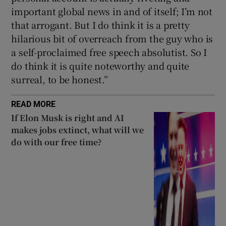
important global news in and of itself; I’m not
that arrogant. But I do think it is a pretty
hilarious bit of overreach from the guy who is
a self-proclaimed free speech absolutist. So I
do think it is quite noteworthy and quite
surreal, to be honest.”
READ MORE
If Elon Musk is right and AI
makes jobs extinct, what will we
do with our free time?