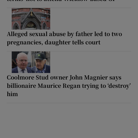
Alleged sexual abuse by father led to two
pregnancies, daughter tells court
Coolmore Stud owner John Magnier says
billionaire Maurice Regan trying to ‘destroy’
him