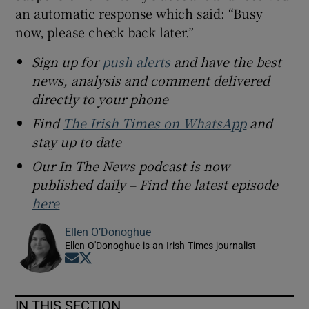
an automatic response which said: “Busy
now, please check back later.”
Sign up for
push alerts
and have the best
news, analysis and comment delivered
directly to your phone
Find
The Irish Times on WhatsApp
and
stay up to date
Our In The News podcast is now
published daily – Find the latest episode
here
Ellen O’Donoghue
Ellen O'Donoghue is an Irish Times journalist
Opens in new window
Opens in new window
IN THIS SECTION