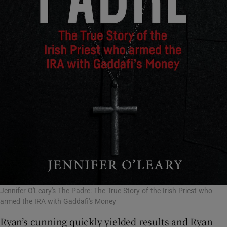
Jennifer O'Leary's The Padre: The True Story of the Irish Priest who
armed the IRA with Gaddafi's Money
Ryan’s cunning quickly yielded results and Ryan