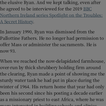
the elusive Ryan. And we kept talking, even after
he agreed to be interviewed for the 2019
BBC
Northern Ireland series Spotlight on the Troubles:
A Secret History
.
In January 1990, Ryan was dismissed from the
Pallottine Fathers. He no longer had permission to
offer Mass or administer the sacraments. He is
now 93.
When we reached the now-delapidated farmhouse,
over-run by thick shrubbery holding firm around
the clearing, Ryan made a point of showing me the
sturdy water tank he had put in place during the
winter of 1964. His return home that year had only
been his second since his posting a decade earlier
as a missionary priest to east Africa, where he was
more interested in building schools and clinics