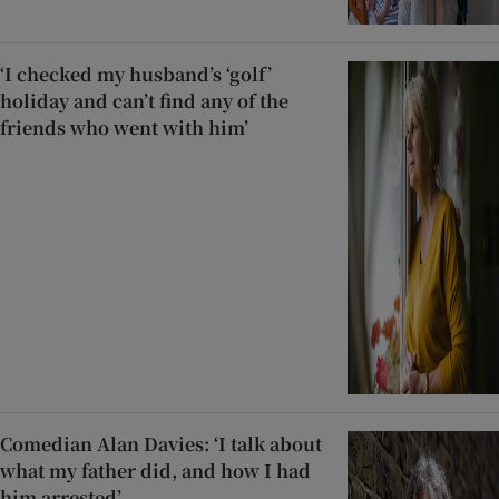
‘I checked my husband’s ‘golf’
holiday and can’t find any of the
friends who went with him’
Comedian Alan Davies: ‘I talk about
what my father did, and how I had
him arrested’