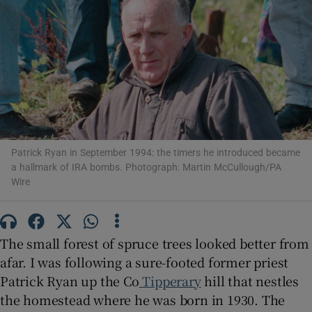
Show Motors sub sections
Show Podcasts sub sections
Patrick Ryan in September 1994: the timers he introduced became
a hallmark of IRA bombs. Photograph: Martin McCullough/PA
Wire
Show Gaeilge sub sections
The small forest of spruce trees looked better from
Show History sub sections
afar. I was following a sure-footed former priest
Patrick Ryan up the Co
Tipperary
hill that nestles
the homestead where he was born in 1930. The