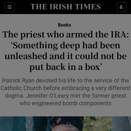
Sections
Books
The priest who armed the IRA:
‘Something deep had been
unleashed and it could not be
Show Environment sub sections
put back in a box’
Show Technology sub sections
Patrick Ryan devoted his life to the service of the
Show Science sub sections
Catholic Church before embracing a very different
dogma. Jennifer O’Leary met the former priest
who engineered bomb components