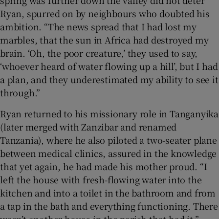
spring was further down the valley did not deter
Ryan, spurred on by neighbours who doubted his
ambition. “The news spread that I had lost my
marbles, that the sun in Africa had destroyed my
brain. ‘Oh, the poor creature,’ they used to say,
‘whoever heard of water flowing up a hill’, but I had
a plan, and they underestimated my ability to see it
through.”
Ryan returned to his missionary role in Tanganyika
(later merged with Zanzibar and renamed
Tanzania), where he also piloted a two-seater plane
between medical clinics, assured in the knowledge
that yet again, he had made his mother proud. “I
left the house with fresh-flowing water into the
kitchen and into a toilet in the bathroom and from
a tap in the bath and everything functioning. There