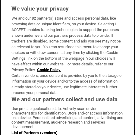
We value your privacy
We and our
82
partner(s) store and access personal data, like
Subscribe
browsing data or unique identifiers, on your device. Selecting I
ACCEPT enables tracking technologies to support the purposes
Support
shown under we and our partners process data to provide. If
trackers are disabled, some content and ads you see may not be
About Us
as relevant to you. You can resurface this menu to change your
choices or withdraw consent at any time by clicking the Cookie
Irish Times Products & Services
Settings link on the bottom of the webpage. Your choices will
have effect within our Website. For more details, refer to our
Privacy Policy.
Cookie Policy
OUR PARTNERS:
Certain vendors, once consent is provided by you to the storage of
information on your device and/or to the access of information
already stored on your device, use legitimate interest to further
process your personal data.
We and our partners collect and use data
Use precise geolocation data. Actively scan device
characteristics for identification. Store and/or access information
Irish Times on WhatsApp
Irish Times on Facebook
Irish Times on X
Irish Times on LinkedIn
Irish Times on Instagram
on a device. Personalised advertising and content, advertising and
content measurement, audience research and services
development.
Terms & Conditions
List of Partners (vendors)