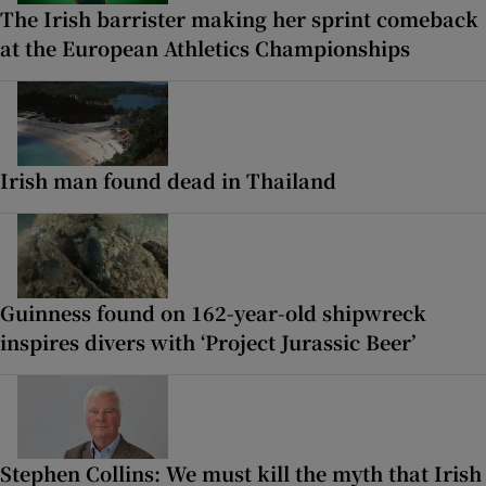
The Irish barrister making her sprint comeback
at the European Athletics Championships
Irish man found dead in Thailand
Guinness found on 162-year-old shipwreck
inspires divers with ‘Project Jurassic Beer’
Stephen Collins: We must kill the myth that Irish