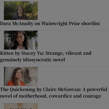
Dara McAnulty on Wainwright Prize shortlist
Kitten by Stacey Yu: Strange, vibrant and
genuinely idiosyncratic novel
The Quickening by Claire McGowan: A powerful
novel of motherhood, cowardice and courage