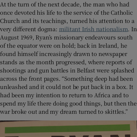
At the turn of the next decade, the man who had
once devoted his life to the service of the Catholic
Church and its teachings, turned his attention to a
very different dogma:
militant Irish nationalism
. In
August 1969, Ryan’s missionary endeavours south
of the equator were on hold; back in Ireland, he
found himself increasingly drawn to newspaper
stands as the month progressed, where reports of
shootings and gun battles in Belfast were splashed
across the front pages. “Something deep had been
unleashed and it could not be put back in a box. It
had been my intention to return to Africa and to
spend my life there doing good things, but then the
war broke out and my dream turned to skittles.”