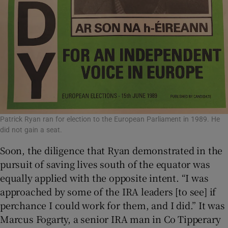
Patrick Ryan ran for election to the European Parliament in 1989. He
did not gain a seat.
Soon, the diligence that Ryan demonstrated in the
pursuit of saving lives south of the equator was
equally applied with the opposite intent. “I was
approached by some of the IRA leaders [to see] if
perchance I could work for them, and I did.” It was
Marcus Fogarty, a senior IRA man in Co Tipperary