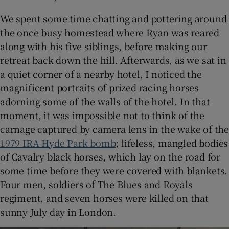
We spent some time chatting and pottering around
the once busy homestead where Ryan was reared
along with his five siblings, before making our
retreat back down the hill. Afterwards, as we sat in
a quiet corner of a nearby hotel, I noticed the
magnificent portraits of prized racing horses
adorning some of the walls of the hotel. In that
moment, it was impossible not to think of the
carnage captured by camera lens in the wake of the
1979 IRA Hyde Park bomb
; lifeless, mangled bodies
of Cavalry black horses, which lay on the road for
some time before they were covered with blankets.
Four men, soldiers of The Blues and Royals
regiment, and seven horses were killed on that
sunny July day in London.