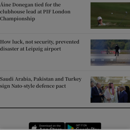
Áine Donegan tied for the
clubhouse lead at PIF London
Championship
How luck, not security, prevented
disaster at Leipzig airport
Saudi Arabia, Pakistan and Turkey
sign Nato-style defence pact
Opens in new window
Opens in new 