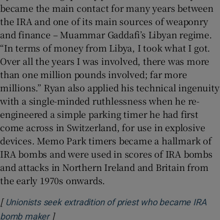
became the main contact for many years between
the IRA and one of its main sources of weaponry
and finance – Muammar Gaddafi’s Libyan regime.
“In terms of money from Libya, I took what I got.
Over all the years I was involved, there was more
than one million pounds involved; far more
millions.” Ryan also applied his technical ingenuity
with a single-minded ruthlessness when he re-
engineered a simple parking timer he had first
come across in Switzerland, for use in explosive
devices. Memo Park timers became a hallmark of
IRA bombs and were used in scores of IRA bombs
and attacks in Northern Ireland and Britain from
the early 1970s onwards.
[
Unionists seek extradition of priest who became IRA
]
Opens in new window
bomb maker