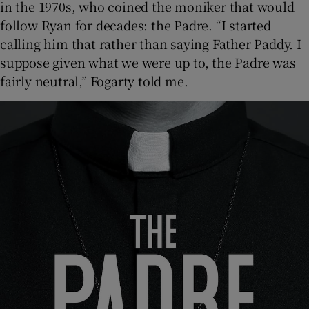
in the 1970s, who coined the moniker that would
follow Ryan for decades: the Padre. “I started
calling him that rather than saying Father Paddy. I
suppose given what we were up to, the Padre was
fairly neutral,” Fogarty told me.