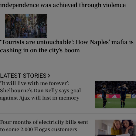
independence was achieved through violence
‘Tourists are untouchable’: How Naples’ mafia is
cashing in on the city’s boom
LATEST STORIES
‘It will live with me forever’:
Shelbourne’s Dan Kelly says goal
against Ajax will last in memory
Four months of electricity bills sent
to some 2,000 Flogas customers