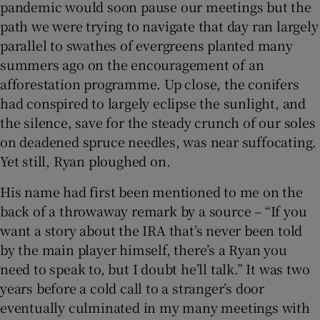
pandemic would soon pause our meetings but the
path we were trying to navigate that day ran largely
 window
parallel to swathes of evergreens planted many
summers ago on the encouragement of an
Show Sponsored sub sections
afforestation programme. Up close, the conifers
had conspired to largely eclipse the sunlight, and
the silence, save for the steady crunch of our soles
on deadened spruce needles, was near suffocating.
Yet still, Ryan ploughed on.
His name had first been mentioned to me on the
back of a throwaway remark by a source – “If you
want a story about the IRA that’s never been told
by the main player himself, there’s a Ryan you
need to speak to, but I doubt he’ll talk.” It was two
years before a cold call to a stranger’s door
eventually culminated in my many meetings with