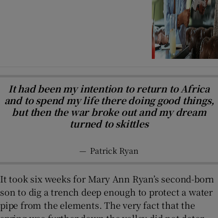
It had been my intention to return to Africa
and to spend my life there doing good things,
but then the war broke out and my dream
turned to skittles
—
Patrick Ryan
It took six weeks for Mary Ann Ryan’s second-born
son to dig a trench deep enough to protect a water
pipe from the elements. The very fact that the