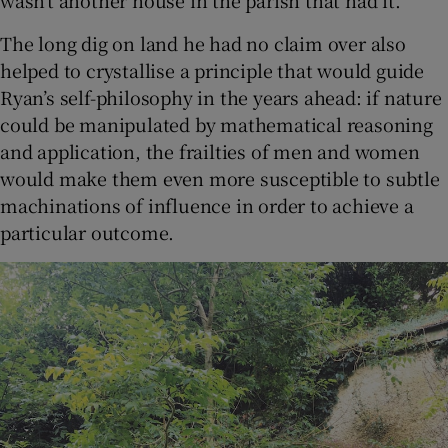
wasn’t another house in the parish that had it.”
The long dig on land he had no claim over also
helped to crystallise a principle that would guide
Ryan’s self-philosophy in the years ahead: if nature
could be manipulated by mathematical reasoning
and application, the frailties of men and women
would make them even more susceptible to subtle
machinations of influence in order to achieve a
particular outcome.