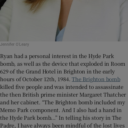
Jennifer O'Leary
Ryan had a personal interest in the Hyde Park
bomb, as well as the device that exploded in Room
629 of the Grand Hotel in Brighton in the early
hours of October 12th, 1984.
The Brighton bomb
killed five people and was intended to assassinate
the then British prime minister Margaret Thatcher
and her cabinet. “The Brighton bomb included my
Memo Park component. And I also had a hand in
the Hyde Park bomb...” In telling his story in The
Padre, I have always been mindful of the lost lives