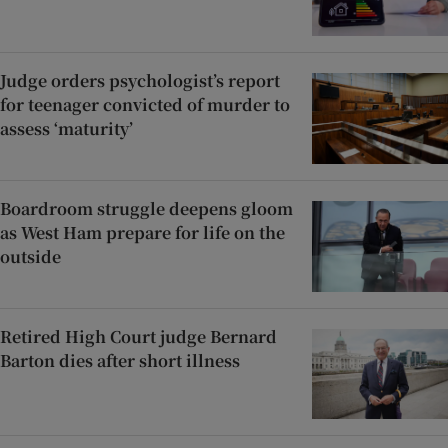
Judge orders psychologist’s report
for teenager convicted of murder to
assess ‘maturity’
Boardroom struggle deepens gloom
as West Ham prepare for life on the
outside
Retired High Court judge Bernard
Barton dies after short illness