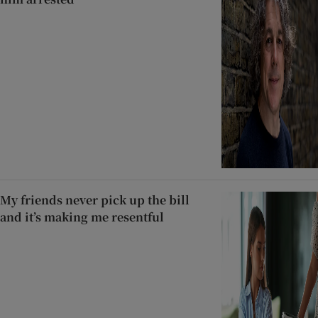
My friends never pick up the bill
and it’s making me resentful