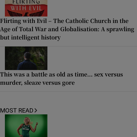
Flirting with Evil – The Catholic Church in the
Age of Total War and Globalisation: A sprawling
but intelligent history
This was a battle as old as time... sex versus
murder, sleaze versus gore
MOST READ