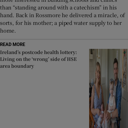
than “standing around with a catechism” in his
hand. Back in Rossmore he delivered a miracle, of
sorts, for his mother; a piped water supply to her
home.
READ MORE
Ireland’s postcode health lottery:
Living on the ‘wrong’ side of HSE
area boundary