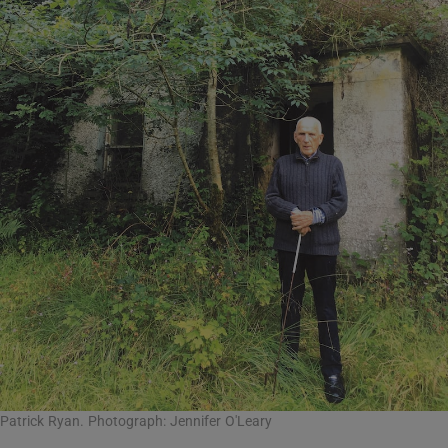
Patrick Ryan. Photograph: Jennifer O'Leary