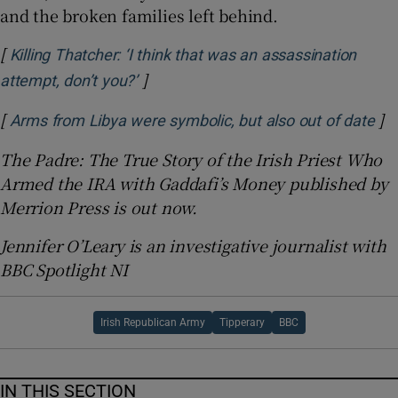
and the broken families left behind.
[
Killing Thatcher: ‘I think that was an assassination
]
Opens in new window
attempt, don’t you?’
[
]
Op
Arms from Libya were symbolic, but also out of date
The Padre: The True Story of the Irish Priest Who
Armed the IRA with Gaddafi’s Money published by
Merrion Press is out now.
Jennifer O’Leary is an investigative journalist with
BBC Spotlight NI
Irish Republican Army
Tipperary
BBC
IN THIS SECTION