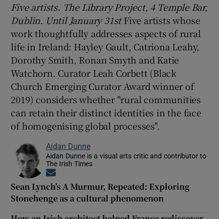
Five artists. The Library Project, 4 Temple Bar,
Dublin. Until January 31st
Five artists whose
work thoughtfully addresses aspects of rural
life in Ireland: Hayley Gault, Catriona Leahy,
Dorothy Smith, Ronan Smyth and Katie
Watchorn. Curator Leah Corbett (Black
Church Emerging Curator Award winner of
2019) considers whether "rural communities
can retain their distinct identities in the face
of homogenising global processes".
Aidan Dunne
Aidan Dunne is a visual arts critic and contributor to
The Irish Times
Opens in new window
Sean Lynch’s A Murmur, Repeated: Exploring
Stonehenge as a cultural phenomenon
How an Irish architect helped France rediscover