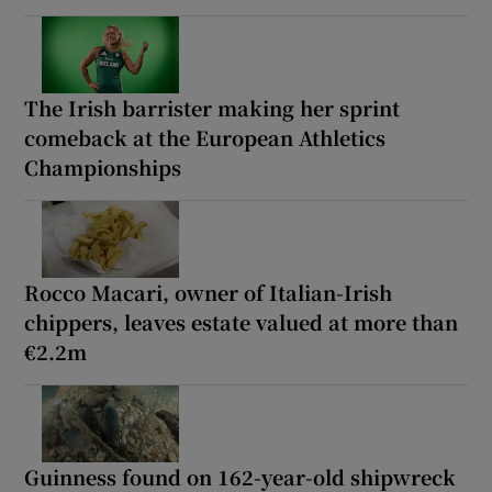
The Irish barrister making her sprint
comeback at the European Athletics
Championships
Rocco Macari, owner of Italian-Irish
chippers, leaves estate valued at more than
€2.2m
Guinness found on 162-year-old shipwreck