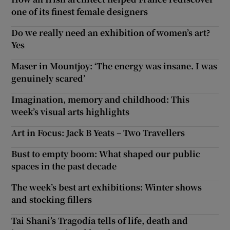
one of its finest female designers
Do we really need an exhibition of women’s art?
Yes
Maser in Mountjoy: ‘The energy was insane. I was
genuinely scared’
Imagination, memory and childhood: This
week’s visual arts highlights
Art in Focus: Jack B Yeats – Two Travellers
Bust to empty boom: What shaped our public
spaces in the past decade
The week’s best art exhibitions: Winter shows
and stocking fillers
Tai Shani’s Tragodía tells of life, death and