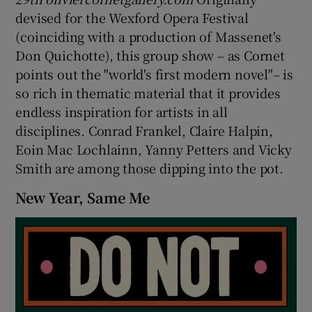
devised for the Wexford Opera Festival
(coinciding with a production of Massenet's
Don Quichotte), this group show – as Cornet
points out the "world's first modern novel"– is
so rich in thematic material that it provides
endless inspiration for artists in all
disciplines. Conrad Frankel, Claire Halpin,
Eoin Mac Lochlainn, Yanny Petters and Vicky
Smith are among those dipping into the pot.
New Year, Same Me