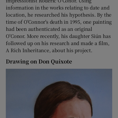
impressionist Roderic O'Conor. Using
information in the works relating to date and
 window
location, he researched his hypothesis. By the
time of O'Connor's death in 1995, one painting
had been authenticated as an original
Show Sponsored sub sections
O'Conor. More recently, his daughter Siún has
followed up on his research and made a film,
A Rich Inheritance, about his project.
Drawing on Don Quixote