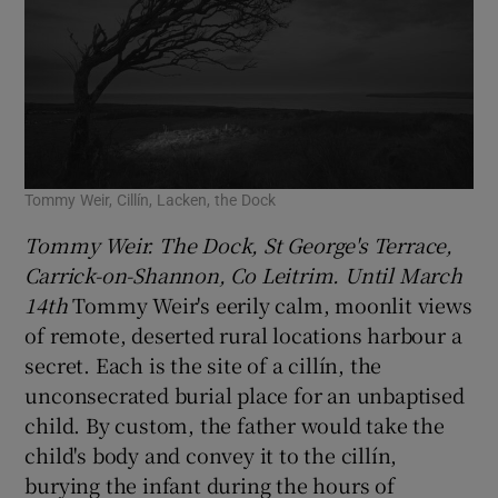
Tommy Weir, Cillín, Lacken, the Dock
Tommy Weir. The Dock, St George's Terrace,
Carrick-on-Shannon, Co Leitrim. Until March
14th
Tommy Weir's eerily calm, moonlit views
of remote, deserted rural locations harbour a
secret. Each is the site of a cillín, the
unconsecrated burial place for an unbaptised
child. By custom, the father would take the
child's body and convey it to the cillín,
burying the infant during the hours of