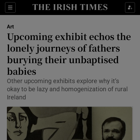
Sections
Art
Upcoming exhibit echos the
lonely journeys of fathers
burying their unbaptised
Show Environment sub sections
babies
Show Technology sub sections
Other upcoming exhibits explore why it’s
Show Science sub sections
okay to be lazy and homogenization of rural
Ireland