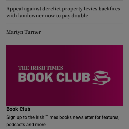
Appeal against derelict property levies backfires
with landowner now to pay double
Martyn Turner
Book Club
Sign up to the Irish Times books newsletter for features,
podcasts and more