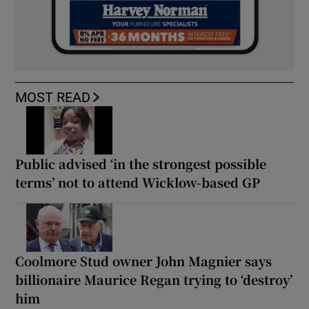
MOST READ
Public advised ‘in the strongest possible
terms’ not to attend Wicklow-based GP
Coolmore Stud owner John Magnier says
billionaire Maurice Regan trying to ‘destroy’
him