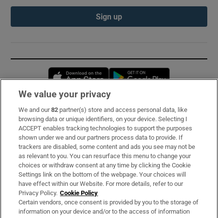
Sign up
Opens in new window
Opens in new 
We value your privacy
We and our
82
partner(s) store and access personal data, like
Subscribe
browsing data or unique identifiers, on your device. Selecting I
ACCEPT enables tracking technologies to support the purposes
Support
shown under we and our partners process data to provide. If
trackers are disabled, some content and ads you see may not be
About Us
as relevant to you. You can resurface this menu to change your
choices or withdraw consent at any time by clicking the Cookie
Irish Times Products & Services
Settings link on the bottom of the webpage. Your choices will
have effect within our Website. For more details, refer to our
Privacy Policy.
Cookie Policy
OUR PARTNERS:
Certain vendors, once consent is provided by you to the storage of
information on your device and/or to the access of information