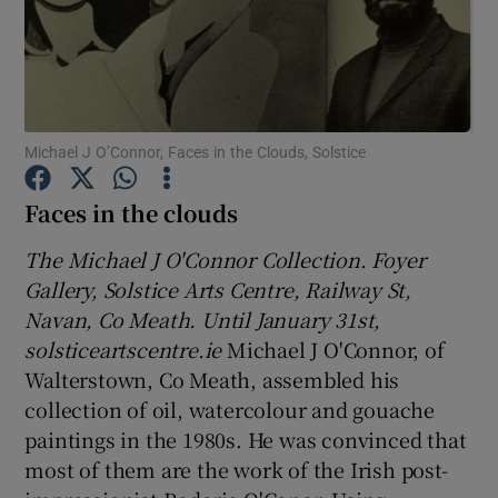
Show Motors sub sections
Michael J O’Connor, Faces in the Clouds, Solstice
Show Podcasts sub sections
Faces in the clouds
The Michael J O'Connor Collection. Foyer
Gallery, Solstice Arts Centre, Railway St,
Navan, Co Meath. Until January 31st,
solsticeartscentre.ie
Michael J O'Connor, of
Show Gaeilge sub sections
Walterstown, Co Meath, assembled his
Show History sub sections
collection of oil, watercolour and gouache
paintings in the 1980s. He was convinced that
most of them are the work of the Irish post-