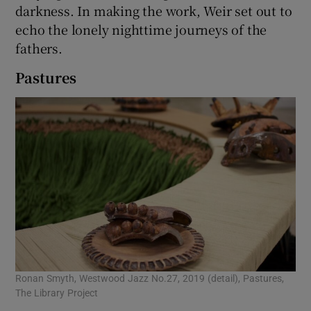
darkness. In making the work, Weir set out to
echo the lonely nighttime journeys of the
fathers.
Pastures
Ronan Smyth, Westwood Jazz No.27, 2019 (detail), Pastures,
The Library Project