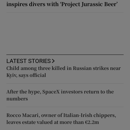
inspires divers with ‘Project Jurassic Beer’
LATEST STORIES
Child among three killed in Russian strikes near
Kyiv, says official
After the hype, SpaceX investors return to the
numbers
Rocco Macari, owner of Italian-Irish chippers,
leaves estate valued at more than €2.2m