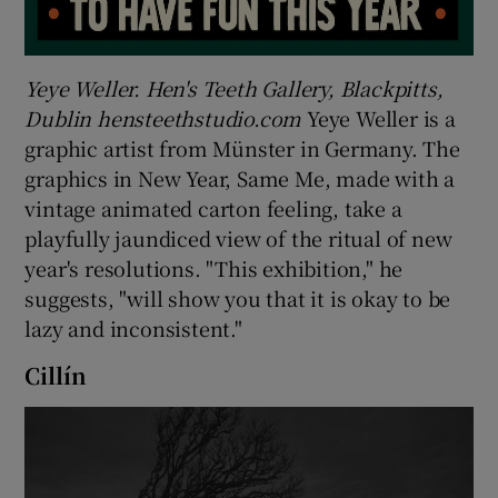
Yeye Weller. Hen's Teeth Gallery, Blackpitts,
Dublin hensteethstudio.com
Yeye Weller is a
graphic artist from Münster in Germany. The
graphics in New Year, Same Me, made with a
vintage animated carton feeling, take a
playfully jaundiced view of the ritual of new
year's resolutions. "This exhibition," he
suggests, "will show you that it is okay to be
lazy and inconsistent."
Cillín