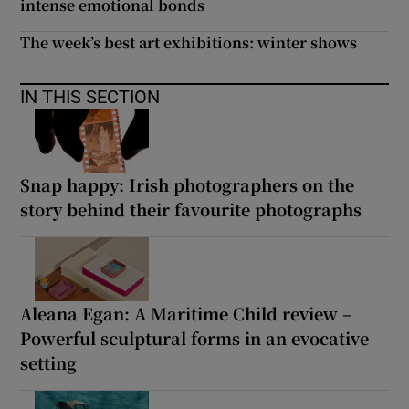
intense emotional bonds
The week’s best art exhibitions: winter shows
IN THIS SECTION
Snap happy: Irish photographers on the
story behind their favourite photographs
Aleana Egan: A Maritime Child review –
Powerful sculptural forms in an evocative
setting