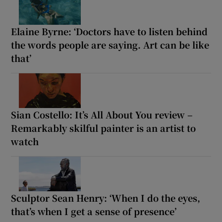
Elaine Byrne: ‘Doctors have to listen behind
the words people are saying. Art can be like
that’
Sian Costello: It’s All About You review –
Remarkably skilful painter is an artist to
watch
Sculptor Sean Henry: ‘When I do the eyes,
that’s when I get a sense of presence’