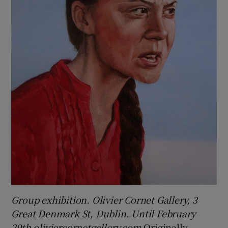
Group exhibition. Olivier Cornet Gallery, 3
Great Denmark St, Dublin. Until February
29th oliviercornetgallery.com
Originally