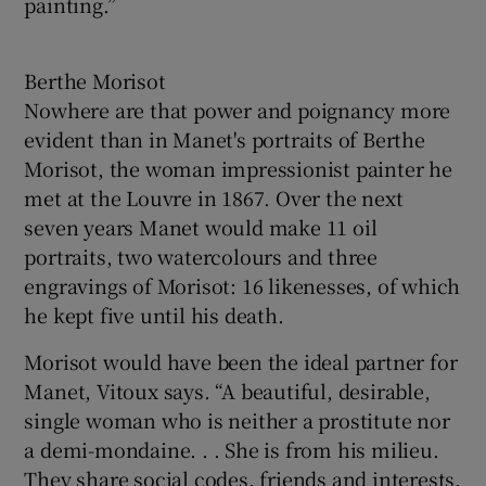
painting.”
Berthe Morisot
Nowhere are that power and poignancy more
evident than in Manet's portraits of Berthe
Morisot, the woman impressionist painter he
met at the Louvre in 1867. Over the next
seven years Manet would make 11 oil
portraits, two watercolours and three
engravings of Morisot: 16 likenesses, of which
he kept five until his death.
Morisot would have been the ideal partner for
Manet, Vitoux says. “A beautiful, desirable,
single woman who is neither a prostitute nor
a demi-mondaine. . . She is from his milieu.
They share social codes, friends and interests.