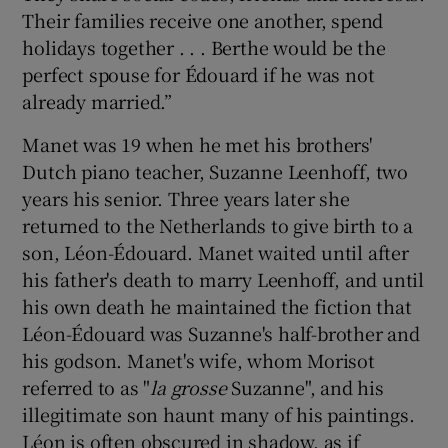
Their families receive one another, spend
holidays together . . . Berthe would be the
perfect spouse for Édouard if he was not
already married.”
Manet was 19 when he met his brothers'
Dutch piano teacher, Suzanne Leenhoff, two
years his senior. Three years later she
returned to the Netherlands to give birth to a
son, Léon-Édouard. Manet waited until after
his father's death to marry Leenhoff, and until
his own death he maintained the fiction that
Léon-Édouard was Suzanne's half-brother and
his godson. Manet's wife, whom Morisot
referred to as "
la grosse
Suzanne", and his
illegitimate son haunt many of his paintings.
Léon is often obscured in shadow, as if