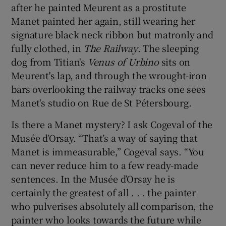
after he painted Meurent as a prostitute
Manet painted her again, still wearing her
signature black neck ribbon but matronly and
fully clothed, in
The Railway
. The sleeping
dog from Titian's
Venus of Urbino
sits on
Meurent's lap, and through the wrought-iron
bars overlooking the railway tracks one sees
Manet's studio on Rue de St Pétersbourg.
Is there a Manet mystery? I ask Cogeval of the
Musée d’Orsay. “That’s a way of saying that
Manet is immeasurable,” Cogeval says. “You
can never reduce him to a few ready-made
sentences. In the Musée d’Orsay he is
certainly the greatest of all . . . the painter
who pulverises absolutely all comparison, the
painter who looks towards the future while