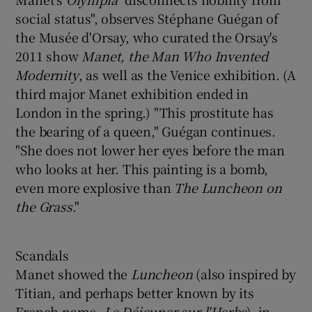
social status", observes Stéphane Guégan of
the Musée d'Orsay, who curated the Orsay's
2011 show
Manet, the Man Who Invented
Modernity
, as well as the Venice exhibition. (A
third major Manet exhibition ended in
London in the spring.) "This prostitute has
the bearing of a queen," Guégan continues.
"She does not lower her eyes before the man
who looks at her. This painting is a bomb,
even more explosive than
The Luncheon on
the Grass
."
Scandals
Manet showed the
Luncheon
(also inspired by
Titian, and perhaps better known by its
French name,
Le Déjeuner sur l'Herbe
), in