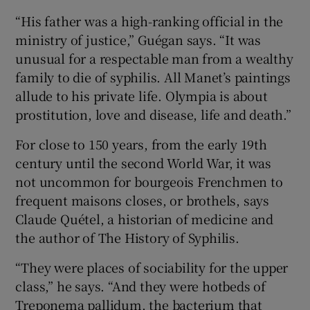
“His father was a high-ranking official in the
ministry of justice,” Guégan says. “It was
unusual for a respectable man from a wealthy
family to die of syphilis. All Manet’s paintings
allude to his private life. Olympia is about
prostitution, love and disease, life and death.”
For close to 150 years, from the early 19th
century until the second World War, it was
not uncommon for bourgeois Frenchmen to
frequent maisons closes, or brothels, says
Claude Quétel, a historian of medicine and
the author of The History of Syphilis.
“They were places of sociability for the upper
class,” he says. “And they were hotbeds of
Treponema pallidum, the bacterium that