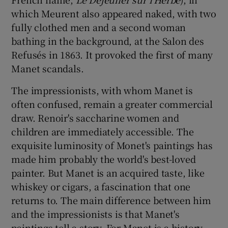
which Meurent also appeared naked, with two
fully clothed men and a second woman
bathing in the background, at the Salon des
Refusés in 1863. It provoked the first of many
Manet scandals.
The impressionists, with whom Manet is
often confused, remain a greater commercial
draw. Renoir's saccharine women and
children are immediately accessible. The
exquisite luminosity of Monet's paintings has
made him probably the world's best-loved
painter. But Manet is an acquired taste, like
whiskey or cigars, a fascination that one
returns to. The main difference between him
and the impressionists is that Manet's
paintings tell a story. For Manet is a history