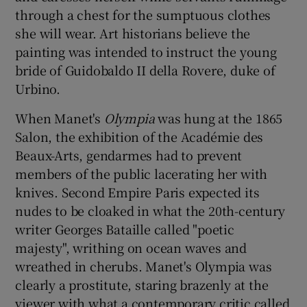
through a chest for the sumptuous clothes
she will wear. Art historians believe the
painting was intended to instruct the young
bride of Guidobaldo II della Rovere, duke of
Urbino.
When Manet's
Olympia
was hung at the 1865
Salon, the exhibition of the Académie des
Beaux-Arts, gendarmes had to prevent
members of the public lacerating her with
knives. Second Empire Paris expected its
nudes to be cloaked in what the 20th-century
writer Georges Bataille called "poetic
majesty", writhing on ocean waves and
wreathed in cherubs. Manet's Olympia was
clearly a prostitute, staring brazenly at the
viewer with what a contemporary critic called