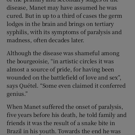
disease, Manet may have assumed he was
cured. But in up to a third of cases the germ
lodges in the brain and brings on tertiary
syphilis, with its symptoms of paralysis and
madness, often decades later.
Although the disease was shameful among
the bourgeoisie, “in artistic circles it was
almost a source of pride, for having been
wounded on the battlefield of love and sex”,
says Quétel. “Some even claimed it conferred
genius.”
When Manet suffered the onset of paralysis,
five years before his death, he told family and
friends it was the result of a snake bite in
Brazil in his youth. Towards the end he was