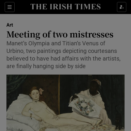
Sections
Art
Meeting of two mistresses
Manet’s Olympia and Titian’s Venus of
Urbino, two paintings depicting courtesans
Show Environment sub sections
believed to have had affairs with the artists,
are finally hanging side by side
Show Technology sub sections
Show Science sub sections