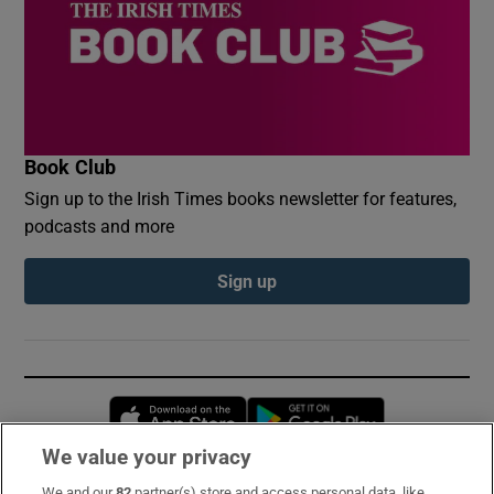
Book Club
Sign up to the Irish Times books newsletter for features,
podcasts and more
Sign up
Opens in new window
Opens in new 
We value your privacy
We and our
82
partner(s) store and access personal data, like