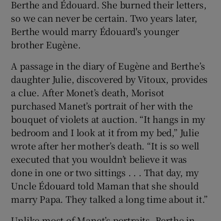
Berthe and Édouard. She burned their letters,
so we can never be certain. Two years later,
Berthe would marry Édouard's younger
brother Eugène.
A passage in the diary of Eugène and Berthe’s
daughter Julie, discovered by Vitoux, provides
a clue. After Monet’s death, Morisot
purchased Manet’s portrait of her with the
bouquet of violets at auction. “It hangs in my
bedroom and I look at it from my bed,” Julie
wrote after her mother’s death. “It is so well
executed that you wouldn’t believe it was
done in one or two sittings . . . That day, my
Uncle Édouard told Maman that she should
marry Papa. They talked a long time about it.”
Unlike most of Manet’s portraits, Berthe in