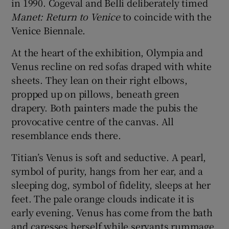
in 1990. Cogeval and Belli deliberately timed
Manet:
Return to Venice
to coincide with the
Venice Biennale.
At the heart of the exhibition, Olympia and
Venus recline on red sofas draped with white
sheets. They lean on their right elbows,
propped up on pillows, beneath green
drapery. Both painters made the pubis the
provocative centre of the canvas. All
resemblance ends there.
Titian’s Venus is soft and seductive. A pearl,
symbol of purity, hangs from her ear, and a
sleeping dog, symbol of fidelity, sleeps at her
feet. The pale orange clouds indicate it is
early evening. Venus has come from the bath
and caresses herself while servants rummage