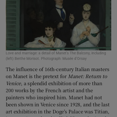
Love and marriage: a detail of Manet’s The Balcony, including
Lov
(left) Berthe Morisot. Photograph: Musée d’Orsay
Pho
The influence of 16th-century Italian masters
on Manet is the pretext for
Manet:
Return to
Venice
, a splendid exhibition of more than
200 works by the French artist and the
painters who inspired him. Manet had not
been shown in Venice since 1928, and the last
art exhibition in the Doge's Palace was Titian,