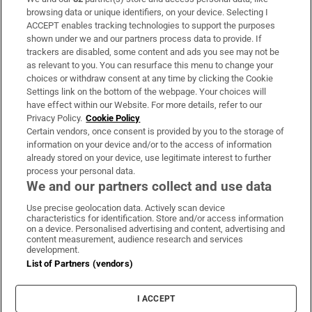
Subscribe
browsing data or unique identifiers, on your device. Selecting I
ACCEPT enables tracking technologies to support the purposes
Support
shown under we and our partners process data to provide. If
trackers are disabled, some content and ads you see may not be
About Us
as relevant to you. You can resurface this menu to change your
choices or withdraw consent at any time by clicking the Cookie
Irish Times Products & Services
Settings link on the bottom of the webpage. Your choices will
have effect within our Website. For more details, refer to our
Privacy Policy.
Cookie Policy
OUR PARTNERS:
Certain vendors, once consent is provided by you to the storage of
information on your device and/or to the access of information
already stored on your device, use legitimate interest to further
process your personal data.
We and our partners collect and use data
Use precise geolocation data. Actively scan device
characteristics for identification. Store and/or access information
Irish Times on WhatsApp
Irish Times on Facebook
Irish Times on X
Irish Times on LinkedIn
Irish Times on Instagram
on a device. Personalised advertising and content, advertising and
content measurement, audience research and services
development.
Terms & Conditions
List of Partners (vendors)
Privacy Policy
Cookie Information
Cookie Settings
I ACCEPT
Community Standards