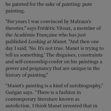
he painted for the sake of painting: pure
painting.
"For years I was convinced by Malraux's
theories," says Frédéric Vitoux, a member of
the Académie Française who has just
published
Looking a
t Manet
. "And then one
day I said, 'No. It's not true. Manet is trying to
tell us something.' The disguises, constraints
and self-censorship confer on his paintings a
power and poignancy that are unique in the
history of painting."
“Manet’s painting is a kind of autobiography,”
Guégan says. “There is a fashion in
contemporary literature known as
autofiction. I think Manet invented that in