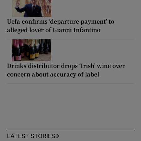
Uefa confirms ‘departure payment’ to
alleged lover of Gianni Infantino
Drinks distributor drops ‘Irish’ wine over
concern about accuracy of label
LATEST STORIES