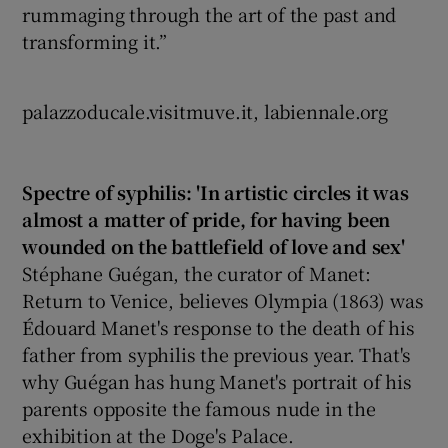
rummaging through the art of the past and
transforming it.”
palazzoducale.visitmuve.it, labiennale.org
Spectre of syphilis: 'In artistic circles it was
almost a matter of pride, for having been
wounded on the battlefield of love and sex'
Stéphane Guégan, the curator of Manet:
Return to Venice, believes Olympia (1863) was
Édouard Manet's response to the death of his
father from syphilis the previous year. That's
why Guégan has hung Manet's portrait of his
parents opposite the famous nude in the
exhibition at the Doge's Palace.