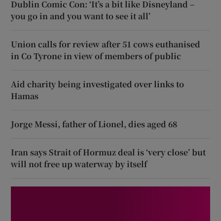
Dublin Comic Con: ‘It’s a bit like Disneyland –
you go in and you want to see it all’
Union calls for review after 51 cows euthanised
in Co Tyrone in view of members of public
Aid charity being investigated over links to
Hamas
Jorge Messi, father of Lionel, dies aged 68
Iran says Strait of Hormuz deal is ‘very close’ but
will not free up waterway by itself