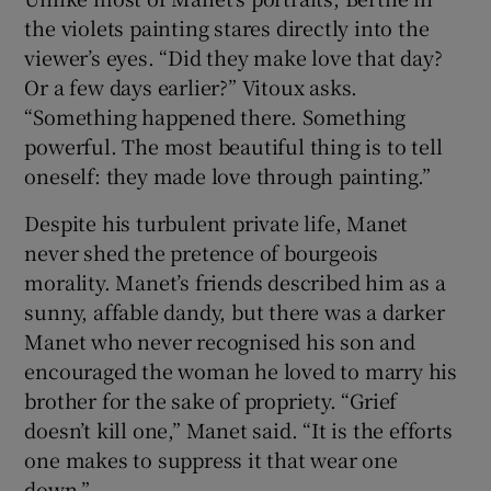
the violets painting stares directly into the
viewer’s eyes. “Did they make love that day?
Or a few days earlier?” Vitoux asks.
“Something happened there. Something
powerful. The most beautiful thing is to tell
oneself: they made love through painting.”
Despite his turbulent private life, Manet
never shed the pretence of bourgeois
morality. Manet’s friends described him as a
sunny, affable dandy, but there was a darker
Manet who never recognised his son and
encouraged the woman he loved to marry his
brother for the sake of propriety. “Grief
doesn’t kill one,” Manet said. “It is the efforts
one makes to suppress it that wear one
down.”