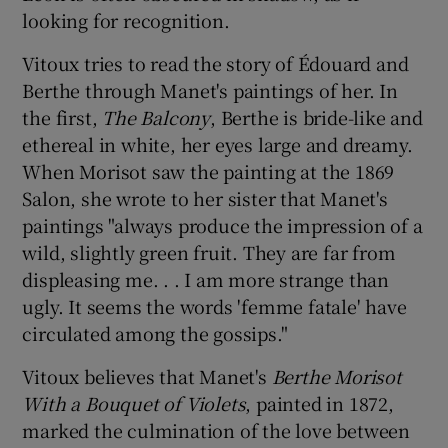
looking for recognition.
Vitoux tries to read the story of Édouard and
Berthe through Manet's paintings of her. In
the first,
The Balcony
, Berthe is bride-like and
ethereal in white, her eyes large and dreamy.
When Morisot saw the painting at the 1869
Salon, she wrote to her sister that Manet's
paintings "always produce the impression of a
wild, slightly green fruit. They are far from
displeasing me. . . I am more strange than
ugly. It seems the words 'femme fatale' have
circulated among the gossips."
Vitoux believes that Manet's
Berthe Morisot
With a Bouquet of Violets
, painted in 1872,
marked the culmination of the love between