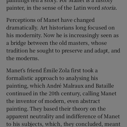
painter, in the sense of the Latin word
storia
.
Perceptions of Manet have changed
dramatically. Art historians long focused on
his modernity. Now he is increasingly seen as
a bridge between the old masters, whose
tradition he sought to preserve and adapt, and
the moderns.
Manet’s friend Émile Zola first took a
formalistic approach to analysing his
painting, which André Malraux and Bataille
continued in the 20th century, calling Manet
the inventor of modern, even abstract
painting. They based their theory on the
apparent neutrality and indifference of Manet
to his subjects, which, they concluded, meant