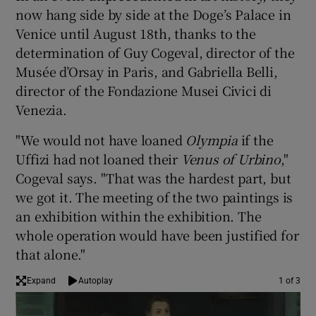
now hang side by side at the Doge’s Palace in
Venice until August 18th, thanks to the
 window
determination of Guy Cogeval, director of the
Musée d’Orsay in Paris, and Gabriella Belli,
Show Sponsored sub sections
director of the Fondazione Musei Civici di
Venezia.
"We would not have loaned
Olympia
if the
Uffizi had not loaned their
Venus of Urbino
,"
Cogeval says. "That was the hardest part, but
we got it. The meeting of the two paintings is
an exhibition within the exhibition. The
whole operation would have been justified for
that alone."
Expand
Autoplay
1 of 3