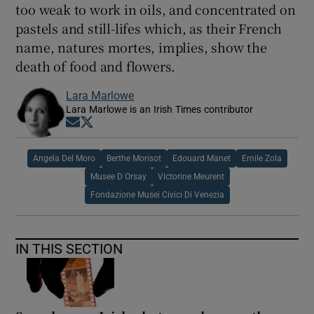
too weak to work in oils, and concentrated on
pastels and still-lifes which, as their French
name, natures mortes, implies, show the
death of food and flowers.
Lara Marlowe
Lara Marlowe is an Irish Times contributor
Opens in new window
Opens in new window
Angela Del Moro
Berthe Morisot
Edouard Manet
Emile Zola
Musee D Orsay
Victorine Meurent
Fondazione Musei Civici Di Venezia
IN THIS SECTION