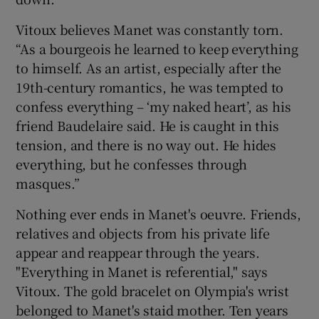
Vitoux believes Manet was constantly torn.
“As a bourgeois he learned to keep everything
to himself. As an artist, especially after the
19th-century romantics, he was tempted to
confess everything – ‘my naked heart’, as his
friend Baudelaire said. He is caught in this
tension, and there is no way out. He hides
everything, but he confesses through
masques.”
Nothing ever ends in Manet's oeuvre. Friends,
relatives and objects from his private life
appear and reappear through the years.
"Everything in Manet is referential," says
Vitoux. The gold bracelet on Olympia's wrist
belonged to Manet's staid mother. Ten years