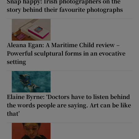
Snap happy: Irish photographers on the
story behind their favourite photographs
Aleana Egan: A Maritime Child review –
Powerful sculptural forms in an evocative
setting
Elaine Byrne: ‘Doctors have to listen behind
the words people are saying. Art can be like
that’