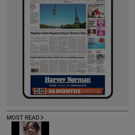
MOST READ