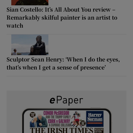
Sian Costello: It’s All About You review –
Remarkably skilful painter is an artist to
watch
Sculptor Sean Henry: ‘When I do the eyes,
that’s when I get a sense of presence’