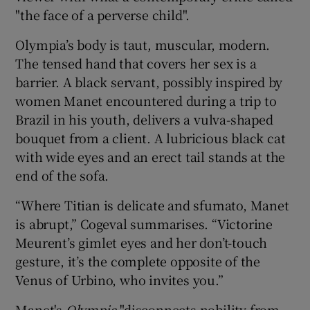
"the face of a perverse child".
Olympia’s body is taut, muscular, modern.
The tensed hand that covers her sex is a
barrier. A black servant, possibly inspired by
women Manet encountered during a trip to
Brazil in his youth, delivers a vulva-shaped
bouquet from a client. A lubricious black cat
with wide eyes and an erect tail stands at the
end of the sofa.
“Where Titian is delicate and sfumato, Manet
is abrupt,” Cogeval summarises. “Victorine
Meurent’s gimlet eyes and her don’t-touch
gesture, it’s the complete opposite of the
Venus of Urbino, who invites you.”
Manet's
Olympia
"disconnects nobility from