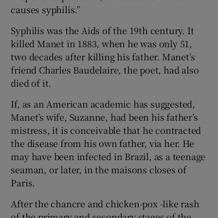
causes syphilis.”
Syphilis was the Aids of the 19th century. It
killed Manet in 1883, when he was only 51,
two decades after killing his father. Manet’s
friend Charles Baudelaire, the poet, had also
died of it.
If, as an American academic has suggested,
Manet’s wife, Suzanne, had been his father’s
mistress, it is conceivable that he contracted
the disease from his own father, via her. He
may have been infected in Brazil, as a teenage
seaman, or later, in the maisons closes of
Paris.
After the chancre and chicken-pox -like rash
of the primary and secondary stages of the