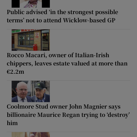
Public advised ‘in the strongest possible
terms’ not to attend Wicklow-based GP
Rocco Macari, owner of Italian-Irish
chippers, leaves estate valued at more than
€2.2m
Coolmore Stud owner John Magnier says
billionaire Maurice Regan trying to ‘destroy’
him