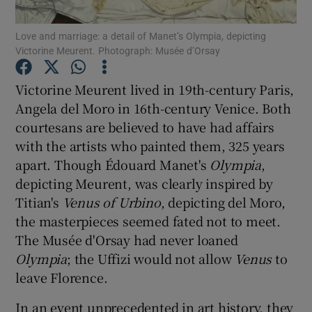
Love and marriage: a detail of Manet’s Olympia, depicting
Show Motors sub sections
Victorine Meurent. Photograph: Musée d’Orsay
Victorine Meurent lived in 19th-century Paris,
Angela del Moro in 16th-century Venice. Both
Show Podcasts sub sections
courtesans are believed to have had affairs
with the artists who painted them, 325 years
apart. Though Édouard Manet's
Olympia
,
depicting Meurent, was clearly inspired by
Titian's
Venus of Urbino
, depicting del Moro,
the masterpieces seemed fated not to meet.
Show Gaeilge sub sections
The Musée d'Orsay had never loaned
Show History sub sections
Olympia
; the Uffizi would not allow
Venus
to
leave Florence.
In an event unprecedented in art history, they