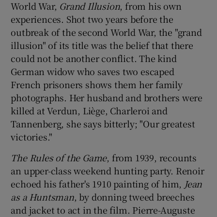
World War,
Grand Illusion
, from his own
experiences. Shot two years before the
outbreak of the second World War, the "grand
illusion" of its title was the belief that there
could not be another conflict. The kind
German widow who saves two escaped
French prisoners shows them her family
photographs. Her husband and brothers were
killed at Verdun, Liège, Charleroi and
Tannenberg, she says bitterly; "Our greatest
victories."
The Rules of the Game
, from 1939, recounts
an upper-class weekend hunting party. Renoir
echoed his father's 1910 painting of him,
Jean
as a Huntsman
, by donning tweed breeches
and jacket to act in the film. Pierre-Auguste