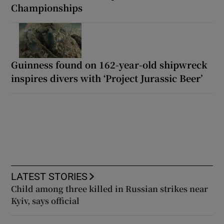
Championships
Guinness found on 162-year-old shipwreck
inspires divers with ‘Project Jurassic Beer’
LATEST STORIES
Child among three killed in Russian strikes near
Kyiv, says official