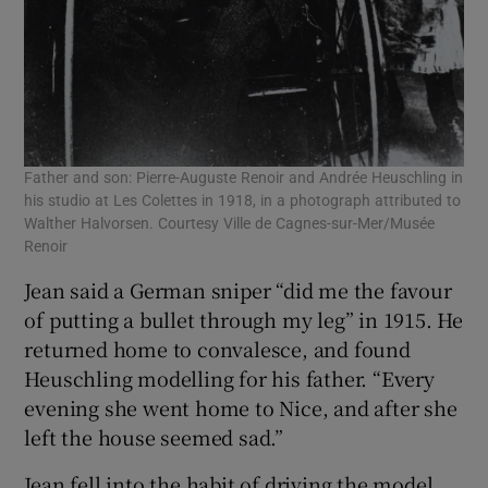
Father and son: Pierre-Auguste Renoir and Andrée Heuschling in
his studio at Les Colettes in 1918, in a photograph attributed to
Walther Halvorsen. Courtesy Ville de Cagnes-sur-Mer/Musée
Renoir
Jean said a German sniper “did me the favour
of putting a bullet through my leg” in 1915. He
returned home to convalesce, and found
Heuschling modelling for his father. “Every
evening she went home to Nice, and after she
left the house seemed sad.”
Jean fell into the habit of driving the model