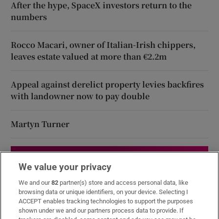
After the hype, SpaceX investors return to the
numbers
Rocco Macari, owner of Italian-Irish chippers,
leaves estate valued at more than €2.2m
Appeal against derelict property levies backfires
with landowner now to pay double
Martyn Turner
We value your privacy
We and our
82
partner(s) store and access personal data, like
browsing data or unique identifiers, on your device. Selecting I
ACCEPT enables tracking technologies to support the purposes
shown under we and our partners process data to provide. If