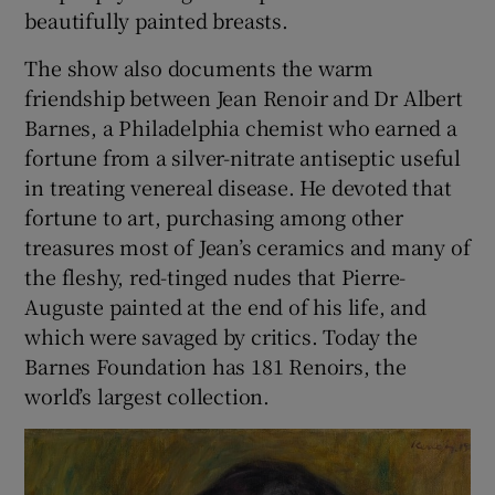
beautifully painted breasts.
The show also documents the warm
friendship between Jean Renoir and Dr Albert
Barnes, a Philadelphia chemist who earned a
fortune from a silver-nitrate antiseptic useful
in treating venereal disease. He devoted that
fortune to art, purchasing among other
treasures most of Jean’s ceramics and many of
the fleshy, red-tinged nudes that Pierre-
Auguste painted at the end of his life, and
which were savaged by critics. Today the
Barnes Foundation has 181 Renoirs, the
world’s largest collection.