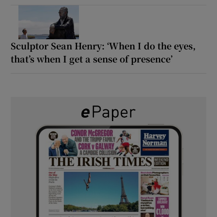
Sculptor Sean Henry: ‘When I do the eyes,
that’s when I get a sense of presence’