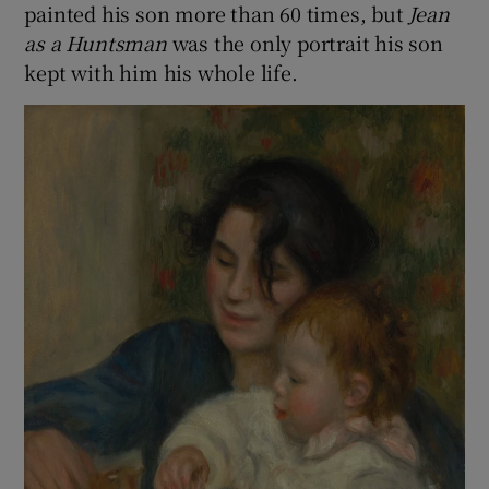
painted his son more than 60 times, but
Jean
as a Huntsman
was the only portrait his son
kept with him his whole life.