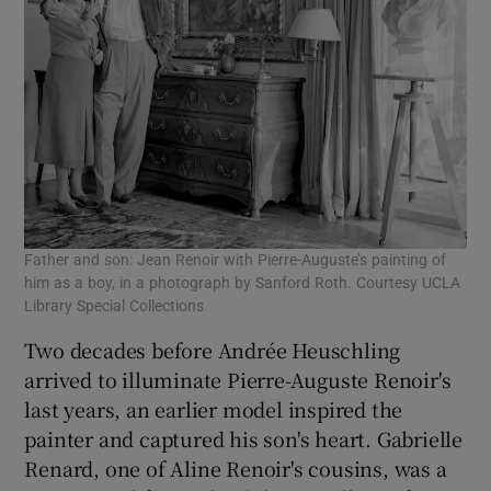
Father and son: Jean Renoir with Pierre-Auguste’s painting of
him as a boy, in a photograph by Sanford Roth. Courtesy UCLA
Library Special Collections
Two decades before Andrée Heuschling
arrived to illuminate Pierre-Auguste Renoir's
last years, an earlier model inspired the
painter and captured his son's heart. Gabrielle
Renard, one of Aline Renoir's cousins, was a