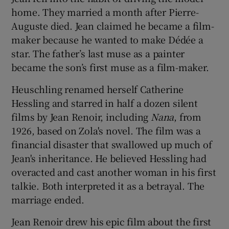
home. They married a month after Pierre-
Auguste died. Jean claimed he became a film-
maker because he wanted to make Dédée a
star. The father’s last muse as a painter
became the son’s first muse as a film-maker.
Heuschling renamed herself Catherine
Hessling and starred in half a dozen silent
films by Jean Renoir, including
Nana
, from
1926, based on Zola's novel. The film was a
financial disaster that swallowed up much of
Jean's inheritance. He believed Hessling had
overacted and cast another woman in his first
talkie. Both interpreted it as a betrayal. The
marriage ended.
Jean Renoir drew his epic film about the first