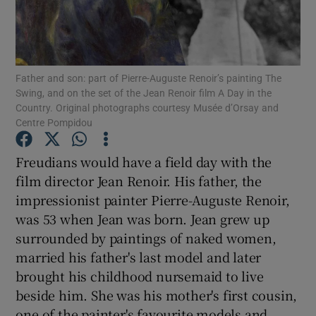
Show Motors sub sections
Father and son: part of Pierre-Auguste Renoir’s painting The
Swing, and on the set of the Jean Renoir film A Day in the
Country. Original photographs courtesy Musée d’Orsay and
Show Podcasts sub sections
Centre Pompidou
Freudians would have a field day with the
film director Jean Renoir. His father, the
impressionist painter Pierre-Auguste Renoir,
was 53 when Jean was born. Jean grew up
Show Gaeilge sub sections
surrounded by paintings of naked women,
married his father's last model and later
Show History sub sections
brought his childhood nursemaid to live
beside him. She was his mother's first cousin,
one of the painter's favourite models and