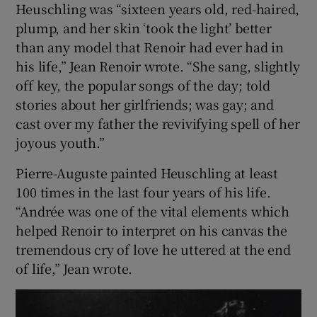
Heuschling was “sixteen years old, red-haired,
plump, and her skin ‘took the light’ better
than any model that Renoir had ever had in
his life,” Jean Renoir wrote. “She sang, slightly
off key, the popular songs of the day; told
stories about her girlfriends; was gay; and
cast over my father the revivifying spell of her
joyous youth.”
Pierre-Auguste painted Heuschling at least
100 times in the last four years of his life.
“Andrée was one of the vital elements which
helped Renoir to interpret on his canvas the
tremendous cry of love he uttered at the end
of life,” Jean wrote.