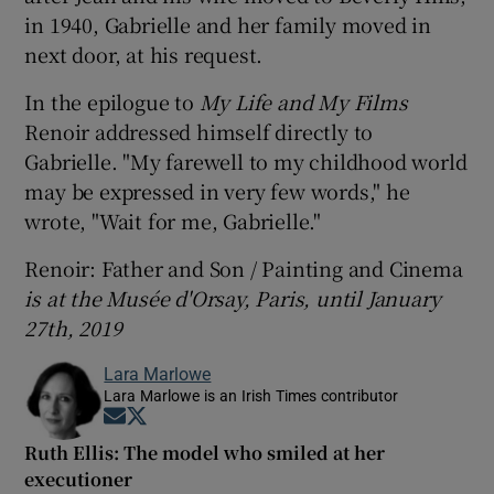
in 1940, Gabrielle and her family moved in
next door, at his request.
In the epilogue to
My Life and My Films
Renoir addressed himself directly to
Gabrielle. "My farewell to my childhood world
may be expressed in very few words," he
wrote, "Wait for me, Gabrielle."
Renoir: Father and Son / Painting and Cinema
is at the Musée d'Orsay, Paris, until January
27th, 2019
Lara Marlowe
Lara Marlowe is an Irish Times contributor
Opens in new window
Opens in new window
Ruth Ellis: The model who smiled at her
executioner