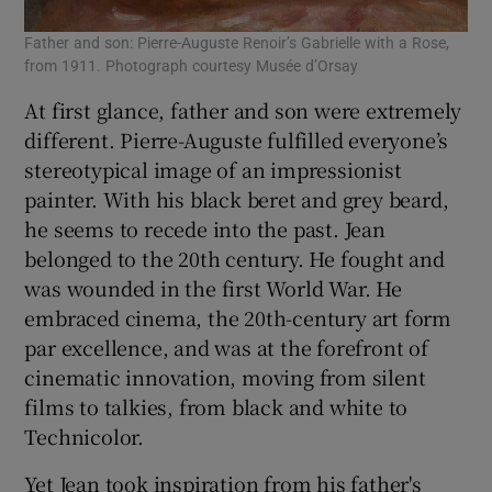
Father and son: Pierre-Auguste Renoir’s Gabrielle with a Rose,
from 1911. Photograph courtesy Musée d’Orsay
At first glance, father and son were extremely
different. Pierre-Auguste fulfilled everyone’s
stereotypical image of an impressionist
painter. With his black beret and grey beard,
he seems to recede into the past. Jean
belonged to the 20th century. He fought and
was wounded in the first World War. He
embraced cinema, the 20th-century art form
par excellence, and was at the forefront of
cinematic innovation, moving from silent
films to talkies, from black and white to
Technicolor.
Yet Jean took inspiration from his father's