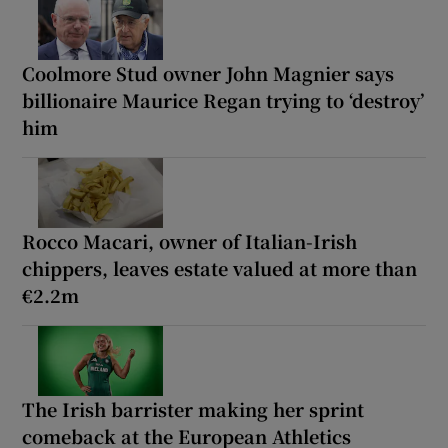
Coolmore Stud owner John Magnier says
billionaire Maurice Regan trying to ‘destroy’
him
Rocco Macari, owner of Italian-Irish
chippers, leaves estate valued at more than
€2.2m
The Irish barrister making her sprint
comeback at the European Athletics