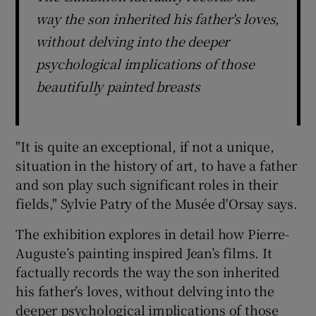
way the son inherited his father's loves,
without delving into the deeper
psychological implications of those
beautifully painted breasts
"It is quite an exceptional, if not a unique,
situation in the history of art, to have a father
and son play such significant roles in their
fields," Sylvie Patry of the Musée d'Orsay says.
The exhibition explores in detail how Pierre-
Auguste’s painting inspired Jean’s films. It
factually records the way the son inherited
his father’s loves, without delving into the
deeper psychological implications of those