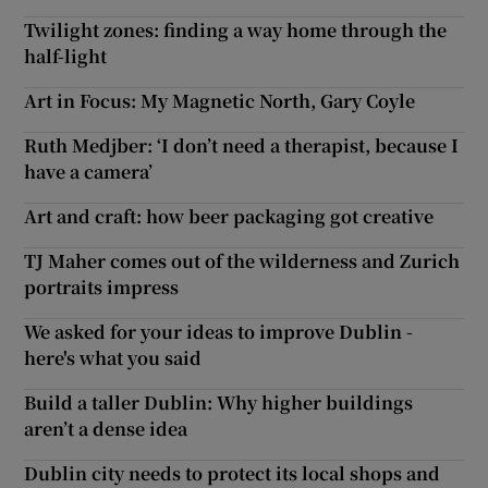
Twilight zones: finding a way home through the
half-light
Art in Focus: My Magnetic North, Gary Coyle
Ruth Medjber: ‘I don’t need a therapist, because I
have a camera’
Art and craft: how beer packaging got creative
TJ Maher comes out of the wilderness and Zurich
portraits impress
We asked for your ideas to improve Dublin -
here's what you said
Build a taller Dublin: Why higher buildings
aren’t a dense idea
Dublin city needs to protect its local shops and