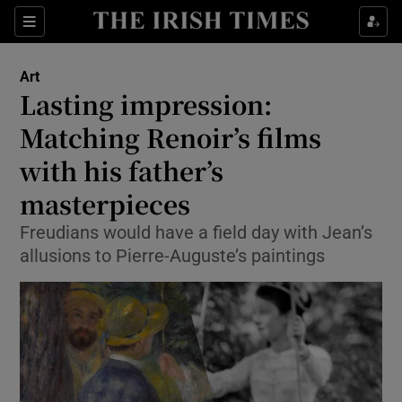
Sections
Art
Lasting impression:
Matching Renoir’s films
with his father’s
Show Environment sub sections
masterpieces
Show Technology sub sections
Freudians would have a field day with Jean’s
Show Science sub sections
allusions to Pierre-Auguste’s paintings