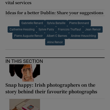
vital services
Ideas for a better Dublin: Share your suggestions
Gabrielle Renard
Sylvia Bataille
Pierre Bonnard
Catherine Hessling
Sylvie Patry
Francois Truffaut
Jean Renoir
Pierre Auguste Renoir
Albert C Barnes
Andree Heuschling
Aline Renoir
IN THIS SECTION
Snap happy: Irish photographers on the
story behind their favourite photographs