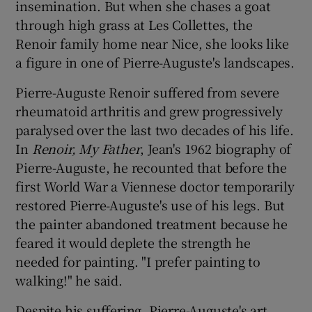
insemination. But when she chases a goat
through high grass at Les Collettes, the
Renoir family home near Nice, she looks like
a figure in one of Pierre-Auguste's landscapes.
Pierre-Auguste Renoir suffered from severe
rheumatoid arthritis and grew progressively
paralysed over the last two decades of his life.
In
Renoir, My Father
, Jean's 1962 biography of
Pierre-Auguste, he recounted that before the
first World War a Viennese doctor temporarily
restored Pierre-Auguste's use of his legs. But
the painter abandoned treatment because he
feared it would deplete the strength he
needed for painting. "I prefer painting to
walking!" he said.
Despite his suffering, Pierre-Auguste's art