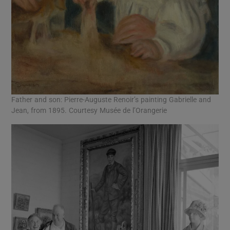
Father and son: Pierre-Auguste Renoir’s painting Gabrielle and
Jean, from 1895. Courtesy Musée de l’Orangerie