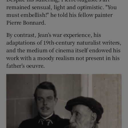
remained sensual, light and optimistic. "You
must embellish!" he told his fellow painter
Pierre Bonnard.
By contrast, Jean’s war experience, his
adaptations of 19th-century naturalist writers,
and the medium of cinema itself endowed his
work with a moody realism not present in his
father’s oeuvre.