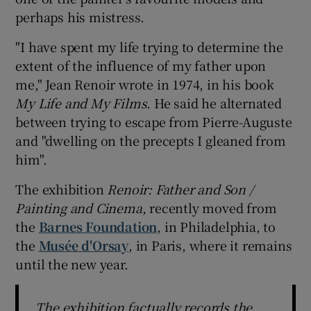
perhaps his mistress.
 window
"I have spent my life trying to determine the
extent of the influence of my father upon
Show Sponsored sub sections
me," Jean Renoir wrote in 1974, in his book
My Life and My Films
. He said he alternated
between trying to escape from Pierre-Auguste
and "dwelling on the precepts I gleaned from
him".
The exhibition
Renoir
: Father and Son /
Painting and Cinema
, recently moved from
the
Barnes Foundation
, in Philadelphia, to
the
Musée d'Orsay
, in Paris, where it remains
until the new year.
The exhibition factually records the