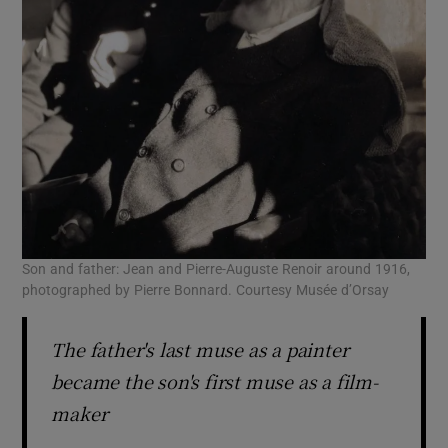
Son and father: Jean and Pierre-Auguste Renoir around 1916,
photographed by Pierre Bonnard. Courtesy Musée d’Orsay
The father's last muse as a painter
became the son's first muse as a film-
maker