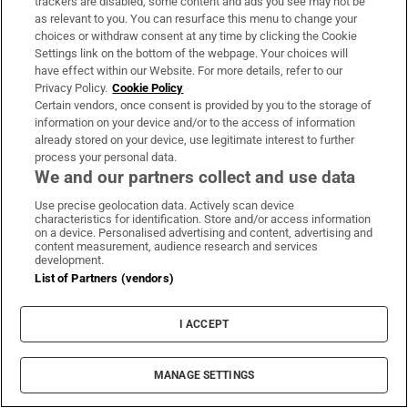
trackers are disabled, some content and ads you see may not be
as relevant to you. You can resurface this menu to change your
choices or withdraw consent at any time by clicking the Cookie
Settings link on the bottom of the webpage. Your choices will
Book Club
have effect within our Website. For more details, refer to our
Privacy Policy.
Cookie Policy
Sign up to the Irish Times books newsletter for features,
Certain vendors, once consent is provided by you to the storage of
podcasts and more
information on your device and/or to the access of information
already stored on your device, use legitimate interest to further
process your personal data.
Sign up
We and our partners collect and use data
Use precise geolocation data. Actively scan device
characteristics for identification. Store and/or access information
on a device. Personalised advertising and content, advertising and
content measurement, audience research and services
development.
Opens in new window
Opens in new 
List of Partners (vendors)
I ACCEPT
Subscribe
MANAGE SETTINGS
Support