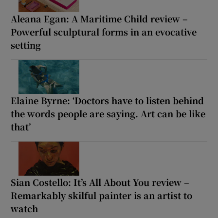
Aleana Egan: A Maritime Child review –
Powerful sculptural forms in an evocative
setting
Elaine Byrne: ‘Doctors have to listen behind
the words people are saying. Art can be like
that’
Sian Costello: It’s All About You review –
Remarkably skilful painter is an artist to
watch