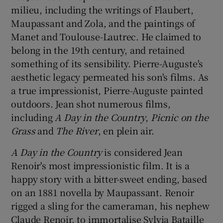
milieu, including the writings of Flaubert,
Maupassant and Zola, and the paintings of
Manet and Toulouse-Lautrec. He claimed to
belong in the 19th century, and retained
something of its sensibility. Pierre-Auguste's
aesthetic legacy permeated his son's films. As
a true impressionist, Pierre-Auguste painted
outdoors. Jean shot numerous films,
including
A Day in the Country
,
Picnic on the
Grass
and
The River
, en plein air.
A Day in the Country
is considered Jean
Renoir's most impressionistic film. It is a
happy story with a bitter-sweet ending, based
on an 1881 novella by Maupassant. Renoir
rigged a sling for the cameraman, his nephew
Claude Renoir, to immortalise Sylvia Bataille