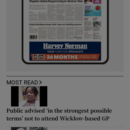
MOST READ
Public advised ‘in the strongest possible
terms’ not to attend Wicklow-based GP