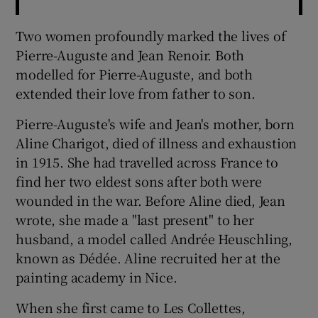
Two women profoundly marked the lives of
Pierre-Auguste and Jean Renoir. Both
modelled for Pierre-Auguste, and both
extended their love from father to son.
Pierre-Auguste's wife and Jean's mother, born
Aline Charigot, died of illness and exhaustion
in 1915. She had travelled across France to
find her two eldest sons after both were
wounded in the war. Before Aline died, Jean
wrote, she made a "last present" to her
husband, a model called Andrée Heuschling,
known as Dédée. Aline recruited her at the
painting academy in Nice.
When she first came to Les Collettes,