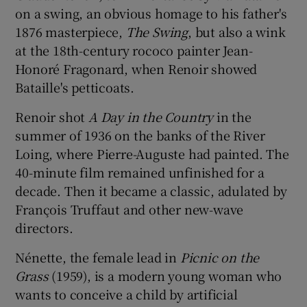
on a swing, an obvious homage to his father's
1876 masterpiece,
The Swing
, but also a wink
at the 18th-century rococo painter Jean-
Honoré Fragonard, when Renoir showed
Bataille's petticoats.
Renoir shot
A Day in the Country
in the
summer of 1936 on the banks of the River
Loing, where Pierre-Auguste had painted. The
40-minute film remained unfinished for a
decade. Then it became a classic, adulated by
François Truffaut and other new-wave
directors.
Nénette, the female lead in
Picnic on the
Grass
(1959), is a modern young woman who
wants to conceive a child by artificial