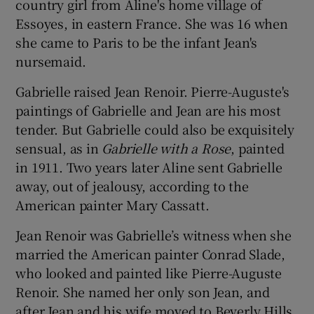
country girl from Aline's home village of
Essoyes, in eastern France. She was 16 when
she came to Paris to be the infant Jean's
nursemaid.
Gabrielle raised Jean Renoir. Pierre-Auguste's
paintings of Gabrielle and Jean are his most
tender. But Gabrielle could also be exquisitely
sensual, as in
Gabrielle with a Rose
, painted
in 1911. Two years later Aline sent Gabrielle
away, out of jealousy, according to the
American painter Mary Cassatt.
Jean Renoir was Gabrielle’s witness when she
married the American painter Conrad Slade,
who looked and painted like Pierre-Auguste
Renoir. She named her only son Jean, and
after Jean and his wife moved to Beverly Hills,