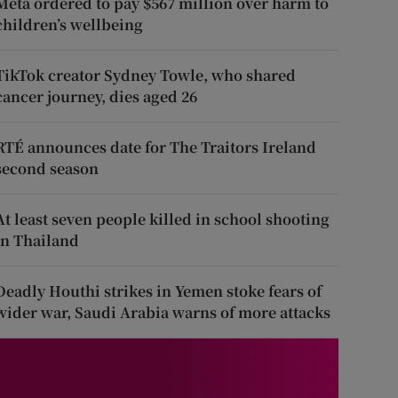
Meta ordered to pay $567 million over harm to
children’s wellbeing
TikTok creator Sydney Towle, who shared
cancer journey, dies aged 26
RTÉ announces date for The Traitors Ireland
second season
At least seven people killed in school shooting
in Thailand
Deadly Houthi strikes in Yemen stoke fears of
wider war, Saudi Arabia warns of more attacks