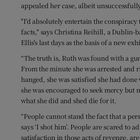
appealed her case, albeit unsuccessfully
"I'd absolutely entertain the conspiracy 
facts," says Christina Reihill, a Dublin-
Ellis's last days as the basis of a new exh
“The truth is, Ruth was found with a gu
From the minute she was arrested and ri
hanged, she was satisfied she had done 
she was encouraged to seek mercy but no
what she did and shed die for it.
“People cannot stand the fact that a pe
says ‘I shot him’. People are scared to ad
satisfaction in those acts of revenge, a