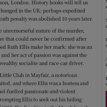
ison, London. History books will tell us
d
Show Sponsored sub sections
n hanged in the UK; perhaps expedited
r Rewards
death penalty was abolished 10 years later.
ons
the unremorseful nature of the murder,
er that could never be confirmed after
rs
ped Ruth Ellis make her mark: she was an
orecast
and her act of passion was against the
wealthy socialite and race-car driver.
ittle Club in Mayfair, a notorious
ited, and where Ellis was a hostess and
ol-fuelled passionate and violent
rompting Ellis to seek out his hiding