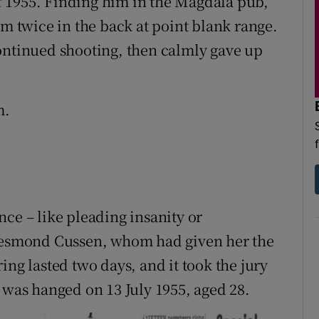
 1955. Finding him in the Magdala pub,
im twice in the back at point blank range.
ontinued shooting, then calmly gave up
m.
ce – like pleading insanity or
 Desmond Cussen, whom had given her the
ing lasted two days, and it took the jury
 was hanged on 13 July 1955, aged 28.