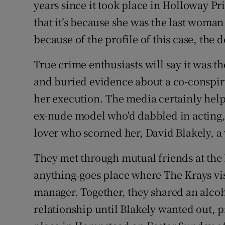
years since it took place in Holloway Pr
Sponsore
that it’s because she was the last woma
Subscribe
because of the profile of this case, the 
Competiti
True crime enthusiasts will say it was 
and buried evidence about a co-conspir
Newslette
her execution. The media certainly hel
Weather F
ex-nude model who'd dabbled in acting, 
lover who scorned her, David Blakely, a 
They met through mutual friends at the L
anything-goes place where The Krays vis
manager. Together, they shared an alcoh
relationship until Blakely wanted out, p