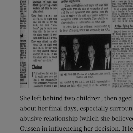
She left behind two children, then aged
about her final days, especially surroun
abusive relationship (which she believed
Cussen in influencing her decision. It le