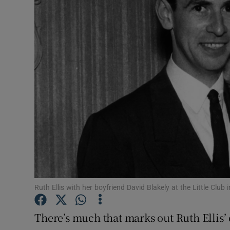
Listen
Podcasts
Video
Photogra
Gaeilge
History
Student H
Ruth Ellis with her boyfriend David Blakely at the Little Club
Offbeat
Family No
There’s much that marks out Ruth Ellis’ 