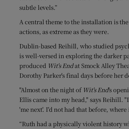
subtle levels.”
A central theme to the installation is th
actions, as extreme as they were.
Dublin-based Reihill, who studied psyc
is well-versed in exploring the darker p
produced
Wit's End
at Smock Alley Thea
Dorothy Parker's final days before her d
"Almost on the night of
Wit's End
's open
Ellis came into my head," says Reihill. "
'me next'. I'd not had that before, where
“Ruth had a physically violent history 