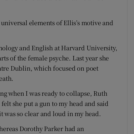
e universal elements of Ellis’s motive and
hology and English at Harvard University,
arts of the female psyche. Last year she
tre Dublin, which focused on poet
eath.
ing when I was ready to collapse, Ruth
I felt she put a gun to my head and said
 it was so clear and loud in my head.
whereas Dorothy Parker had an