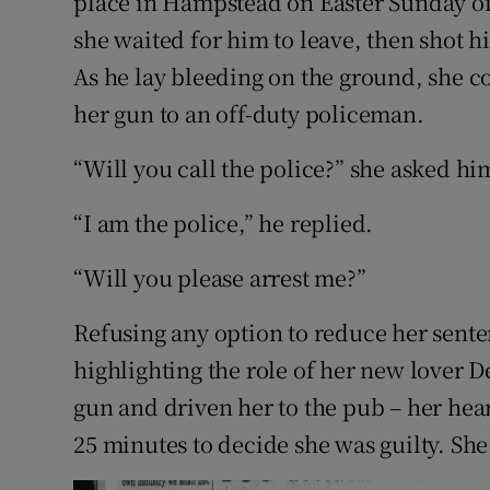
place in Hampstead on Easter Sunday of
she waited for him to leave, then shot h
As he lay bleeding on the ground, she c
her gun to an off-duty policeman.
“Will you call the police?” she asked hi
“I am the police,” he replied.
“Will you please arrest me?”
Refusing any option to reduce her senten
highlighting the role of her new lover
gun and driven her to the pub – her hear
25 minutes to decide she was guilty. She