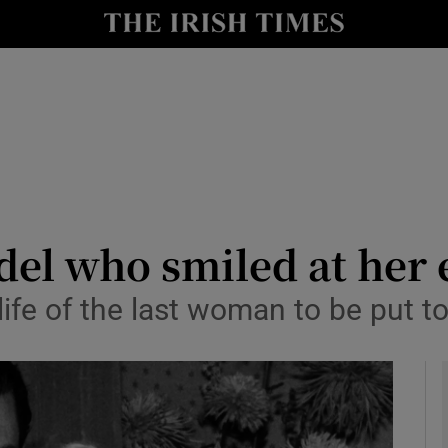
io
nt
Show Environment sub sections
y
Show Technology sub sections
Show Science sub sections
del who smiled at her
ife of the last woman to be put to
Show Motors sub sections