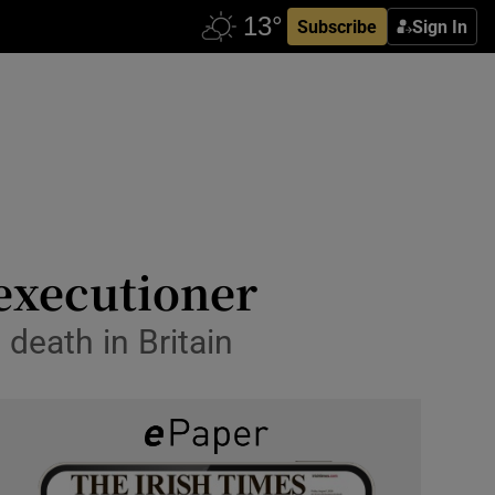
Subscribe
Sign In
 executioner
 death in Britain