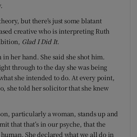
.
theory, but there's just some blatant
based creative who is interpreting Ruth
ibition,
Glad I Did It
.
n in her hand. She said she shot him.
ght through to the day she was being
what she intended to do. At every point,
, she told her solicitor that she knew
rson, particularly a woman, stands up and
mit that that’s in our psyche, that the
re human. She declared what we all do in