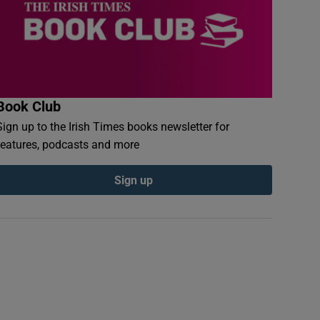
Book Club
Sign up to the Irish Times books newsletter for
features, podcasts and more
Sign up