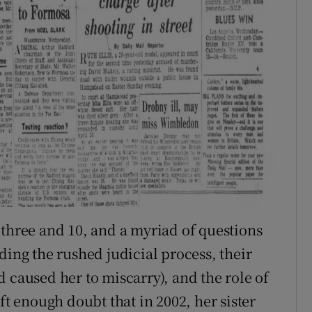
 three and 10, and a myriad of questions
ding the rushed judicial process, their
 caused her to miscarry), and the role of
ft enough doubt that in 2002, her sister