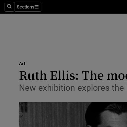
Stage
Sections
Search
Sections
TV & Rad
Environme
Technolog
Science
Art
Media
Ruth Ellis: The mo
Abroad
New exhibition explores the l
Obituaries
Transport
Motors