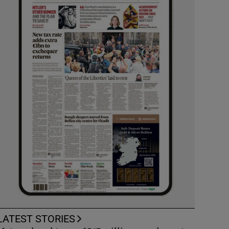
LATEST STORIES