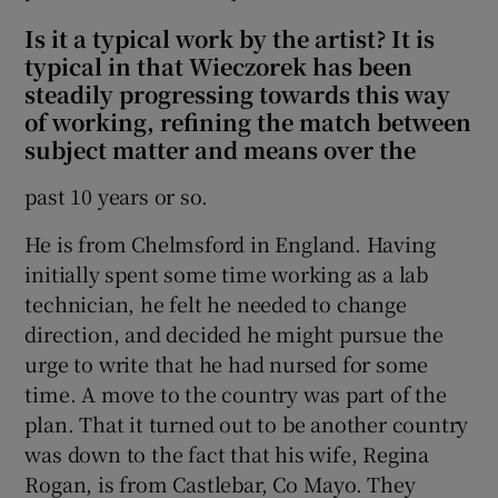
Is it a typical work by the artist? It is
 window
typical in that Wieczorek has been
steadily progressing towards this way
of working, refining the match between
Show Sponsored sub sections
subject matter and means over the
past 10 years or so.
He is from Chelmsford in England. Having
initially spent some time working as a lab
technician, he felt he needed to change
direction, and decided he might pursue the
urge to write that he had nursed for some
time. A move to the country was part of the
plan. That it turned out to be another country
was down to the fact that his wife, Regina
Rogan, is from Castlebar, Co Mayo. They