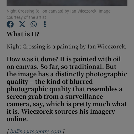
Night Crossing (oil on canvas) by Ian Wieczorek. Image
courtesy of the artist
Show Motors sub sections
What is It?
Night Crossing is a painting by Ian Wieczorek.
Show Podcasts sub sections
How was it done? It is painted with oil
on canvas. So far, so traditional. But
the image has a distinctly photographic
quality – the kind of blurred
photographic quality that resembles a
Show Gaeilge sub sections
screen grab from a surveillance
camera, say, which is pretty much what
Show History sub sections
it is. Wieczorek sources his imagery
online.
[
]
Opens in new window
ballinaartscentre.com