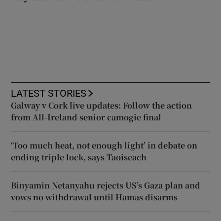
LATEST STORIES
Galway v Cork live updates: Follow the action
from All-Ireland senior camogie final
‘Too much heat, not enough light’ in debate on
ending triple lock, says Taoiseach
Binyamin Netanyahu rejects US’s Gaza plan and
vows no withdrawal until Hamas disarms