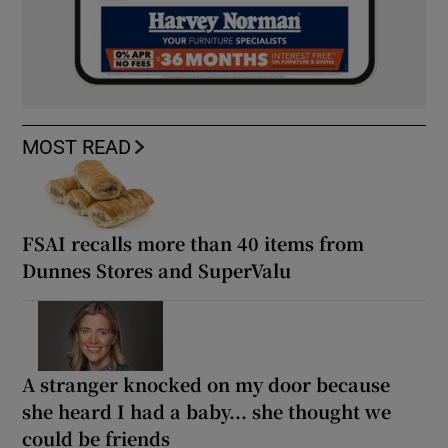
MOST READ
FSAI recalls more than 40 items from
Dunnes Stores and SuperValu
A stranger knocked on my door because
she heard I had a baby... she thought we
could be friends