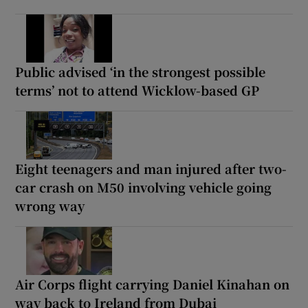
Public advised ‘in the strongest possible
terms’ not to attend Wicklow-based GP
Eight teenagers and man injured after two-
car crash on M50 involving vehicle going
wrong way
Air Corps flight carrying Daniel Kinahan on
way back to Ireland from Dubai