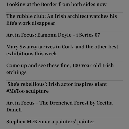
Looking at the Border from both sides now
The rubble club: An Irish architect watches his
life’s work disappear
Art in Focus: Eamonn Doyle – i Series 07
Mary Swanzy arrives in Cork, and the other best
exhibitions this week
Come up and see these fine, 100-year-old Irish
etchings
‘She’s rebellious’: Irish actor inspires giant
#MeToo sculpture
Art in Focus – The Drenched Forest by Cecilia
Danell
Stephen McKenna: a painters’ painter