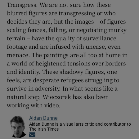
Transgress. We are not sure how these
blurred figures are transgressing or who
decides they are, but the images – of figures
scaling fences, falling, or negotiating murky
terrain – have the quality of surveillance
footage and are infused with unease, even
menace. The paintings are all too at home in
a world of heightened tensions over borders
and identity. These shadowy figures, one
feels, are desperate refugees struggling to
survive in adversity. In what seems like a
natural step, Wieczorek has also been
working with video.
Aidan Dunne
Aidan Dunne is a visual arts critic and contributor to
The Irish Times
Opens in new window