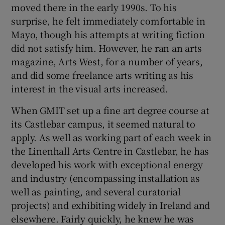
moved there in the early 1990s. To his
surprise, he felt immediately comfortable in
Mayo, though his attempts at writing fiction
did not satisfy him. However, he ran an arts
magazine, Arts West, for a number of years,
and did some freelance arts writing as his
interest in the visual arts increased.
When GMIT set up a fine art degree course at
its Castlebar campus, it seemed natural to
apply. As well as working part of each week in
the Linenhall Arts Centre in Castlebar, he has
developed his work with exceptional energy
and industry (encompassing installation as
well as painting, and several curatorial
projects) and exhibiting widely in Ireland and
elsewhere. Fairly quickly, he knew he was