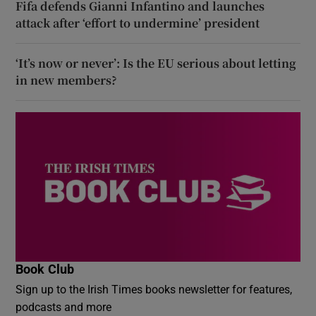
Fifa defends Gianni Infantino and launches
attack after ‘effort to undermine’ president
‘It’s now or never’: Is the EU serious about letting
in new members?
Book Club
Sign up to the Irish Times books newsletter for features,
podcasts and more