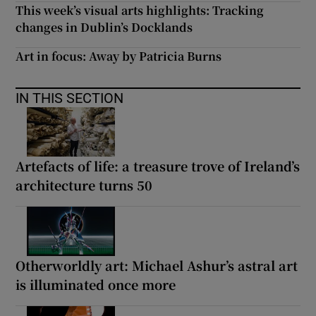
This week’s visual arts highlights: Tracking
changes in Dublin’s Docklands
Art in focus: Away by Patricia Burns
IN THIS SECTION
Artefacts of life: a treasure trove of Ireland’s
architecture turns 50
Otherworldly art: Michael Ashur’s astral art
is illuminated once more