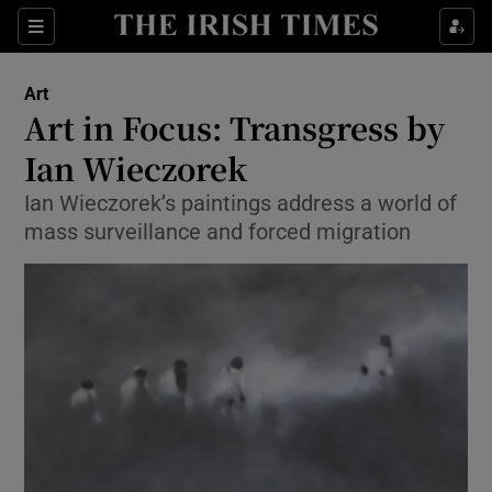
Sections
Art
Art in Focus: Transgress by
Ian Wieczorek
Ian Wieczorek’s paintings address a world of
Show Environment sub sections
mass surveillance and forced migration
Show Technology sub sections
Show Science sub sections