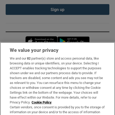
Sign up
Opens in new window
Opens in new 
We value your privacy
We and our
82
partner(s) store and access personal data, like
Subscribe
browsing data or unique identifiers, on your device. Selecting I
ACCEPT enables tracking technologies to support the purposes
Support
shown under we and our partners process data to provide. If
trackers are disabled, some content and ads you see may not be
About Us
as relevant to you. You can resurface this menu to change your
choices or withdraw consent at any time by clicking the Cookie
Irish Times Products & Services
Settings link on the bottom of the webpage. Your choices will
have effect within our Website. For more details, refer to our
Privacy Policy.
Cookie Policy
OUR PARTNERS:
Certain vendors, once consent is provided by you to the storage of
information on your device and/or to the access of information