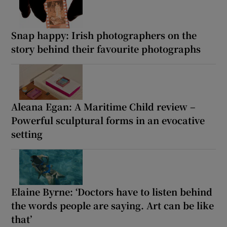
Snap happy: Irish photographers on the
story behind their favourite photographs
Aleana Egan: A Maritime Child review –
Powerful sculptural forms in an evocative
setting
Elaine Byrne: ‘Doctors have to listen behind
the words people are saying. Art can be like
that’