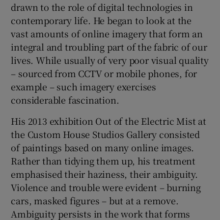
drawn to the role of digital technologies in
contemporary life. He began to look at the
vast amounts of online imagery that form an
integral and troubling part of the fabric of our
lives. While usually of very poor visual quality
– sourced from CCTV or mobile phones, for
example – such imagery exercises
considerable fascination.
His 2013 exhibition Out of the Electric Mist at
the Custom House Studios Gallery consisted
of paintings based on many online images.
Rather than tidying them up, his treatment
emphasised their haziness, their ambiguity.
Violence and trouble were evident – burning
cars, masked figures – but at a remove.
Ambiguity persists in the work that forms