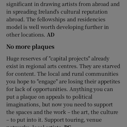
significant in drawing artists from abroad and
in spreading Ireland's cultural reputation
abroad. The fellowships and residencies
model is well worth developing further in
other locations.
AD
No more plaques
Huge reserves of "capital projects" already
exist in regional arts centres. They are starved
for content. The local and rural communities
you hope to "engage" are losing their appetites
for lack of opportunities. Anything you can
put a plaque on appeals to political
imaginations, but now you need to support
the spaces and the work – the art, the culture
– to put into it. Support touring, venue
networks, local artists.
PC