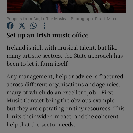
Puppets from Anglo: The Musical. Photograph: Frank Miller
Show Motors sub sections
Set up an Irish music office
Ireland is rich with musical talent, but like
Show Podcasts sub sections
many artistic sectors, the State approach has
been to let it farm itself.
Any management, help or advice is fractured
across different organisations and agencies,
many of which do an excellent job – First
Show Gaeilge sub sections
Music Contact being the obvious example –
but they are operating on tiny resources. This
Show History sub sections
limits their wider impact, and the coherent
help that the sector needs.