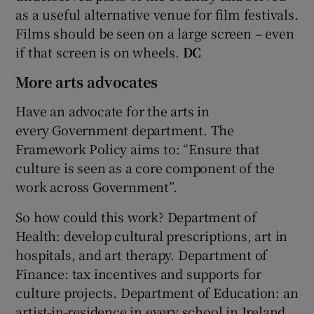
as a useful alternative venue for film festivals.
Films should be seen on a large screen – even
if that screen is on wheels.
DC
More arts advocates
Have an advocate for the arts in
every Government department. The
Framework Policy aims to: “Ensure that
culture is seen as a core component of the
work across Government”.
So how could this work? Department of
Health: develop cultural prescriptions, art in
hospitals, and art therapy. Department of
Finance: tax incentives and supports for
culture projects. Department of Education: an
artist-in-residence in every school in Ireland.