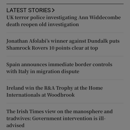
LATEST STORIES
UK terror police investigating Ann Widdecombe
death reopen old investigation
Jonathan Afolabi’s winner against Dundalk puts
Shamrock Rovers 10 points clear at top
Spain announces immediate border controls
with Italy in migration dispute
Ireland win the R&A Trophy at the Home
Internationals at Woodbrook
The Irish Times view on the manosphere and
tradwives: Government intervention is ill-
advised