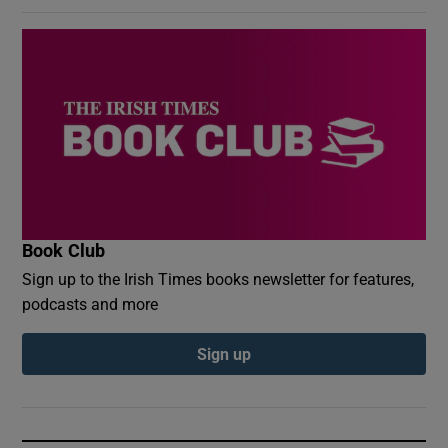
Book Club
Sign up to the Irish Times books newsletter for features,
podcasts and more
Sign up