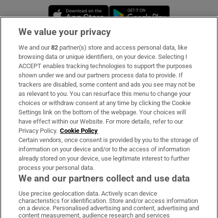
Opens in new window
Opens in new 
We value your privacy
We and our
82
partner(s) store and access personal data, like
Subscribe
browsing data or unique identifiers, on your device. Selecting I
ACCEPT enables tracking technologies to support the purposes
Support
shown under we and our partners process data to provide. If
trackers are disabled, some content and ads you see may not be
About Us
as relevant to you. You can resurface this menu to change your
choices or withdraw consent at any time by clicking the Cookie
Irish Times Products & Services
Settings link on the bottom of the webpage. Your choices will
have effect within our Website. For more details, refer to our
Privacy Policy.
Cookie Policy
OUR PARTNERS:
Certain vendors, once consent is provided by you to the storage of
information on your device and/or to the access of information
already stored on your device, use legitimate interest to further
process your personal data.
We and our partners collect and use data
Use precise geolocation data. Actively scan device
characteristics for identification. Store and/or access information
Irish Times on WhatsApp
Irish Times on Facebook
Irish Times on X
Irish Times on LinkedIn
Irish Times on Instagram
on a device. Personalised advertising and content, advertising and
content measurement, audience research and services