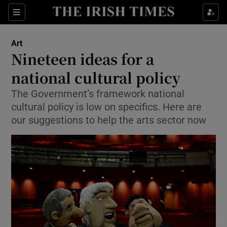
Sections
Art
Nineteen ideas for a
national cultural policy
The Government’s framework national
Show Environment sub sections
cultural policy is low on specifics. Here are
Show Technology sub sections
our suggestions to help the arts sector now
Show Science sub sections