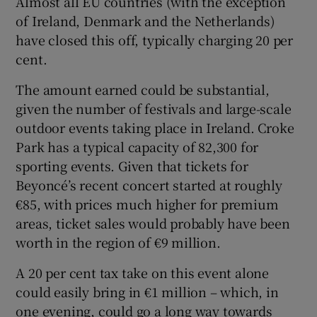
Almost all EU countries (with the exception
of Ireland, Denmark and the Netherlands)
have closed this off, typically charging 20 per
cent.
The amount earned could be substantial,
given the number of festivals and large-scale
outdoor events taking place in Ireland. Croke
Park has a typical capacity of 82,300 for
sporting events. Given that tickets for
Beyoncé’s recent concert started at roughly
€85, with prices much higher for premium
areas, ticket sales would probably have been
worth in the region of €9 million.
A 20 per cent tax take on this event alone
could easily bring in €1 million – which, in
one evening, could go a long way towards