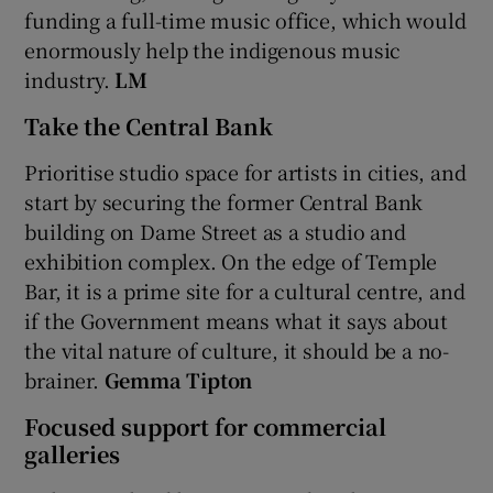
funding a full-time music office, which would
enormously help the indigenous music
industry.
LM
Take the Central Bank
Prioritise studio space for artists in cities, and
start by securing the former Central Bank
building on Dame Street as a studio and
exhibition complex. On the edge of Temple
Bar, it is a prime site for a cultural centre, and
if the Government means what it says about
the vital nature of culture, it should be a no-
brainer.
Gemma Tipton
Focused support for commercial
galleries