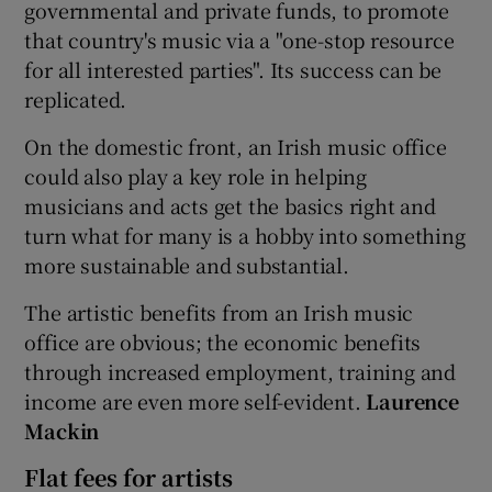
governmental and private funds, to promote
that country's music via a "one-stop resource
for all interested parties". Its success can be
replicated.
On the domestic front, an Irish music office
could also play a key role in helping
musicians and acts get the basics right and
turn what for many is a hobby into something
more sustainable and substantial.
The artistic benefits from an Irish music
office are obvious; the economic benefits
through increased employment, training and
income are even more self-evident.
Laurence
Mackin
Flat fees for artists