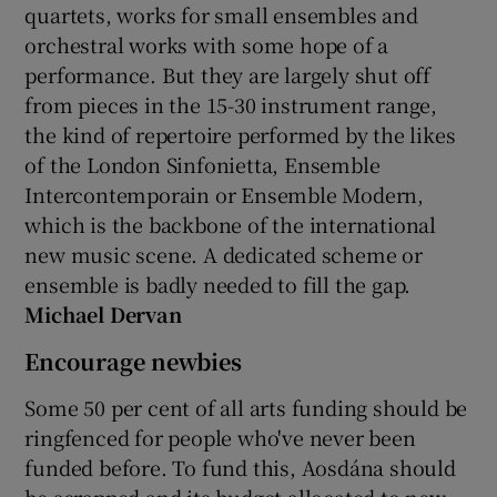
quartets, works for small ensembles and
orchestral works with some hope of a
performance. But they are largely shut off
from pieces in the 15-30 instrument range,
the kind of repertoire performed by the likes
of the London Sinfonietta, Ensemble
Intercontemporain or Ensemble Modern,
which is the backbone of the international
new music scene. A dedicated scheme or
ensemble is badly needed to fill the gap.
Michael Dervan
Encourage newbies
Some 50 per cent of all arts funding should be
ringfenced for people who've never been
funded before. To fund this, Aosdána should
be scrapped and its budget allocated to new