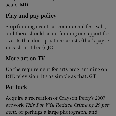
scale.
MD
Play and pay policy
Stop funding events at commercial festivals,
and there should be no funding or support for
events that don't pay their artists (that's pay as
in cash, not beer).
JC
More art on TV
Up the requirement for arts programming on
RTÉ television. It's as simple as that.
GT
Pot luck
Acquire a recreation of Grayson Perry's 2007
artwork
This Pot Will Reduce Crime
by 29
per
cent
, or perhaps a large photograph, and