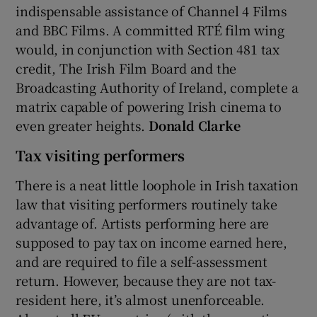
indispensable assistance of Channel 4 Films
and BBC Films. A committed RTÉ film wing
would, in conjunction with Section 481 tax
credit, The Irish Film Board and the
Broadcasting Authority of Ireland, complete a
matrix capable of powering Irish cinema to
even greater heights.
Donald Clarke
Tax visiting performers
There is a neat little loophole in Irish taxation
law that visiting performers routinely take
advantage of. Artists performing here are
supposed to pay tax on income earned here,
and are required to file a self-assessment
return. However, because they are not tax-
resident here, it’s almost unenforceable.