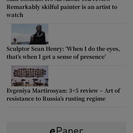
Remarkably skilful painter is an artist to
watch
Sculptor Sean Henry: ‘When I do the eyes,
that’s when I get a sense of presence’
Evgeniya Martirosyan: 3+5 review – Art of
resistance to Russia’s rusting regime