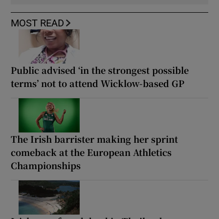
MOST READ
Public advised ‘in the strongest possible
terms’ not to attend Wicklow-based GP
The Irish barrister making her sprint
comeback at the European Athletics
Championships