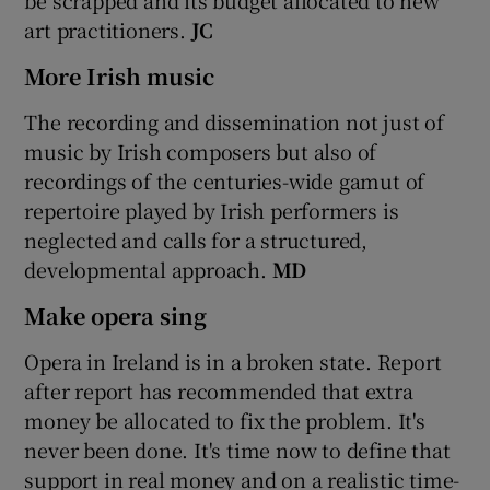
art practitioners.
JC
More Irish music
The recording and dissemination not just of
music by Irish composers but also of
recordings of the centuries-wide gamut of
repertoire played by Irish performers is
neglected and calls for a structured,
developmental approach.
MD
Make opera sing
Opera in Ireland is in a broken state. Report
after report has recommended that extra
money be allocated to fix the problem. It's
never been done. It's time now to define that
support in real money and on a realistic time-