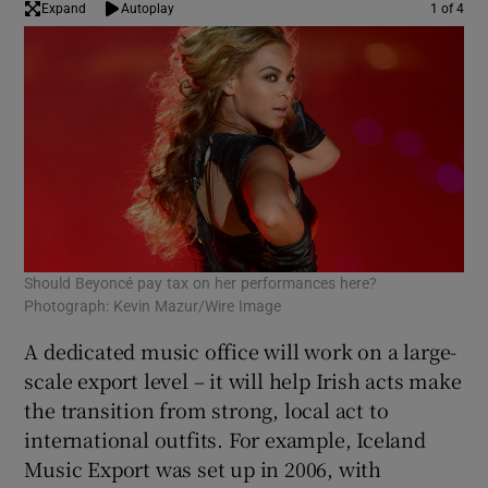
Expand
Autoplay
1 of 4
 window
Show Sponsored sub sections
Should Beyoncé pay tax on her performances here?
Col
Photograph: Kevin Mazur/Wire Image
A dedicated music office will work on a large-
scale export level – it will help Irish acts make
the transition from strong, local act to
international outfits. For example, Iceland
Music Export was set up in 2006, with