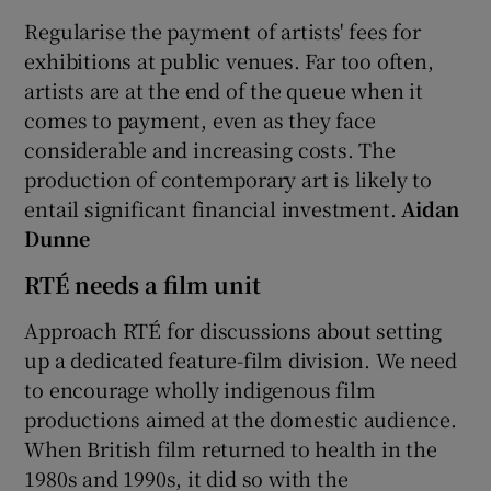
Regularise the payment of artists' fees for
exhibitions at public venues. Far too often,
artists are at the end of the queue when it
comes to payment, even as they face
considerable and increasing costs. The
production of contemporary art is likely to
entail significant financial investment.
Aidan
Dunne
RTÉ needs a film unit
Approach RTÉ for discussions about setting
up a dedicated feature-film division. We need
to encourage wholly indigenous film
productions aimed at the domestic audience.
When British film returned to health in the
1980s and 1990s, it did so with the