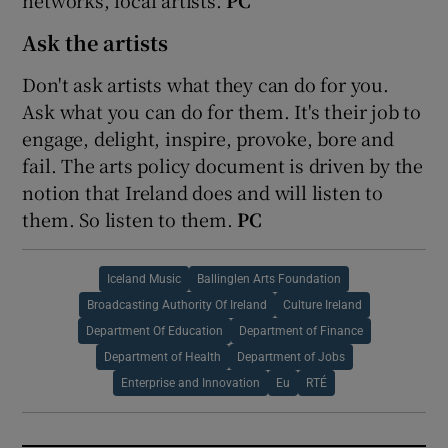
Ask the artists
Don't ask artists what they can do for you.
Ask what you can do for them. It's their job to
engage, delight, inspire, provoke, bore and
fail. The arts policy document is driven by the
notion that Ireland does and will listen to
them. So listen to them.
PC
Iceland Music
Ballinglen Arts Foundation
Broadcasting Authority Of Ireland
Culture Ireland
Department Of Education
Department of Finance
Department of Health
Department of Jobs
Enterprise and Innovation
Eu
RTÉ