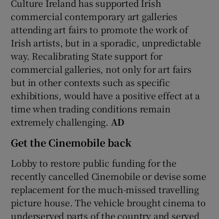
Culture Ireland has supported Irish
commercial contemporary art galleries
attending art fairs to promote the work of
Irish artists, but in a sporadic, unpredictable
way. Recalibrating State support for
commercial galleries, not only for art fairs
but in other contexts such as specific
exhibitions, would have a positive effect at a
time when trading conditions remain
extremely challenging.
AD
Get the Cinemobile back
Lobby to restore public funding for the
recently cancelled Cinemobile or devise some
replacement for the much-missed travelling
picture house. The vehicle brought cinema to
underserved parts of the country and served