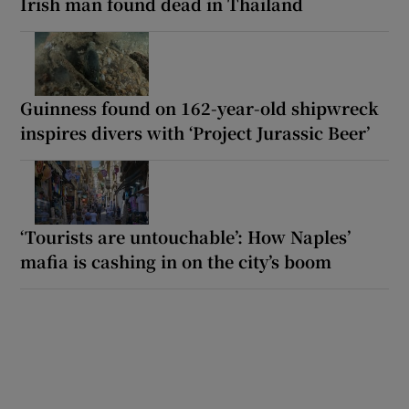
Irish man found dead in Thailand
Guinness found on 162-year-old shipwreck
inspires divers with ‘Project Jurassic Beer’
‘Tourists are untouchable’: How Naples’
mafia is cashing in on the city’s boom