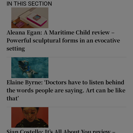
IN THIS SECTION
Aleana Egan: A Maritime Child review –
Powerful sculptural forms in an evocative
setting
Elaine Byrne: ‘Doctors have to listen behind
the words people are saying. Art can be like
that’
Sian Costello: It’s All About You review –