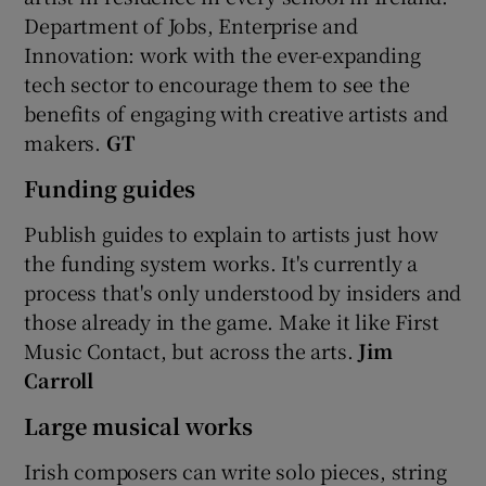
Department of Jobs, Enterprise and
Innovation: work with the ever-expanding
tech sector to encourage them to see the
benefits of engaging with creative artists and
makers.
GT
Funding guides
Publish guides to explain to artists just how
the funding system works. It's currently a
process that's only understood by insiders and
those already in the game. Make it like First
Music Contact, but across the arts.
Jim
Carroll
Large musical works
Irish composers can write solo pieces, string