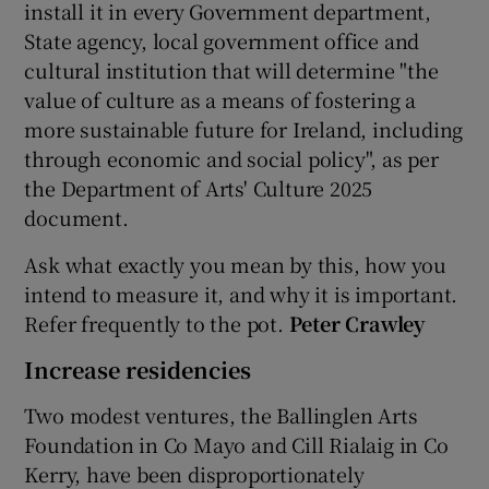
install it in every Government department,
State agency, local government office and
cultural institution that will determine "the
value of culture as a means of fostering a
more sustainable future for Ireland, including
through economic and social policy", as per
the Department of Arts' Culture 2025
document.
Ask what exactly you mean by this, how you
intend to measure it, and why it is important.
Refer frequently to the pot.
Peter Crawley
Increase residencies
Two modest ventures, the Ballinglen Arts
Foundation in Co Mayo and Cill Rialaig in Co
Kerry, have been disproportionately