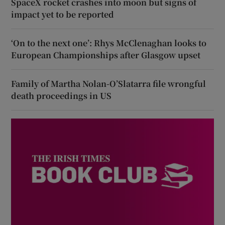
SpaceX rocket crashes into moon but signs of
impact yet to be reported
‘On to the next one’: Rhys McClenaghan looks to
European Championships after Glasgow upset
Family of Martha Nolan-O’Slatarra file wrongful
death proceedings in US