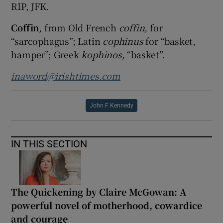
RIP, JFK.
Coffin
, from Old French
coffin,
for
“sarcophagus”; Latin
cophinus
for “basket,
hamper”; Greek
kophinos,
“basket”.
inaword@irishtimes.com
John F Kennedy
IN THIS SECTION
The Quickening by Claire McGowan: A
powerful novel of motherhood, cowardice
and courage