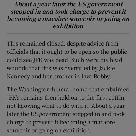
About a year later the US government
stepped in and took charge to prevent it
becoming a macabre souvenir or going on
exhibition
This remained closed, despite advice from
officials that it ought to be open so the public
could see JFK was dead. Such were his head
wounds that this was overruled by Jackie
Kennedy and her brother-in-law, Bobby.
The Washington funeral home that embalmed
JFK’s remains then held on to the first coffin,
not knowing what to do with it. About a year
later the US government stepped in and took
charge to prevent it becoming a macabre
souvenir or going on exhibition.