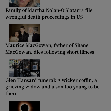
Family of Martha Nolan-O’Slatarra file
wrongful death proceedings in US
Maurice MacGowan, father of Shane
MacGowan, dies following short illness
Glen Hansard funeral: A wicker coffin, a
grieving widow and a son too young to be
there