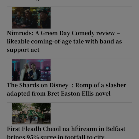
Nimrods: A Green Day Comedy review –
likeable coming-of-age tale with band as
support act
The Shards on Disney+: Romp of a slasher
adapted from Bret Easton Ellis novel
First Fleadh Cheoil na hÉireann in Belfast
brings 95% surge in footfall to city