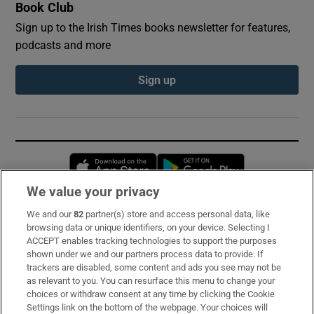
Book Club
Sign up to the Irish Times books newsletter for features,
podcasts and more
Sign up
Opens in new window
Opens in new 
We value your privacy
We and our
82
partner(s) store and access personal data, like
Subscribe
browsing data or unique identifiers, on your device. Selecting I
ACCEPT enables tracking technologies to support the purposes
Support
shown under we and our partners process data to provide. If
trackers are disabled, some content and ads you see may not be
About Us
as relevant to you. You can resurface this menu to change your
choices or withdraw consent at any time by clicking the Cookie
Irish Times Products & Services
Settings link on the bottom of the webpage. Your choices will