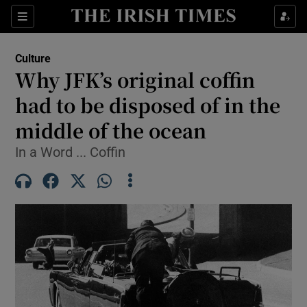
Sections
Culture
Why JFK’s original coffin
had to be disposed of in the
middle of the ocean
Show Environment sub sections
In a Word ... Coffin
Show Technology sub sections
Show Science sub sections