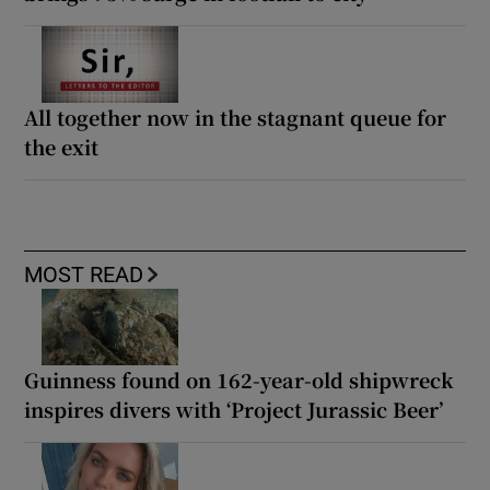
All together now in the stagnant queue for
the exit
MOST READ
Guinness found on 162-year-old shipwreck
inspires divers with ‘Project Jurassic Beer’