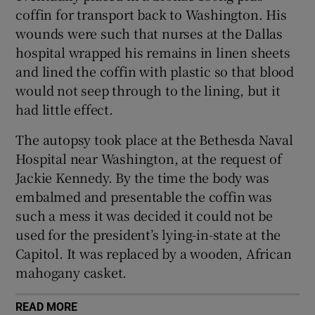
coffin for transport back to Washington. His
wounds were such that nurses at the Dallas
 window
hospital wrapped his remains in linen sheets
and lined the coffin with plastic so that blood
Show Sponsored sub sections
would not seep through to the lining, but it
had little effect.
The autopsy took place at the Bethesda Naval
Hospital near Washington, at the request of
Jackie Kennedy. By the time the body was
embalmed and presentable the coffin was
such a mess it was decided it could not be
used for the president’s lying-in-state at the
Capitol. It was replaced by a wooden, African
mahogany casket.
READ MORE