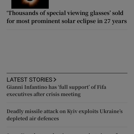
‘Thousands of special viewing glasses’ sold
for most prominent solar eclipse in 27 years
LATEST STORIES
Gianni Infantino has ‘full support’ of Fifa
executives after crisis meeting
Deadly missile attack on Kyiv exploits Ukraine’s
depleted air defences