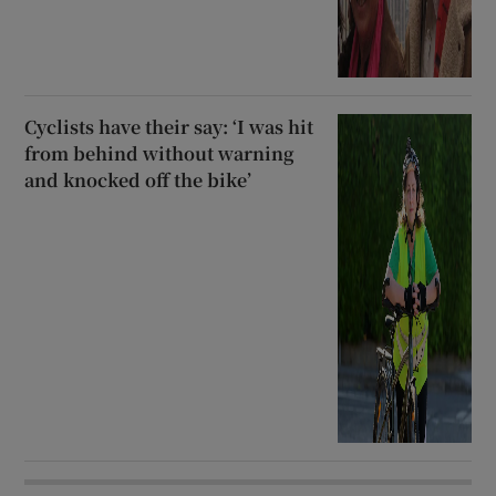
Cyclists have their say: ‘I was hit
from behind without warning
and knocked off the bike’