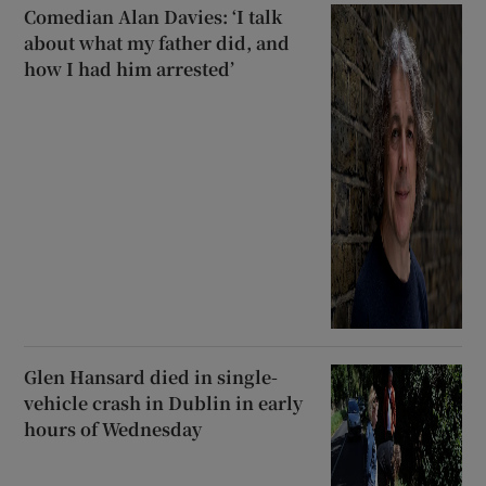
Comedian Alan Davies: ‘I talk
about what my father did, and
how I had him arrested’
Glen Hansard died in single-
vehicle crash in Dublin in early
hours of Wednesday