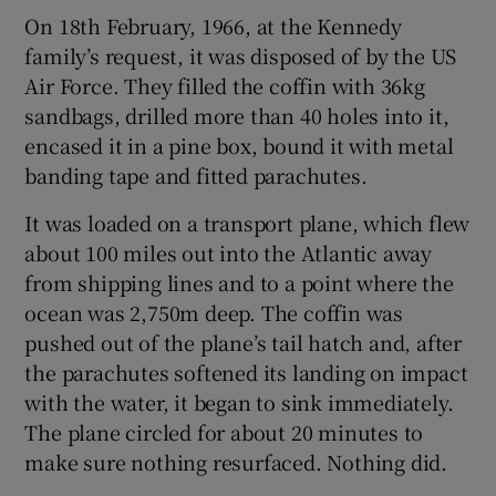
On 18th February, 1966, at the Kennedy
family’s request, it was disposed of by the US
Air Force. They filled the coffin with 36kg
sandbags, drilled more than 40 holes into it,
encased it in a pine box, bound it with metal
banding tape and fitted parachutes.
It was loaded on a transport plane, which flew
about 100 miles out into the Atlantic away
from shipping lines and to a point where the
ocean was 2,750m deep. The coffin was
pushed out of the plane’s tail hatch and, after
the parachutes softened its landing on impact
with the water, it began to sink immediately.
The plane circled for about 20 minutes to
make sure nothing resurfaced. Nothing did.