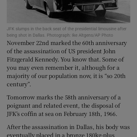
Show Motors sub sections
JFK slumps in the back seat of the presidential limousine after
being shot in Dallas. Photograph: Ike Altgens/AP Photo
November 22nd marked the 60th anniversary
of the assassination of US president John
Show Podcasts sub sections
Fitzgerald Kennedy. You know that. Some of
you may even remember it, although for a
majority of our population now, it is “so 20th
century”.
Show Gaeilge sub sections
Tomorrow marks the 58th anniversary of a
poignant and related event, the disposal of
Show History sub sections
JFK’s coffin at sea on February 18th, 1966.
After the assassination in Dallas, his body was
eventually placed in a bronze 180kg-plus