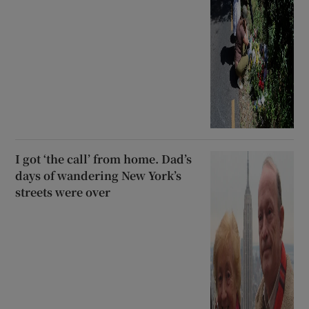
I got ‘the call’ from home. Dad’s
days of wandering New York’s
streets were over